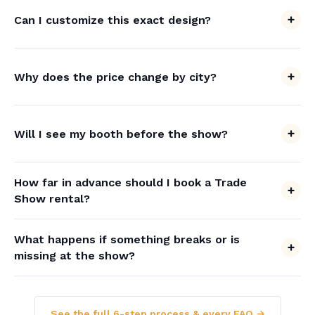
Can I customize this exact design?
Why does the price change by city?
Will I see my booth before the show?
How far in advance should I book a Trade
Show rental?
What happens if something breaks or is
missing at the show?
See the full 6-step process & every FAQ →