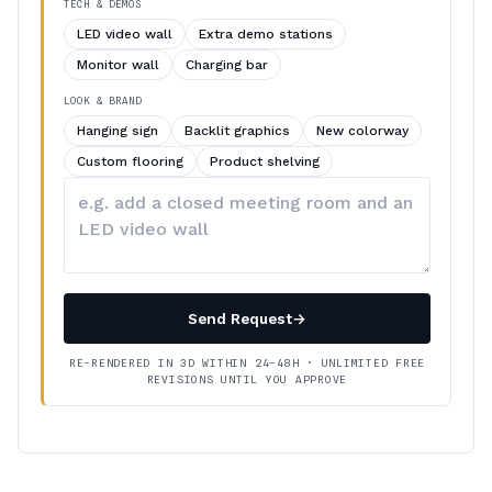
TECH & DEMOS
LED video wall
Extra demo stations
Monitor wall
Charging bar
LOOK & BRAND
Hanging sign
Backlit graphics
New colorway
Custom flooring
Product shelving
Describe
your
changes
Send Request
→
RE-RENDERED IN 3D WITHIN 24–48H · UNLIMITED FREE
REVISIONS UNTIL YOU APPROVE