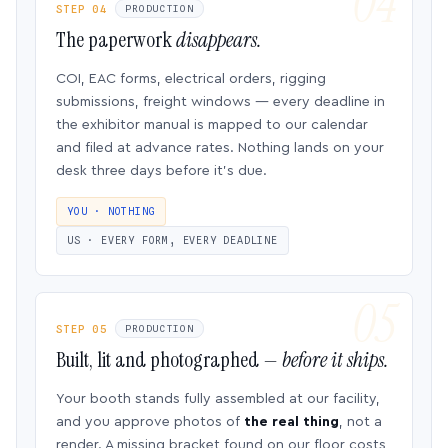
STEP 04
PRODUCTION
The paperwork
disappears.
COI, EAC forms, electrical orders, rigging
submissions, freight windows — every deadline in
the exhibitor manual is mapped to our calendar
and filed at advance rates. Nothing lands on your
desk three days before it’s due.
YOU · NOTHING
US · EVERY FORM, EVERY DEADLINE
STEP 05
PRODUCTION
Built, lit and photographed —
before it ships.
Your booth stands fully assembled at our facility,
and you approve photos of
the real thing
, not a
render. A missing bracket found on our floor costs