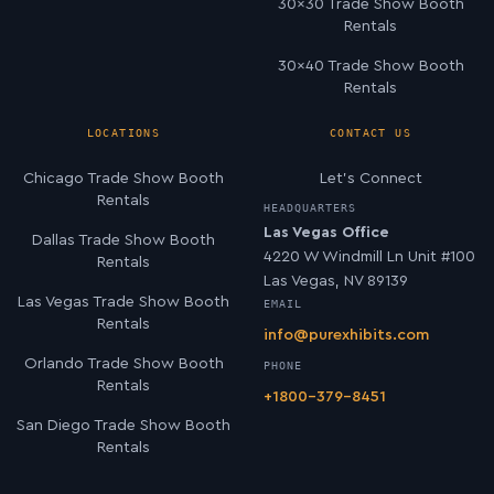
30×30 Trade Show Booth
Rentals
30×40 Trade Show Booth
Rentals
LOCATIONS
CONTACT US
Chicago Trade Show Booth
Let’s Connect
Rentals
HEADQUARTERS
Las Vegas Office
Dallas Trade Show Booth
4220 W Windmill Ln Unit #100
Rentals
Las Vegas, NV 89139
Las Vegas Trade Show Booth
EMAIL
Rentals
info@purexhibits.com
Orlando Trade Show Booth
PHONE
Rentals
+1800-379-8451
San Diego Trade Show Booth
Rentals