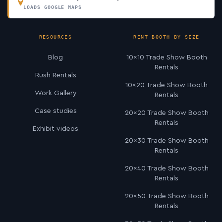
LOADS GOOGLE MAPS
RESOURCES
RENT BOOTH BY SIZE
Blog
10×10 Trade Show Booth
Rentals
Rush Rentals
10×20 Trade Show Booth
Work Gallery
Rentals
Case studies
20×20 Trade Show Booth
Rentals
Exhibit videos
20×30 Trade Show Booth
Rentals
20×40 Trade Show Booth
Rentals
20×50 Trade Show Booth
Rentals