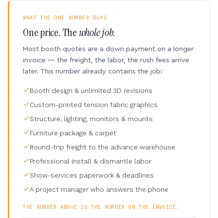
WHAT THE ONE NUMBER BUYS
One price. The
whole job.
Most booth quotes are a down payment on a longer
invoice — the freight, the labor, the rush fees arrive
later. This number already contains the job:
Booth design & unlimited 3D revisions
Custom-printed tension fabric graphics
Structure, lighting, monitors & mounts
Furniture package & carpet
Round-trip freight to the advance warehouse
Professional install & dismantle labor
Show-services paperwork & deadlines
A project manager who answers the phone
THE NUMBER ABOVE IS THE NUMBER ON THE INVOICE.