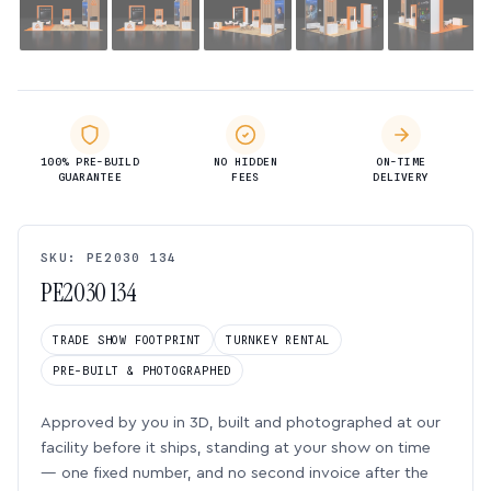
100% PRE-BUILD
NO HIDDEN
ON-TIME
GUARANTEE
FEES
DELIVERY
SKU: PE2030 134
PE2030 134
TRADE SHOW FOOTPRINT
TURNKEY RENTAL
PRE-BUILT & PHOTOGRAPHED
Approved by you in 3D, built and photographed at our
facility before it ships, standing at your show on time
— one fixed number, and no second invoice after the