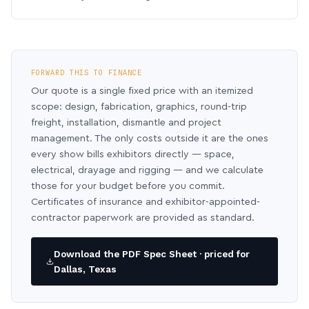
FORWARD THIS TO FINANCE
Our quote is a single fixed price with an itemized
scope: design, fabrication, graphics, round-trip
freight, installation, dismantle and project
management. The only costs outside it are the ones
every show bills exhibitors directly — space,
electrical, drayage and rigging — and we calculate
those for your budget before you commit.
Certificates of insurance and exhibitor-appointed-
contractor paperwork are provided as standard.
Download the PDF Spec Sheet · priced for
Dallas, Texas