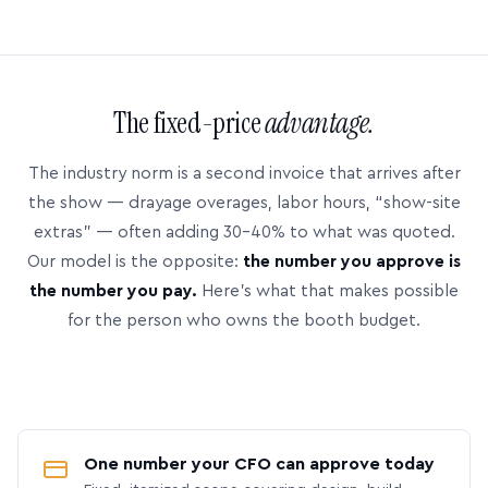
The fixed-price
advantage.
The industry norm is a second invoice that arrives after
the show — drayage overages, labor hours, “show-site
extras” — often adding 30–40% to what was quoted.
Our model is the opposite:
the number you approve is
the number you pay.
Here’s what that makes possible
for the person who owns the booth budget.
One number your CFO can approve today