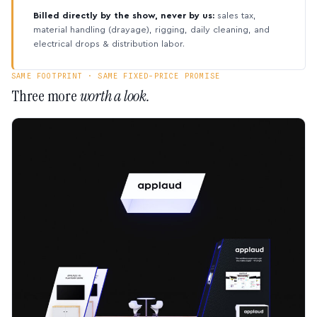
Billed directly by the show, never by us:
sales tax,
material handling (drayage), rigging, daily cleaning, and
electrical drops & distribution labor.
SAME FOOTPRINT · SAME FIXED-PRICE PROMISE
Three more
worth a look.