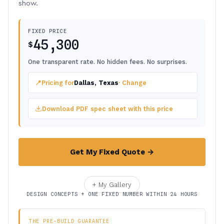
show.
FIXED PRICE
45,300
$
One transparent rate. No hidden fees. No surprises.
📍
Pricing for
Dallas, Texas
· Change
Download PDF spec sheet with this price
Get My Fixed Quote →
+ My Gallery
DESIGN CONCEPTS + ONE FIXED NUMBER WITHIN 24 HOURS
THE PRE-BUILD GUARANTEE