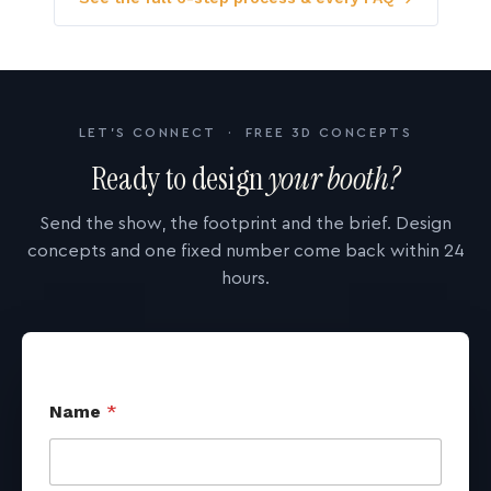
LET'S CONNECT · FREE 3D CONCEPTS
Ready to design
your booth?
Send the show, the footprint and the brief. Design
concepts and one fixed number come back within 24
hours.
Name
*