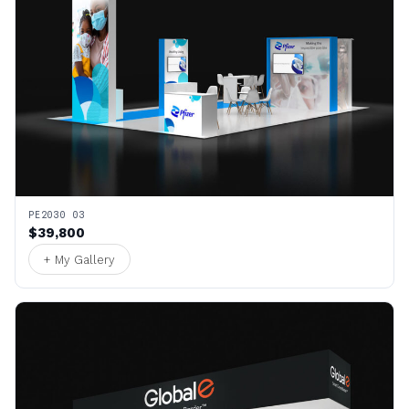
PE2030 03
$39,800
+ My Gallery