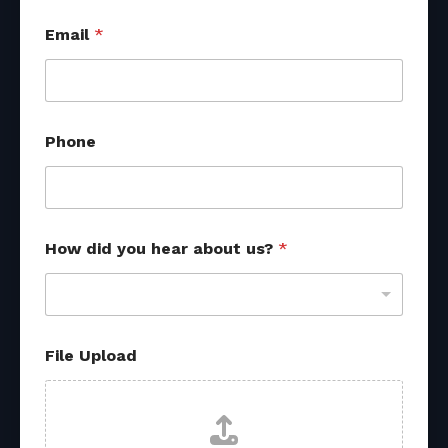
Email
*
Phone
How did you hear about us?
*
E
File Upload
m
a
i
l
M