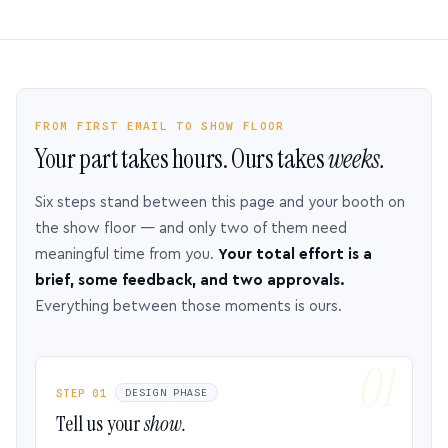
FROM FIRST EMAIL TO SHOW FLOOR
Your part takes hours. Ours takes
weeks.
Six steps stand between this page and your booth on
the show floor — and only two of them need
meaningful time from you.
Your total effort is a
brief, some feedback, and two approvals.
Everything between those moments is ours.
STEP 01
DESIGN PHASE
Tell us your
show.