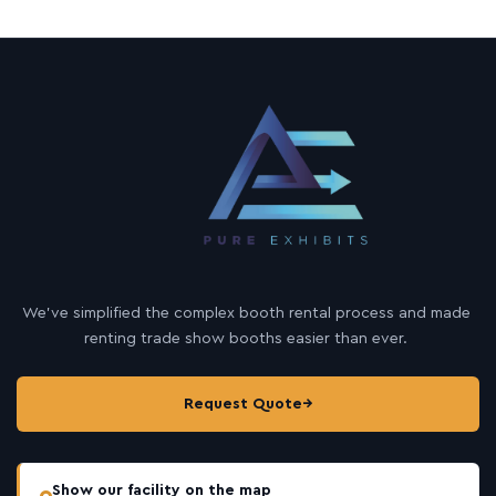
We’ve simplified the complex booth rental process and made
renting trade show booths easier than ever.
Request Quote
→
Show our facility on the map