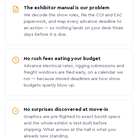
The exhibitor manual is our problem
We decode the show rules, file the COI and EAC
paperwork, and map every advance deadline to
an action — so nothing lands on your desk three
days before it is due.
No rush fees eating your budget
Advance electrical rates, rigging submissions and
freight windows are filed early, on a calendar we
run — because missed deadlines are how show
budgets quietly blow up.
No surprises discovered at move-in
Graphics are pre-flighted to exact booth specs
and the whole exhibit is test-built before
shipping. What arrives at the hall is what you
already saw standing.