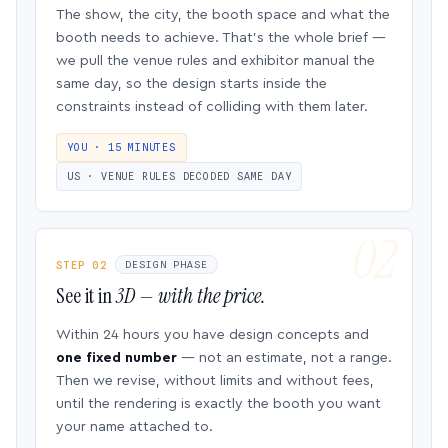
The show, the city, the booth space and what the
booth needs to achieve. That’s the whole brief —
we pull the venue rules and exhibitor manual the
same day, so the design starts inside the
constraints instead of colliding with them later.
YOU · 15 MINUTES
US · VENUE RULES DECODED SAME DAY
STEP 02
DESIGN PHASE
See it in
3D — with the price.
Within 24 hours you have design concepts and
one fixed number
— not an estimate, not a range.
Then we revise, without limits and without fees,
until the rendering is exactly the booth you want
your name attached to.