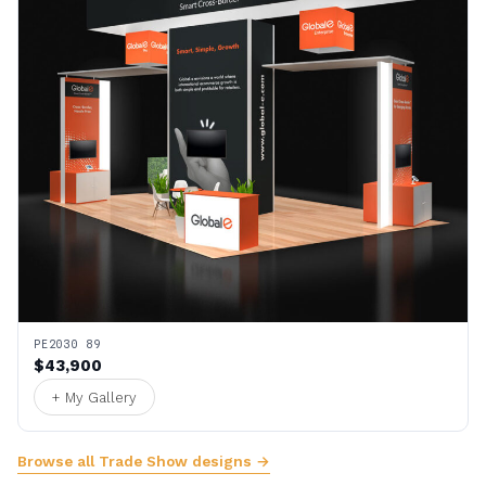
PE2030 89
$43,900
+ My Gallery
Browse all Trade Show designs →