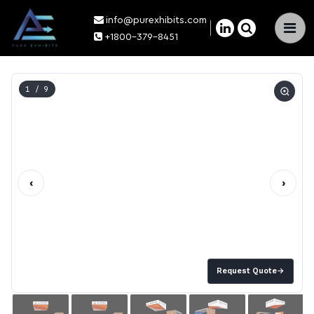
info@purexhibits.com
×
+1800-379-8451
1
/ 9
‹
›
Request Quote
→