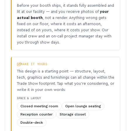
Before your booth ships, it stands fully assembled and
lit at our facility — and you receive photos of
your
actual booth
, not a render. Anything wrong gets
fixed on our floor, where it costs an afternoon,
instead of on yours, where it costs your show. Our
install crew and an on-call project manager stay with
you through show days.
MAKE IT YOURS
This design is a starting point — structure, layout,
tech, graphics and furnishings can all change within the
Trade Show footprint. Tap what you’re considering, or
write it in your own words:
SPACE & LAYOUT
Closed meeting room
Open lounge seating
Reception counter
Storage closet
Double-deck