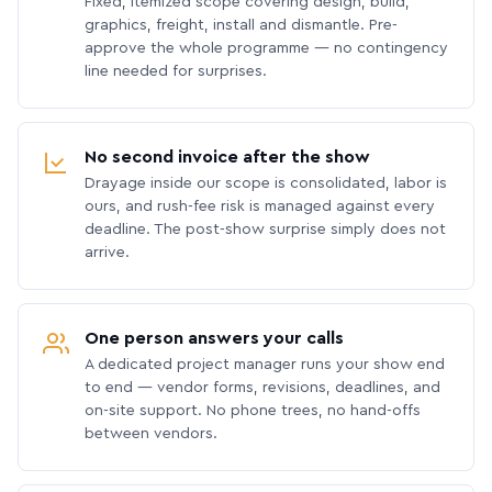
Fixed, itemized scope covering design, build,
graphics, freight, install and dismantle. Pre-
approve the whole programme — no contingency
line needed for surprises.
No second invoice after the show
Drayage inside our scope is consolidated, labor is
ours, and rush-fee risk is managed against every
deadline. The post-show surprise simply does not
arrive.
One person answers your calls
A dedicated project manager runs your show end
to end — vendor forms, revisions, deadlines, and
on-site support. No phone trees, no hand-offs
between vendors.