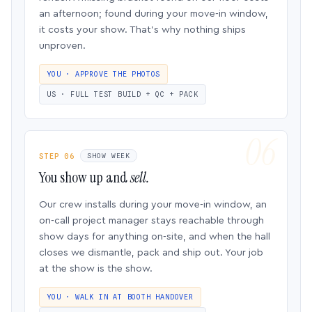
an afternoon; found during your move-in window,
it costs your show. That’s why nothing ships
unproven.
YOU · APPROVE THE PHOTOS
US · FULL TEST BUILD + QC + PACK
STEP 06
SHOW WEEK
You show up and
sell.
Our crew installs during your move-in window, an
on-call project manager stays reachable through
show days for anything on-site, and when the hall
closes we dismantle, pack and ship out. Your job
at the show is the show.
YOU · WALK IN AT BOOTH HANDOVER