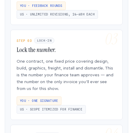
YOU · FEEDBACK ROUNDS
US · UNLIMITED REVISIONS, 24–48H EACH
STEP 03
LOCK-IN
Lock the
number.
One contract, one fixed price covering design,
build, graphics, freight, install and dismantle. This
is the number your finance team approves — and
the number on the only invoice you’ll ever see
from us for this show.
YOU · ONE SIGNATURE
US · SCOPE ITEMIZED FOR FINANCE