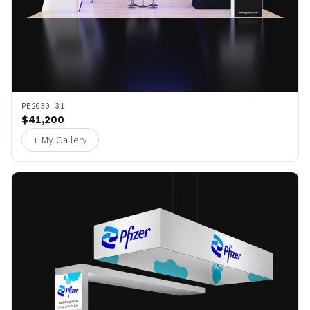
PE2030 31
$41,200
+ My Gallery