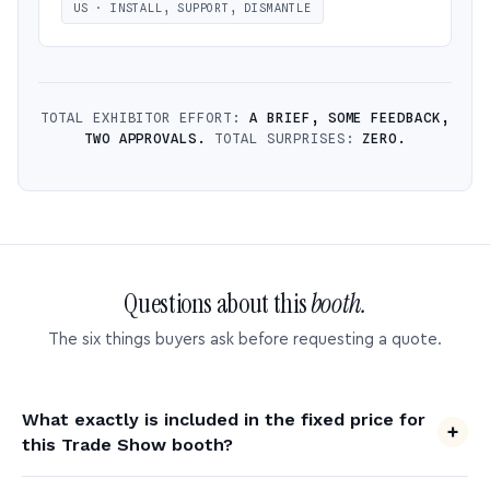
US · INSTALL, SUPPORT, DISMANTLE
TOTAL EXHIBITOR EFFORT:
A BRIEF, SOME FEEDBACK,
TWO APPROVALS.
TOTAL SURPRISES:
ZERO.
Questions about this
booth.
The six things buyers ask before requesting a quote.
What exactly is included in the fixed price for
this Trade Show booth?