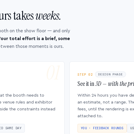
urs takes
weeks.
ooth on the show floor — and only
our total effort is a brief, some
etween those moments is ours.
STEP 02
DESIGN PHASE
See it in
3D — with the pri
hat the booth needs to
Within 24 hours you have d
e venue rules and exhibitor
an estimate, not a range. Th
side the constraints instead
fees, until the rendering is
attached to.
ED SAME DAY
YOU · FEEDBACK ROUNDS
U