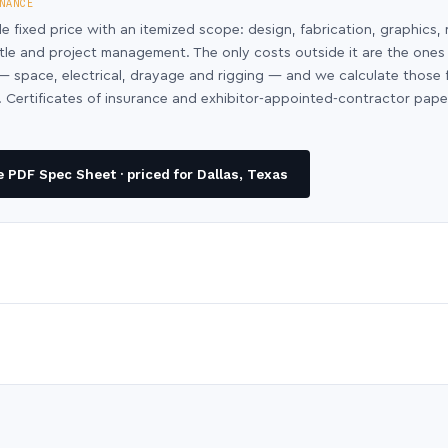
NANCE
le fixed price with an itemized scope: design, fabrication, graphics, 
ntle and project management. The only costs outside it are the ones
y — space, electrical, drayage and rigging — and we calculate those
 Certificates of insurance and exhibitor-appointed-contractor pap
 PDF Spec Sheet · priced for Dallas, Texas