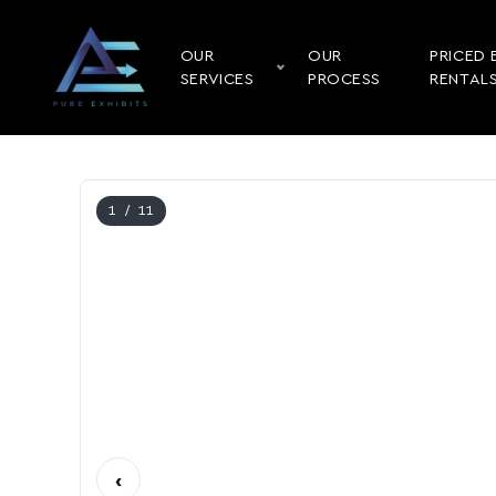
OUR
OUR
PRICED 
SERVICES
PROCESS
RENTAL
1
/ 11
‹