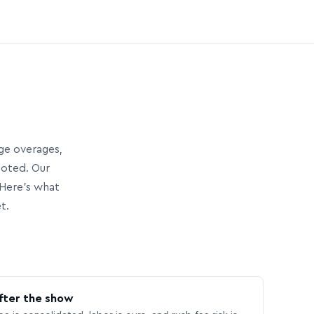
age overages,
uoted. Our
Here’s what
t.
fter the show