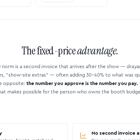
The fixed-price
advantage.
 norm is a second invoice that arrives after the show — dray
rs, “show-site extras” — often adding 30–40% to what was q
e opposite:
the number you approve is the number you pay.
hat makes possible for the person who owns the booth budge
y
No second invoice a