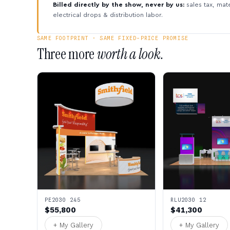
Billed directly by the show, never by us:
sales tax, mate
electrical drops & distribution labor.
SAME FOOTPRINT · SAME FIXED-PRICE PROMISE
Three more
worth a look.
PE2030 245
RLU2030 12
$55,800
$41,300
+ My Gallery
+ My Gallery