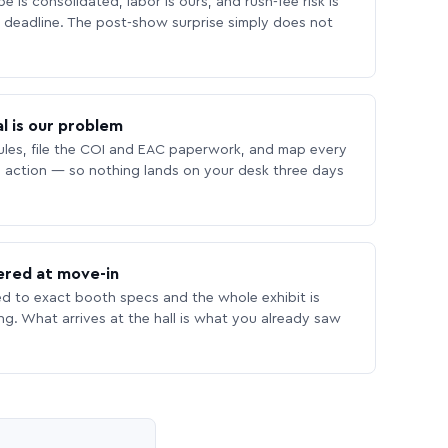
 is consolidated, labor is ours, and rush-fee risk is
deadline. The post-show surprise simply does not
l is our problem
les, file the COI and EAC paperwork, and map every
 action — so nothing lands on your desk three days
ered at move-in
ed to exact booth specs and the whole exhibit is
ing. What arrives at the hall is what you already saw