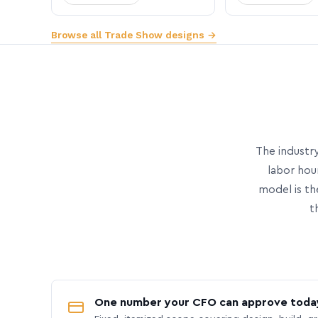
Browse all Trade Show designs →
The industry
labor hou
model is th
t
One number your CFO can approve toda