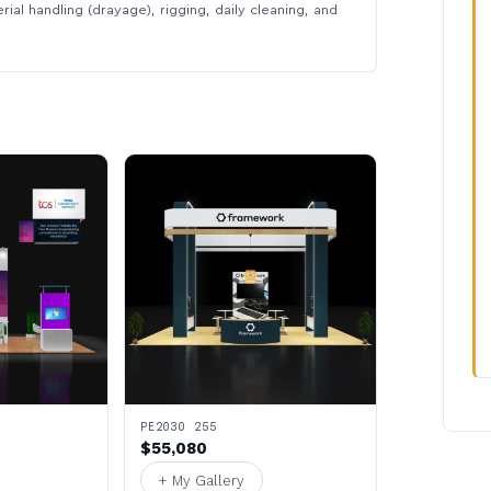
rial handling (drayage), rigging, daily cleaning, and
PE2030 255
$55,080
+ My Gallery