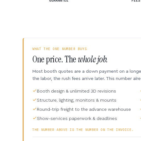
GUARANTEE
FEES
WHAT THE ONE NUMBER BUYS
One price. The
whole job.
Most booth quotes are a down payment on a longer 
the labor, the rush fees arrive later. This number alr
Booth design & unlimited 3D revisions
Structure, lighting, monitors & mounts
Round-trip freight to the advance warehouse
Show-services paperwork & deadlines
THE NUMBER ABOVE IS THE NUMBER ON THE INVOICE.