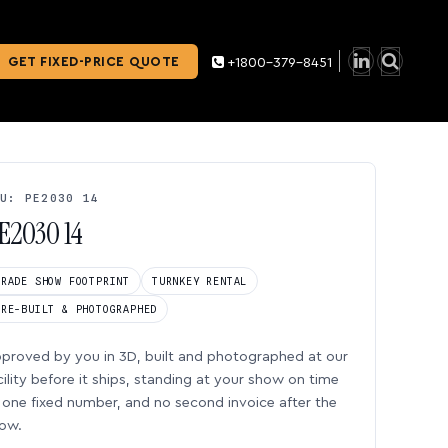
GET FIXED-PRICE QUOTE
+1800-379-8451
U: PE2030 14
E2030 14
TRADE SHOW FOOTPRINT
TURNKEY RENTAL
PRE-BUILT & PHOTOGRAPHED
proved by you in 3D, built and photographed at our
cility before it ships, standing at your show on time
one fixed number, and no second invoice after the
ow.