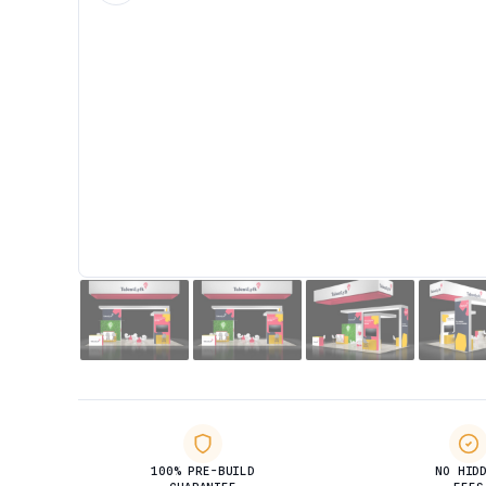
100% PRE-BUILD
NO HID