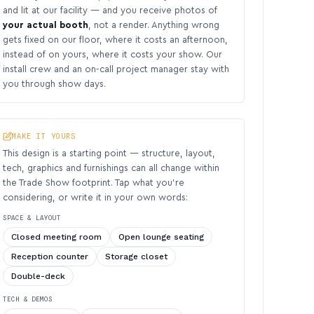
and lit at our facility — and you receive photos of
your actual booth
, not a render. Anything wrong
gets fixed on our floor, where it costs an afternoon,
instead of on yours, where it costs your show. Our
install crew and an on-call project manager stay with
you through show days.
MAKE IT YOURS
This design is a starting point — structure, layout,
tech, graphics and furnishings can all change within
the Trade Show footprint. Tap what you’re
considering, or write it in your own words:
SPACE & LAYOUT
Closed meeting room
Open lounge seating
Reception counter
Storage closet
Double-deck
TECH & DEMOS