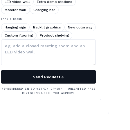
LED video wall
Extra demo stations
Monitor wall
Charging bar
LOOK & BRAND
Hanging sign
Backlit graphics
New colorway
Custom flooring
Product shelving
Describe
your
changes
Send Request
→
RE-RENDERED IN 3D WITHIN 24–48H · UNLIMITED FREE
REVISIONS UNTIL YOU APPROVE