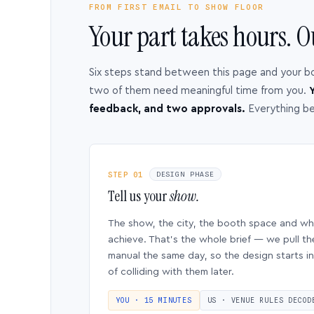
FROM FIRST EMAIL TO SHOW FLOOR
Your part takes hours. O
Six steps stand between this page and your b
two of them need meaningful time from you.
Y
feedback, and two approvals.
Everything b
STEP 01
DESIGN PHASE
Tell us your
show.
The show, the city, the booth space and w
achieve. That’s the whole brief — we pull th
manual the same day, so the design starts in
of colliding with them later.
YOU · 15 MINUTES
US · VENUE RULES DECOD