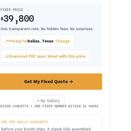
FIXED PRICE
39,800
$
One transparent rate. No hidden fees. No surprises.
📍
Pricing for
Dallas, Texas
· Change
Download PDF spec sheet with this price
Get My Fixed Quote →
+ My Gallery
DESIGN CONCEPTS + ONE FIXED NUMBER WITHIN 24 HOURS
THE PRE-BUILD GUARANTEE
Before your booth ships, it stands fully assembled