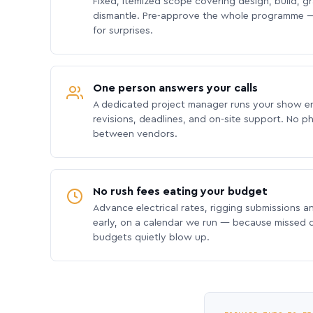
Fixed, itemized scope covering design, build, gra
dismantle. Pre-approve the whole programme —
for surprises.
One person answers your calls
A dedicated project manager runs your show e
revisions, deadlines, and on-site support. No p
between vendors.
No rush fees eating your budget
Advance electrical rates, rigging submissions a
early, on a calendar we run — because missed
budgets quietly blow up.