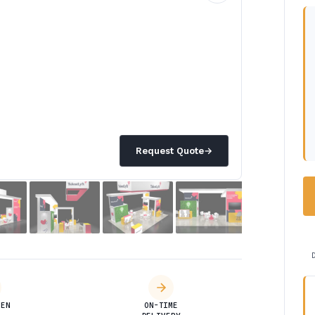
Request Quote
→
DEN
ON-TIME