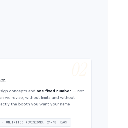
ce.
esign concepts and
one fixed number
— not
en we revise, without limits and without
 exactly the booth you want your name
S · UNLIMITED REVISIONS, 24–48H EACH