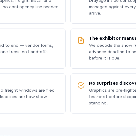
phics, freight, install and
Drayage inside our scope
 no contingency line needed
managed against every 
arrive.
The exhibitor manua
nd to end — vendor forms,
We decode the show ru
hone trees, no hand-offs
advance deadline to an
before it is due.
No surprises discov
nd freight windows are filed
Graphics are pre-flight
 deadlines are how show
test-built before shipp
standing.