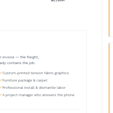
DELIVERY
invoice — the freight,
eady contains the job:
Custom-printed tension fabric graphics
Furniture package & carpet
Professional install & dismantle labor
A project manager who answers the phone