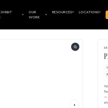
EXHIBIT
OUR
RESOURCES
LOCATIONS
S
WORK
SK
P
Ap
fa
— 
sh
›