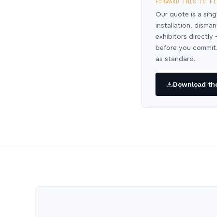
FORWARD THIS TO FI
Our quote is a sing
installation, disma
exhibitors directl
before you commit.
as standard.
Download the