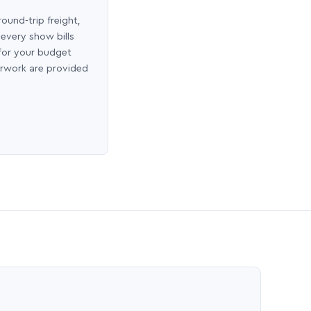
round-trip freight,
 every show bills
 for your budget
erwork are provided