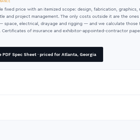
NANCE
le fixed price with an itemized scope: design, fabrication, graphics, 
ntle and project management. The only costs outside it are the ones
y — space, electrical, drayage and rigging — and we calculate those
 Certificates of insurance and exhibitor-appointed-contractor pap
PDF Spec Sheet · priced for Atlanta, Georgia