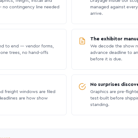
phics, freight, install and
Drayage inside our scope
 no contingency line needed
managed against every 
arrive.
The exhibitor manua
nd to end — vendor forms,
We decode the show ru
hone trees, no hand-offs
advance deadline to an
before it is due.
No surprises discov
nd freight windows are filed
Graphics are pre-flight
 deadlines are how show
test-built before shipp
standing.