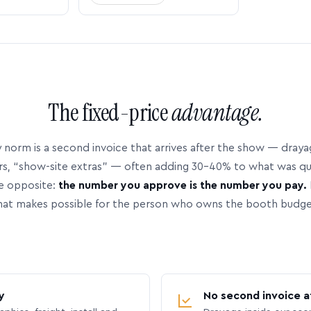
The fixed-price
advantage.
 norm is a second invoice that arrives after the show — dray
rs, “show-site extras” — often adding 30–40% to what was q
e opposite:
the number you approve is the number you pay.
hat makes possible for the person who owns the booth budge
y
No second invoice a