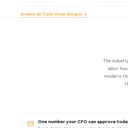
Browse all Trade Show designs →
The industry
labor hou
model is th
t
One number your CFO can approve toda