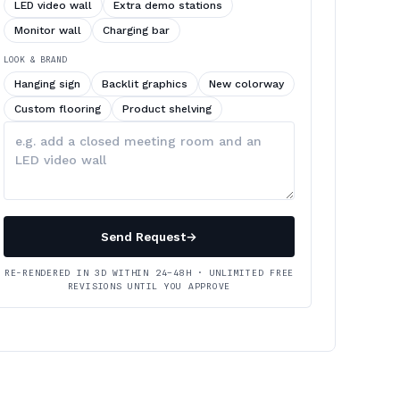
LED video wall
Extra demo stations
Monitor wall
Charging bar
LOOK & BRAND
Hanging sign
Backlit graphics
New colorway
Custom flooring
Product shelving
Describe
your
changes
Send Request
→
RE-RENDERED IN 3D WITHIN 24–48H · UNLIMITED FREE
REVISIONS UNTIL YOU APPROVE