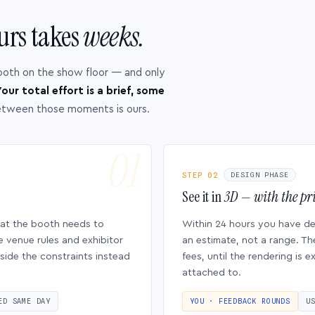
urs takes
weeks.
ooth on the show floor — and only
our total effort is a brief, some
etween those moments is ours.
STEP 02
DESIGN PHASE
See it in
3D — with the pri
hat the booth needs to
Within 24 hours you have d
e venue rules and exhibitor
an estimate, not a range. Th
side the constraints instead
fees, until the rendering is
attached to.
ED SAME DAY
YOU · FEEDBACK ROUNDS
U