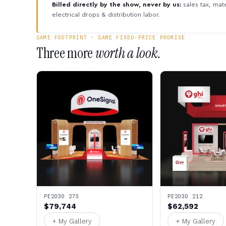
Billed directly by the show, never by us:
sales tax, mate
electrical drops & distribution labor.
SAME FOOTPRINT · SAME FIXED-PRICE PROMISE
Three more
worth a look.
PE2030 273
PE2030 212
$79,744
$62,592
+ My Gallery
+ My Gallery