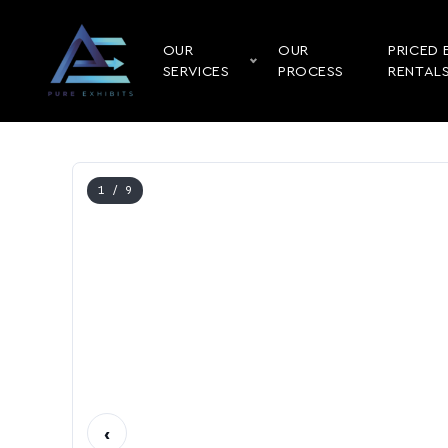
OUR
OUR
PRICED 
SERVICES
PROCESS
RENTAL
1
/ 9
‹