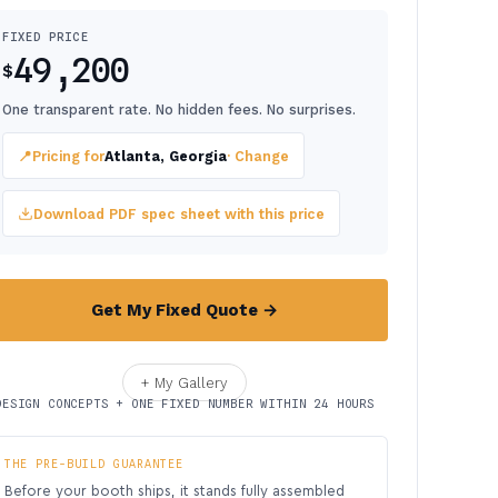
FIXED PRICE
49,200
$
One transparent rate. No hidden fees. No surprises.
📍
Pricing for
Atlanta, Georgia
· Change
Download PDF spec sheet with this price
Get My Fixed Quote →
+ My Gallery
DESIGN CONCEPTS + ONE FIXED NUMBER WITHIN 24 HOURS
THE PRE-BUILD GUARANTEE
Before your booth ships, it stands fully assembled