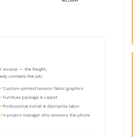
DELIVERY
invoice — the freight,
eady contains the job:
Custom-printed tension fabric graphics
Furniture package & carpet
Professional install & dismantle labor
A project manager who answers the phone