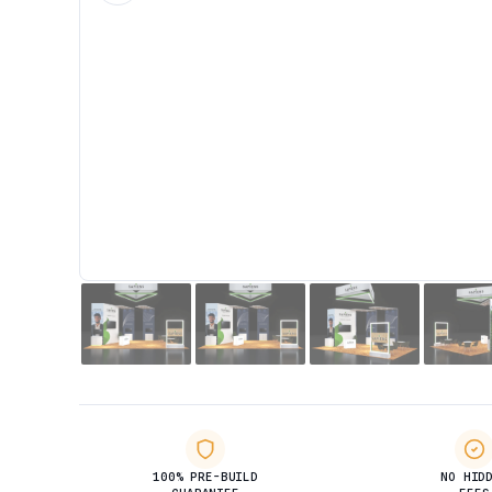
100% PRE-BUILD
NO HID