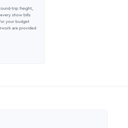
round-trip freight,
 every show bills
 for your budget
erwork are provided