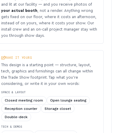
and lit at our facility — and you receive photos of
your actual booth
, not a render. Anything wrong
gets fixed on our floor, where it costs an afternoon,
instead of on yours, where it costs your show. Our
install crew and an on-call project manager stay with
you through show days.
MAKE IT YOURS
This design is a starting point — structure, layout,
tech, graphics and furnishings can all change within
the Trade Show footprint. Tap what you’re
considering, or write it in your own words:
SPACE & LAYOUT
Closed meeting room
Open lounge seating
Reception counter
Storage closet
Double-deck
TECH & DEMOS