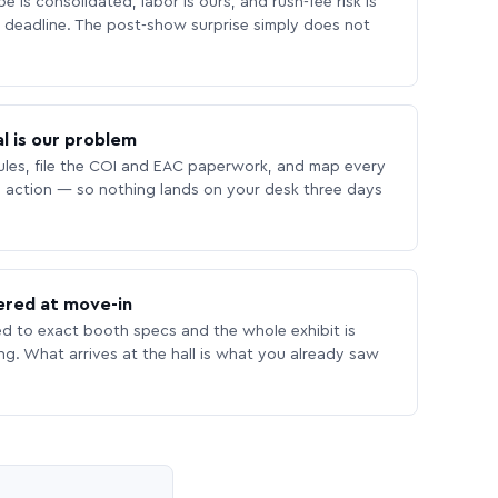
 is consolidated, labor is ours, and rush-fee risk is
deadline. The post-show surprise simply does not
l is our problem
les, file the COI and EAC paperwork, and map every
 action — so nothing lands on your desk three days
ered at move-in
ed to exact booth specs and the whole exhibit is
ing. What arrives at the hall is what you already saw