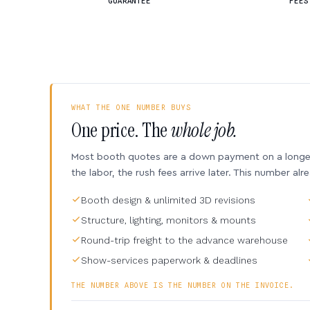
GUARANTEE
FEES
WHAT THE ONE NUMBER BUYS
One price. The
whole job.
Most booth quotes are a down payment on a longer 
the labor, the rush fees arrive later. This number alr
Booth design & unlimited 3D revisions
Structure, lighting, monitors & mounts
Round-trip freight to the advance warehouse
Show-services paperwork & deadlines
THE NUMBER ABOVE IS THE NUMBER ON THE INVOICE.