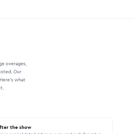
age overages,
uoted. Our
Here’s what
t.
fter the show