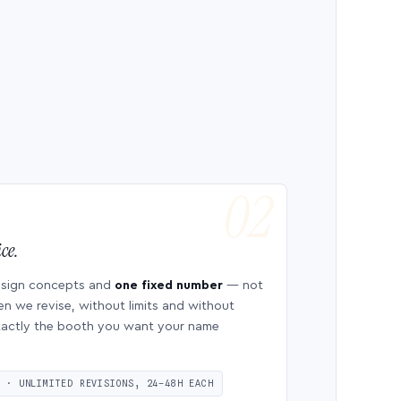
ce.
esign concepts and
one fixed number
— not
en we revise, without limits and without
 exactly the booth you want your name
S · UNLIMITED REVISIONS, 24–48H EACH