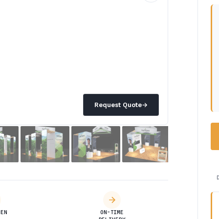
Request Quote
→
DEN
ON-TIME