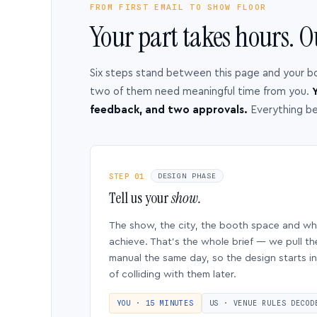
FROM FIRST EMAIL TO SHOW FLOOR
Your part takes hours. O
Six steps stand between this page and your b
two of them need meaningful time from you.
Y
feedback, and two approvals.
Everything b
STEP 01
DESIGN PHASE
Tell us your
show.
The show, the city, the booth space and w
achieve. That’s the whole brief — we pull th
manual the same day, so the design starts in
of colliding with them later.
YOU · 15 MINUTES
US · VENUE RULES DECOD