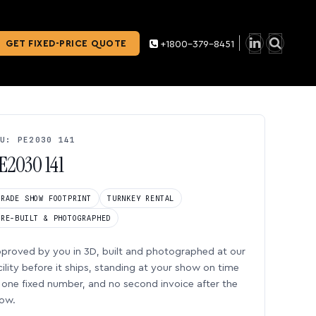
GET FIXED-PRICE QUOTE
+1800-379-8451
U: PE2030 141
E2030 141
TRADE SHOW FOOTPRINT
TURNKEY RENTAL
PRE-BUILT & PHOTOGRAPHED
proved by you in 3D, built and photographed at our
cility before it ships, standing at your show on time
one fixed number, and no second invoice after the
ow.