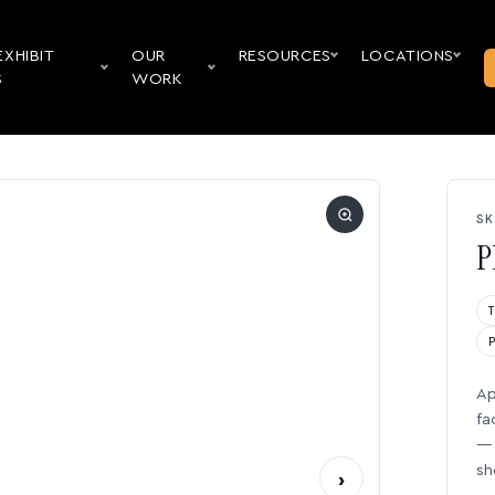
EXHIBIT
OUR
RESOURCES
LOCATIONS
S
WORK
SK
P
Ap
fa
— 
sh
›