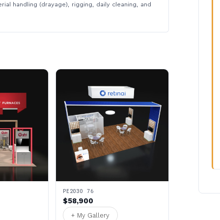
rial handling (drayage), rigging, daily cleaning, and
PE2030 76
$58,900
+ My Gallery