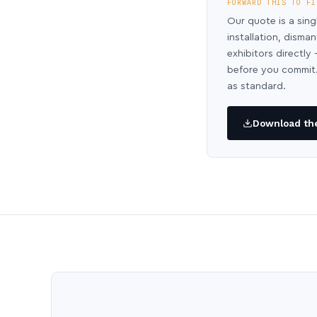
FORWARD THIS TO FI
Our quote is a sing
installation, disma
exhibitors directl
before you commit.
as standard.
Download the 