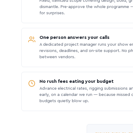
Fixed, itemized scope covering design, build, gra
dismantle. Pre-approve the whole programme —
for surprises.
One person answers your calls
A dedicated project manager runs your show e
revisions, deadlines, and on-site support. No p
between vendors.
No rush fees eating your budget
Advance electrical rates, rigging submissions a
early, on a calendar we run — because missed
budgets quietly blow up.