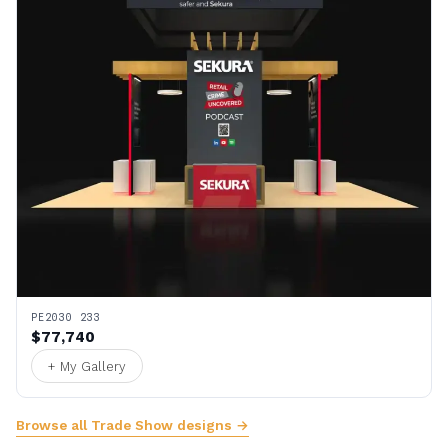
PE2030 233
$77,740
+ My Gallery
Browse all Trade Show designs →