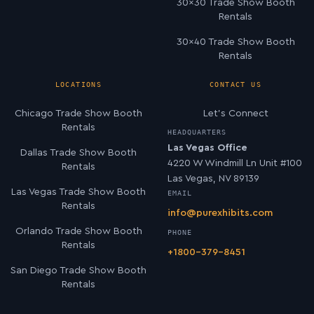
30×30 Trade Show Booth
Rentals
30×40 Trade Show Booth
Rentals
LOCATIONS
CONTACT US
Chicago Trade Show Booth
Let’s Connect
Rentals
HEADQUARTERS
Las Vegas Office
Dallas Trade Show Booth
4220 W Windmill Ln Unit #100
Rentals
Las Vegas, NV 89139
Las Vegas Trade Show Booth
EMAIL
Rentals
info@purexhibits.com
Orlando Trade Show Booth
PHONE
Rentals
+1800-379-8451
San Diego Trade Show Booth
Rentals