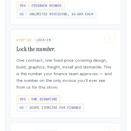
YOU · FEEDBACK ROUNDS
US · UNLIMITED REVISIONS, 24–48H EACH
STEP 03
LOCK-IN
Lock the
number.
One contract, one fixed price covering design,
build, graphics, freight, install and dismantle. This
is the number your finance team approves — and
the number on the only invoice you’ll ever see
from us for this show.
YOU · ONE SIGNATURE
US · SCOPE ITEMIZED FOR FINANCE