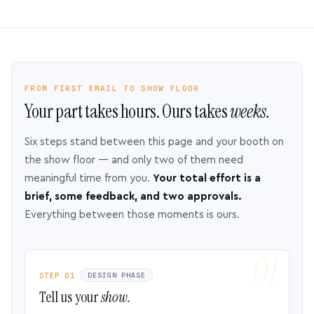
FROM FIRST EMAIL TO SHOW FLOOR
Your part takes hours. Ours takes
weeks.
Six steps stand between this page and your booth on
the show floor — and only two of them need
meaningful time from you.
Your total effort is a
brief, some feedback, and two approvals.
Everything between those moments is ours.
STEP 01
DESIGN PHASE
Tell us your
show.