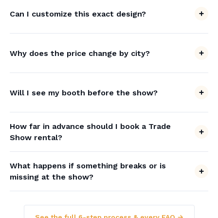
Can I customize this exact design?
Why does the price change by city?
Will I see my booth before the show?
How far in advance should I book a Trade
Show rental?
What happens if something breaks or is
missing at the show?
See the full 6-step process & every FAQ →