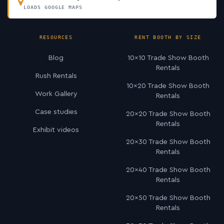
LOADS GOOGLE MAPS
RESOURCES
RENT BOOTH BY SIZE
Blog
10×10 Trade Show Booth
Rentals
Rush Rentals
10×20 Trade Show Booth
Work Gallery
Rentals
Case studies
20×20 Trade Show Booth
Rentals
Exhibit videos
20×30 Trade Show Booth
Rentals
20×40 Trade Show Booth
Rentals
20×50 Trade Show Booth
Rentals