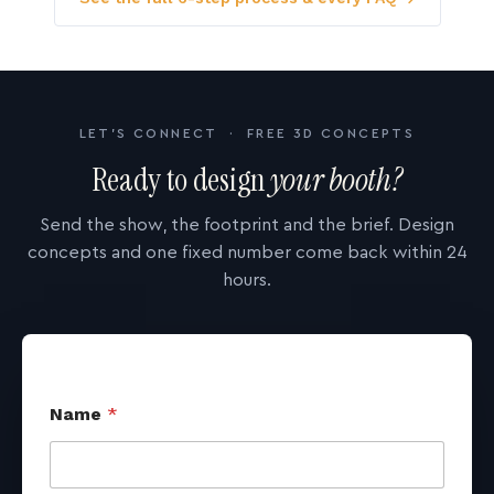
LET'S CONNECT · FREE 3D CONCEPTS
Ready to design
your booth?
Send the show, the footprint and the brief. Design
concepts and one fixed number come back within 24
hours.
Name
*