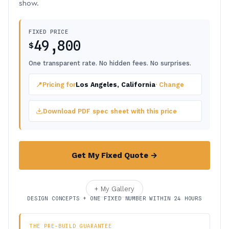
show.
FIXED PRICE
49,800
$
One transparent rate. No hidden fees. No surprises.
📍
Pricing for
Los Angeles, California
· Change
Download PDF spec sheet with this price
Get My Fixed Quote →
+ My Gallery
DESIGN CONCEPTS + ONE FIXED NUMBER WITHIN 24 HOURS
THE PRE-BUILD GUARANTEE