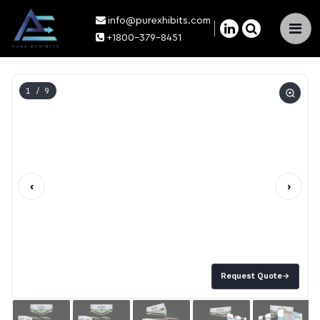
info@purexhibits.com
×
+1800-379-8451
1
/ 9
‹
›
Request Quote
→