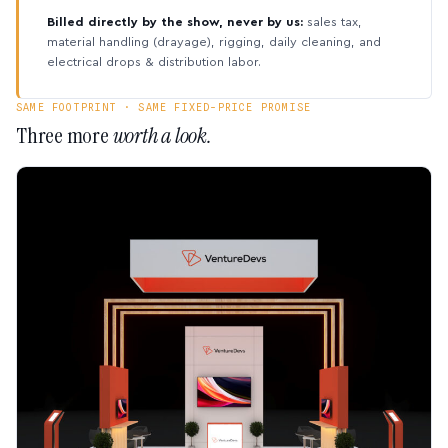
Billed directly by the show, never by us:
sales tax,
material handling (drayage), rigging, daily cleaning, and
electrical drops & distribution labor.
SAME FOOTPRINT · SAME FIXED-PRICE PROMISE
Three more
worth a look.