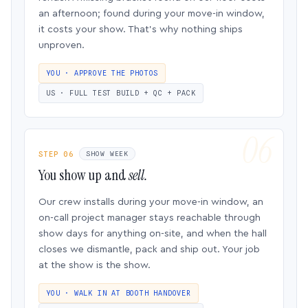
an afternoon; found during your move-in window,
it costs your show. That’s why nothing ships
unproven.
YOU · APPROVE THE PHOTOS
US · FULL TEST BUILD + QC + PACK
STEP 06
SHOW WEEK
You show up and
sell.
Our crew installs during your move-in window, an
on-call project manager stays reachable through
show days for anything on-site, and when the hall
closes we dismantle, pack and ship out. Your job
at the show is the show.
YOU · WALK IN AT BOOTH HANDOVER