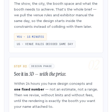
The show, the city, the booth space and what the
booth needs to achieve. That’s the whole brief —
we pull the venue rules and exhibitor manual the
same day, so the design starts inside the
constraints instead of colliding with them later.
YOU · 15 MINUTES
US · VENUE RULES DECODED SAME DAY
STEP 02
DESIGN PHASE
See it in
3D — with the price.
Within 24 hours you have design concepts and
one fixed number
— not an estimate, not a range.
Then we revise, without limits and without fees,
until the rendering is exactly the booth you want
your name attached to.