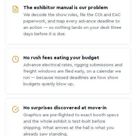
The exhibitor manual is our problem
We decode the show rules, file the COI and EAC
paperwork, and map every advance deadline to
an action — so nothing lands on your desk three
days before it is due.
No rush fees eating your budget
Advance electrical rates, rigging submissions and
freight windows are filed early, on a calendar we
run — because missed deadlines are how show
budgets quietly blow up.
No surprises discovered at move-in
Graphics are pre-flighted to exact booth specs
and the whole exhibit is test-built before
shipping. What arrives at the hall is what you
already saw standing.