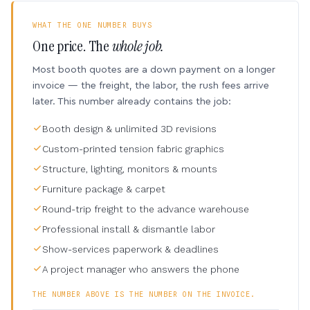
WHAT THE ONE NUMBER BUYS
One price. The
whole job.
Most booth quotes are a down payment on a longer
invoice — the freight, the labor, the rush fees arrive
later. This number already contains the job:
Booth design & unlimited 3D revisions
Custom-printed tension fabric graphics
Structure, lighting, monitors & mounts
Furniture package & carpet
Round-trip freight to the advance warehouse
Professional install & dismantle labor
Show-services paperwork & deadlines
A project manager who answers the phone
THE NUMBER ABOVE IS THE NUMBER ON THE INVOICE.