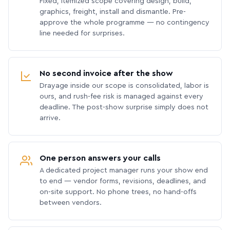
Fixed, itemized scope covering design, build,
graphics, freight, install and dismantle. Pre-
approve the whole programme — no contingency
line needed for surprises.
No second invoice after the show
Drayage inside our scope is consolidated, labor is
ours, and rush-fee risk is managed against every
deadline. The post-show surprise simply does not
arrive.
One person answers your calls
A dedicated project manager runs your show end
to end — vendor forms, revisions, deadlines, and
on-site support. No phone trees, no hand-offs
between vendors.