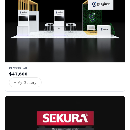
PE2030 48
$47,600
+ My Gallery