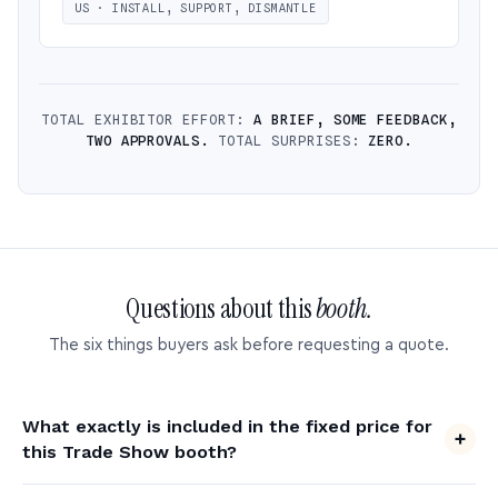
US · INSTALL, SUPPORT, DISMANTLE
TOTAL EXHIBITOR EFFORT:
A BRIEF, SOME FEEDBACK,
TWO APPROVALS.
TOTAL SURPRISES:
ZERO.
Questions about this
booth.
The six things buyers ask before requesting a quote.
What exactly is included in the fixed price for
this Trade Show booth?