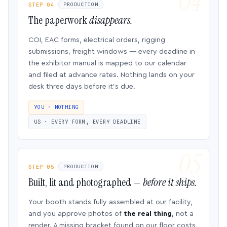
STEP 04
PRODUCTION
The paperwork
disappears.
COI, EAC forms, electrical orders, rigging
submissions, freight windows — every deadline in
the exhibitor manual is mapped to our calendar
and filed at advance rates. Nothing lands on your
desk three days before it’s due.
YOU · NOTHING
US · EVERY FORM, EVERY DEADLINE
STEP 05
PRODUCTION
Built, lit and photographed —
before it ships.
Your booth stands fully assembled at our facility,
and you approve photos of
the real thing
, not a
render. A missing bracket found on our floor costs