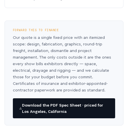
FORWARD THIS TO FINANCE
Our quote is a single fixed price with an itemized
scope: design, fabrication, graphics, round-trip
freight, installation, dismantle and project
management. The only costs outside it are the ones
every show bills exhibitors directly — space,
electrical, drayage and rigging — and we calculate
those for your budget before you commit.
Certificates of insurance and exhibitor-appointed-
contractor paperwork are provided as standard.
Download the PDF Spec Sheet · priced for
Los Angeles, California