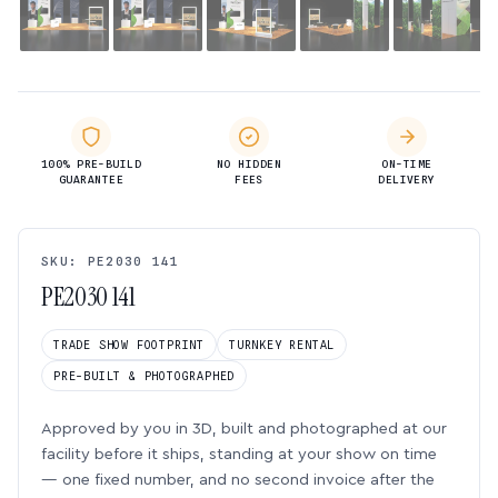
100% PRE-BUILD
NO HIDDEN
ON-TIME
GUARANTEE
FEES
DELIVERY
SKU: PE2030 141
PE2030 141
TRADE SHOW FOOTPRINT
TURNKEY RENTAL
PRE-BUILT & PHOTOGRAPHED
Approved by you in 3D, built and photographed at our
facility before it ships, standing at your show on time
— one fixed number, and no second invoice after the