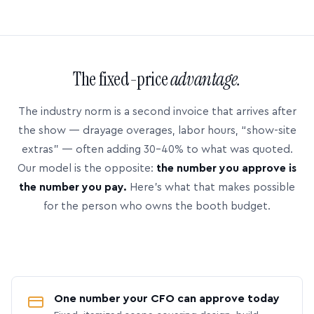
The fixed-price
advantage.
The industry norm is a second invoice that arrives after
the show — drayage overages, labor hours, “show-site
extras” — often adding 30–40% to what was quoted.
Our model is the opposite:
the number you approve is
the number you pay.
Here’s what that makes possible
for the person who owns the booth budget.
One number your CFO can approve today