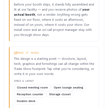
Before your booth ships, it stands fully assembled and
lit at our facility — and you receive photos of
your
actual booth
, not a render. Anything wrong gets
fixed on our floor, where it costs an afternoon,
instead of on yours, where it costs your show. Our
install crew and an on-call project manager stay with
you through show days.
MAKE IT YOURS
This design is a starting point — structure, layout,
tech, graphics and furnishings can all change within the
Trade Show footprint. Tap what you’re considering, or
write it in your own words:
SPACE & LAYOUT
Closed meeting room
Open lounge seating
Reception counter
Storage closet
Double-deck