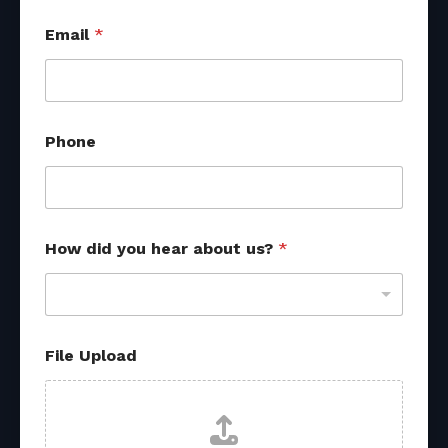
Email
*
Phone
How did you hear about us?
*
File Upload