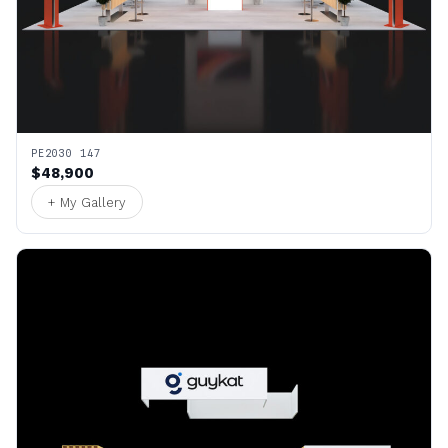
PE2030 147
$48,900
+ My Gallery