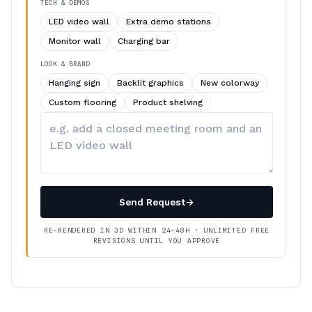
TECH & DEMOS
LED video wall
Extra demo stations
Monitor wall
Charging bar
LOOK & BRAND
Hanging sign
Backlit graphics
New colorway
Custom flooring
Product shelving
Describe
your
changes
Send Request
→
RE-RENDERED IN 3D WITHIN 24–48H · UNLIMITED FREE
REVISIONS UNTIL YOU APPROVE