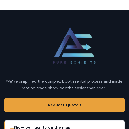
We’ve simplified the complex booth rental process and made
renting trade show booths easier than ever.
Request Quote
→
Show our facility on the map