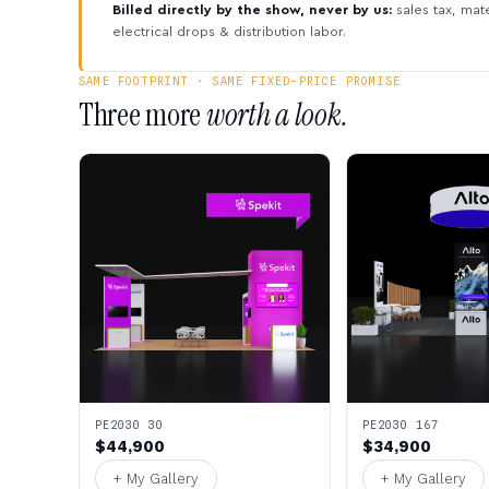
Billed directly by the show, never by us:
sales tax, mate
electrical drops & distribution labor.
SAME FOOTPRINT · SAME FIXED-PRICE PROMISE
Three more
worth a look.
PE2030 30
PE2030 167
$44,900
$34,900
+ My Gallery
+ My Gallery