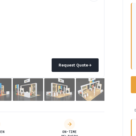
Request Quote
→
DEN
ON-TIME