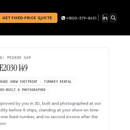
GET FIXED-PRICE QUOTE
+1800-379-8451
U: PE2030 149
E2030 149
TRADE SHOW FOOTPRINT
TURNKEY RENTAL
PRE-BUILT & PHOTOGRAPHED
proved by you in 3D, built and photographed at our
cility before it ships, standing at your show on time
one fixed number, and no second invoice after the
ow.