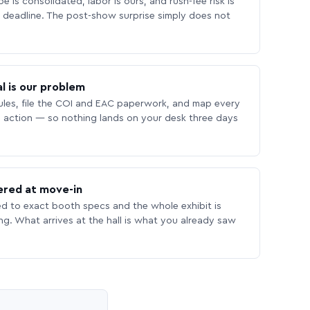
 is consolidated, labor is ours, and rush-fee risk is
deadline. The post-show surprise simply does not
l is our problem
les, file the COI and EAC paperwork, and map every
 action — so nothing lands on your desk three days
ered at move-in
ed to exact booth specs and the whole exhibit is
ing. What arrives at the hall is what you already saw