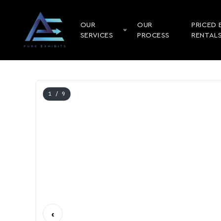
OUR
OUR
PRICED 
SERVICES
PROCESS
RENTAL
1
/ 9
‹