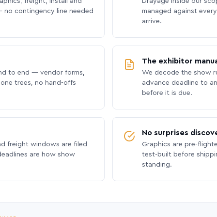
phics, freight, install and
Drayage inside our scope
 no contingency line needed
managed against every 
arrive.
The exhibitor manua
nd to end — vendor forms,
We decode the show ru
hone trees, no hand-offs
advance deadline to an
before it is due.
No surprises discov
nd freight windows are filed
Graphics are pre-flight
 deadlines are how show
test-built before shipp
standing.