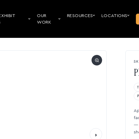
EXHIBIT
OUR
RESOURCES
LOCATIONS
S
WORK
SK
P
Ap
fa
— 
sh
›