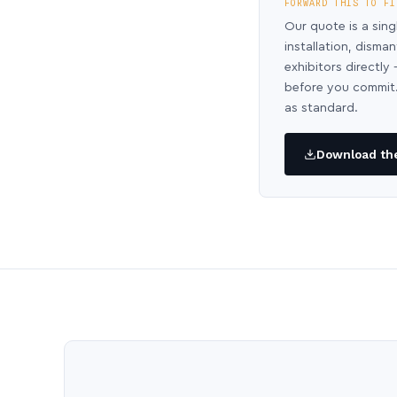
FORWARD THIS TO FI
Our quote is a sing
installation, disma
exhibitors directl
before you commit.
as standard.
Download the