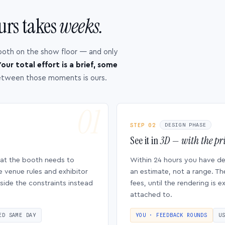
urs takes
weeks.
ooth on the show floor — and only
our total effort is a brief, some
etween those moments is ours.
STEP 02
DESIGN PHASE
See it in
3D — with the pri
hat the booth needs to
Within 24 hours you have d
e venue rules and exhibitor
an estimate, not a range. Th
side the constraints instead
fees, until the rendering is
attached to.
ED SAME DAY
YOU · FEEDBACK ROUNDS
U