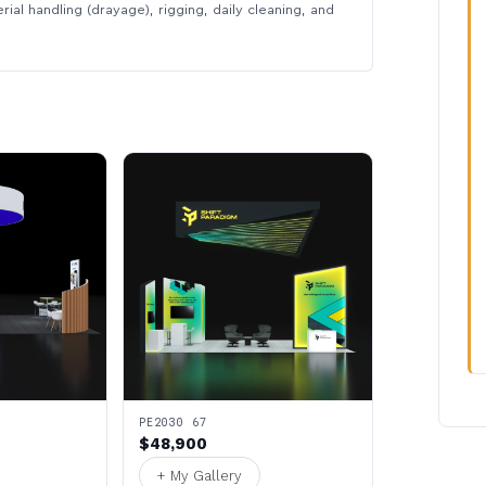
rial handling (drayage), rigging, daily cleaning, and
PE2030 67
$48,900
+ My Gallery