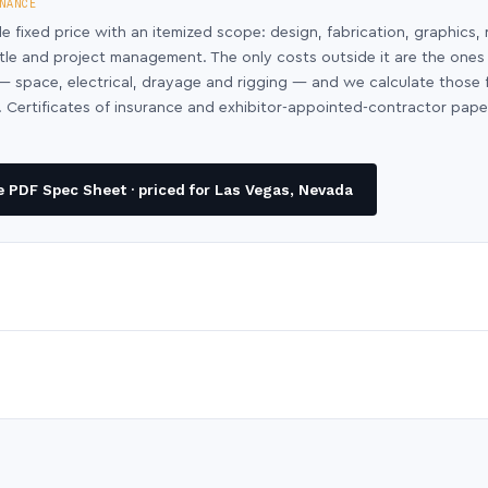
NANCE
le fixed price with an itemized scope: design, fabrication, graphics, 
ntle and project management. The only costs outside it are the ones
y — space, electrical, drayage and rigging — and we calculate those
 Certificates of insurance and exhibitor-appointed-contractor pap
 PDF Spec Sheet · priced for Las Vegas, Nevada