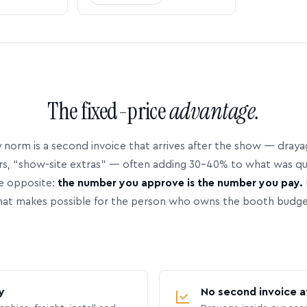
The fixed-price
advantage.
 norm is a second invoice that arrives after the show — dray
rs, “show-site extras” — often adding 30–40% to what was q
e opposite:
the number you approve is the number you pay.
hat makes possible for the person who owns the booth budge
y
No second invoice a