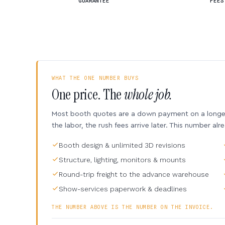
GUARANTEE
FEES
WHAT THE ONE NUMBER BUYS
One price. The
whole job.
Most booth quotes are a down payment on a longer 
the labor, the rush fees arrive later. This number alr
Booth design & unlimited 3D revisions
Structure, lighting, monitors & mounts
Round-trip freight to the advance warehouse
Show-services paperwork & deadlines
THE NUMBER ABOVE IS THE NUMBER ON THE INVOICE.