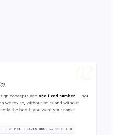
ce.
esign concepts and
one fixed number
— not
en we revise, without limits and without
 exactly the booth you want your name
S · UNLIMITED REVISIONS, 24–48H EACH