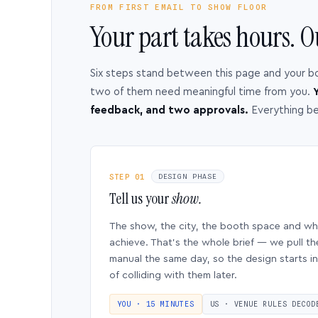
FROM FIRST EMAIL TO SHOW FLOOR
Your part takes hours. O
Six steps stand between this page and your b
two of them need meaningful time from you.
Y
feedback, and two approvals.
Everything b
STEP 01
DESIGN PHASE
Tell us your
show.
The show, the city, the booth space and w
achieve. That’s the whole brief — we pull th
manual the same day, so the design starts in
of colliding with them later.
YOU · 15 MINUTES
US · VENUE RULES DECOD