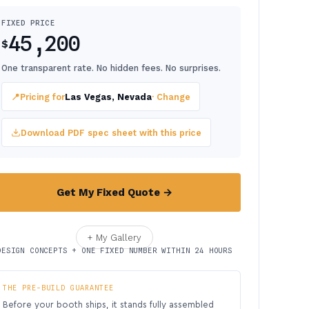
FIXED PRICE
45,200
$
One transparent rate. No hidden fees. No surprises.
📍
Pricing for
Las Vegas, Nevada
· Change
Download PDF spec sheet with this price
Get My Fixed Quote →
+ My Gallery
DESIGN CONCEPTS + ONE FIXED NUMBER WITHIN 24 HOURS
THE PRE-BUILD GUARANTEE
Before your booth ships, it stands fully assembled