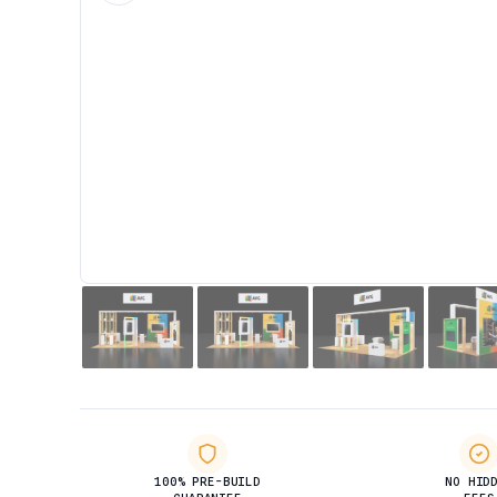
100% PRE-BUILD
NO HID