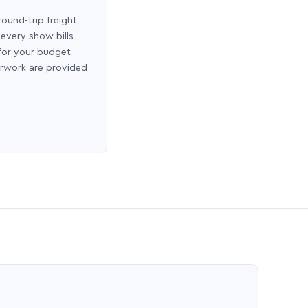
round-trip freight,
 every show bills
 for your budget
erwork are provided