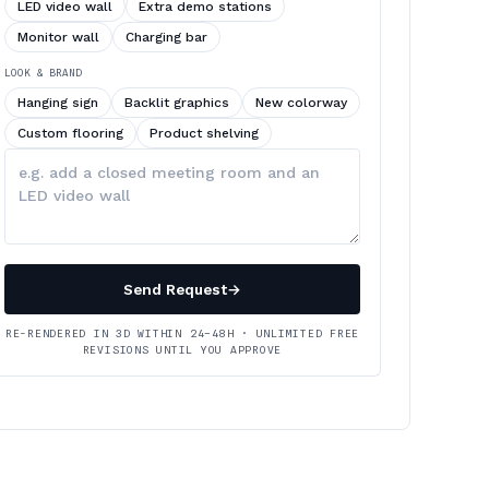
LED video wall
Extra demo stations
Monitor wall
Charging bar
LOOK & BRAND
Hanging sign
Backlit graphics
New colorway
Custom flooring
Product shelving
Describe
your
changes
Send Request
→
RE-RENDERED IN 3D WITHIN 24–48H · UNLIMITED FREE
REVISIONS UNTIL YOU APPROVE