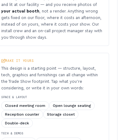
and lit at our facility — and you receive photos of
your actual booth
, not a render. Anything wrong
gets fixed on our floor, where it costs an afternoon,
instead of on yours, where it costs your show. Our
install crew and an on-call project manager stay with
you through show days.
MAKE IT YOURS
This design is a starting point — structure, layout,
tech, graphics and furnishings can all change within
the Trade Show footprint. Tap what you’re
considering, or write it in your own words:
SPACE & LAYOUT
Closed meeting room
Open lounge seating
Reception counter
Storage closet
Double-deck
TECH & DEMOS