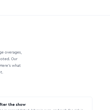
age overages,
uoted. Our
Here’s what
t.
fter the show