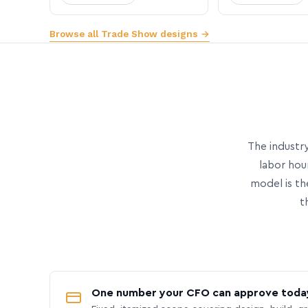
Browse all Trade Show designs →
The industry
labor hou
model is th
t
One number your CFO can approve toda