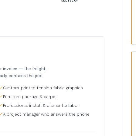
DELIVERY
invoice — the freight,
eady contains the job:
Custom-printed tension fabric graphics
Furniture package & carpet
Professional install & dismantle labor
A project manager who answers the phone