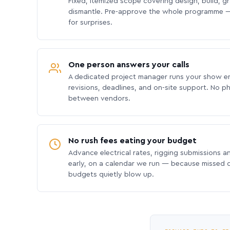
Fixed, itemized scope covering design, build, gra
dismantle. Pre-approve the whole programme —
for surprises.
One person answers your calls
A dedicated project manager runs your show e
revisions, deadlines, and on-site support. No p
between vendors.
No rush fees eating your budget
Advance electrical rates, rigging submissions a
early, on a calendar we run — because missed
budgets quietly blow up.