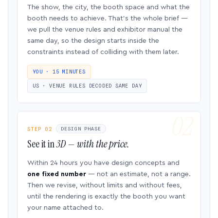
The show, the city, the booth space and what the
booth needs to achieve. That’s the whole brief —
we pull the venue rules and exhibitor manual the
same day, so the design starts inside the
constraints instead of colliding with them later.
YOU · 15 MINUTES
US · VENUE RULES DECODED SAME DAY
STEP 02
DESIGN PHASE
See it in
3D — with the price.
Within 24 hours you have design concepts and
one fixed number
— not an estimate, not a range.
Then we revise, without limits and without fees,
until the rendering is exactly the booth you want
your name attached to.