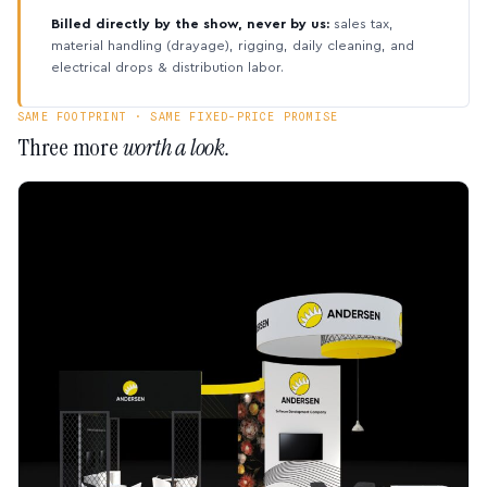
Billed directly by the show, never by us:
sales tax,
material handling (drayage), rigging, daily cleaning, and
electrical drops & distribution labor.
SAME FOOTPRINT · SAME FIXED-PRICE PROMISE
Three more
worth a look.