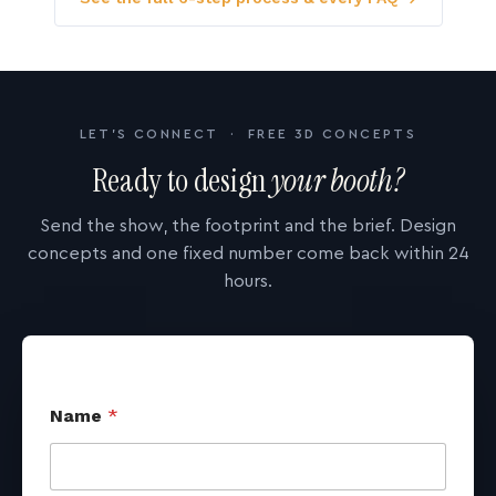
LET'S CONNECT · FREE 3D CONCEPTS
Ready to design
your booth?
Send the show, the footprint and the brief. Design
concepts and one fixed number come back within 24
hours.
Name
*