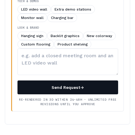
TECH & DEMOS
LED video wall
Extra demo stations
Monitor wall
Charging bar
LOOK & BRAND
Hanging sign
Backlit graphics
New colorway
Custom flooring
Product shelving
Describe
your
changes
Send Request
→
RE-RENDERED IN 3D WITHIN 24–48H · UNLIMITED FREE
REVISIONS UNTIL YOU APPROVE