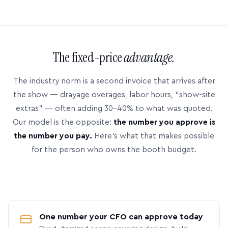
The fixed-price
advantage.
The industry norm is a second invoice that arrives after
the show — drayage overages, labor hours, “show-site
extras” — often adding 30–40% to what was quoted.
Our model is the opposite:
the number you approve is
the number you pay.
Here’s what that makes possible
for the person who owns the booth budget.
One number your CFO can approve today