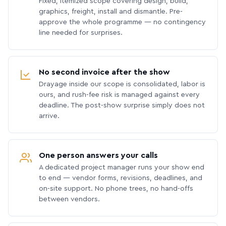
Fixed, itemized scope covering design, build,
graphics, freight, install and dismantle. Pre-
approve the whole programme — no contingency
line needed for surprises.
No second invoice after the show
Drayage inside our scope is consolidated, labor is
ours, and rush-fee risk is managed against every
deadline. The post-show surprise simply does not
arrive.
One person answers your calls
A dedicated project manager runs your show end
to end — vendor forms, revisions, deadlines, and
on-site support. No phone trees, no hand-offs
between vendors.