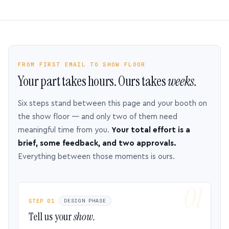
FROM FIRST EMAIL TO SHOW FLOOR
Your part takes hours. Ours takes
weeks.
Six steps stand between this page and your booth on
the show floor — and only two of them need
meaningful time from you.
Your total effort is a
brief, some feedback, and two approvals.
Everything between those moments is ours.
STEP 01
DESIGN PHASE
Tell us your
show.