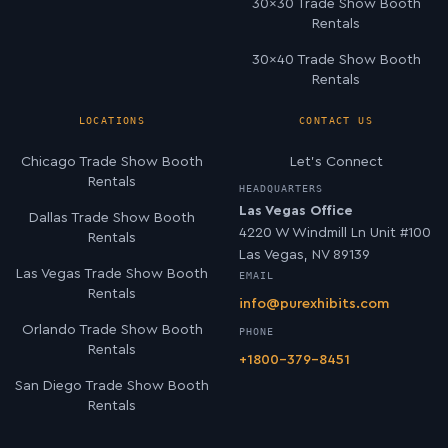
30×30 Trade Show Booth
Rentals
30×40 Trade Show Booth
Rentals
LOCATIONS
CONTACT US
Chicago Trade Show Booth
Let’s Connect
Rentals
HEADQUARTERS
Las Vegas Office
Dallas Trade Show Booth
4220 W Windmill Ln Unit #100
Rentals
Las Vegas, NV 89139
Las Vegas Trade Show Booth
EMAIL
Rentals
info@purexhibits.com
Orlando Trade Show Booth
PHONE
Rentals
+1800-379-8451
San Diego Trade Show Booth
Rentals