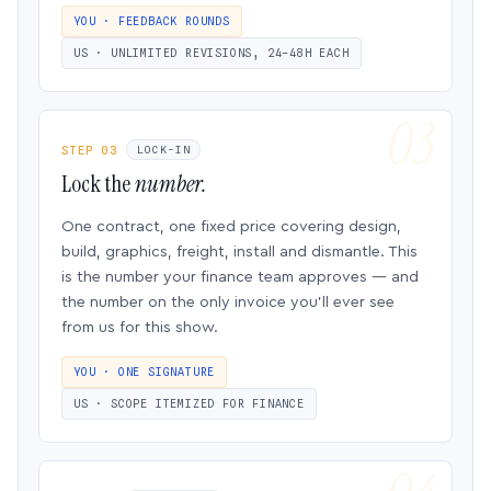
YOU · FEEDBACK ROUNDS
US · UNLIMITED REVISIONS, 24–48H EACH
STEP 03
LOCK-IN
Lock the
number.
One contract, one fixed price covering design,
build, graphics, freight, install and dismantle. This
is the number your finance team approves — and
the number on the only invoice you’ll ever see
from us for this show.
YOU · ONE SIGNATURE
US · SCOPE ITEMIZED FOR FINANCE