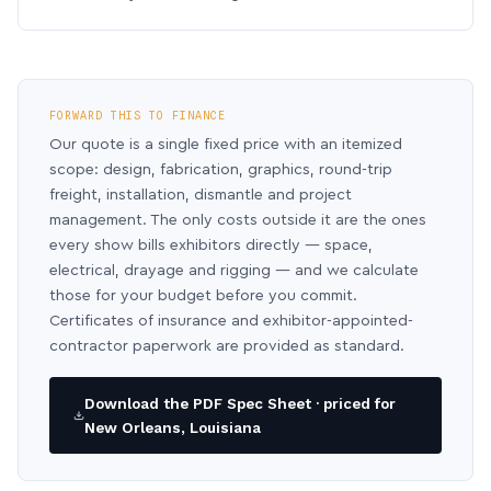
FORWARD THIS TO FINANCE
Our quote is a single fixed price with an itemized
scope: design, fabrication, graphics, round-trip
freight, installation, dismantle and project
management. The only costs outside it are the ones
every show bills exhibitors directly — space,
electrical, drayage and rigging — and we calculate
those for your budget before you commit.
Certificates of insurance and exhibitor-appointed-
contractor paperwork are provided as standard.
Download the PDF Spec Sheet · priced for
New Orleans, Louisiana