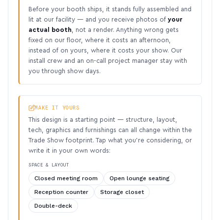
Before your booth ships, it stands fully assembled and
lit at our facility — and you receive photos of
your
actual booth
, not a render. Anything wrong gets
fixed on our floor, where it costs an afternoon,
instead of on yours, where it costs your show. Our
install crew and an on-call project manager stay with
you through show days.
MAKE IT YOURS
This design is a starting point — structure, layout,
tech, graphics and furnishings can all change within the
Trade Show footprint. Tap what you’re considering, or
write it in your own words:
SPACE & LAYOUT
Closed meeting room
Open lounge seating
Reception counter
Storage closet
Double-deck