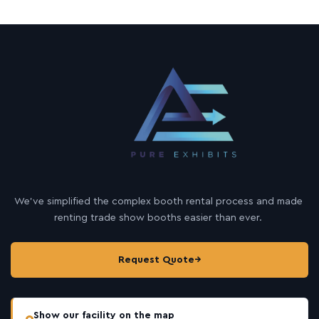
We’ve simplified the complex booth rental process and made
renting trade show booths easier than ever.
Request Quote
→
Show our facility on the map