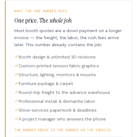
WHAT THE ONE NUMBER BUYS
One price. The
whole job.
Most booth quotes are a down payment on a longer
invoice — the freight, the labor, the rush fees arrive
later. This number already contains the job:
Booth design & unlimited 3D revisions
Custom-printed tension fabric graphics
Structure, lighting, monitors & mounts
Furniture package & carpet
Round-trip freight to the advance warehouse
Professional install & dismantle labor
Show-services paperwork & deadlines
A project manager who answers the phone
THE NUMBER ABOVE IS THE NUMBER ON THE INVOICE.