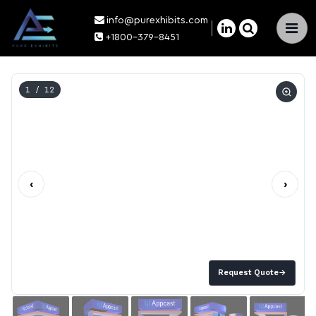
info@purexhibits.com
×
+1800-379-8451
1
/ 12
‹
›
Request Quote
→