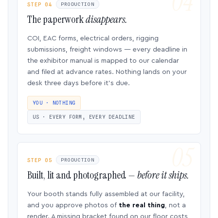
STEP 04
PRODUCTION
The paperwork
disappears.
COI, EAC forms, electrical orders, rigging
submissions, freight windows — every deadline in
the exhibitor manual is mapped to our calendar
and filed at advance rates. Nothing lands on your
desk three days before it’s due.
YOU · NOTHING
US · EVERY FORM, EVERY DEADLINE
STEP 05
PRODUCTION
Built, lit and photographed —
before it ships.
Your booth stands fully assembled at our facility,
and you approve photos of
the real thing
, not a
render. A missing bracket found on our floor costs