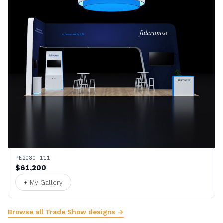
PE2030 111
$61,200
+ My Gallery
Browse all Trade Show designs →