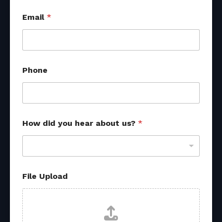
Email
*
Phone
How did you hear about us?
*
*
File Upload
s
o
u
r
c