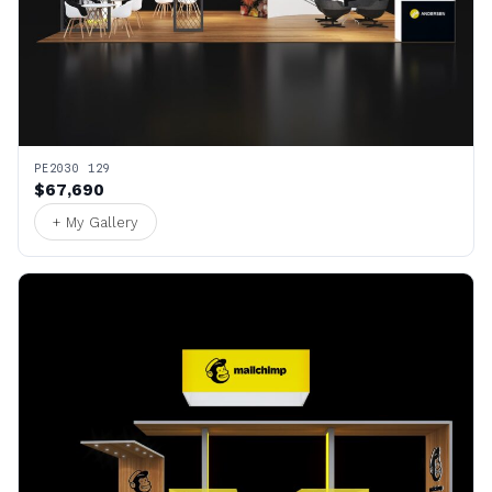
PE2030 129
$67,690
+ My Gallery