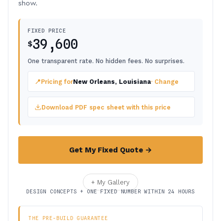
show.
FIXED PRICE
39,600
$
One transparent rate. No hidden fees. No surprises.
📍
Pricing for
New Orleans, Louisiana
· Change
Download PDF spec sheet with this price
Get My Fixed Quote →
+ My Gallery
DESIGN CONCEPTS + ONE FIXED NUMBER WITHIN 24 HOURS
THE PRE-BUILD GUARANTEE