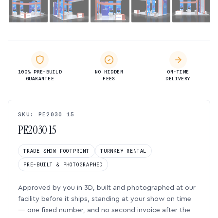
100% PRE-BUILD
NO HIDDEN
ON-TIME
GUARANTEE
FEES
DELIVERY
SKU: PE2030 15
PE2030 15
TRADE SHOW FOOTPRINT
TURNKEY RENTAL
PRE-BUILT & PHOTOGRAPHED
Approved by you in 3D, built and photographed at our
facility before it ships, standing at your show on time
— one fixed number, and no second invoice after the