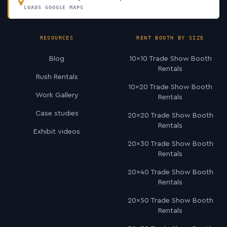
LOADS GOOGLE MAPS
RESOURCES
RENT BOOTH BY SIZE
Blog
10×10 Trade Show Booth
Rentals
Rush Rentals
10×20 Trade Show Booth
Work Gallery
Rentals
Case studies
20×20 Trade Show Booth
Rentals
Exhibit videos
20×30 Trade Show Booth
Rentals
20×40 Trade Show Booth
Rentals
20×50 Trade Show Booth
Rentals