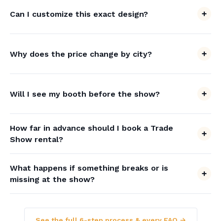
Can I customize this exact design?
Why does the price change by city?
Will I see my booth before the show?
How far in advance should I book a Trade
Show rental?
What happens if something breaks or is
missing at the show?
See the full 6-step process & every FAQ →