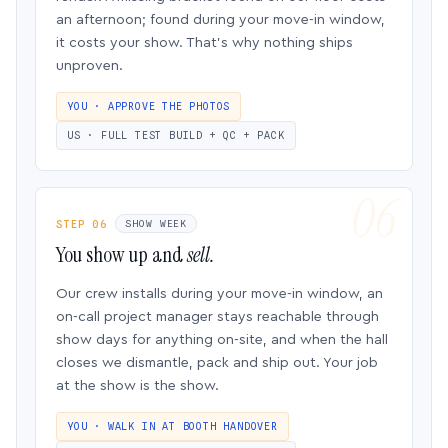
an afternoon; found during your move-in window,
it costs your show. That’s why nothing ships
unproven.
YOU · APPROVE THE PHOTOS
US · FULL TEST BUILD + QC + PACK
STEP 06
SHOW WEEK
You show up and
sell.
Our crew installs during your move-in window, an
on-call project manager stays reachable through
show days for anything on-site, and when the hall
closes we dismantle, pack and ship out. Your job
at the show is the show.
YOU · WALK IN AT BOOTH HANDOVER