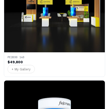
PE2030 143
$49,800
+ My Gallery