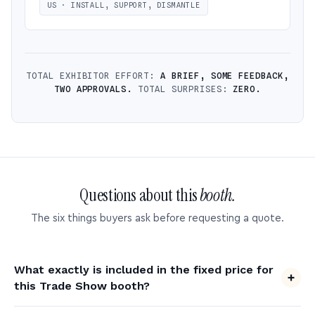
US · INSTALL, SUPPORT, DISMANTLE
TOTAL EXHIBITOR EFFORT:
A BRIEF, SOME FEEDBACK,
TWO APPROVALS.
TOTAL SURPRISES:
ZERO.
Questions about this
booth.
The six things buyers ask before requesting a quote.
What exactly is included in the fixed price for
this Trade Show booth?