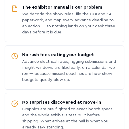
The exhibitor manual is our problem
We decode the show rules, file the COI and EAC
paperwork, and map every advance deadline to
an action — so nothing lands on your desk three
days before it is due.
No rush fees eating your budget
Advance electrical rates, rigging submissions and
freight windows are filed early, on a calendar we
run — because missed deadlines are how show
budgets quietly blow up.
No surprises discovered at move-in
Graphics are pre-flighted to exact booth specs
and the whole exhibit is test-built before
shipping. What arrives at the hall is what you
already saw standing.