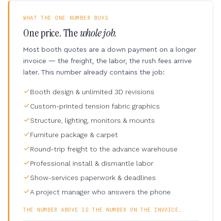
WHAT THE ONE NUMBER BUYS
One price. The
whole job.
Most booth quotes are a down payment on a longer
invoice — the freight, the labor, the rush fees arrive
later. This number already contains the job:
Booth design & unlimited 3D revisions
Custom-printed tension fabric graphics
Structure, lighting, monitors & mounts
Furniture package & carpet
Round-trip freight to the advance warehouse
Professional install & dismantle labor
Show-services paperwork & deadlines
A project manager who answers the phone
THE NUMBER ABOVE IS THE NUMBER ON THE INVOICE.