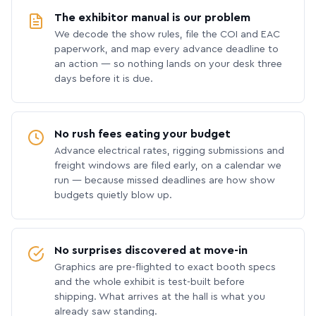
The exhibitor manual is our problem
We decode the show rules, file the COI and EAC
paperwork, and map every advance deadline to
an action — so nothing lands on your desk three
days before it is due.
No rush fees eating your budget
Advance electrical rates, rigging submissions and
freight windows are filed early, on a calendar we
run — because missed deadlines are how show
budgets quietly blow up.
No surprises discovered at move-in
Graphics are pre-flighted to exact booth specs
and the whole exhibit is test-built before
shipping. What arrives at the hall is what you
already saw standing.