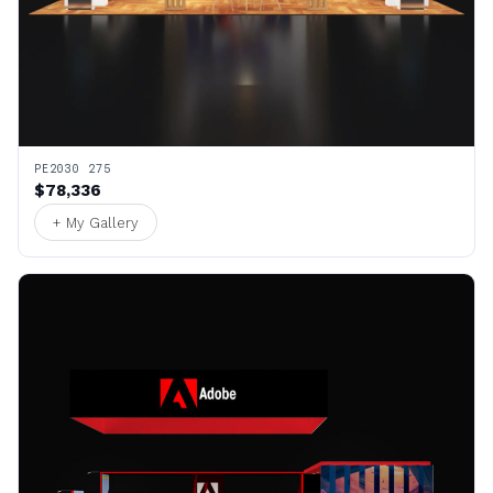
PE2030 275
$78,336
+ My Gallery