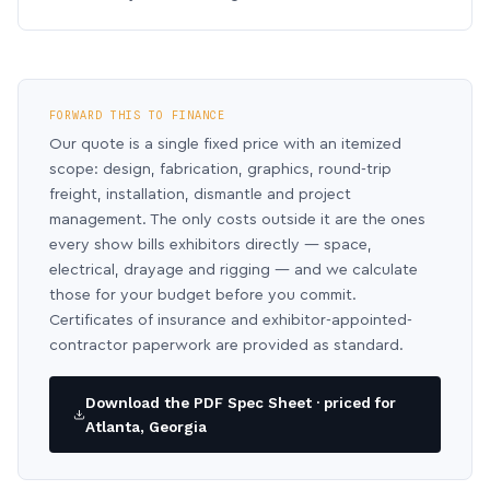
FORWARD THIS TO FINANCE
Our quote is a single fixed price with an itemized
scope: design, fabrication, graphics, round-trip
freight, installation, dismantle and project
management. The only costs outside it are the ones
every show bills exhibitors directly — space,
electrical, drayage and rigging — and we calculate
those for your budget before you commit.
Certificates of insurance and exhibitor-appointed-
contractor paperwork are provided as standard.
Download the PDF Spec Sheet · priced for
Atlanta, Georgia