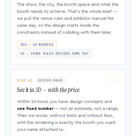
The show, the city, the booth space and what the
booth needs to achieve. That’s the whole brief —
we pull the venue rules and exhibitor manual the
same day, so the design starts inside the
constraints instead of colliding with them later.
YOU · 15 MINUTES
US · VENUE RULES DECODED SAME DAY
STEP 02
DESIGN PHASE
See it in
3D — with the price.
Within 24 hours you have design concepts and
one fixed number
— not an estimate, not a range.
Then we revise, without limits and without fees,
until the rendering is exactly the booth you want
your name attached to.