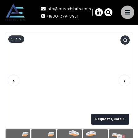
info@purexhibits.com
×
+1800-379-8451
1
/ 9
‹
›
Request Quote
→