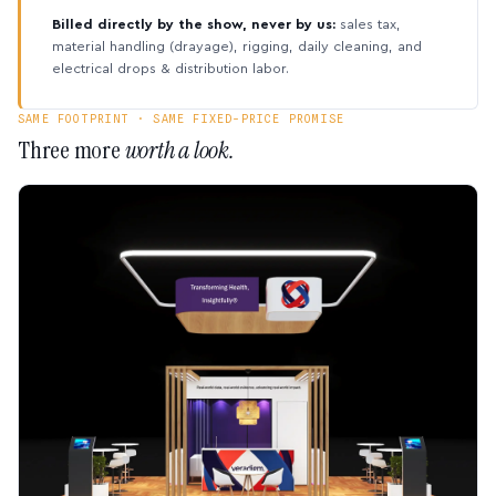
Billed directly by the show, never by us:
sales tax,
material handling (drayage), rigging, daily cleaning, and
electrical drops & distribution labor.
SAME FOOTPRINT · SAME FIXED-PRICE PROMISE
Three more
worth a look.