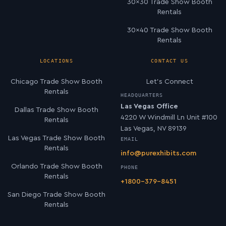
30×30 Trade Show Booth
Rentals
30×40 Trade Show Booth
Rentals
LOCATIONS
CONTACT US
Chicago Trade Show Booth
Let’s Connect
Rentals
HEADQUARTERS
Las Vegas Office
Dallas Trade Show Booth
4220 W Windmill Ln Unit #100
Rentals
Las Vegas, NV 89139
Las Vegas Trade Show Booth
EMAIL
Rentals
info@purexhibits.com
Orlando Trade Show Booth
PHONE
Rentals
+1800-379-8451
San Diego Trade Show Booth
Rentals