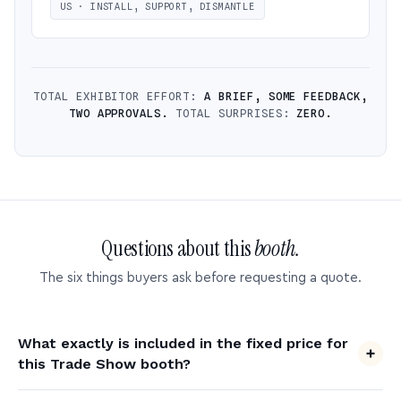
US · INSTALL, SUPPORT, DISMANTLE
TOTAL EXHIBITOR EFFORT:
A BRIEF, SOME FEEDBACK,
TWO APPROVALS.
TOTAL SURPRISES:
ZERO.
Questions about this
booth.
The six things buyers ask before requesting a quote.
What exactly is included in the fixed price for
this Trade Show booth?