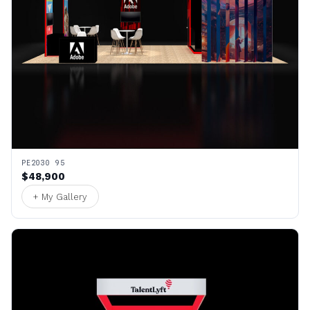
PE2030 95
$48,900
+ My Gallery