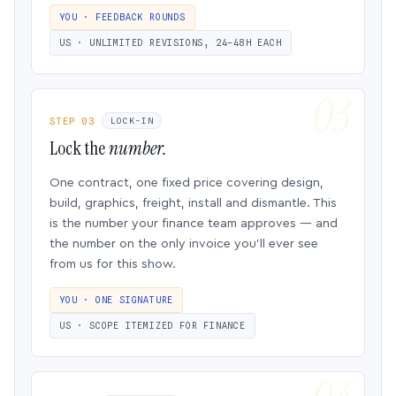
YOU · FEEDBACK ROUNDS
US · UNLIMITED REVISIONS, 24–48H EACH
STEP 03
LOCK-IN
Lock the
number.
One contract, one fixed price covering design,
build, graphics, freight, install and dismantle. This
is the number your finance team approves — and
the number on the only invoice you’ll ever see
from us for this show.
YOU · ONE SIGNATURE
US · SCOPE ITEMIZED FOR FINANCE