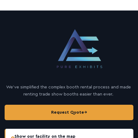
We’ve simplified the complex booth rental process and made
renting trade show booths easier than ever.
Request Quote
→
Show our facility on the map