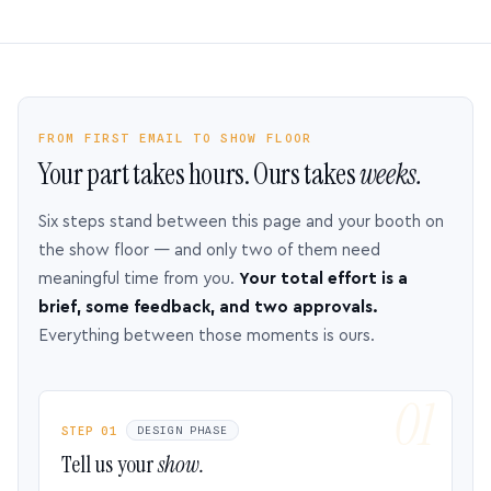
FROM FIRST EMAIL TO SHOW FLOOR
Your part takes hours. Ours takes
weeks.
Six steps stand between this page and your booth on
the show floor — and only two of them need
meaningful time from you.
Your total effort is a
brief, some feedback, and two approvals.
Everything between those moments is ours.
STEP 01
DESIGN PHASE
Tell us your
show.