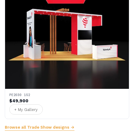
PE2030 152
$49,900
+ My Gallery
Browse all Trade Show designs →