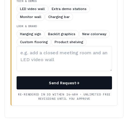
TECH & DEMOS
LED video wall
Extra demo stations
Monitor wall
Charging bar
LOOK & BRAND
Hanging sign
Backlit graphics
New colorway
Custom flooring
Product shelving
Describe
your
changes
Send Request
→
RE-RENDERED IN 3D WITHIN 24–48H · UNLIMITED FREE
REVISIONS UNTIL YOU APPROVE