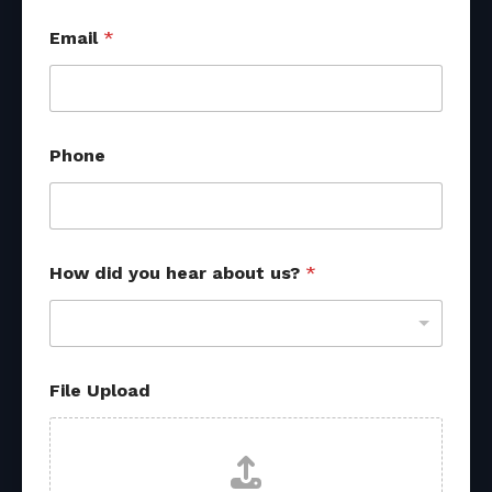
Email
*
Phone
How did you hear about us?
*
File Upload