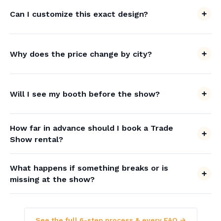
Can I customize this exact design?
Why does the price change by city?
Will I see my booth before the show?
How far in advance should I book a Trade
Show rental?
What happens if something breaks or is
missing at the show?
See the full 6-step process & every FAQ →