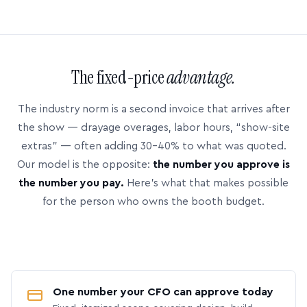
The fixed-price
advantage.
The industry norm is a second invoice that arrives after
the show — drayage overages, labor hours, “show-site
extras” — often adding 30–40% to what was quoted.
Our model is the opposite:
the number you approve is
the number you pay.
Here’s what that makes possible
for the person who owns the booth budget.
One number your CFO can approve today