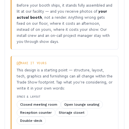
Before your booth ships, it stands fully assembled and
lit at our facility — and you receive photos of
your
actual booth
, not a render. Anything wrong gets
fixed on our floor, where it costs an afternoon,
instead of on yours, where it costs your show. Our
install crew and an on-call project manager stay with
you through show days.
MAKE IT YOURS
This design is a starting point — structure, layout,
tech, graphics and furnishings can all change within the
Trade Show footprint. Tap what you’re considering, or
write it in your own words:
SPACE & LAYOUT
Closed meeting room
Open lounge seating
Reception counter
Storage closet
Double-deck