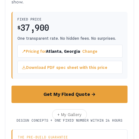
show.
FIXED PRICE
37,900
$
One transparent rate. No hidden fees. No surprises.
📍
Pricing for
Atlanta, Georgia
· Change
Download PDF spec sheet with this price
Get My Fixed Quote →
+ My Gallery
DESIGN CONCEPTS + ONE FIXED NUMBER WITHIN 24 HOURS
THE PRE-BUILD GUARANTEE