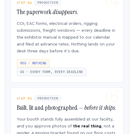
STEP 04
PRODUCTION
The paperwork
disappears.
COI, EAC forms, electrical orders, rigging
submissions, freight windows — every deadline in
the exhibitor manual is mapped to our calendar
and filed at advance rates. Nothing lands on your
desk three days before it’s due.
YOU · NOTHING
US · EVERY FORM, EVERY DEADLINE
STEP 05
PRODUCTION
Built, lit and photographed —
before it ships.
Your booth stands fully assembled at our facility,
and you approve photos of
the real thing
, not a
render. A missing bracket found on our floor costs