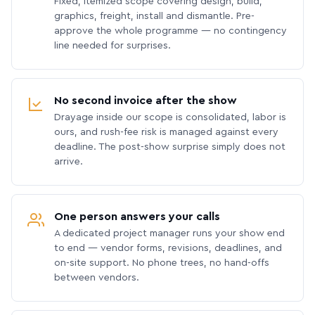
Fixed, itemized scope covering design, build,
graphics, freight, install and dismantle. Pre-
approve the whole programme — no contingency
line needed for surprises.
No second invoice after the show
Drayage inside our scope is consolidated, labor is
ours, and rush-fee risk is managed against every
deadline. The post-show surprise simply does not
arrive.
One person answers your calls
A dedicated project manager runs your show end
to end — vendor forms, revisions, deadlines, and
on-site support. No phone trees, no hand-offs
between vendors.