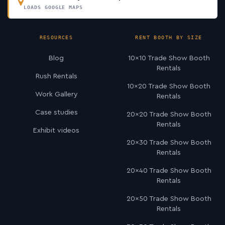
LOADS GOOGLE MAPS
RESOURCES
RENT BOOTH BY SIZE
Blog
10×10 Trade Show Booth
Rentals
Rush Rentals
10×20 Trade Show Booth
Work Gallery
Rentals
Case studies
20×20 Trade Show Booth
Rentals
Exhibit videos
20×30 Trade Show Booth
Rentals
20×40 Trade Show Booth
Rentals
20×50 Trade Show Booth
Rentals