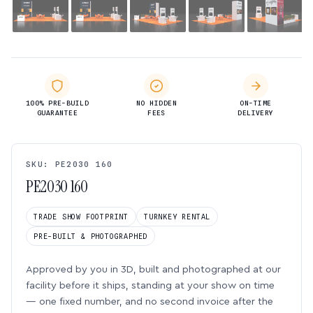
100% PRE-BUILD
NO HIDDEN
ON-TIME
GUARANTEE
FEES
DELIVERY
SKU: PE2030 160
PE2030 160
TRADE SHOW FOOTPRINT
TURNKEY RENTAL
PRE-BUILT & PHOTOGRAPHED
Approved by you in 3D, built and photographed at our
facility before it ships, standing at your show on time
— one fixed number, and no second invoice after the