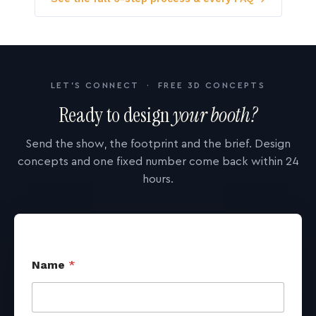
LET'S CONNECT · FREE 3D CONCEPTS
Ready to design
your booth?
Send the show, the footprint and the brief. Design
concepts and one fixed number come back within 24
hours.
Name
*