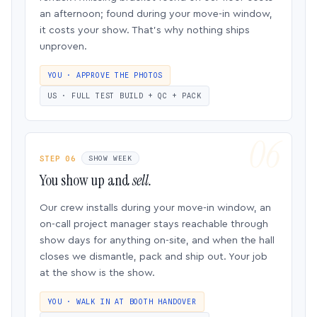
an afternoon; found during your move-in window,
it costs your show. That’s why nothing ships
unproven.
YOU · APPROVE THE PHOTOS
US · FULL TEST BUILD + QC + PACK
STEP 06
SHOW WEEK
You show up and
sell.
Our crew installs during your move-in window, an
on-call project manager stays reachable through
show days for anything on-site, and when the hall
closes we dismantle, pack and ship out. Your job
at the show is the show.
YOU · WALK IN AT BOOTH HANDOVER