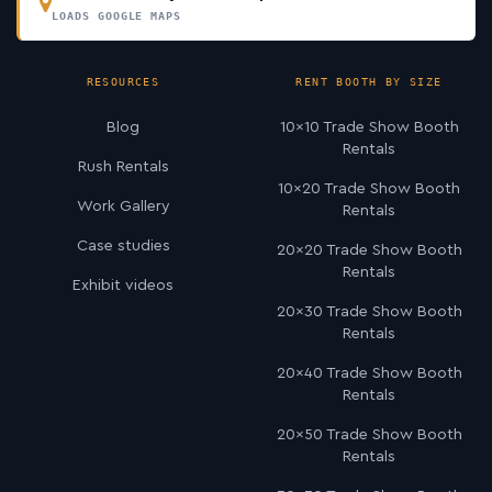
LOADS GOOGLE MAPS
RESOURCES
RENT BOOTH BY SIZE
Blog
10×10 Trade Show Booth
Rentals
Rush Rentals
10×20 Trade Show Booth
Work Gallery
Rentals
Case studies
20×20 Trade Show Booth
Rentals
Exhibit videos
20×30 Trade Show Booth
Rentals
20×40 Trade Show Booth
Rentals
20×50 Trade Show Booth
Rentals