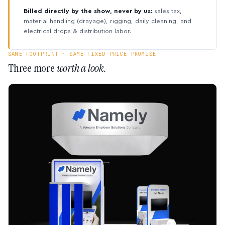
Billed directly by the show, never by us:
sales tax,
material handling (drayage), rigging, daily cleaning, and
electrical drops & distribution labor.
SAME FOOTPRINT · SAME FIXED-PRICE PROMISE
Three more
worth a look.