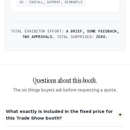
US · INSTALL, SUPPORT, DISMANTLE
TOTAL EXHIBITOR EFFORT:
A BRIEF, SOME FEEDBACK,
TWO APPROVALS.
TOTAL SURPRISES:
ZERO.
Questions about this
booth.
The six things buyers ask before requesting a quote.
What exactly is included in the fixed price for
this Trade Show booth?