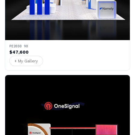
PE2030 90
$47,600
+ My Gallery