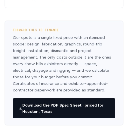
FORWARD THIS TO FINANCE
Our quote is a single fixed price with an itemized
scope: design, fabrication, graphics, round-trip
freight, installation, dismantle and project
management. The only costs outside it are the ones
every show bills exhibitors directly — space,
electrical, drayage and rigging — and we calculate
those for your budget before you commit.
Certificates of insurance and exhibitor-appointed-
contractor paperwork are provided as standard.
Download the PDF Spec Sheet · priced for
Houston, Texas