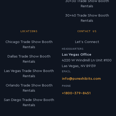
30×30 Trade Show Booth
Rentals
30×40 Trade Show Booth
Rentals
LOCATIONS
CONTACT US
Chicago Trade Show Booth
Let’s Connect
Rentals
HEADQUARTERS
Las Vegas Office
Dallas Trade Show Booth
4220 W Windmill Ln Unit #100
Rentals
Las Vegas, NV 89139
Las Vegas Trade Show Booth
EMAIL
Rentals
info@purexhibits.com
Orlando Trade Show Booth
PHONE
Rentals
+1800-379-8451
San Diego Trade Show Booth
Rentals