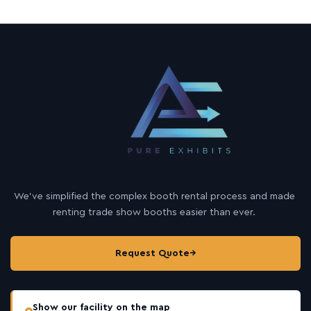
We’ve simplified the complex booth rental process and made
renting trade show booths easier than ever.
Request Quote
→
Show our facility on the map