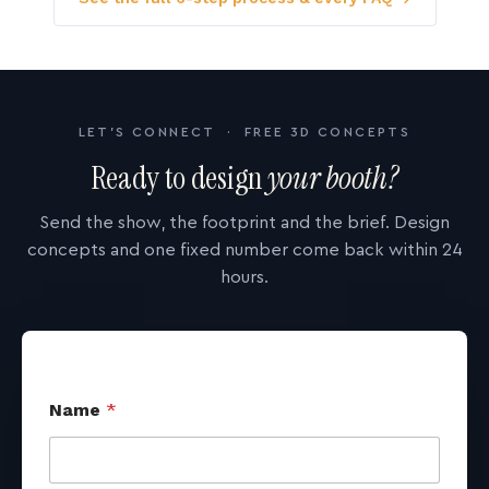
LET'S CONNECT · FREE 3D CONCEPTS
Ready to design
your booth?
Send the show, the footprint and the brief. Design
concepts and one fixed number come back within 24
hours.
Name
*