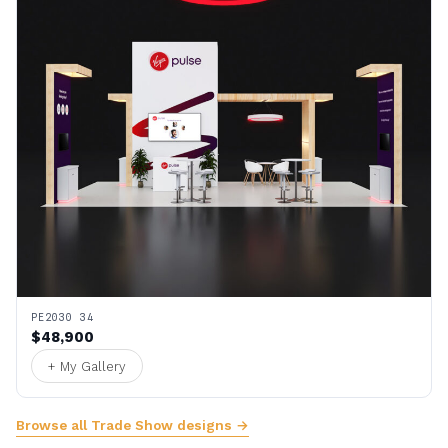
PE2030 34
$48,900
+ My Gallery
Browse all Trade Show designs →