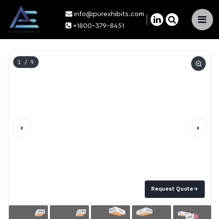
info@purexhibits.com
×
+1800-379-8451
1
/ 9
‹
›
Request Quote
→