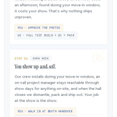
an afternoon; found during your move-in window,
it costs your show. That’s why nothing ships
unproven.
YOU · APPROVE THE PHOTOS
US · FULL TEST BUILD + QC + PACK
STEP 06
SHOW WEEK
You show up and
sell.
Our crew installs during your move-in window, an
on-call project manager stays reachable through
show days for anything on-site, and when the hall
closes we dismantle, pack and ship out. Your job
at the show is the show.
YOU · WALK IN AT BOOTH HANDOVER