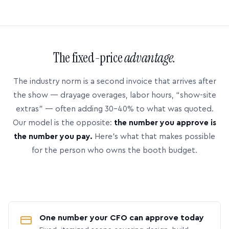
The fixed-price
advantage.
The industry norm is a second invoice that arrives after
the show — drayage overages, labor hours, “show-site
extras” — often adding 30–40% to what was quoted.
Our model is the opposite:
the number you approve is
the number you pay.
Here’s what that makes possible
for the person who owns the booth budget.
One number your CFO can approve today