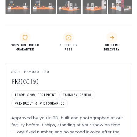
100% PRE-BUILD
NO HIDDEN
ON-TIME
GUARANTEE
FEES
DELIVERY
SKU: PE2030 160
PE2030 160
TRADE SHOW FOOTPRINT
TURNKEY RENTAL
PRE-BUILT & PHOTOGRAPHED
Approved by you in 3D, built and photographed at our
facility before it ships, standing at your show on time
— one fixed number, and no second invoice after the