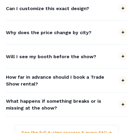
Can I customize this exact design?
Why does the price change by city?
Will I see my booth before the show?
How far in advance should I book a Trade
Show rental?
What happens if something breaks or is
missing at the show?
See the full 6-step process & every FAQ →