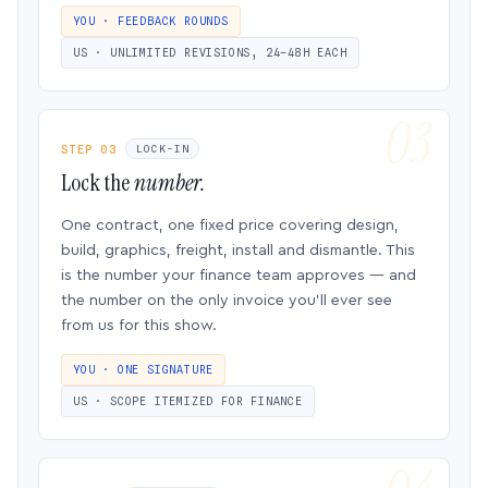
YOU · FEEDBACK ROUNDS
US · UNLIMITED REVISIONS, 24–48H EACH
STEP 03
LOCK-IN
Lock the
number.
One contract, one fixed price covering design,
build, graphics, freight, install and dismantle. This
is the number your finance team approves — and
the number on the only invoice you’ll ever see
from us for this show.
YOU · ONE SIGNATURE
US · SCOPE ITEMIZED FOR FINANCE