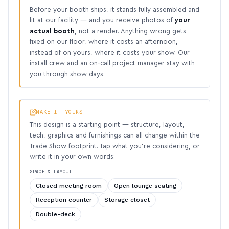
Before your booth ships, it stands fully assembled and
lit at our facility — and you receive photos of
your
actual booth
, not a render. Anything wrong gets
fixed on our floor, where it costs an afternoon,
instead of on yours, where it costs your show. Our
install crew and an on-call project manager stay with
you through show days.
MAKE IT YOURS
This design is a starting point — structure, layout,
tech, graphics and furnishings can all change within the
Trade Show footprint. Tap what you’re considering, or
write it in your own words:
SPACE & LAYOUT
Closed meeting room
Open lounge seating
Reception counter
Storage closet
Double-deck