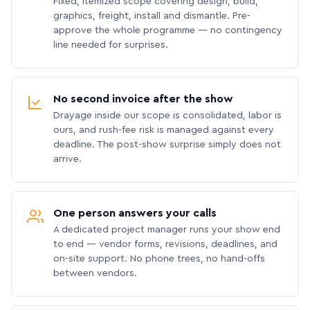
Fixed, itemized scope covering design, build,
graphics, freight, install and dismantle. Pre-
approve the whole programme — no contingency
line needed for surprises.
No second invoice after the show
Drayage inside our scope is consolidated, labor is
ours, and rush-fee risk is managed against every
deadline. The post-show surprise simply does not
arrive.
One person answers your calls
A dedicated project manager runs your show end
to end — vendor forms, revisions, deadlines, and
on-site support. No phone trees, no hand-offs
between vendors.