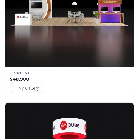
PE2030 63
$48,900
+ My Gallery