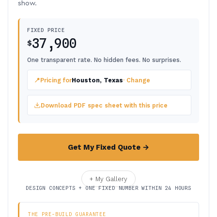
show.
FIXED PRICE
37,900
$
One transparent rate. No hidden fees. No surprises.
📍
Pricing for
Houston, Texas
· Change
Download PDF spec sheet with this price
Get My Fixed Quote →
+ My Gallery
DESIGN CONCEPTS + ONE FIXED NUMBER WITHIN 24 HOURS
THE PRE-BUILD GUARANTEE