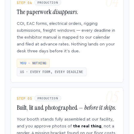
STEP 04
PRODUCTION
The paperwork
disappears.
COI, EAC forms, electrical orders, rigging
submissions, freight windows — every deadline in
the exhibitor manual is mapped to our calendar
and filed at advance rates. Nothing lands on your
desk three days before it’s due.
YOU · NOTHING
US · EVERY FORM, EVERY DEADLINE
STEP 05
PRODUCTION
Built, lit and photographed —
before it ships.
Your booth stands fully assembled at our facility,
and you approve photos of
the real thing
, not a
render. A missing bracket found on our floor costs