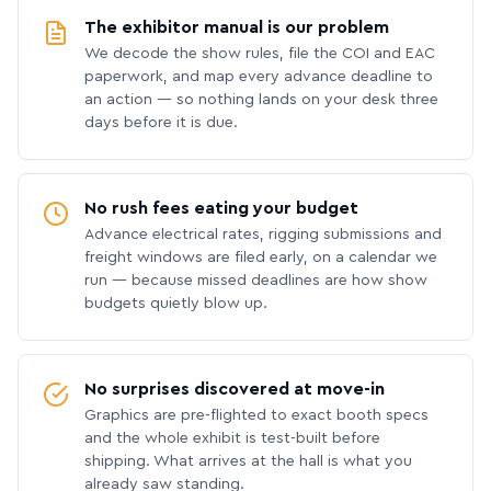
The exhibitor manual is our problem
We decode the show rules, file the COI and EAC
paperwork, and map every advance deadline to
an action — so nothing lands on your desk three
days before it is due.
No rush fees eating your budget
Advance electrical rates, rigging submissions and
freight windows are filed early, on a calendar we
run — because missed deadlines are how show
budgets quietly blow up.
No surprises discovered at move-in
Graphics are pre-flighted to exact booth specs
and the whole exhibit is test-built before
shipping. What arrives at the hall is what you
already saw standing.