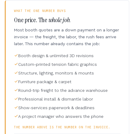
WHAT THE ONE NUMBER BUYS
One price. The
whole job.
Most booth quotes are a down payment on a longer
invoice — the freight, the labor, the rush fees arrive
later. This number already contains the job:
Booth design & unlimited 3D revisions
Custom-printed tension fabric graphics
Structure, lighting, monitors & mounts
Furniture package & carpet
Round-trip freight to the advance warehouse
Professional install & dismantle labor
Show-services paperwork & deadlines
A project manager who answers the phone
THE NUMBER ABOVE IS THE NUMBER ON THE INVOICE.