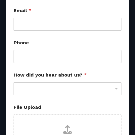
Email
*
Phone
How did you hear about us?
*
File Upload