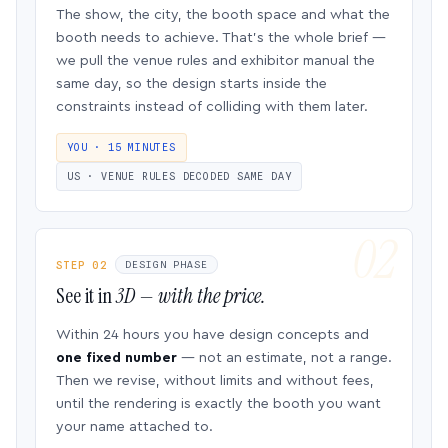
The show, the city, the booth space and what the
booth needs to achieve. That’s the whole brief —
we pull the venue rules and exhibitor manual the
same day, so the design starts inside the
constraints instead of colliding with them later.
YOU · 15 MINUTES
US · VENUE RULES DECODED SAME DAY
STEP 02
DESIGN PHASE
See it in
3D — with the price.
Within 24 hours you have design concepts and
one fixed number
— not an estimate, not a range.
Then we revise, without limits and without fees,
until the rendering is exactly the booth you want
your name attached to.