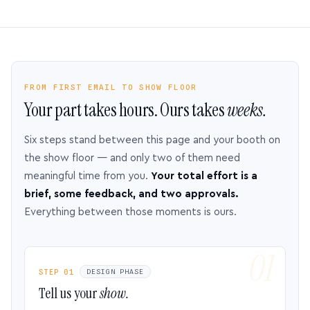
FROM FIRST EMAIL TO SHOW FLOOR
Your part takes hours. Ours takes
weeks.
Six steps stand between this page and your booth on
the show floor — and only two of them need
meaningful time from you.
Your total effort is a
brief, some feedback, and two approvals.
Everything between those moments is ours.
STEP 01
DESIGN PHASE
Tell us your
show.