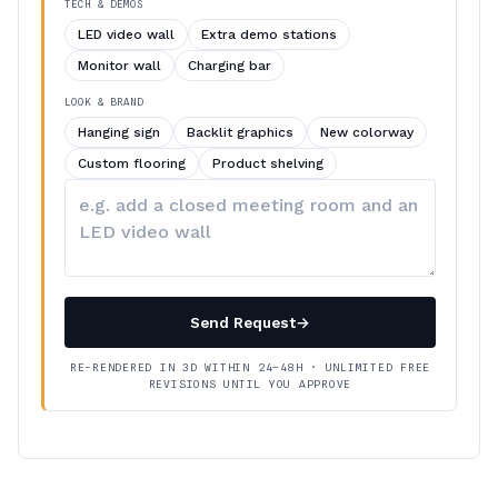
TECH & DEMOS
LED video wall
Extra demo stations
Monitor wall
Charging bar
LOOK & BRAND
Hanging sign
Backlit graphics
New colorway
Custom flooring
Product shelving
Describe
your
changes
Send Request
→
RE-RENDERED IN 3D WITHIN 24–48H · UNLIMITED FREE
REVISIONS UNTIL YOU APPROVE