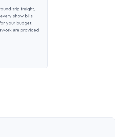
round-trip freight,
 every show bills
 for your budget
erwork are provided