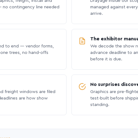
phics, freight, install and
Drayage inside our scope
 no contingency line needed
managed against every 
arrive.
The exhibitor manua
nd to end — vendor forms,
We decode the show ru
hone trees, no hand-offs
advance deadline to an
before it is due.
No surprises discov
nd freight windows are filed
Graphics are pre-flight
 deadlines are how show
test-built before shipp
standing.