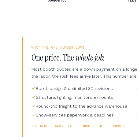
GUARANTEE
FEES
WHAT THE ONE NUMBER BUYS
One price. The
whole job.
Most booth quotes are a down payment on a longer 
the labor, the rush fees arrive later. This number alr
Booth design & unlimited 3D revisions
Structure, lighting, monitors & mounts
Round-trip freight to the advance warehouse
Show-services paperwork & deadlines
THE NUMBER ABOVE IS THE NUMBER ON THE INVOICE.