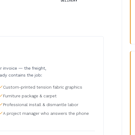
DELIVERY
invoice — the freight,
eady contains the job:
Custom-printed tension fabric graphics
Furniture package & carpet
Professional install & dismantle labor
A project manager who answers the phone