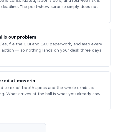
 is consolidated, labor is ours, and rush-fee risk is
deadline. The post-show surprise simply does not
l is our problem
les, file the COI and EAC paperwork, and map every
 action — so nothing lands on your desk three days
ered at move-in
ed to exact booth specs and the whole exhibit is
ing. What arrives at the hall is what you already saw