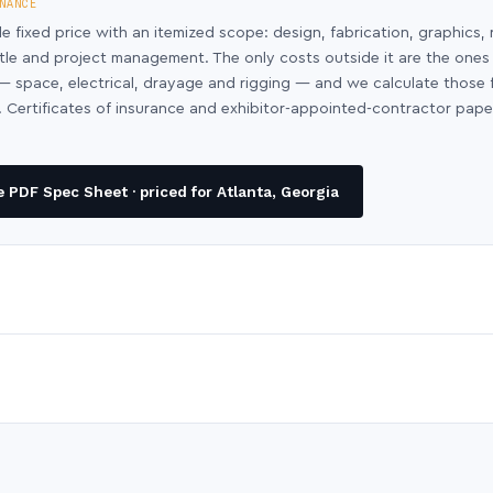
NANCE
le fixed price with an itemized scope: design, fabrication, graphics, 
ntle and project management. The only costs outside it are the ones
y — space, electrical, drayage and rigging — and we calculate those
 Certificates of insurance and exhibitor-appointed-contractor pap
PDF Spec Sheet · priced for Atlanta, Georgia