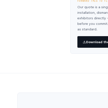
FORWARD THIS TO FI
Our quote is a sing
installation, disma
exhibitors directl
before you commit.
as standard.
Download the 