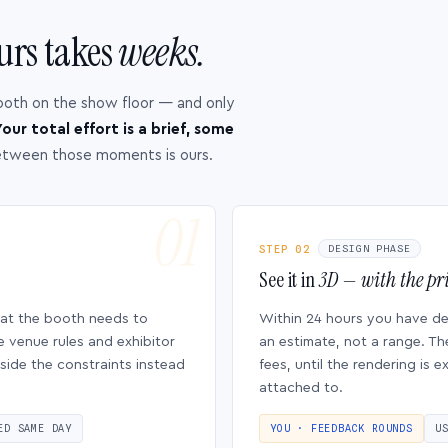
urs takes
weeks.
ooth on the show floor — and only
our total effort is a brief, some
etween those moments is ours.
STEP 02
DESIGN PHASE
See it in
3D — with the pri
hat the booth needs to
Within 24 hours you have d
e venue rules and exhibitor
an estimate, not a range. Th
side the constraints instead
fees, until the rendering is
attached to.
ED SAME DAY
YOU · FEEDBACK ROUNDS
U