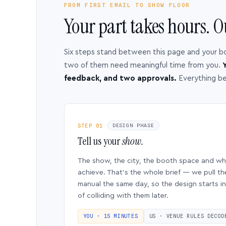
FROM FIRST EMAIL TO SHOW FLOOR
Your part takes hours. O
Six steps stand between this page and your b
two of them need meaningful time from you.
Y
feedback, and two approvals.
Everything b
STEP 01
DESIGN PHASE
Tell us your
show.
The show, the city, the booth space and w
achieve. That’s the whole brief — we pull th
manual the same day, so the design starts in
of colliding with them later.
YOU · 15 MINUTES
US · VENUE RULES DECOD