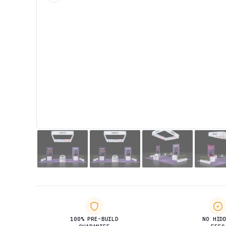
100% PRE-BUILD
NO HID