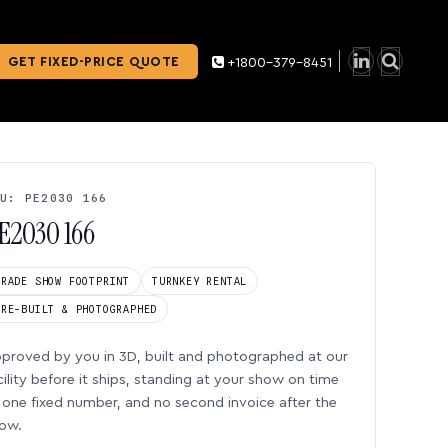
GET FIXED-PRICE QUOTE
+1800-379-8451
U: PE2030 166
E2030 166
TRADE SHOW FOOTPRINT
TURNKEY RENTAL
PRE-BUILT & PHOTOGRAPHED
proved by you in 3D, built and photographed at our
cility before it ships, standing at your show on time
one fixed number, and no second invoice after the
ow.