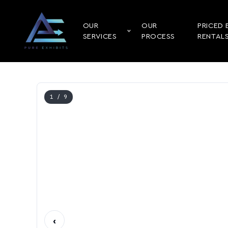
OUR
OUR
PRICED 
SERVICES
PROCESS
RENTAL
1
/ 9
‹