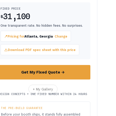
FIXED PRICE
31,100
$
One transparent rate. No hidden fees. No surprises.
📍
Pricing for
Atlanta, Georgia
· Change
Download PDF spec sheet with this price
Get My Fixed Quote →
+ My Gallery
DESIGN CONCEPTS + ONE FIXED NUMBER WITHIN 24 HOURS
THE PRE-BUILD GUARANTEE
Before your booth ships, it stands fully assembled