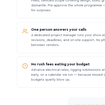
Fixed, itemized scope covering design, build, gra
dismantle. Pre-approve the whole programme —
for surprises.
One person answers your calls
A dedicated project manager runs your show e
revisions, deadlines, and on-site support. No p
between vendors.
No rush fees eating your budget
Advance electrical rates, rigging submissions a
early, on a calendar we run — because missed
budgets quietly blow up.