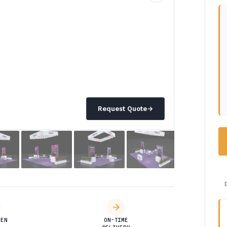
Request Quote
→
DEN
ON-TIME