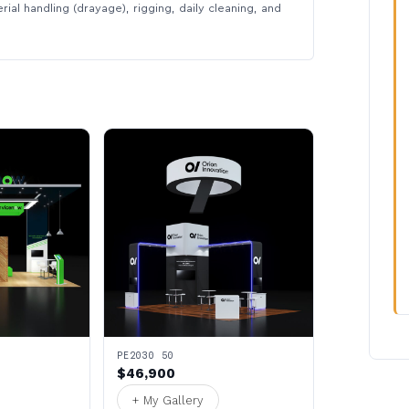
rial handling (drayage), rigging, daily cleaning, and
PE2030 50
$46,900
+ My Gallery