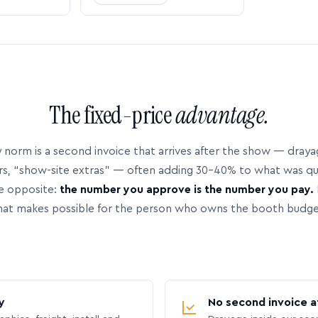
The fixed-price
advantage.
 norm is a second invoice that arrives after the show — dray
rs, “show-site extras” — often adding 30–40% to what was q
e opposite:
the number you approve is the number you pay.
hat makes possible for the person who owns the booth budge
y
No second invoice a