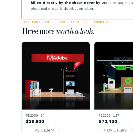
Billed directly by the show, never by us:
sales tax, mate
electrical drops & distribution labor.
SAME FOOTPRINT · SAME FIXED-PRICE PROMISE
Three more
worth a look.
PE2030 24
PE2030 127
$39,800
$73,400
+ My Gallery
+ My Gallery