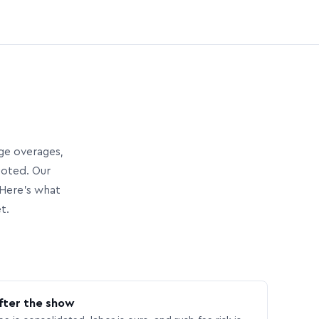
age overages,
uoted. Our
Here’s what
t.
fter the show