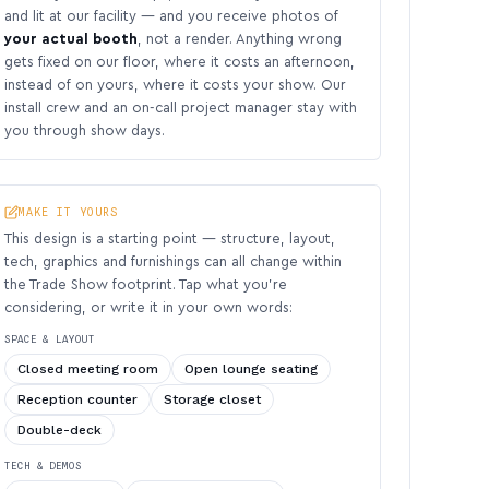
and lit at our facility — and you receive photos of
your actual booth
, not a render. Anything wrong
gets fixed on our floor, where it costs an afternoon,
instead of on yours, where it costs your show. Our
install crew and an on-call project manager stay with
you through show days.
MAKE IT YOURS
This design is a starting point — structure, layout,
tech, graphics and furnishings can all change within
the Trade Show footprint. Tap what you’re
considering, or write it in your own words:
SPACE & LAYOUT
Closed meeting room
Open lounge seating
Reception counter
Storage closet
Double-deck
TECH & DEMOS