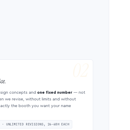
ce.
esign concepts and
one fixed number
— not
en we revise, without limits and without
 exactly the booth you want your name
S · UNLIMITED REVISIONS, 24–48H EACH