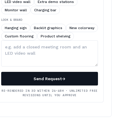
LED video wall
Extra demo stations
Monitor wall
Charging bar
LOOK & BRAND
Hanging sign
Backlit graphics
New colorway
Custom flooring
Product shelving
Describe
your
changes
Send Request
→
RE-RENDERED IN 3D WITHIN 24–48H · UNLIMITED FREE
REVISIONS UNTIL YOU APPROVE