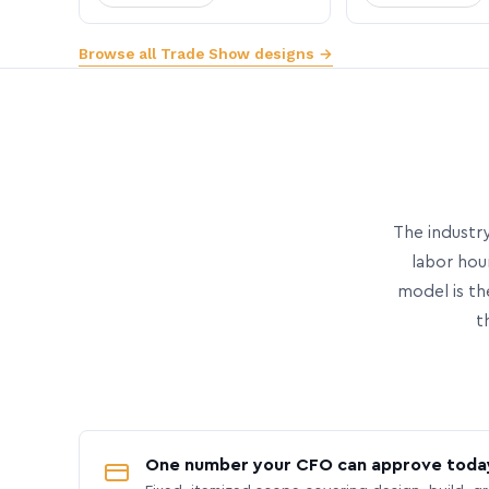
Browse all Trade Show designs →
The industry
labor hou
model is th
t
One number your CFO can approve toda