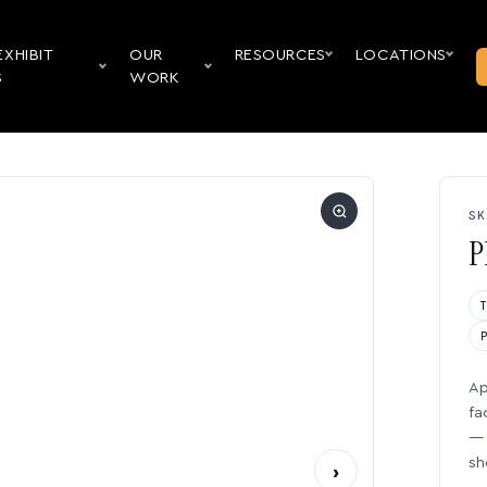
EXHIBIT
OUR
RESOURCES
LOCATIONS
S
WORK
SK
P
Ap
fa
— 
sh
›