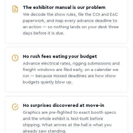
The exhibitor manual is our problem
We decode the show rules, file the COI and EAC
paperwork, and map every advance deadline to
an action — so nothing lands on your desk three
days before it is due.
No rush fees eating your budget
Advance electrical rates, rigging submissions and
freight windows are filed early, on a calendar we
run — because missed deadlines are how show
budgets quietly blow up.
No surprises discovered at move-in
Graphics are pre-flighted to exact booth specs
and the whole exhibit is test-built before
shipping. What arrives at the hall is what you
already saw standing.