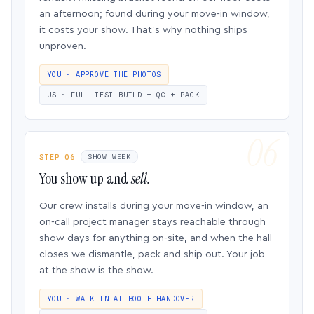
an afternoon; found during your move-in window,
it costs your show. That’s why nothing ships
unproven.
YOU · APPROVE THE PHOTOS
US · FULL TEST BUILD + QC + PACK
STEP 06
SHOW WEEK
You show up and
sell.
Our crew installs during your move-in window, an
on-call project manager stays reachable through
show days for anything on-site, and when the hall
closes we dismantle, pack and ship out. Your job
at the show is the show.
YOU · WALK IN AT BOOTH HANDOVER