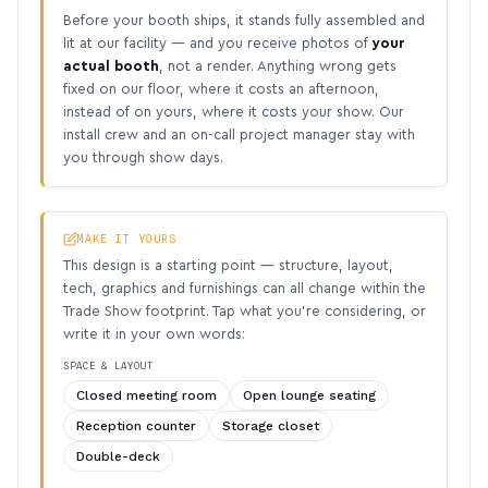
Before your booth ships, it stands fully assembled and
lit at our facility — and you receive photos of
your
actual booth
, not a render. Anything wrong gets
fixed on our floor, where it costs an afternoon,
instead of on yours, where it costs your show. Our
install crew and an on-call project manager stay with
you through show days.
MAKE IT YOURS
This design is a starting point — structure, layout,
tech, graphics and furnishings can all change within the
Trade Show footprint. Tap what you’re considering, or
write it in your own words:
SPACE & LAYOUT
Closed meeting room
Open lounge seating
Reception counter
Storage closet
Double-deck