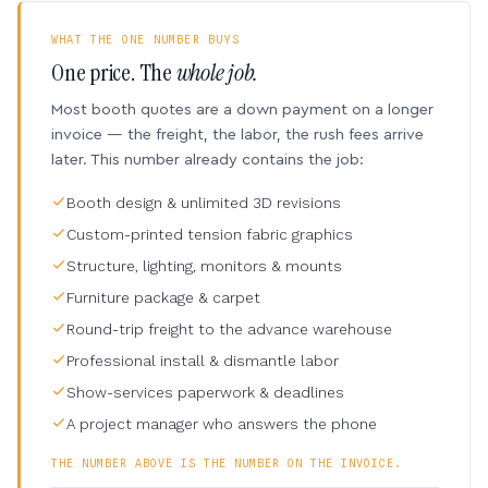
WHAT THE ONE NUMBER BUYS
One price. The
whole job.
Most booth quotes are a down payment on a longer
invoice — the freight, the labor, the rush fees arrive
later. This number already contains the job:
Booth design & unlimited 3D revisions
Custom-printed tension fabric graphics
Structure, lighting, monitors & mounts
Furniture package & carpet
Round-trip freight to the advance warehouse
Professional install & dismantle labor
Show-services paperwork & deadlines
A project manager who answers the phone
THE NUMBER ABOVE IS THE NUMBER ON THE INVOICE.