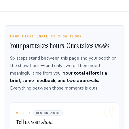
FROM FIRST EMAIL TO SHOW FLOOR
Your part takes hours. Ours takes
weeks.
Six steps stand between this page and your booth on
the show floor — and only two of them need
meaningful time from you.
Your total effort is a
brief, some feedback, and two approvals.
Everything between those moments is ours.
STEP 01
DESIGN PHASE
Tell us your
show.