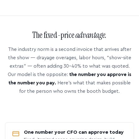
The fixed-price
advantage.
The industry norm is a second invoice that arrives after
the show — drayage overages, labor hours, “show-site
extras” — often adding 30–40% to what was quoted.
Our model is the opposite:
the number you approve is
the number you pay.
Here’s what that makes possible
for the person who owns the booth budget.
One number your CFO can approve today