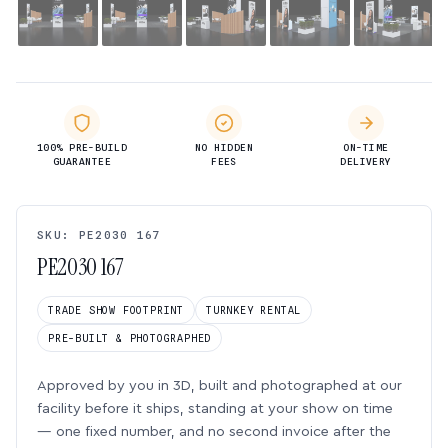
100% PRE-BUILD
NO HIDDEN
ON-TIME
GUARANTEE
FEES
DELIVERY
SKU: PE2030 167
PE2030 167
TRADE SHOW FOOTPRINT
TURNKEY RENTAL
PRE-BUILT & PHOTOGRAPHED
Approved by you in 3D, built and photographed at our
facility before it ships, standing at your show on time
— one fixed number, and no second invoice after the