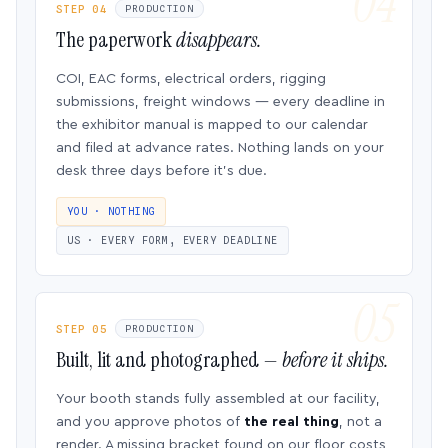
STEP 04
PRODUCTION
The paperwork
disappears.
COI, EAC forms, electrical orders, rigging
submissions, freight windows — every deadline in
the exhibitor manual is mapped to our calendar
and filed at advance rates. Nothing lands on your
desk three days before it’s due.
YOU · NOTHING
US · EVERY FORM, EVERY DEADLINE
STEP 05
PRODUCTION
Built, lit and photographed —
before it ships.
Your booth stands fully assembled at our facility,
and you approve photos of
the real thing
, not a
render. A missing bracket found on our floor costs