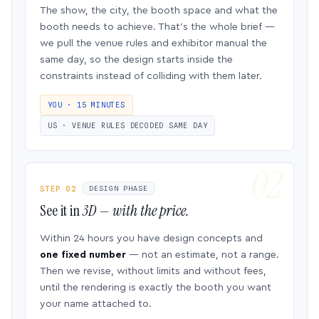
The show, the city, the booth space and what the
booth needs to achieve. That’s the whole brief —
we pull the venue rules and exhibitor manual the
same day, so the design starts inside the
constraints instead of colliding with them later.
YOU · 15 MINUTES
US · VENUE RULES DECODED SAME DAY
STEP 02
DESIGN PHASE
See it in
3D — with the price.
Within 24 hours you have design concepts and
one fixed number
— not an estimate, not a range.
Then we revise, without limits and without fees,
until the rendering is exactly the booth you want
your name attached to.