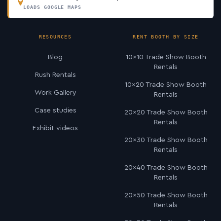
LOADS GOOGLE MAPS
RESOURCES
RENT BOOTH BY SIZE
Blog
10×10 Trade Show Booth
Rentals
Rush Rentals
10×20 Trade Show Booth
Work Gallery
Rentals
Case studies
20×20 Trade Show Booth
Rentals
Exhibit videos
20×30 Trade Show Booth
Rentals
20×40 Trade Show Booth
Rentals
20×50 Trade Show Booth
Rentals