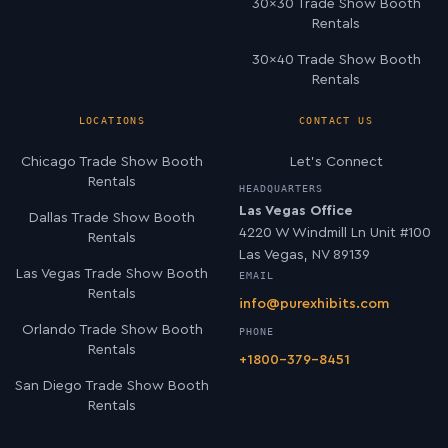
30×30 Trade Show Booth
Rentals
30×40 Trade Show Booth
Rentals
LOCATIONS
CONTACT US
Chicago Trade Show Booth
Let’s Connect
Rentals
HEADQUARTERS
Las Vegas Office
Dallas Trade Show Booth
4220 W Windmill Ln Unit #100
Rentals
Las Vegas, NV 89139
Las Vegas Trade Show Booth
EMAIL
Rentals
info@purexhibits.com
Orlando Trade Show Booth
PHONE
Rentals
+1800-379-8451
San Diego Trade Show Booth
Rentals