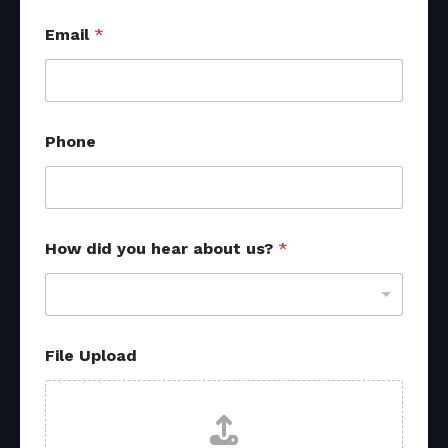
Email
*
U
Phone
p
l
o
a
d
s
How did you hear about us?
*
o
u
r
c
e
s
File Upload
f
r
o
m