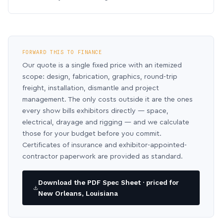
FORWARD THIS TO FINANCE
Our quote is a single fixed price with an itemized
scope: design, fabrication, graphics, round-trip
freight, installation, dismantle and project
management. The only costs outside it are the ones
every show bills exhibitors directly — space,
electrical, drayage and rigging — and we calculate
those for your budget before you commit.
Certificates of insurance and exhibitor-appointed-
contractor paperwork are provided as standard.
Download the PDF Spec Sheet · priced for
New Orleans, Louisiana