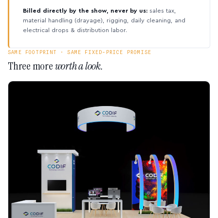
Billed directly by the show, never by us:
sales tax,
material handling (drayage), rigging, daily cleaning, and
electrical drops & distribution labor.
SAME FOOTPRINT · SAME FIXED-PRICE PROMISE
Three more
worth a look.