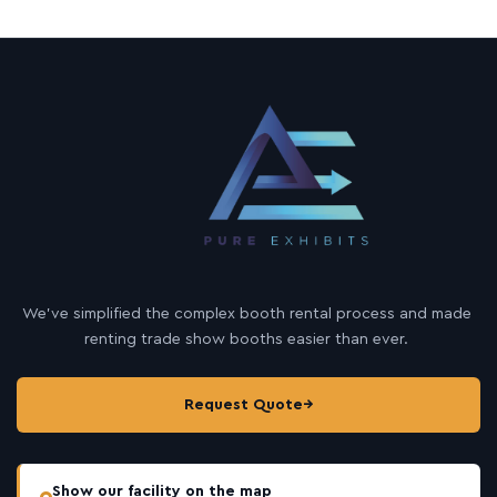
We’ve simplified the complex booth rental process and made
renting trade show booths easier than ever.
Request Quote
→
Show our facility on the map