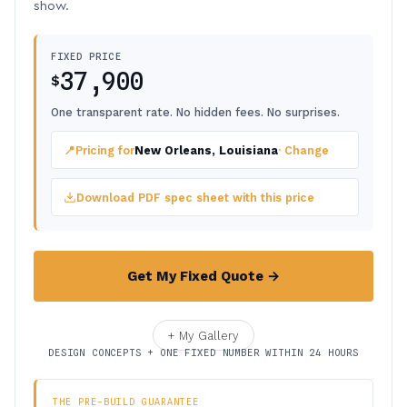
show.
FIXED PRICE
37,900
$
One transparent rate. No hidden fees. No surprises.
📍
Pricing for
New Orleans, Louisiana
· Change
Download PDF spec sheet with this price
Get My Fixed Quote →
+ My Gallery
DESIGN CONCEPTS + ONE FIXED NUMBER WITHIN 24 HOURS
THE PRE-BUILD GUARANTEE