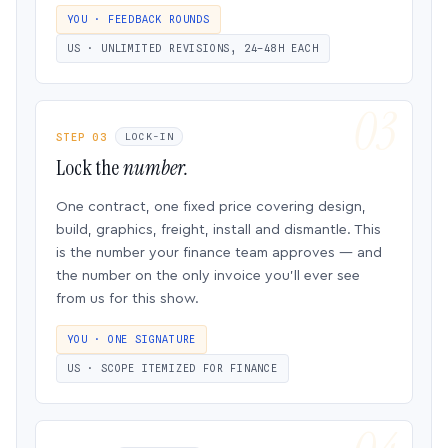
YOU · FEEDBACK ROUNDS
US · UNLIMITED REVISIONS, 24–48H EACH
STEP 03
LOCK-IN
Lock the
number.
One contract, one fixed price covering design,
build, graphics, freight, install and dismantle. This
is the number your finance team approves — and
the number on the only invoice you’ll ever see
from us for this show.
YOU · ONE SIGNATURE
US · SCOPE ITEMIZED FOR FINANCE