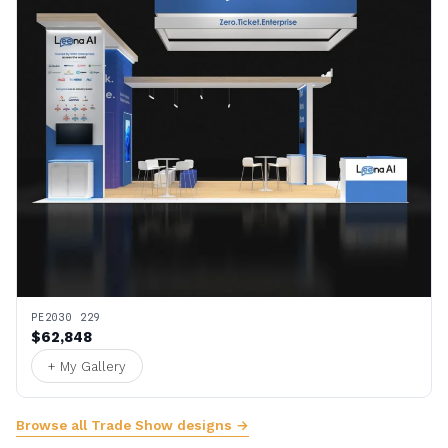
PE2030 229
$62,848
+ My Gallery
Browse all Trade Show designs →