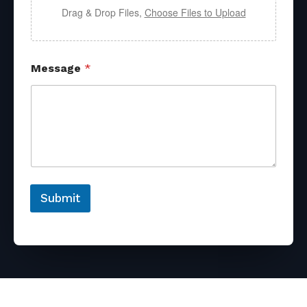
Drag & Drop Files,
Choose Files to Upload
Message
*
Submit