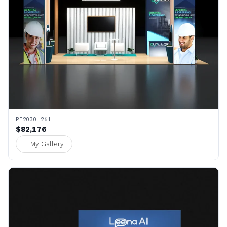
PE2030 261
$82,176
+ My Gallery