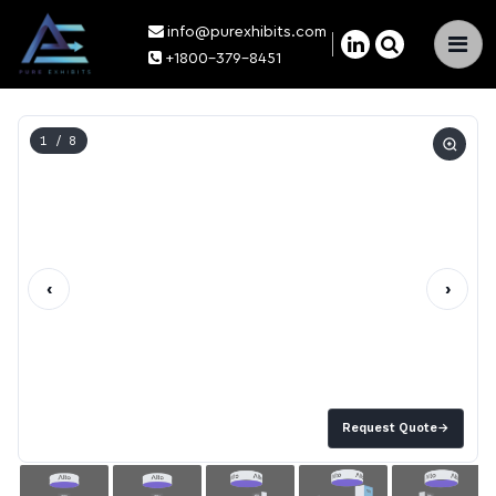
info@purexhibits.com
×
+1800-379-8451
1
/ 8
‹
›
Request Quote
→