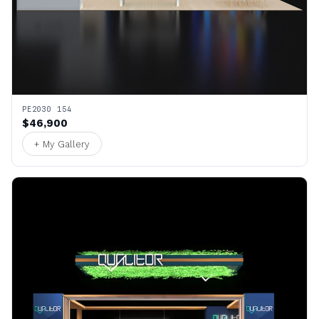
PE2030 154
$46,900
+ My Gallery