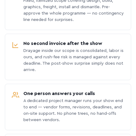
Fixed, itemized scope covering design, build,
graphics, freight, install and dismantle. Pre-
approve the whole programme — no contingency
line needed for surprises.
No second invoice after the show
Drayage inside our scope is consolidated, labor is
ours, and rush-fee risk is managed against every
deadline. The post-show surprise simply does not
arrive.
One person answers your calls
A dedicated project manager runs your show end
to end — vendor forms, revisions, deadlines, and
on-site support. No phone trees, no hand-offs
between vendors.