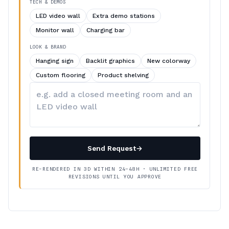
TECH & DEMOS
LED video wall
Extra demo stations
Monitor wall
Charging bar
LOOK & BRAND
Hanging sign
Backlit graphics
New colorway
Custom flooring
Product shelving
Describe
your
changes
Send Request
→
RE-RENDERED IN 3D WITHIN 24–48H · UNLIMITED FREE
REVISIONS UNTIL YOU APPROVE