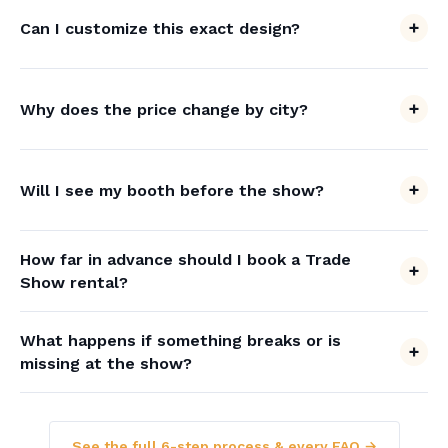
Can I customize this exact design?
Why does the price change by city?
Will I see my booth before the show?
How far in advance should I book a Trade
Show rental?
What happens if something breaks or is
missing at the show?
See the full 6-step process & every FAQ →