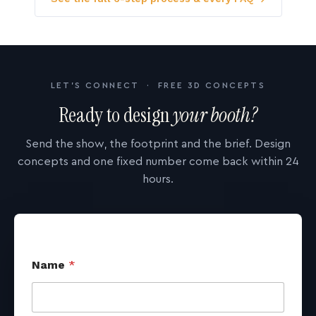
LET'S CONNECT · FREE 3D CONCEPTS
Ready to design
your booth?
Send the show, the footprint and the brief. Design
concepts and one fixed number come back within 24
hours.
Name
*