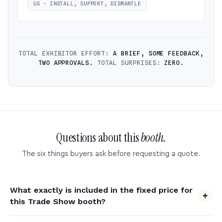
US · INSTALL, SUPPORT, DISMANTLE
TOTAL EXHIBITOR EFFORT:
A BRIEF, SOME FEEDBACK,
TWO APPROVALS.
TOTAL SURPRISES:
ZERO.
Questions about this
booth.
The six things buyers ask before requesting a quote.
What exactly is included in the fixed price for
this Trade Show booth?