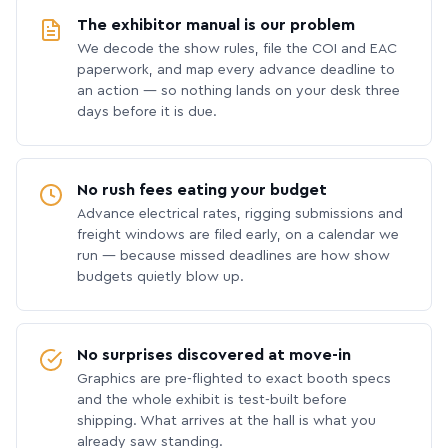
The exhibitor manual is our problem
We decode the show rules, file the COI and EAC
paperwork, and map every advance deadline to
an action — so nothing lands on your desk three
days before it is due.
No rush fees eating your budget
Advance electrical rates, rigging submissions and
freight windows are filed early, on a calendar we
run — because missed deadlines are how show
budgets quietly blow up.
No surprises discovered at move-in
Graphics are pre-flighted to exact booth specs
and the whole exhibit is test-built before
shipping. What arrives at the hall is what you
already saw standing.