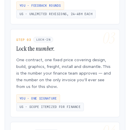
YOU · FEEDBACK ROUNDS
US · UNLIMITED REVISIONS, 24–48H EACH
STEP 03
LOCK-IN
Lock the
number.
One contract, one fixed price covering design,
build, graphics, freight, install and dismantle. This
is the number your finance team approves — and
the number on the only invoice you’ll ever see
from us for this show.
YOU · ONE SIGNATURE
US · SCOPE ITEMIZED FOR FINANCE