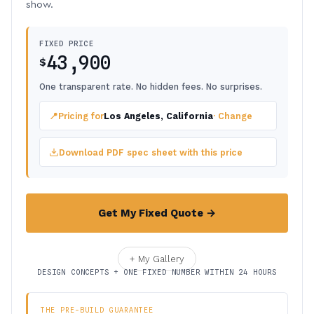
show.
FIXED PRICE
43,900
$
One transparent rate. No hidden fees. No surprises.
📍
Pricing for
Los Angeles, California
· Change
Download PDF spec sheet with this price
Get My Fixed Quote →
+ My Gallery
DESIGN CONCEPTS + ONE FIXED NUMBER WITHIN 24 HOURS
THE PRE-BUILD GUARANTEE