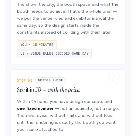
The show, the city, the booth space and what the
booth needs to achieve. That’s the whole brief —
we pull the venue rules and exhibitor manual the
same day, so the design starts inside the
constraints instead of colliding with them later.
YOU · 15 MINUTES
US · VENUE RULES DECODED SAME DAY
STEP 02
DESIGN PHASE
See it in
3D — with the price.
Within 24 hours you have design concepts and
one fixed number
— not an estimate, not a range.
Then we revise, without limits and without fees,
until the rendering is exactly the booth you want
your name attached to.