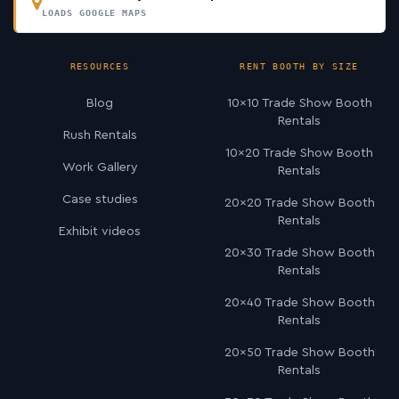
LOADS GOOGLE MAPS
RESOURCES
RENT BOOTH BY SIZE
Blog
10×10 Trade Show Booth
Rentals
Rush Rentals
10×20 Trade Show Booth
Work Gallery
Rentals
Case studies
20×20 Trade Show Booth
Rentals
Exhibit videos
20×30 Trade Show Booth
Rentals
20×40 Trade Show Booth
Rentals
20×50 Trade Show Booth
Rentals