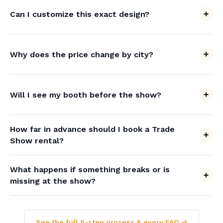
Can I customize this exact design?
Why does the price change by city?
Will I see my booth before the show?
How far in advance should I book a Trade
Show rental?
What happens if something breaks or is
missing at the show?
See the full 6-step process & every FAQ →