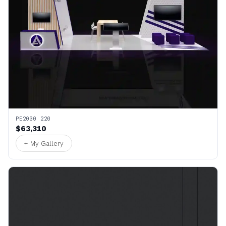
PE2030 220
$63,310
+ My Gallery