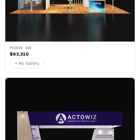
PE2030 260
$63,310
+ My Gallery