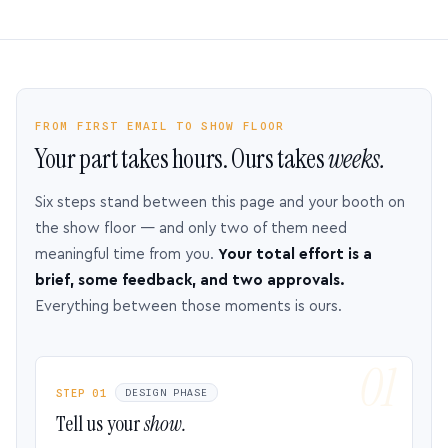
FROM FIRST EMAIL TO SHOW FLOOR
Your part takes hours. Ours takes
weeks.
Six steps stand between this page and your booth on
the show floor — and only two of them need
meaningful time from you.
Your total effort is a
brief, some feedback, and two approvals.
Everything between those moments is ours.
STEP 01
DESIGN PHASE
Tell us your
show.