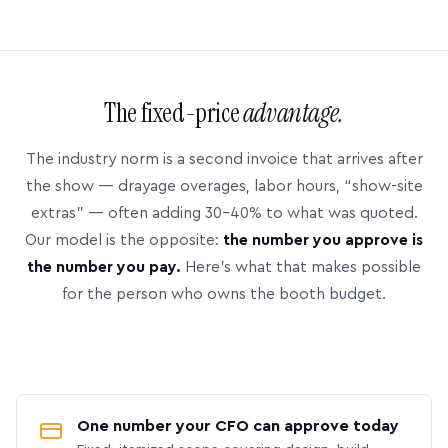
The fixed-price
advantage.
The industry norm is a second invoice that arrives after
the show — drayage overages, labor hours, “show-site
extras” — often adding 30–40% to what was quoted.
Our model is the opposite:
the number you approve is
the number you pay.
Here’s what that makes possible
for the person who owns the booth budget.
One number your CFO can approve today