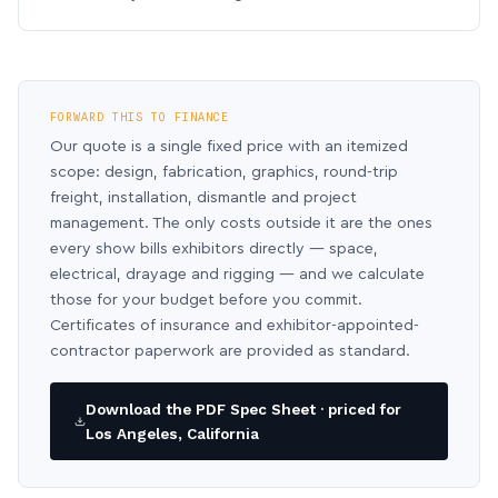
FORWARD THIS TO FINANCE
Our quote is a single fixed price with an itemized
scope: design, fabrication, graphics, round-trip
freight, installation, dismantle and project
management. The only costs outside it are the ones
every show bills exhibitors directly — space,
electrical, drayage and rigging — and we calculate
those for your budget before you commit.
Certificates of insurance and exhibitor-appointed-
contractor paperwork are provided as standard.
Download the PDF Spec Sheet · priced for
Los Angeles, California