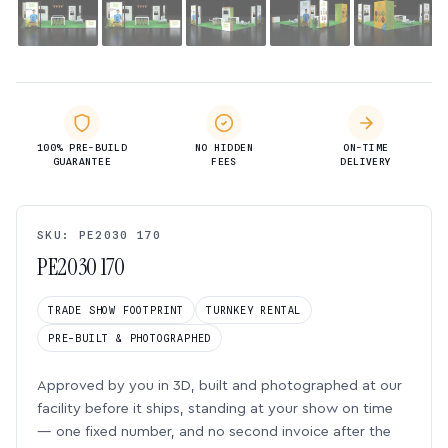
100% PRE-BUILD
NO HIDDEN
ON-TIME
GUARANTEE
FEES
DELIVERY
SKU: PE2030 170
PE2030 170
TRADE SHOW FOOTPRINT
TURNKEY RENTAL
PRE-BUILT & PHOTOGRAPHED
Approved by you in 3D, built and photographed at our
facility before it ships, standing at your show on time
— one fixed number, and no second invoice after the