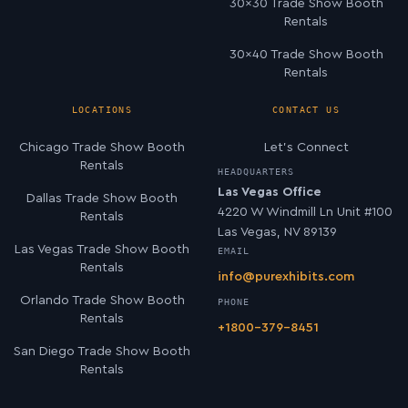
30×30 Trade Show Booth
Rentals
30×40 Trade Show Booth
Rentals
LOCATIONS
CONTACT US
Chicago Trade Show Booth
Let’s Connect
Rentals
HEADQUARTERS
Las Vegas Office
Dallas Trade Show Booth
4220 W Windmill Ln Unit #100
Rentals
Las Vegas, NV 89139
Las Vegas Trade Show Booth
EMAIL
Rentals
info@purexhibits.com
Orlando Trade Show Booth
PHONE
Rentals
+1800-379-8451
San Diego Trade Show Booth
Rentals