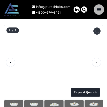
info@purexhibits.com
×
+1800-379-8451
1
/ 9
‹
›
Request Quote
→