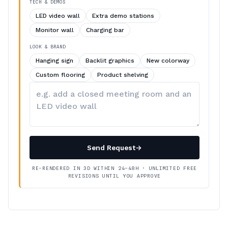
TECH & DEMOS
LED video wall
Extra demo stations
Monitor wall
Charging bar
LOOK & BRAND
Hanging sign
Backlit graphics
New colorway
Custom flooring
Product shelving
Describe
your
changes
Send Request
→
RE-RENDERED IN 3D WITHIN 24–48H · UNLIMITED FREE
REVISIONS UNTIL YOU APPROVE