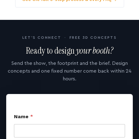
LET'S CONNECT · FREE 3D CONCEPTS
Ready to design
your booth?
Send the show, the footprint and the brief. Design
concepts and one fixed number come back within 24
hours.
Name
*