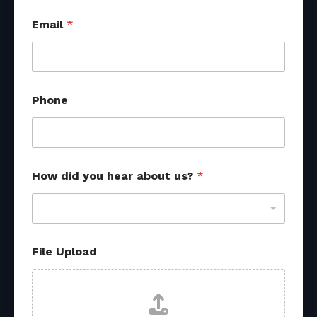
Email
*
Phone
How did you hear about us?
*
File Upload