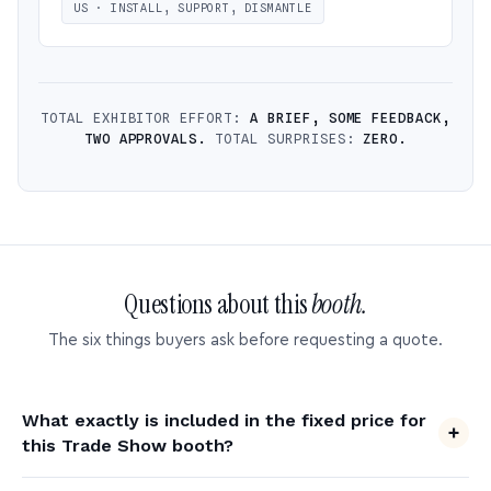
US · INSTALL, SUPPORT, DISMANTLE
TOTAL EXHIBITOR EFFORT:
A BRIEF, SOME FEEDBACK,
TWO APPROVALS.
TOTAL SURPRISES:
ZERO.
Questions about this
booth.
The six things buyers ask before requesting a quote.
What exactly is included in the fixed price for
this Trade Show booth?