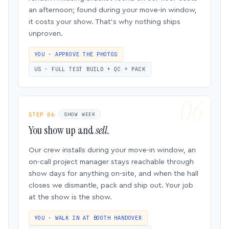
an afternoon; found during your move-in window,
it costs your show. That’s why nothing ships
unproven.
YOU · APPROVE THE PHOTOS
US · FULL TEST BUILD + QC + PACK
STEP 06
SHOW WEEK
You show up and
sell.
Our crew installs during your move-in window, an
on-call project manager stays reachable through
show days for anything on-site, and when the hall
closes we dismantle, pack and ship out. Your job
at the show is the show.
YOU · WALK IN AT BOOTH HANDOVER