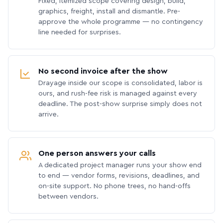
Fixed, itemized scope covering design, build,
graphics, freight, install and dismantle. Pre-
approve the whole programme — no contingency
line needed for surprises.
No second invoice after the show
Drayage inside our scope is consolidated, labor is
ours, and rush-fee risk is managed against every
deadline. The post-show surprise simply does not
arrive.
One person answers your calls
A dedicated project manager runs your show end
to end — vendor forms, revisions, deadlines, and
on-site support. No phone trees, no hand-offs
between vendors.