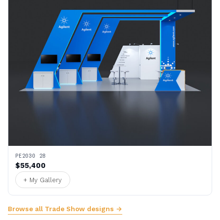
PE2030 28
$55,400
+ My Gallery
Browse all Trade Show designs →