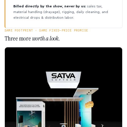
Billed directly by the show, never by us:
sales tax,
material handling (drayage), rigging, daily cleaning, and
electrical drops & distribution labor.
SAME FOOTPRINT · SAME FIXED-PRICE PROMISE
Three more
worth a look.