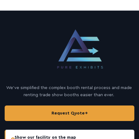
We’ve simplified the complex booth rental process and made
renting trade show booths easier than ever.
Request Quote
→
Show our facility on the map