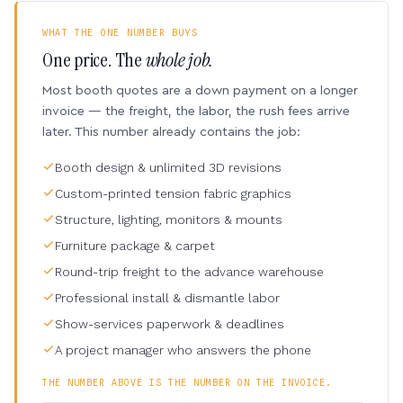
WHAT THE ONE NUMBER BUYS
One price. The
whole job.
Most booth quotes are a down payment on a longer
invoice — the freight, the labor, the rush fees arrive
later. This number already contains the job:
Booth design & unlimited 3D revisions
Custom-printed tension fabric graphics
Structure, lighting, monitors & mounts
Furniture package & carpet
Round-trip freight to the advance warehouse
Professional install & dismantle labor
Show-services paperwork & deadlines
A project manager who answers the phone
THE NUMBER ABOVE IS THE NUMBER ON THE INVOICE.