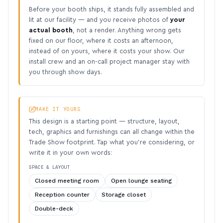
Before your booth ships, it stands fully assembled and
lit at our facility — and you receive photos of
your
actual booth
, not a render. Anything wrong gets
fixed on our floor, where it costs an afternoon,
instead of on yours, where it costs your show. Our
install crew and an on-call project manager stay with
you through show days.
MAKE IT YOURS
This design is a starting point — structure, layout,
tech, graphics and furnishings can all change within the
Trade Show footprint. Tap what you’re considering, or
write it in your own words:
SPACE & LAYOUT
Closed meeting room
Open lounge seating
Reception counter
Storage closet
Double-deck