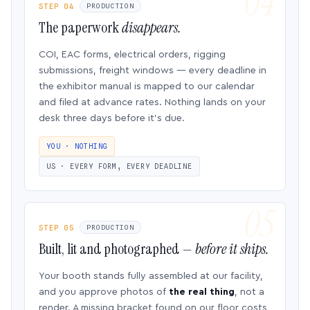
STEP 04
PRODUCTION
The paperwork
disappears.
COI, EAC forms, electrical orders, rigging
submissions, freight windows — every deadline in
the exhibitor manual is mapped to our calendar
and filed at advance rates. Nothing lands on your
desk three days before it’s due.
YOU · NOTHING
US · EVERY FORM, EVERY DEADLINE
STEP 05
PRODUCTION
Built, lit and photographed —
before it ships.
Your booth stands fully assembled at our facility,
and you approve photos of
the real thing
, not a
render. A missing bracket found on our floor costs