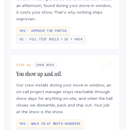
an afternoon; found during your move-in window,
it costs your show. That’s why nothing ships
unproven.
YOU · APPROVE THE PHOTOS
US · FULL TEST BUILD + QC + PACK
STEP 06
SHOW WEEK
You show up and
sell.
Our crew installs during your move-in window, an
on-call project manager stays reachable through
show days for anything on-site, and when the hall
closes we dismantle, pack and ship out. Your job
at the show is the show.
YOU · WALK IN AT BOOTH HANDOVER