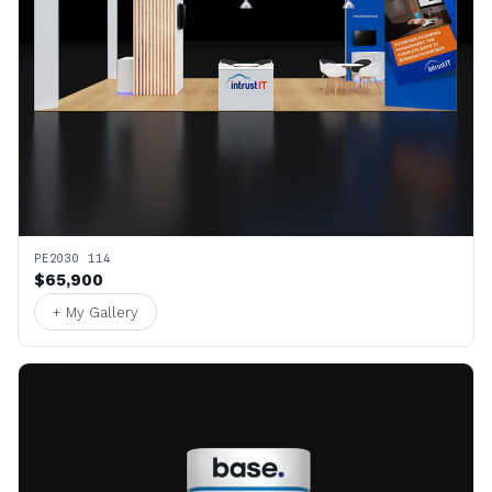
PE2030 114
$65,900
+ My Gallery