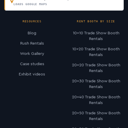
LOADS GOOGLE MAPS
RESOURCES
RENT BOOTH BY SIZE
Blog
10×10 Trade Show Booth
Rentals
Rush Rentals
10×20 Trade Show Booth
Work Gallery
Rentals
Case studies
20×20 Trade Show Booth
Rentals
Exhibit videos
20×30 Trade Show Booth
Rentals
20×40 Trade Show Booth
Rentals
20×50 Trade Show Booth
Rentals