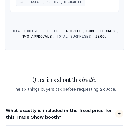
US · INSTALL, SUPPORT, DISMANTLE
TOTAL EXHIBITOR EFFORT:
A BRIEF, SOME FEEDBACK,
TWO APPROVALS.
TOTAL SURPRISES:
ZERO.
Questions about this
booth.
The six things buyers ask before requesting a quote.
What exactly is included in the fixed price for
this Trade Show booth?