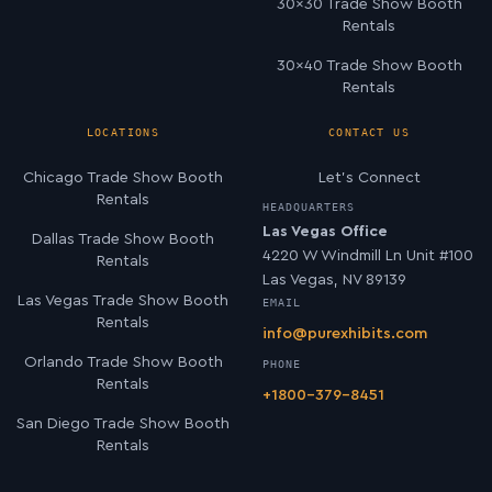
30×30 Trade Show Booth
Rentals
30×40 Trade Show Booth
Rentals
LOCATIONS
CONTACT US
Chicago Trade Show Booth
Let’s Connect
Rentals
HEADQUARTERS
Las Vegas Office
Dallas Trade Show Booth
4220 W Windmill Ln Unit #100
Rentals
Las Vegas, NV 89139
Las Vegas Trade Show Booth
EMAIL
Rentals
info@purexhibits.com
Orlando Trade Show Booth
PHONE
Rentals
+1800-379-8451
San Diego Trade Show Booth
Rentals