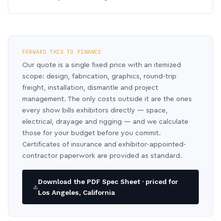
FORWARD THIS TO FINANCE
Our quote is a single fixed price with an itemized
scope: design, fabrication, graphics, round-trip
freight, installation, dismantle and project
management. The only costs outside it are the ones
every show bills exhibitors directly — space,
electrical, drayage and rigging — and we calculate
those for your budget before you commit.
Certificates of insurance and exhibitor-appointed-
contractor paperwork are provided as standard.
Download the PDF Spec Sheet · priced for
Los Angeles, California