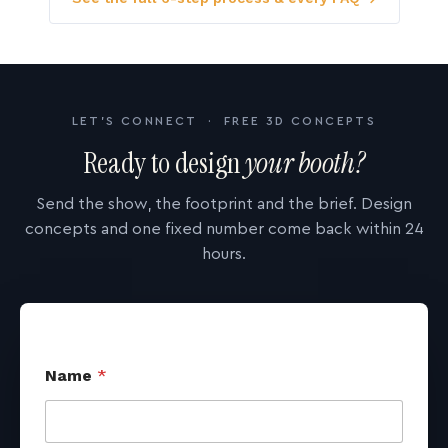
LET'S CONNECT · FREE 3D CONCEPTS
Ready to design
your booth?
Send the show, the footprint and the brief. Design
concepts and one fixed number come back within 24
hours.
Name
*