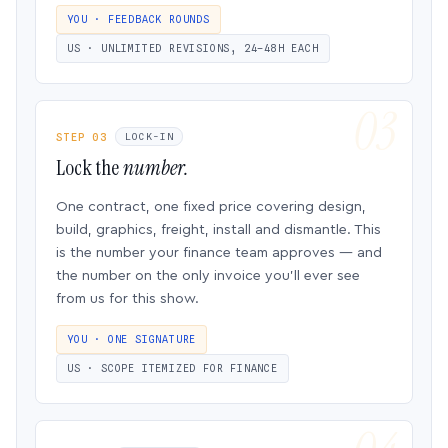
YOU · FEEDBACK ROUNDS
US · UNLIMITED REVISIONS, 24–48H EACH
STEP 03
LOCK-IN
Lock the
number.
One contract, one fixed price covering design,
build, graphics, freight, install and dismantle. This
is the number your finance team approves — and
the number on the only invoice you’ll ever see
from us for this show.
YOU · ONE SIGNATURE
US · SCOPE ITEMIZED FOR FINANCE