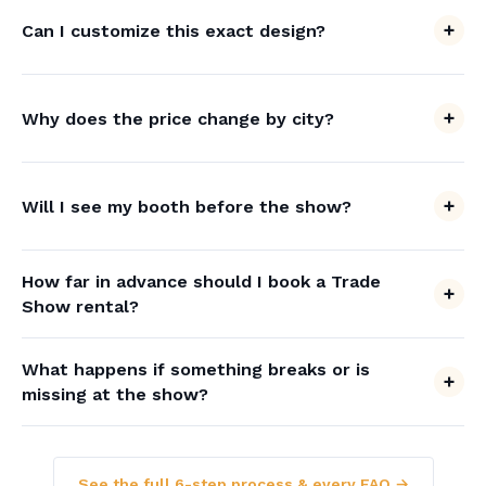
Can I customize this exact design?
Why does the price change by city?
Will I see my booth before the show?
How far in advance should I book a Trade
Show rental?
What happens if something breaks or is
missing at the show?
See the full 6-step process & every FAQ →