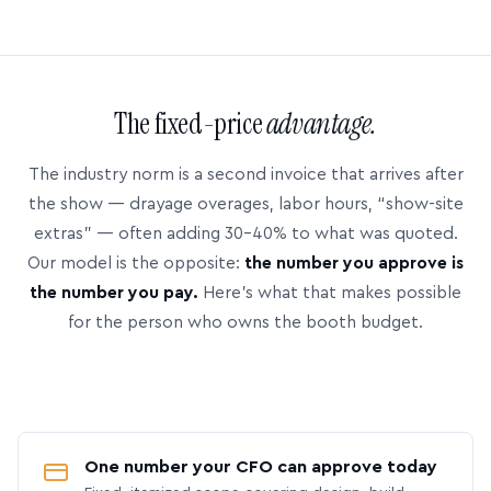
The fixed-price
advantage.
The industry norm is a second invoice that arrives after
the show — drayage overages, labor hours, “show-site
extras” — often adding 30–40% to what was quoted.
Our model is the opposite:
the number you approve is
the number you pay.
Here’s what that makes possible
for the person who owns the booth budget.
One number your CFO can approve today