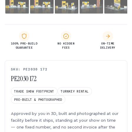
100% PRE-BUILD
NO HIDDEN
ON-TIME
GUARANTEE
FEES
DELIVERY
SKU: PE2030 172
PE2030 172
TRADE SHOW FOOTPRINT
TURNKEY RENTAL
PRE-BUILT & PHOTOGRAPHED
Approved by you in 3D, built and photographed at our
facility before it ships, standing at your show on time
— one fixed number, and no second invoice after the