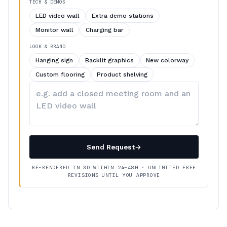
TECH & DEMOS
LED video wall
Extra demo stations
Monitor wall
Charging bar
LOOK & BRAND
Hanging sign
Backlit graphics
New colorway
Custom flooring
Product shelving
Describe
your
changes
Send Request
→
RE-RENDERED IN 3D WITHIN 24–48H · UNLIMITED FREE
REVISIONS UNTIL YOU APPROVE