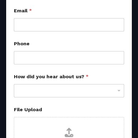
Email
*
Phone
How did you hear about us?
*
File Upload