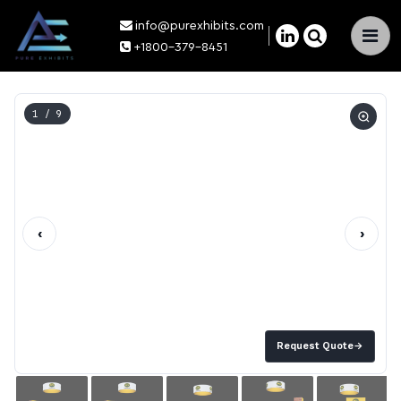
info@purexhibits.com
×
+1800-379-8451
1
/ 9
‹
›
Request Quote
→