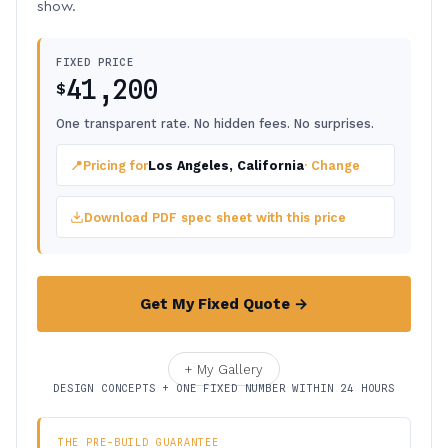
show.
FIXED PRICE
41,200
$
One transparent rate. No hidden fees. No surprises.
📍
Pricing for
Los Angeles, California
· Change
Download PDF spec sheet with this price
Get My Fixed Quote →
+ My Gallery
DESIGN CONCEPTS + ONE FIXED NUMBER WITHIN 24 HOURS
THE PRE-BUILD GUARANTEE