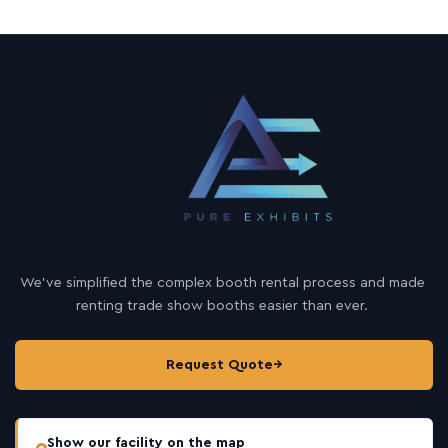
We’ve simplified the complex booth rental process and made
renting trade show booths easier than ever.
Request Quote
→
Show our facility on the map