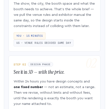
The show, the city, the booth space and what the
booth needs to achieve. That’s the whole brief —
we pull the venue rules and exhibitor manual the
same day, so the design starts inside the
constraints instead of colliding with them later.
YOU · 15 MINUTES
US · VENUE RULES DECODED SAME DAY
STEP 02
DESIGN PHASE
See it in
3D — with the price.
Within 24 hours you have design concepts and
one fixed number
— not an estimate, not a range.
Then we revise, without limits and without fees,
until the rendering is exactly the booth you want
your name attached to.