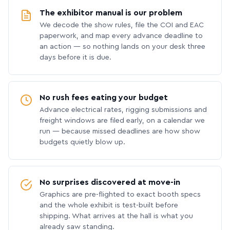
The exhibitor manual is our problem
We decode the show rules, file the COI and EAC
paperwork, and map every advance deadline to
an action — so nothing lands on your desk three
days before it is due.
No rush fees eating your budget
Advance electrical rates, rigging submissions and
freight windows are filed early, on a calendar we
run — because missed deadlines are how show
budgets quietly blow up.
No surprises discovered at move-in
Graphics are pre-flighted to exact booth specs
and the whole exhibit is test-built before
shipping. What arrives at the hall is what you
already saw standing.