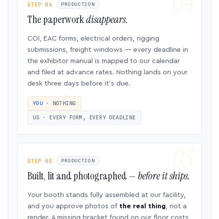
STEP 04
PRODUCTION
The paperwork
disappears.
COI, EAC forms, electrical orders, rigging
submissions, freight windows — every deadline in
the exhibitor manual is mapped to our calendar
and filed at advance rates. Nothing lands on your
desk three days before it’s due.
YOU · NOTHING
US · EVERY FORM, EVERY DEADLINE
STEP 05
PRODUCTION
Built, lit and photographed —
before it ships.
Your booth stands fully assembled at our facility,
and you approve photos of
the real thing
, not a
render. A missing bracket found on our floor costs