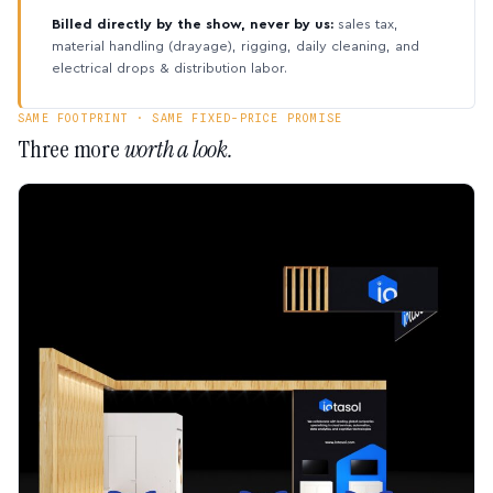
Billed directly by the show, never by us:
sales tax,
material handling (drayage), rigging, daily cleaning, and
electrical drops & distribution labor.
SAME FOOTPRINT · SAME FIXED-PRICE PROMISE
Three more
worth a look.