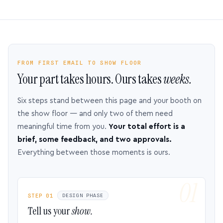
FROM FIRST EMAIL TO SHOW FLOOR
Your part takes hours. Ours takes
weeks.
Six steps stand between this page and your booth on
the show floor — and only two of them need
meaningful time from you.
Your total effort is a
brief, some feedback, and two approvals.
Everything between those moments is ours.
STEP 01
DESIGN PHASE
Tell us your
show.