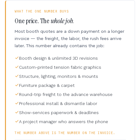
WHAT THE ONE NUMBER BUYS
One price. The
whole job.
Most booth quotes are a down payment on a longer
invoice — the freight, the labor, the rush fees arrive
later. This number already contains the job:
Booth design & unlimited 3D revisions
Custom-printed tension fabric graphics
Structure, lighting, monitors & mounts
Furniture package & carpet
Round-trip freight to the advance warehouse
Professional install & dismantle labor
Show-services paperwork & deadlines
A project manager who answers the phone
THE NUMBER ABOVE IS THE NUMBER ON THE INVOICE.