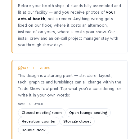
Before your booth ships, it stands fully assembled and
lit at our facility — and you receive photos of
your
actual booth
, not a render. Anything wrong gets
fixed on our floor, where it costs an afternoon,
instead of on yours, where it costs your show. Our
install crew and an on-call project manager stay with
you through show days.
MAKE IT YOURS
This design is a starting point — structure, layout,
tech, graphics and furnishings can all change within the
Trade Show footprint. Tap what you’re considering, or
write it in your own words:
SPACE & LAYOUT
Closed meeting room
Open lounge seating
Reception counter
Storage closet
Double-deck