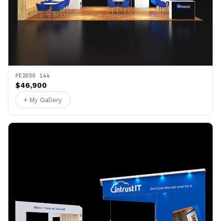
PE2030 144
$46,900
+ My Gallery