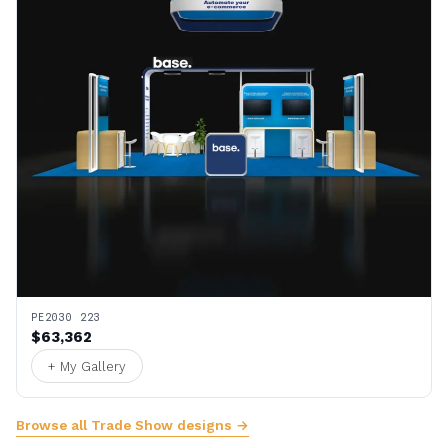
PE2030 223
$63,362
+ My Gallery
Browse all Trade Show designs →