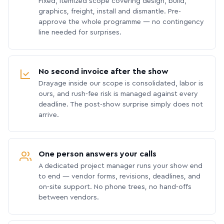
Fixed, itemized scope covering design, build,
graphics, freight, install and dismantle. Pre-
approve the whole programme — no contingency
line needed for surprises.
No second invoice after the show
Drayage inside our scope is consolidated, labor is
ours, and rush-fee risk is managed against every
deadline. The post-show surprise simply does not
arrive.
One person answers your calls
A dedicated project manager runs your show end
to end — vendor forms, revisions, deadlines, and
on-site support. No phone trees, no hand-offs
between vendors.