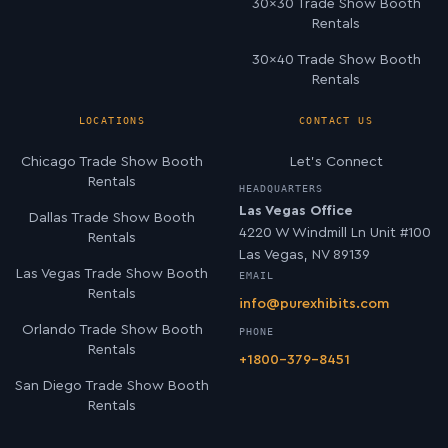
30×30 Trade Show Booth
Rentals
30×40 Trade Show Booth
Rentals
LOCATIONS
CONTACT US
Chicago Trade Show Booth
Let’s Connect
Rentals
HEADQUARTERS
Las Vegas Office
Dallas Trade Show Booth
4220 W Windmill Ln Unit #100
Rentals
Las Vegas, NV 89139
Las Vegas Trade Show Booth
EMAIL
Rentals
info@purexhibits.com
Orlando Trade Show Booth
PHONE
Rentals
+1800-379-8451
San Diego Trade Show Booth
Rentals