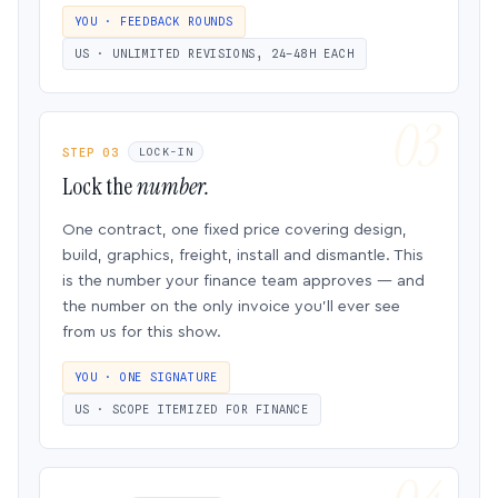
YOU · FEEDBACK ROUNDS
US · UNLIMITED REVISIONS, 24–48H EACH
STEP 03
LOCK-IN
Lock the
number.
One contract, one fixed price covering design,
build, graphics, freight, install and dismantle. This
is the number your finance team approves — and
the number on the only invoice you’ll ever see
from us for this show.
YOU · ONE SIGNATURE
US · SCOPE ITEMIZED FOR FINANCE