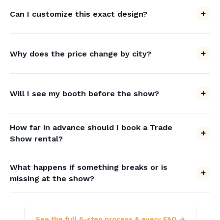
Can I customize this exact design?
Why does the price change by city?
Will I see my booth before the show?
How far in advance should I book a Trade
Show rental?
What happens if something breaks or is
missing at the show?
See the full 6-step process & every FAQ →