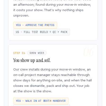
an afternoon; found during your move-in window,
it costs your show. That’s why nothing ships
unproven.
YOU · APPROVE THE PHOTOS
US · FULL TEST BUILD + QC + PACK
STEP 06
SHOW WEEK
You show up and
sell.
Our crew installs during your move-in window, an
on-call project manager stays reachable through
show days for anything on-site, and when the hall
closes we dismantle, pack and ship out. Your job
at the show is the show.
YOU · WALK IN AT BOOTH HANDOVER