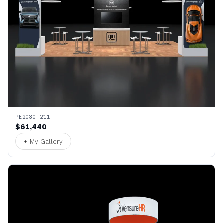
PE2030 211
$61,440
+ My Gallery