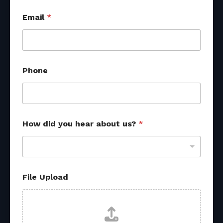
Email
*
Phone
How did you hear about us?
*
P
File Upload
h
o
n
e
*