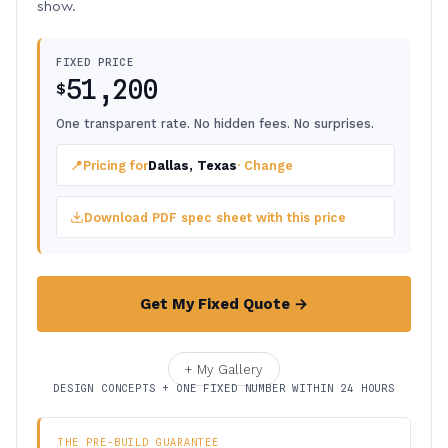
show.
FIXED PRICE
51,200
$
One transparent rate. No hidden fees. No surprises.
📍
Pricing for
Dallas, Texas
· Change
Download PDF spec sheet with this price
Get My Fixed Quote →
+ My Gallery
DESIGN CONCEPTS + ONE FIXED NUMBER WITHIN 24 HOURS
THE PRE-BUILD GUARANTEE