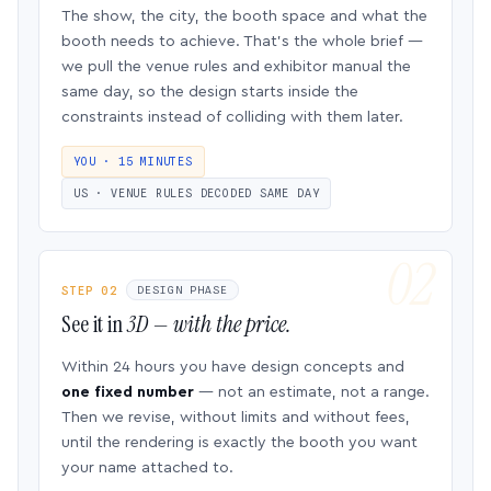
The show, the city, the booth space and what the
booth needs to achieve. That’s the whole brief —
we pull the venue rules and exhibitor manual the
same day, so the design starts inside the
constraints instead of colliding with them later.
YOU · 15 MINUTES
US · VENUE RULES DECODED SAME DAY
STEP 02
DESIGN PHASE
See it in
3D — with the price.
Within 24 hours you have design concepts and
one fixed number
— not an estimate, not a range.
Then we revise, without limits and without fees,
until the rendering is exactly the booth you want
your name attached to.