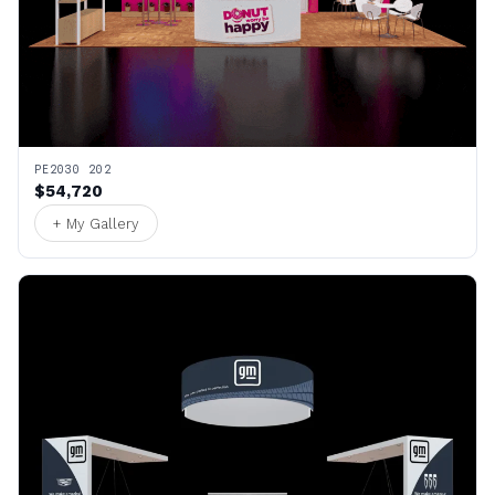
PE2030 202
$54,720
+ My Gallery