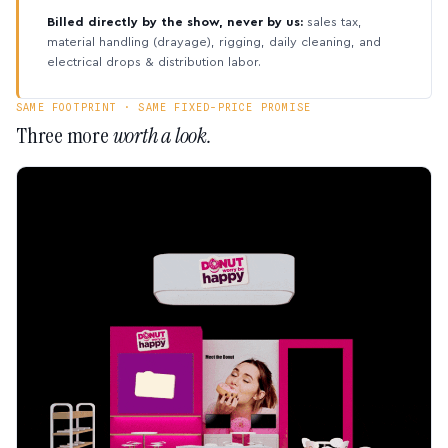
Billed directly by the show, never by us:
sales tax,
material handling (drayage), rigging, daily cleaning, and
electrical drops & distribution labor.
SAME FOOTPRINT · SAME FIXED-PRICE PROMISE
Three more
worth a look.