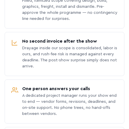
Fixed, itemized scope covering design, build,
graphics, freight, install and dismantle. Pre-
approve the whole programme — no contingency
line needed for surprises.
No second invoice after the show
Drayage inside our scope is consolidated, labor is
ours, and rush-fee risk is managed against every
deadline. The post-show surprise simply does not
arrive.
One person answers your calls
A dedicated project manager runs your show end
to end — vendor forms, revisions, deadlines, and
on-site support. No phone trees, no hand-offs
between vendors.