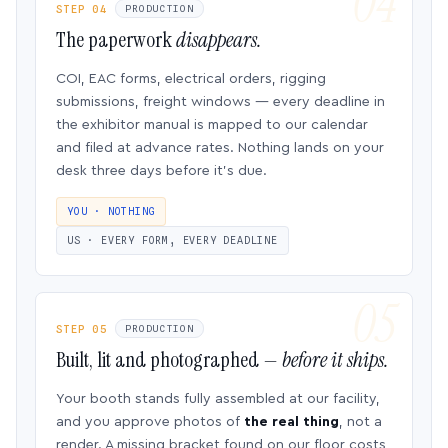
STEP 04
PRODUCTION
The paperwork
disappears.
COI, EAC forms, electrical orders, rigging
submissions, freight windows — every deadline in
the exhibitor manual is mapped to our calendar
and filed at advance rates. Nothing lands on your
desk three days before it’s due.
YOU · NOTHING
US · EVERY FORM, EVERY DEADLINE
STEP 05
PRODUCTION
Built, lit and photographed —
before it ships.
Your booth stands fully assembled at our facility,
and you approve photos of
the real thing
, not a
render. A missing bracket found on our floor costs