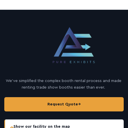
We’ve simplified the complex booth rental process and made
renting trade show booths easier than ever.
Request Quote
→
Show our facility on the map