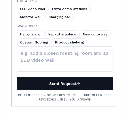
TECH & DEMOS
LED video wall
Extra demo stations
Monitor wall
Charging bar
LOOK & BRAND
Hanging sign
Backlit graphics
New colorway
Custom flooring
Product shelving
Describe
your
changes
Send Request
→
RE-RENDERED IN 3D WITHIN 24–48H · UNLIMITED FREE
REVISIONS UNTIL YOU APPROVE