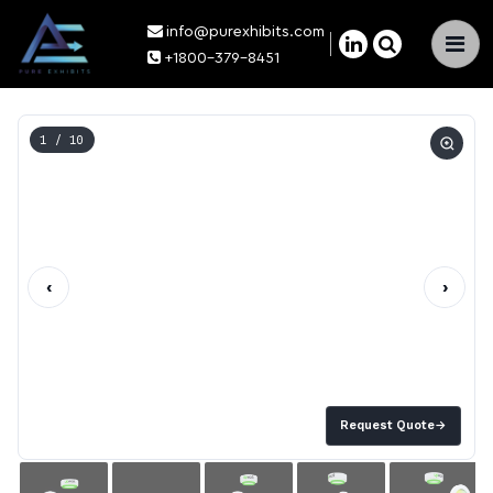
info@purexhibits.com
×
+1800-379-8451
1
/ 10
‹
›
Request Quote
→