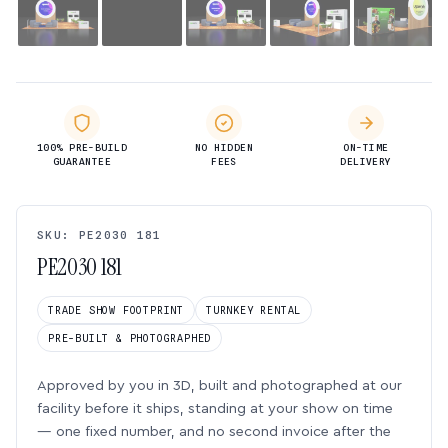
100% PRE-BUILD
NO HIDDEN
ON-TIME
GUARANTEE
FEES
DELIVERY
SKU: PE2030 181
PE2030 181
TRADE SHOW FOOTPRINT
TURNKEY RENTAL
PRE-BUILT & PHOTOGRAPHED
Approved by you in 3D, built and photographed at our
facility before it ships, standing at your show on time
— one fixed number, and no second invoice after the