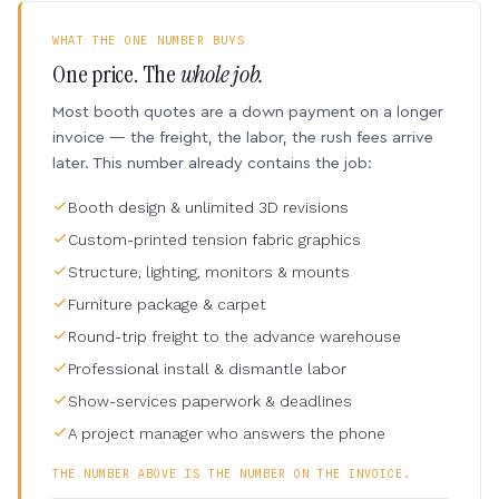
WHAT THE ONE NUMBER BUYS
One price. The
whole job.
Most booth quotes are a down payment on a longer
invoice — the freight, the labor, the rush fees arrive
later. This number already contains the job:
Booth design & unlimited 3D revisions
Custom-printed tension fabric graphics
Structure, lighting, monitors & mounts
Furniture package & carpet
Round-trip freight to the advance warehouse
Professional install & dismantle labor
Show-services paperwork & deadlines
A project manager who answers the phone
THE NUMBER ABOVE IS THE NUMBER ON THE INVOICE.