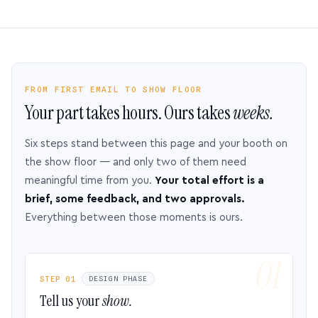
FROM FIRST EMAIL TO SHOW FLOOR
Your part takes hours. Ours takes
weeks.
Six steps stand between this page and your booth on
the show floor — and only two of them need
meaningful time from you.
Your total effort is a
brief, some feedback, and two approvals.
Everything between those moments is ours.
STEP 01
DESIGN PHASE
Tell us your
show.