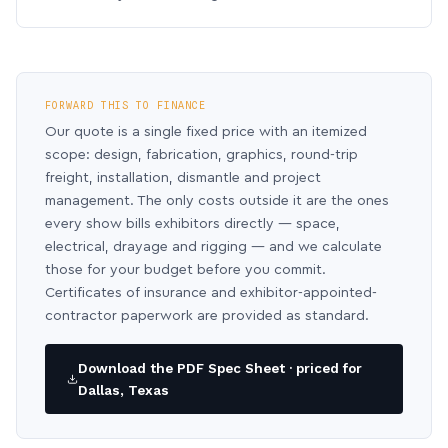
FORWARD THIS TO FINANCE
Our quote is a single fixed price with an itemized
scope: design, fabrication, graphics, round-trip
freight, installation, dismantle and project
management. The only costs outside it are the ones
every show bills exhibitors directly — space,
electrical, drayage and rigging — and we calculate
those for your budget before you commit.
Certificates of insurance and exhibitor-appointed-
contractor paperwork are provided as standard.
Download the PDF Spec Sheet · priced for
Dallas, Texas