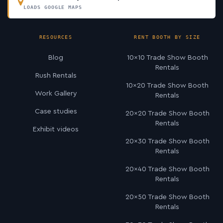
LOADS GOOGLE MAPS
RESOURCES
RENT BOOTH BY SIZE
Blog
10×10 Trade Show Booth
Rentals
Rush Rentals
10×20 Trade Show Booth
Work Gallery
Rentals
Case studies
20×20 Trade Show Booth
Rentals
Exhibit videos
20×30 Trade Show Booth
Rentals
20×40 Trade Show Booth
Rentals
20×50 Trade Show Booth
Rentals