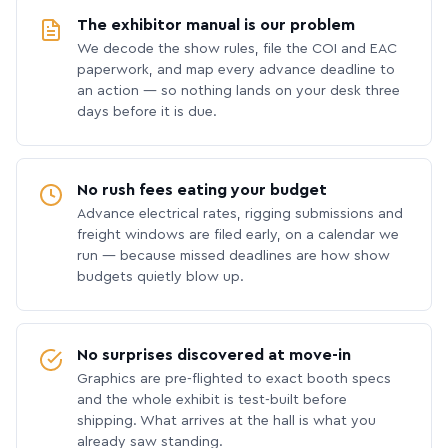
The exhibitor manual is our problem
We decode the show rules, file the COI and EAC
paperwork, and map every advance deadline to
an action — so nothing lands on your desk three
days before it is due.
No rush fees eating your budget
Advance electrical rates, rigging submissions and
freight windows are filed early, on a calendar we
run — because missed deadlines are how show
budgets quietly blow up.
No surprises discovered at move-in
Graphics are pre-flighted to exact booth specs
and the whole exhibit is test-built before
shipping. What arrives at the hall is what you
already saw standing.