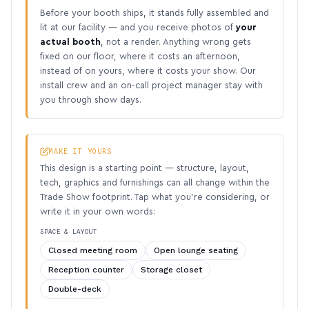
Before your booth ships, it stands fully assembled and
lit at our facility — and you receive photos of
your
actual booth
, not a render. Anything wrong gets
fixed on our floor, where it costs an afternoon,
instead of on yours, where it costs your show. Our
install crew and an on-call project manager stay with
you through show days.
MAKE IT YOURS
This design is a starting point — structure, layout,
tech, graphics and furnishings can all change within the
Trade Show footprint. Tap what you’re considering, or
write it in your own words:
SPACE & LAYOUT
Closed meeting room
Open lounge seating
Reception counter
Storage closet
Double-deck