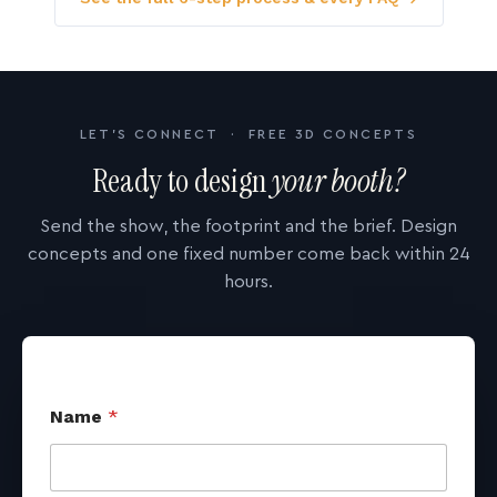
LET'S CONNECT · FREE 3D CONCEPTS
Ready to design
your booth?
Send the show, the footprint and the brief. Design
concepts and one fixed number come back within 24
hours.
Name
*