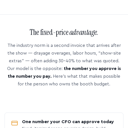
The fixed-price
advantage.
The industry norm is a second invoice that arrives after
the show — drayage overages, labor hours, “show-site
extras” — often adding 30–40% to what was quoted.
Our model is the opposite:
the number you approve is
the number you pay.
Here’s what that makes possible
for the person who owns the booth budget.
One number your CFO can approve today