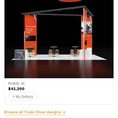
PE2030 53
$41,200
+ My Gallery
Browse all Trade Show designs →