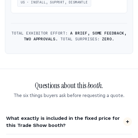
US · INSTALL, SUPPORT, DISMANTLE
TOTAL EXHIBITOR EFFORT:
A BRIEF, SOME FEEDBACK,
TWO APPROVALS.
TOTAL SURPRISES:
ZERO.
Questions about this
booth.
The six things buyers ask before requesting a quote.
What exactly is included in the fixed price for
this Trade Show booth?