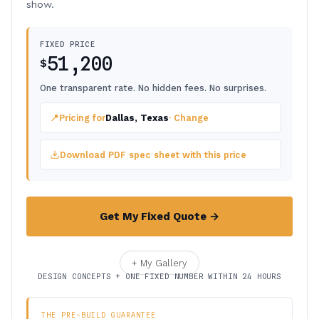
show.
FIXED PRICE
51,200
$
One transparent rate. No hidden fees. No surprises.
📍
Pricing for
Dallas, Texas
· Change
Download PDF spec sheet with this price
Get My Fixed Quote →
+ My Gallery
DESIGN CONCEPTS + ONE FIXED NUMBER WITHIN 24 HOURS
THE PRE-BUILD GUARANTEE