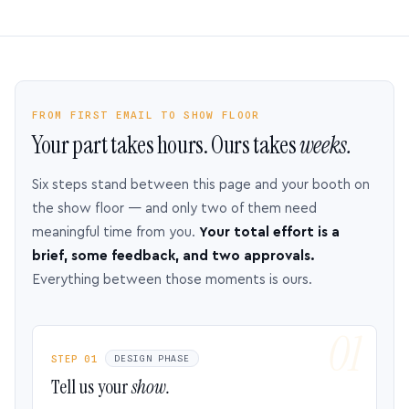
FROM FIRST EMAIL TO SHOW FLOOR
Your part takes hours. Ours takes
weeks.
Six steps stand between this page and your booth on
the show floor — and only two of them need
meaningful time from you.
Your total effort is a
brief, some feedback, and two approvals.
Everything between those moments is ours.
STEP 01
DESIGN PHASE
Tell us your
show.