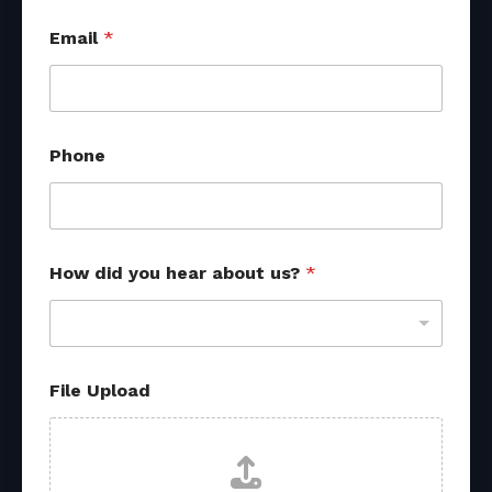
Email
*
Phone
a
How did you hear about us?
*
b
o
u
t
u
s
File Upload
?
E
m
a
i