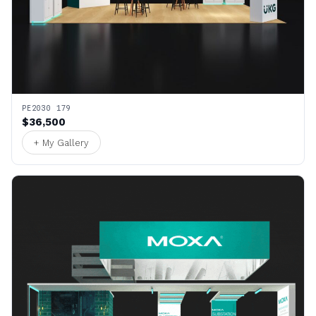
PE2030 179
$36,500
+ My Gallery