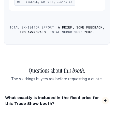
US · INSTALL, SUPPORT, DISMANTLE
TOTAL EXHIBITOR EFFORT:
A BRIEF, SOME FEEDBACK,
TWO APPROVALS.
TOTAL SURPRISES:
ZERO.
Questions about this
booth.
The six things buyers ask before requesting a quote.
What exactly is included in the fixed price for
this Trade Show booth?