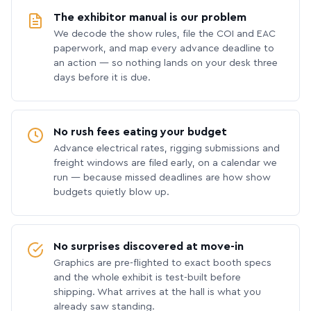
The exhibitor manual is our problem
We decode the show rules, file the COI and EAC
paperwork, and map every advance deadline to
an action — so nothing lands on your desk three
days before it is due.
No rush fees eating your budget
Advance electrical rates, rigging submissions and
freight windows are filed early, on a calendar we
run — because missed deadlines are how show
budgets quietly blow up.
No surprises discovered at move-in
Graphics are pre-flighted to exact booth specs
and the whole exhibit is test-built before
shipping. What arrives at the hall is what you
already saw standing.