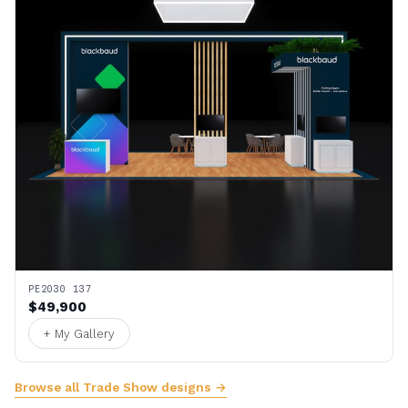
PE2030 137
$49,900
+ My Gallery
Browse all Trade Show designs →