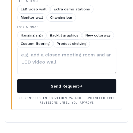
TECH & DEMOS
LED video wall
Extra demo stations
Monitor wall
Charging bar
LOOK & BRAND
Hanging sign
Backlit graphics
New colorway
Custom flooring
Product shelving
Describe
your
changes
Send Request
→
RE-RENDERED IN 3D WITHIN 24–48H · UNLIMITED FREE
REVISIONS UNTIL YOU APPROVE