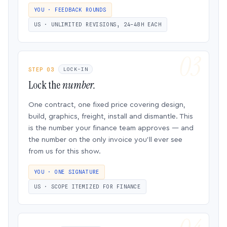
YOU · FEEDBACK ROUNDS
US · UNLIMITED REVISIONS, 24–48H EACH
STEP 03
LOCK-IN
Lock the
number.
One contract, one fixed price covering design,
build, graphics, freight, install and dismantle. This
is the number your finance team approves — and
the number on the only invoice you’ll ever see
from us for this show.
YOU · ONE SIGNATURE
US · SCOPE ITEMIZED FOR FINANCE