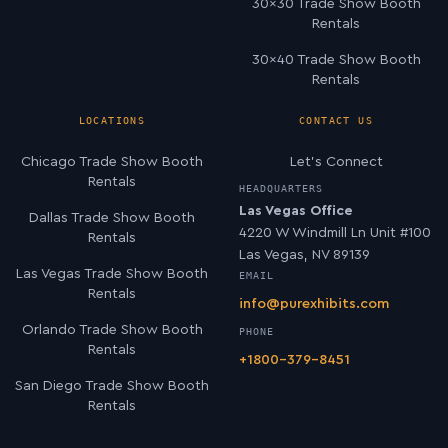
30×30 Trade Show Booth
Rentals
30×40 Trade Show Booth
Rentals
LOCATIONS
CONTACT US
Chicago Trade Show Booth
Let’s Connect
Rentals
HEADQUARTERS
Las Vegas Office
Dallas Trade Show Booth
4220 W Windmill Ln Unit #100
Rentals
Las Vegas, NV 89139
Las Vegas Trade Show Booth
EMAIL
Rentals
info@purexhibits.com
Orlando Trade Show Booth
PHONE
Rentals
+1800-379-8451
San Diego Trade Show Booth
Rentals