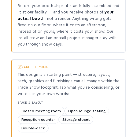
Before your booth ships, it stands fully assembled and
lit at our facility — and you receive photos of
your
actual booth
, not a render. Anything wrong gets
fixed on our floor, where it costs an afternoon,
instead of on yours, where it costs your show. Our
install crew and an on-call project manager stay with
you through show days.
MAKE IT YOURS
This design is a starting point — structure, layout,
tech, graphics and furnishings can all change within the
Trade Show footprint. Tap what you’re considering, or
write it in your own words:
SPACE & LAYOUT
Closed meeting room
Open lounge seating
Reception counter
Storage closet
Double-deck