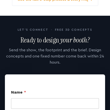
LET'S CONNECT · FREE 3D CONCEPTS
Ready to design
your booth?
Send the show, the footprint and the brief. Design
concepts and one fixed number come back within 24
hours.
Name
*