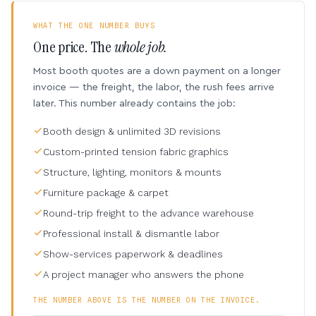
WHAT THE ONE NUMBER BUYS
One price. The
whole job.
Most booth quotes are a down payment on a longer
invoice — the freight, the labor, the rush fees arrive
later. This number already contains the job:
Booth design & unlimited 3D revisions
Custom-printed tension fabric graphics
Structure, lighting, monitors & mounts
Furniture package & carpet
Round-trip freight to the advance warehouse
Professional install & dismantle labor
Show-services paperwork & deadlines
A project manager who answers the phone
THE NUMBER ABOVE IS THE NUMBER ON THE INVOICE.