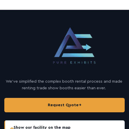
We’ve simplified the complex booth rental process and made
renting trade show booths easier than ever.
Request Quote
→
Show our facility on the map