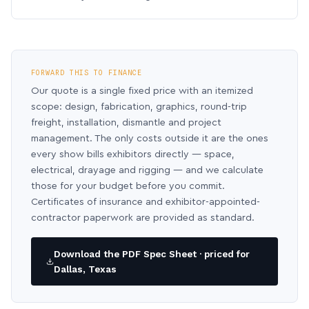
FORWARD THIS TO FINANCE
Our quote is a single fixed price with an itemized
scope: design, fabrication, graphics, round-trip
freight, installation, dismantle and project
management. The only costs outside it are the ones
every show bills exhibitors directly — space,
electrical, drayage and rigging — and we calculate
those for your budget before you commit.
Certificates of insurance and exhibitor-appointed-
contractor paperwork are provided as standard.
Download the PDF Spec Sheet · priced for
Dallas, Texas