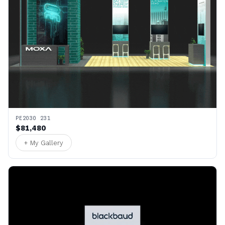
PE2030 231
$81,480
+ My Gallery