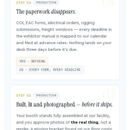
STEP 04
PRODUCTION
The paperwork
disappears.
COI, EAC forms, electrical orders, rigging
submissions, freight windows — every deadline in
the exhibitor manual is mapped to our calendar
and filed at advance rates. Nothing lands on your
desk three days before it’s due.
YOU · NOTHING
US · EVERY FORM, EVERY DEADLINE
STEP 05
PRODUCTION
Built, lit and photographed —
before it ships.
Your booth stands fully assembled at our facility,
and you approve photos of
the real thing
, not a
render. A missing bracket found on our floor costs