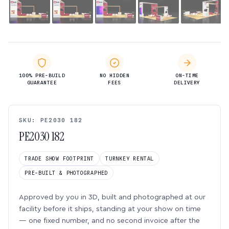
100% PRE-BUILD
NO HIDDEN
ON-TIME
GUARANTEE
FEES
DELIVERY
SKU: PE2030 182
PE2030 182
TRADE SHOW FOOTPRINT
TURNKEY RENTAL
PRE-BUILT & PHOTOGRAPHED
Approved by you in 3D, built and photographed at our
facility before it ships, standing at your show on time
— one fixed number, and no second invoice after the