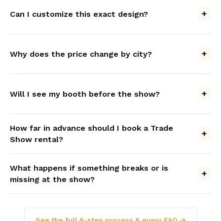
Can I customize this exact design?
Why does the price change by city?
Will I see my booth before the show?
How far in advance should I book a Trade
Show rental?
What happens if something breaks or is
missing at the show?
See the full 6-step process & every FAQ →