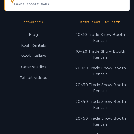
LOADS GOOGLE MAPS
RESOURCES
RENT BOOTH BY SIZE
Blog
10×10 Trade Show Booth
Rentals
Rush Rentals
10×20 Trade Show Booth
Work Gallery
Rentals
Case studies
20×20 Trade Show Booth
Rentals
Exhibit videos
20×30 Trade Show Booth
Rentals
20×40 Trade Show Booth
Rentals
20×50 Trade Show Booth
Rentals