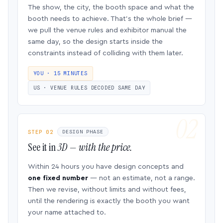
The show, the city, the booth space and what the
booth needs to achieve. That’s the whole brief —
we pull the venue rules and exhibitor manual the
same day, so the design starts inside the
constraints instead of colliding with them later.
YOU · 15 MINUTES
US · VENUE RULES DECODED SAME DAY
STEP 02
DESIGN PHASE
See it in
3D — with the price.
Within 24 hours you have design concepts and
one fixed number
— not an estimate, not a range.
Then we revise, without limits and without fees,
until the rendering is exactly the booth you want
your name attached to.