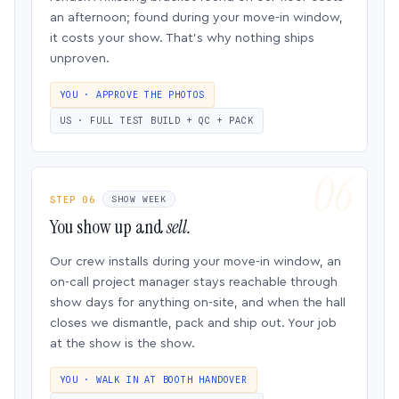
an afternoon; found during your move-in window,
it costs your show. That’s why nothing ships
unproven.
YOU · APPROVE THE PHOTOS
US · FULL TEST BUILD + QC + PACK
STEP 06
SHOW WEEK
You show up and
sell.
Our crew installs during your move-in window, an
on-call project manager stays reachable through
show days for anything on-site, and when the hall
closes we dismantle, pack and ship out. Your job
at the show is the show.
YOU · WALK IN AT BOOTH HANDOVER