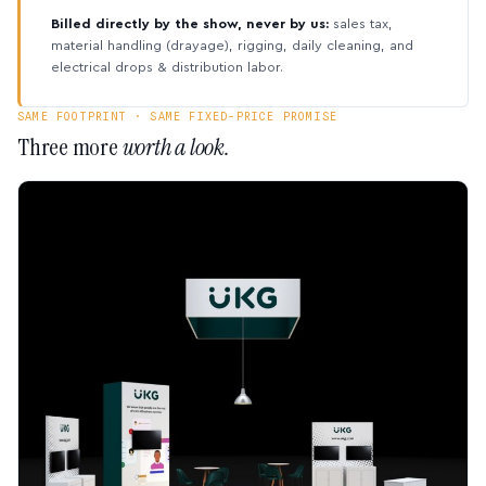
Billed directly by the show, never by us:
sales tax,
material handling (drayage), rigging, daily cleaning, and
electrical drops & distribution labor.
SAME FOOTPRINT · SAME FIXED-PRICE PROMISE
Three more
worth a look.