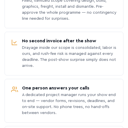
Fixed, itemized scope covering design, build,
graphics, freight, install and dismantle. Pre-
approve the whole programme — no contingency
line needed for surprises.
No second invoice after the show
Drayage inside our scope is consolidated, labor is
ours, and rush-fee risk is managed against every
deadline. The post-show surprise simply does not
arrive.
One person answers your calls
A dedicated project manager runs your show end
to end — vendor forms, revisions, deadlines, and
on-site support. No phone trees, no hand-offs
between vendors.