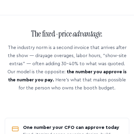
The fixed-price
advantage.
The industry norm is a second invoice that arrives after
the show — drayage overages, labor hours, “show-site
extras” — often adding 30–40% to what was quoted.
Our model is the opposite:
the number you approve is
the number you pay.
Here’s what that makes possible
for the person who owns the booth budget.
One number your CFO can approve today