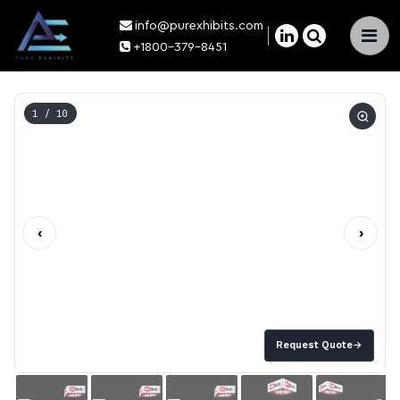
info@purexhibits.com
×
+1800-379-8451
1
/ 10
‹
›
Request Quote
→