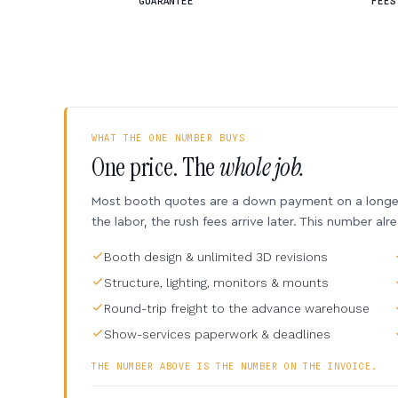
GUARANTEE
FEES
WHAT THE ONE NUMBER BUYS
One price. The
whole job.
Most booth quotes are a down payment on a longer 
the labor, the rush fees arrive later. This number alr
Booth design & unlimited 3D revisions
Structure, lighting, monitors & mounts
Round-trip freight to the advance warehouse
Show-services paperwork & deadlines
THE NUMBER ABOVE IS THE NUMBER ON THE INVOICE.