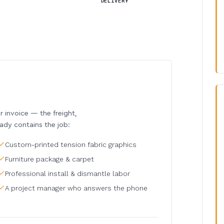
DELIVERY
invoice — the freight,
eady contains the job:
Custom-printed tension fabric graphics
Furniture package & carpet
Professional install & dismantle labor
A project manager who answers the phone