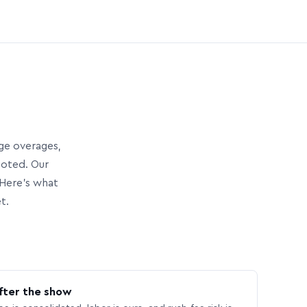
age overages,
uoted. Our
Here’s what
t.
fter the show