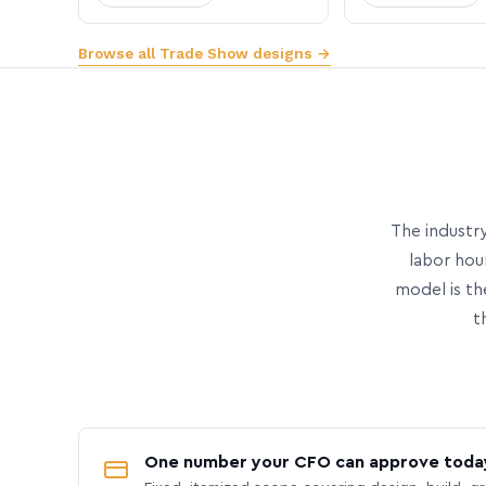
Browse all Trade Show designs →
The industry
labor hou
model is th
t
One number your CFO can approve toda