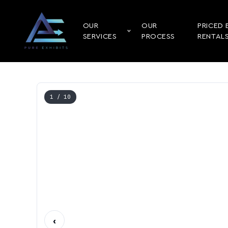
OUR
OUR
PRICED 
SERVICES
PROCESS
RENTAL
1
/ 10
‹