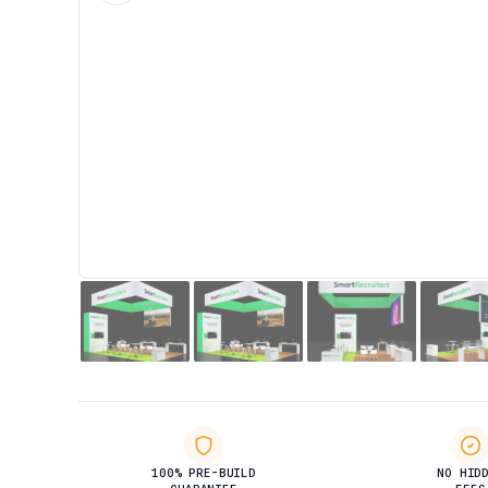
100% PRE-BUILD
NO HID