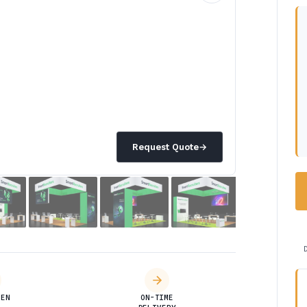
Request Quote
→
DEN
ON-TIME