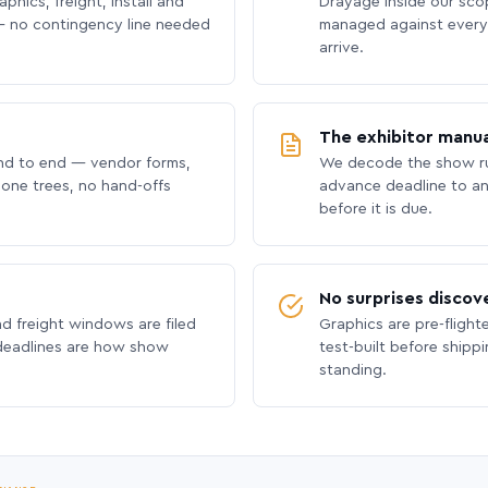
phics, freight, install and
Drayage inside our scope
 no contingency line needed
managed against every 
arrive.
The exhibitor manua
nd to end — vendor forms,
We decode the show ru
hone trees, no hand-offs
advance deadline to an
before it is due.
No surprises discov
nd freight windows are filed
Graphics are pre-flight
 deadlines are how show
test-built before shipp
standing.