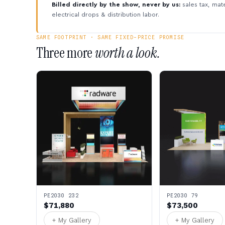
Billed directly by the show, never by us:
sales tax, mate
electrical drops & distribution labor.
SAME FOOTPRINT · SAME FIXED-PRICE PROMISE
Three more
worth a look.
PE2030 232
PE2030 79
$71,880
$73,500
+ My Gallery
+ My Gallery