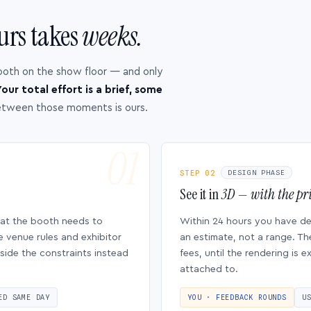
urs takes
weeks.
ooth on the show floor — and only
our total effort is a brief, some
etween those moments is ours.
STEP 02
DESIGN PHASE
See it in
3D — with the pri
hat the booth needs to
Within 24 hours you have d
e venue rules and exhibitor
an estimate, not a range. Th
side the constraints instead
fees, until the rendering is
attached to.
ED SAME DAY
YOU · FEEDBACK ROUNDS
U