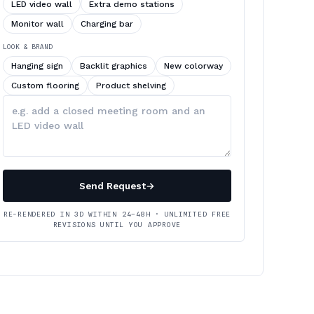
LED video wall
Extra demo stations
Monitor wall
Charging bar
LOOK & BRAND
Hanging sign
Backlit graphics
New colorway
Custom flooring
Product shelving
Describe
your
changes
Send Request
→
RE-RENDERED IN 3D WITHIN 24–48H · UNLIMITED FREE
REVISIONS UNTIL YOU APPROVE