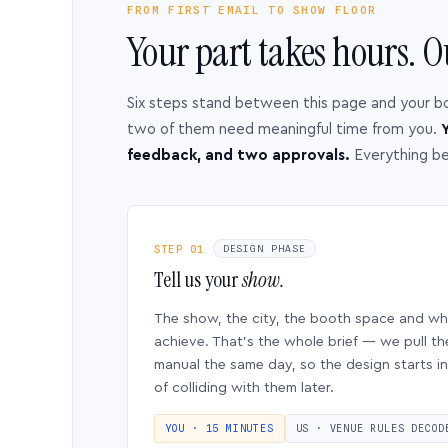
FROM FIRST EMAIL TO SHOW FLOOR
Your part takes hours. O
Six steps stand between this page and your b
two of them need meaningful time from you.
Y
feedback, and two approvals.
Everything b
STEP 01
DESIGN PHASE
Tell us your
show.
The show, the city, the booth space and w
achieve. That’s the whole brief — we pull th
manual the same day, so the design starts in
of colliding with them later.
YOU · 15 MINUTES
US · VENUE RULES DECOD