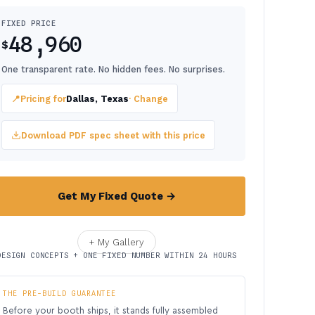
FIXED PRICE
48,960
$
One transparent rate. No hidden fees. No surprises.
📍
Pricing for
Dallas, Texas
· Change
Download PDF spec sheet with this price
Get My Fixed Quote →
+ My Gallery
DESIGN CONCEPTS + ONE FIXED NUMBER WITHIN 24 HOURS
THE PRE-BUILD GUARANTEE
Before your booth ships, it stands fully assembled