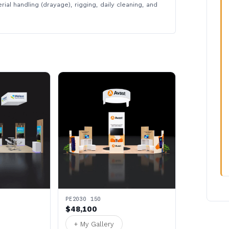
rial handling (drayage), rigging, daily cleaning, and
PE2030 150
$48,100
+ My Gallery