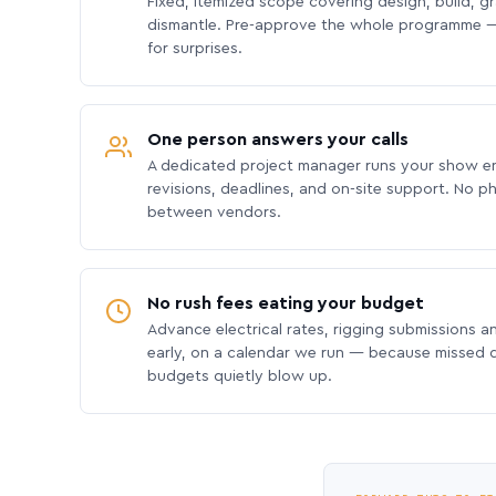
Fixed, itemized scope covering design, build, gra
dismantle. Pre-approve the whole programme —
for surprises.
One person answers your calls
A dedicated project manager runs your show e
revisions, deadlines, and on-site support. No p
between vendors.
No rush fees eating your budget
Advance electrical rates, rigging submissions a
early, on a calendar we run — because missed
budgets quietly blow up.