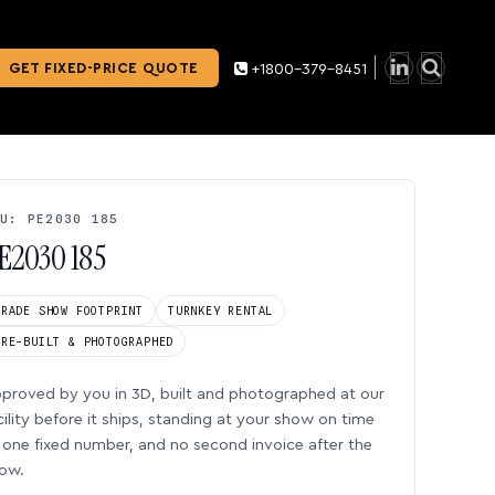
GET FIXED-PRICE QUOTE
+1800-379-8451
U: PE2030 185
E2030 185
TRADE SHOW FOOTPRINT
TURNKEY RENTAL
PRE-BUILT & PHOTOGRAPHED
proved by you in 3D, built and photographed at our
cility before it ships, standing at your show on time
one fixed number, and no second invoice after the
ow.