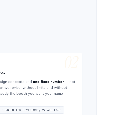
ce.
esign concepts and
one fixed number
— not
en we revise, without limits and without
 exactly the booth you want your name
S · UNLIMITED REVISIONS, 24–48H EACH