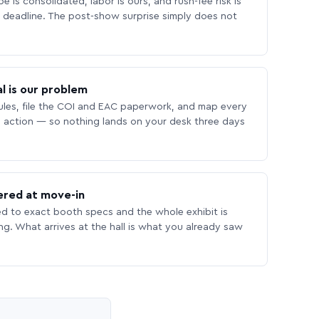
 is consolidated, labor is ours, and rush-fee risk is
deadline. The post-show surprise simply does not
l is our problem
les, file the COI and EAC paperwork, and map every
 action — so nothing lands on your desk three days
ered at move-in
ed to exact booth specs and the whole exhibit is
ing. What arrives at the hall is what you already saw