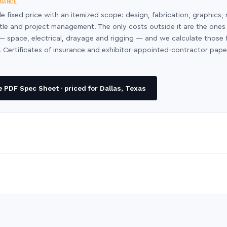
NANCE
le fixed price with an itemized scope: design, fabrication, graphics, 
ntle and project management. The only costs outside it are the ones
y — space, electrical, drayage and rigging — and we calculate those
 Certificates of insurance and exhibitor-appointed-contractor pap
 PDF Spec Sheet · priced for Dallas, Texas