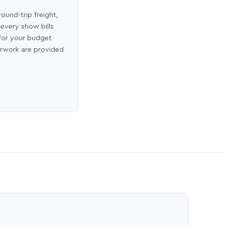
round-trip freight,
 every show bills
 for your budget
erwork are provided