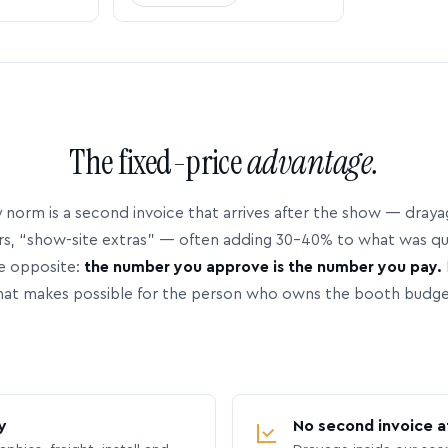
The fixed-price
advantage.
 norm is a second invoice that arrives after the show — dray
rs, “show-site extras” — often adding 30–40% to what was q
e opposite:
the number you approve is the number you pay.
hat makes possible for the person who owns the booth budge
y
No second invoice a