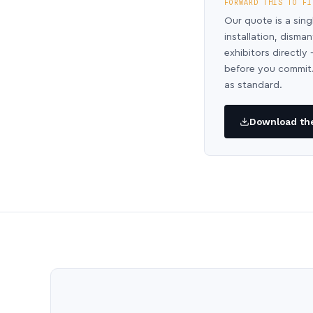
FORWARD THIS TO FI
Our quote is a sing
installation, disma
exhibitors directl
before you commit.
as standard.
Download the