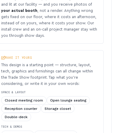
and lit at our facility — and you receive photos of
your actual booth
, not a render. Anything wrong
gets fixed on our floor, where it costs an afternoon,
instead of on yours, where it costs your show. Our
install crew and an on-call project manager stay with
you through show days.
MAKE IT YOURS
This design is a starting point — structure, layout,
tech, graphics and furnishings can all change within
the Trade Show footprint. Tap what you’re
considering, or write it in your own words:
SPACE & LAYOUT
Closed meeting room
Open lounge seating
Reception counter
Storage closet
Double-deck
TECH & DEMOS