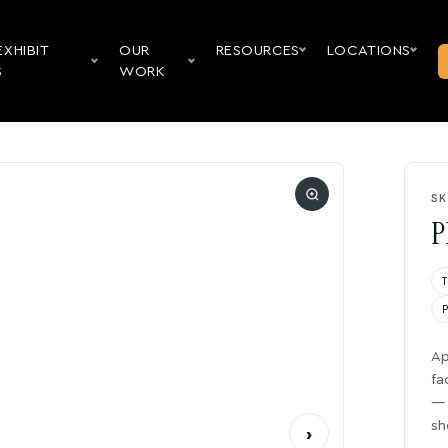
EXHIBIT
OUR
RESOURCES
LOCATIONS
S
WORK
SK
P
Ap
fa
— 
sh
›