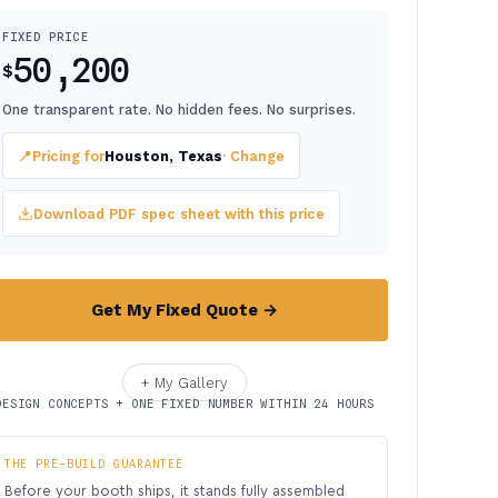
FIXED PRICE
50,200
$
One transparent rate. No hidden fees. No surprises.
📍
Pricing for
Houston, Texas
· Change
Download PDF spec sheet with this price
Get My Fixed Quote →
+ My Gallery
DESIGN CONCEPTS + ONE FIXED NUMBER WITHIN 24 HOURS
THE PRE-BUILD GUARANTEE
Before your booth ships, it stands fully assembled