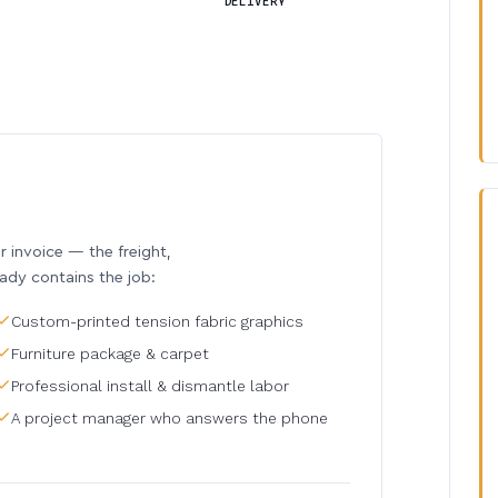
DELIVERY
invoice — the freight,
eady contains the job:
Custom-printed tension fabric graphics
Furniture package & carpet
Professional install & dismantle labor
A project manager who answers the phone