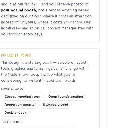
and lit at our facility — and you receive photos of
your actual booth
, not a render. Anything wrong
gets fixed on our floor, where it costs an afternoon,
instead of on yours, where it costs your show. Our
install crew and an on-call project manager stay with
you through show days.
MAKE IT YOURS
This design is a starting point — structure, layout,
tech, graphics and furnishings can all change within
the Trade Show footprint. Tap what you’re
considering, or write it in your own words:
SPACE & LAYOUT
Closed meeting room
Open lounge seating
Reception counter
Storage closet
Double-deck
TECH & DEMOS