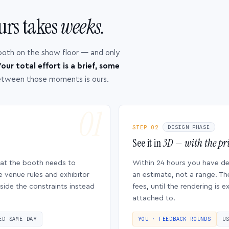
urs takes
weeks.
ooth on the show floor — and only
our total effort is a brief, some
etween those moments is ours.
STEP 02
DESIGN PHASE
See it in
3D — with the pri
hat the booth needs to
Within 24 hours you have d
e venue rules and exhibitor
an estimate, not a range. Th
side the constraints instead
fees, until the rendering is
attached to.
ED SAME DAY
YOU · FEEDBACK ROUNDS
U