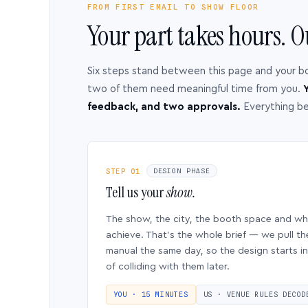
FROM FIRST EMAIL TO SHOW FLOOR
Your part takes hours. O
Six steps stand between this page and your b
two of them need meaningful time from you.
Y
feedback, and two approvals.
Everything b
STEP 01
DESIGN PHASE
Tell us your
show.
The show, the city, the booth space and w
achieve. That’s the whole brief — we pull th
manual the same day, so the design starts in
of colliding with them later.
YOU · 15 MINUTES
US · VENUE RULES DECOD