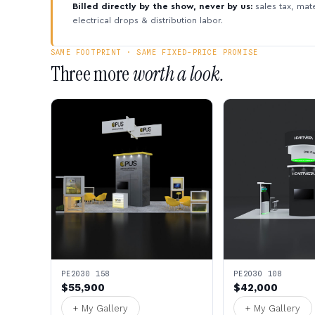
Billed directly by the show, never by us:
sales tax, mate
electrical drops & distribution labor.
SAME FOOTPRINT · SAME FIXED-PRICE PROMISE
Three more
worth a look.
PE2030 158
PE2030 108
$55,900
$42,000
+ My Gallery
+ My Gallery