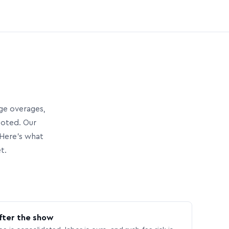
age overages,
uoted. Our
Here’s what
t.
fter the show