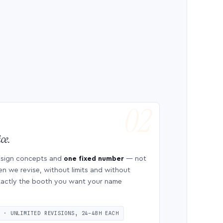
ce.
esign concepts and
one fixed number
— not
en we revise, without limits and without
 exactly the booth you want your name
S · UNLIMITED REVISIONS, 24–48H EACH