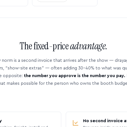
The fixed-price
advantage.
 norm is a second invoice that arrives after the show — dray
rs, “show-site extras” — often adding 30–40% to what was q
e opposite:
the number you approve is the number you pay.
hat makes possible for the person who owns the booth budge
y
No second invoice a