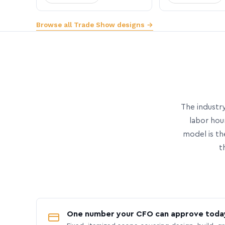
Browse all Trade Show designs →
The industry
labor hou
model is th
t
One number your CFO can approve toda