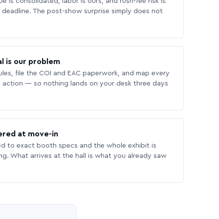
 is consolidated, labor is ours, and rush-fee risk is
deadline. The post-show surprise simply does not
l is our problem
les, file the COI and EAC paperwork, and map every
 action — so nothing lands on your desk three days
ered at move-in
ed to exact booth specs and the whole exhibit is
ing. What arrives at the hall is what you already saw