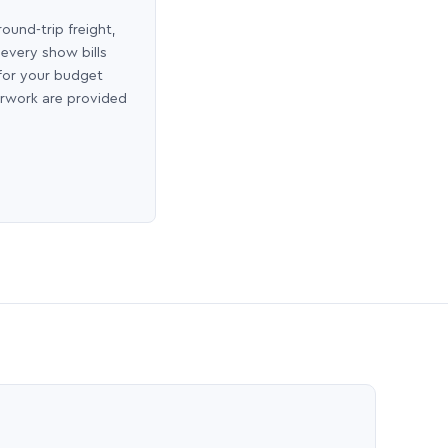
round-trip freight,
 every show bills
 for your budget
erwork are provided