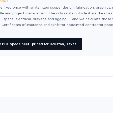
NANCE
le fixed price with an itemized scope: design, fabrication, graphics, 
ntle and project management. The only costs outside it are the ones
y — space, electrical, drayage and rigging — and we calculate those
 Certificates of insurance and exhibitor-appointed-contractor pap
 PDF Spec Sheet · priced for Houston, Texas