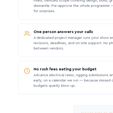
Fixed, itemized scope covering design, build, gra
dismantle. Pre-approve the whole programme —
for surprises.
One person answers your calls
A dedicated project manager runs your show e
revisions, deadlines, and on-site support. No p
between vendors.
No rush fees eating your budget
Advance electrical rates, rigging submissions a
early, on a calendar we run — because missed
budgets quietly blow up.