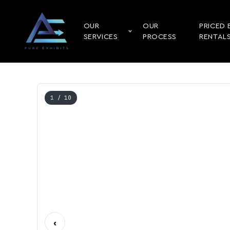
OUR
OUR
PRICED 
SERVICES
PROCESS
RENTAL
1
/ 10
‹