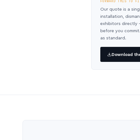
FORWARD THIS TO FI
Our quote is a sing
installation, disma
exhibitors directl
before you commit.
as standard.
Download the