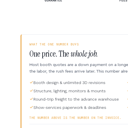
GUARANTEE
FEES
WHAT THE ONE NUMBER BUYS
One price. The
whole job.
Most booth quotes are a down payment on a longer 
the labor, the rush fees arrive later. This number alr
Booth design & unlimited 3D revisions
Structure, lighting, monitors & mounts
Round-trip freight to the advance warehouse
Show-services paperwork & deadlines
THE NUMBER ABOVE IS THE NUMBER ON THE INVOICE.