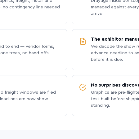
phics, freight, install and
Drayage inside our scope
 no contingency line needed
managed against every 
arrive.
The exhibitor manua
nd to end — vendor forms,
We decode the show ru
hone trees, no hand-offs
advance deadline to an
before it is due.
No surprises discov
nd freight windows are filed
Graphics are pre-flight
 deadlines are how show
test-built before shipp
standing.