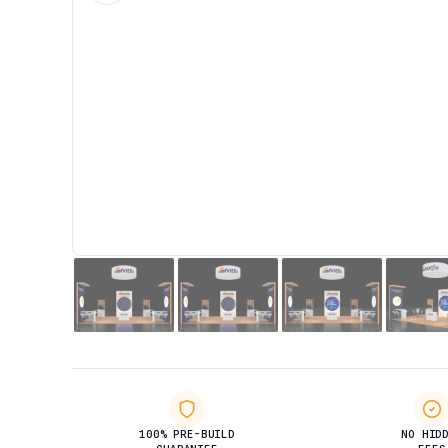
100% PRE-BUILD
NO HID