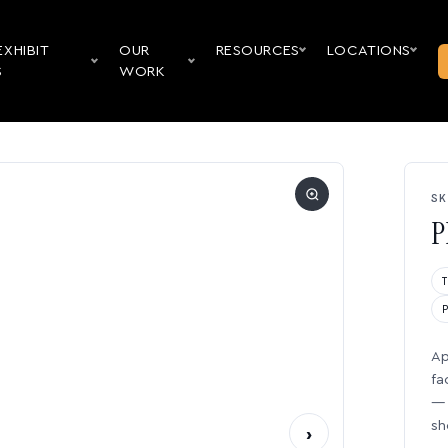
EXHIBIT
OUR
RESOURCES
LOCATIONS
S
WORK
SK
P
Ap
fa
— 
sh
›