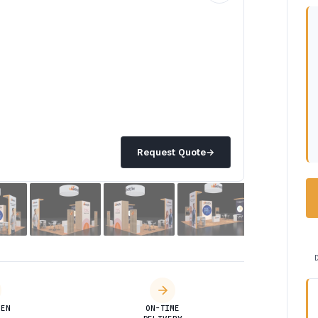
Request Quote
→
DEN
ON-TIME