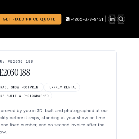
GET FIXED-PRICE QUOTE
+1800-379-8451
U: PE2030 188
E2030 188
TRADE SHOW FOOTPRINT
TURNKEY RENTAL
PRE-BUILT & PHOTOGRAPHED
proved by you in 3D, built and photographed at our
cility before it ships, standing at your show on time
one fixed number, and no second invoice after the
ow.