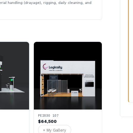
rial handling (drayage), rigging, daily cleaning, and
PE2030 107
$64,500
+ My Gallery