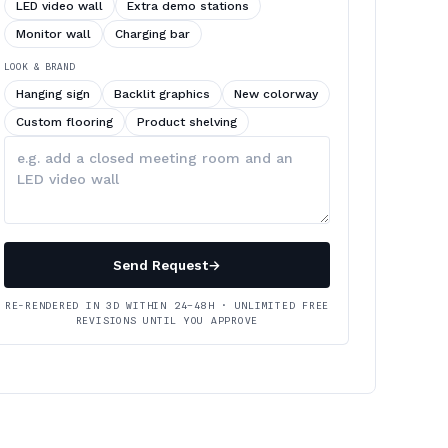
LED video wall
Extra demo stations
Monitor wall
Charging bar
LOOK & BRAND
Hanging sign
Backlit graphics
New colorway
Custom flooring
Product shelving
Describe
your
changes
Send Request
→
RE-RENDERED IN 3D WITHIN 24–48H · UNLIMITED FREE
REVISIONS UNTIL YOU APPROVE