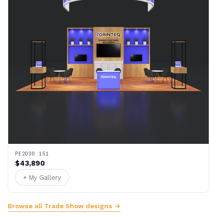
PE2030 151
$43,890
+ My Gallery
Browse all Trade Show designs →