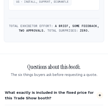
US · INSTALL, SUPPORT, DISMANTLE
TOTAL EXHIBITOR EFFORT:
A BRIEF, SOME FEEDBACK,
TWO APPROVALS.
TOTAL SURPRISES:
ZERO.
Questions about this
booth.
The six things buyers ask before requesting a quote.
What exactly is included in the fixed price for
this Trade Show booth?