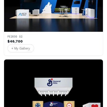
PE2030 52
$46,700
+ My Gallery