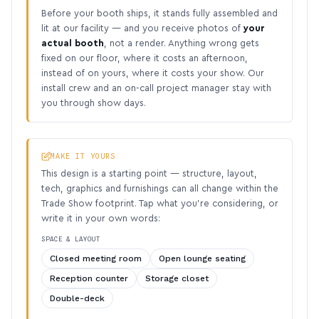
Before your booth ships, it stands fully assembled and
lit at our facility — and you receive photos of
your
actual booth
, not a render. Anything wrong gets
fixed on our floor, where it costs an afternoon,
instead of on yours, where it costs your show. Our
install crew and an on-call project manager stay with
you through show days.
MAKE IT YOURS
This design is a starting point — structure, layout,
tech, graphics and furnishings can all change within the
Trade Show footprint. Tap what you’re considering, or
write it in your own words:
SPACE & LAYOUT
Closed meeting room
Open lounge seating
Reception counter
Storage closet
Double-deck