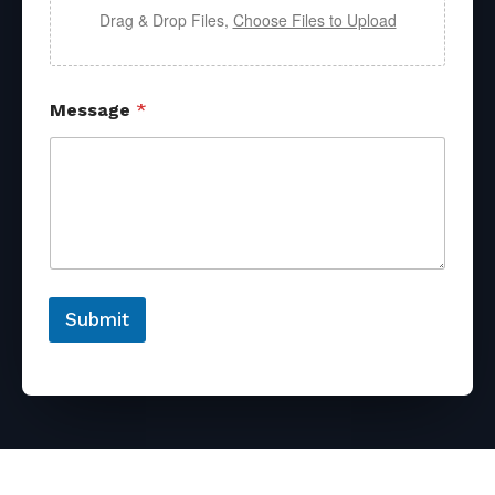
Drag & Drop Files,
Choose Files to Upload
Message
*
Submit