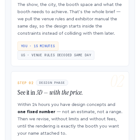
The show, the city, the booth space and what the
booth needs to achieve. That’s the whole brief —
we pull the venue rules and exhibitor manual the
same day, so the design starts inside the
constraints instead of colliding with them later.
YOU · 15 MINUTES
US · VENUE RULES DECODED SAME DAY
STEP 02
DESIGN PHASE
See it in
3D — with the price.
Within 24 hours you have design concepts and
one fixed number
— not an estimate, not a range.
Then we revise, without limits and without fees,
until the rendering is exactly the booth you want
your name attached to.