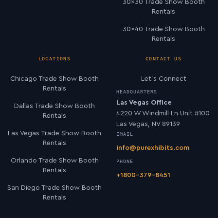
30×30 Trade Show Booth
Rentals
30×40 Trade Show Booth
Rentals
LOCATIONS
CONTACT US
Chicago Trade Show Booth
Let’s Connect
Rentals
HEADQUARTERS
Las Vegas Office
Dallas Trade Show Booth
4220 W Windmill Ln Unit #100
Rentals
Las Vegas, NV 89139
Las Vegas Trade Show Booth
EMAIL
Rentals
info@purexhibits.com
Orlando Trade Show Booth
PHONE
Rentals
+1800-379-8451
San Diego Trade Show Booth
Rentals