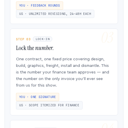
YOU · FEEDBACK ROUNDS
US · UNLIMITED REVISIONS, 24–48H EACH
STEP 03
LOCK-IN
Lock the
number.
One contract, one fixed price covering design,
build, graphics, freight, install and dismantle. This
is the number your finance team approves — and
the number on the only invoice you’ll ever see
from us for this show.
YOU · ONE SIGNATURE
US · SCOPE ITEMIZED FOR FINANCE