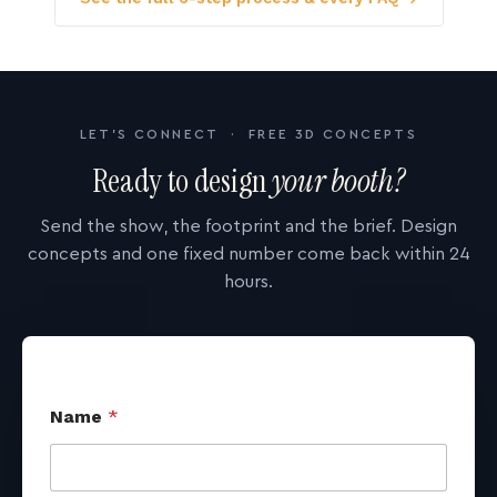
LET'S CONNECT · FREE 3D CONCEPTS
Ready to design
your booth?
Send the show, the footprint and the brief. Design
concepts and one fixed number come back within 24
hours.
Name
*