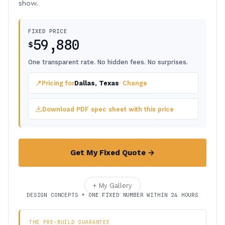
show.
FIXED PRICE
59,880
$
One transparent rate. No hidden fees. No surprises.
📍
Pricing for
Dallas, Texas
· Change
Download PDF spec sheet with this price
Get My Fixed Quote →
+ My Gallery
DESIGN CONCEPTS + ONE FIXED NUMBER WITHIN 24 HOURS
THE PRE-BUILD GUARANTEE