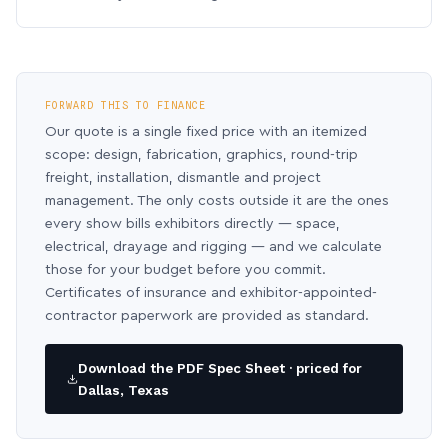
FORWARD THIS TO FINANCE
Our quote is a single fixed price with an itemized
scope: design, fabrication, graphics, round-trip
freight, installation, dismantle and project
management. The only costs outside it are the ones
every show bills exhibitors directly — space,
electrical, drayage and rigging — and we calculate
those for your budget before you commit.
Certificates of insurance and exhibitor-appointed-
contractor paperwork are provided as standard.
Download the PDF Spec Sheet · priced for
Dallas, Texas