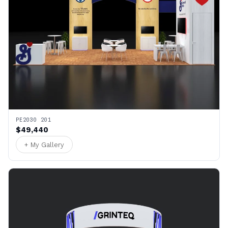
PE2030 201
$49,440
+ My Gallery