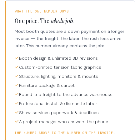
WHAT THE ONE NUMBER BUYS
One price. The
whole job.
Most booth quotes are a down payment on a longer
invoice — the freight, the labor, the rush fees arrive
later. This number already contains the job:
Booth design & unlimited 3D revisions
Custom-printed tension fabric graphics
Structure, lighting, monitors & mounts
Furniture package & carpet
Round-trip freight to the advance warehouse
Professional install & dismantle labor
Show-services paperwork & deadlines
A project manager who answers the phone
THE NUMBER ABOVE IS THE NUMBER ON THE INVOICE.