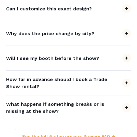
Can I customize this exact design?
Why does the price change by city?
Will I see my booth before the show?
How far in advance should I book a Trade
Show rental?
What happens if something breaks or is
missing at the show?
See the full 6-step process & every FAQ →