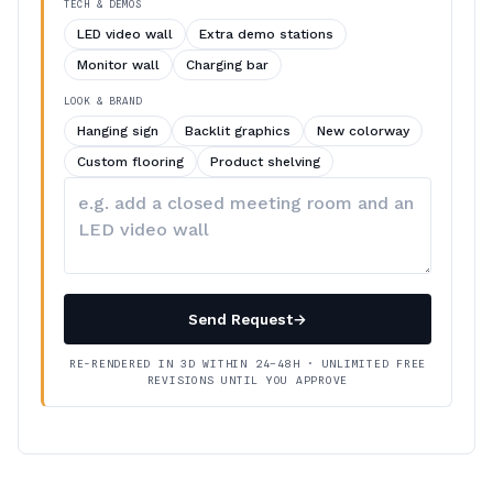
TECH & DEMOS
LED video wall
Extra demo stations
Monitor wall
Charging bar
LOOK & BRAND
Hanging sign
Backlit graphics
New colorway
Custom flooring
Product shelving
Describe
your
changes
Send Request
→
RE-RENDERED IN 3D WITHIN 24–48H · UNLIMITED FREE
REVISIONS UNTIL YOU APPROVE