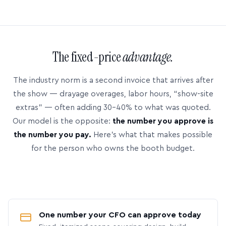
The fixed-price
advantage.
The industry norm is a second invoice that arrives after
the show — drayage overages, labor hours, “show-site
extras” — often adding 30–40% to what was quoted.
Our model is the opposite:
the number you approve is
the number you pay.
Here’s what that makes possible
for the person who owns the booth budget.
One number your CFO can approve today