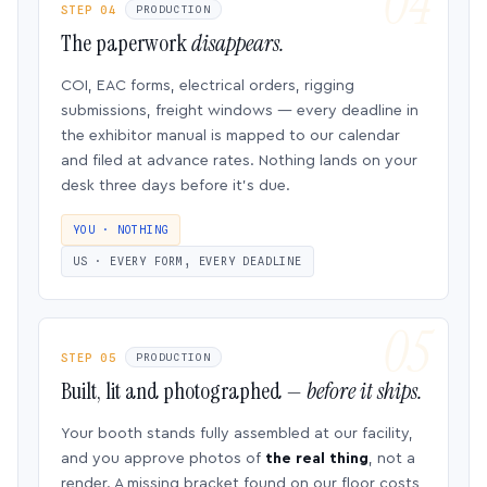
STEP 04
PRODUCTION
The paperwork
disappears.
COI, EAC forms, electrical orders, rigging
submissions, freight windows — every deadline in
the exhibitor manual is mapped to our calendar
and filed at advance rates. Nothing lands on your
desk three days before it’s due.
YOU · NOTHING
US · EVERY FORM, EVERY DEADLINE
STEP 05
PRODUCTION
Built, lit and photographed —
before it ships.
Your booth stands fully assembled at our facility,
and you approve photos of
the real thing
, not a
render. A missing bracket found on our floor costs