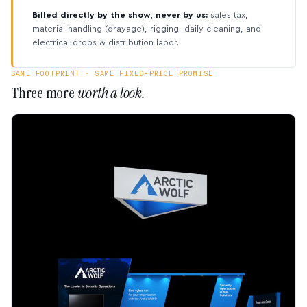
Billed directly by the show, never by us:
sales tax,
material handling (drayage), rigging, daily cleaning, and
electrical drops & distribution labor.
SAME FOOTPRINT · SAME FIXED-PRICE PROMISE
Three more
worth a look.