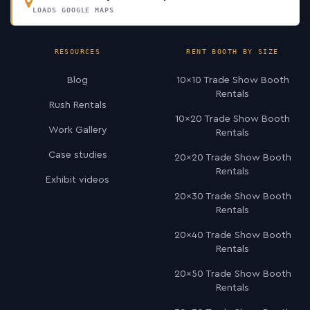
LOADS GOOGLE MAPS
RESOURCES
RENT BOOTH BY SIZE
Blog
10×10 Trade Show Booth
Rentals
Rush Rentals
10×20 Trade Show Booth
Work Gallery
Rentals
Case studies
20×20 Trade Show Booth
Rentals
Exhibit videos
20×30 Trade Show Booth
Rentals
20×40 Trade Show Booth
Rentals
20×50 Trade Show Booth
Rentals