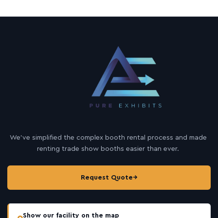
We’ve simplified the complex booth rental process and made
renting trade show booths easier than ever.
Request Quote
→
Show our facility on the map