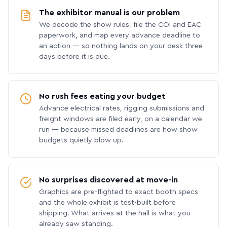
The exhibitor manual is our problem
We decode the show rules, file the COI and EAC
paperwork, and map every advance deadline to
an action — so nothing lands on your desk three
days before it is due.
No rush fees eating your budget
Advance electrical rates, rigging submissions and
freight windows are filed early, on a calendar we
run — because missed deadlines are how show
budgets quietly blow up.
No surprises discovered at move-in
Graphics are pre-flighted to exact booth specs
and the whole exhibit is test-built before
shipping. What arrives at the hall is what you
already saw standing.