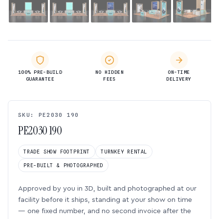
100% PRE-BUILD
NO HIDDEN
ON-TIME
GUARANTEE
FEES
DELIVERY
SKU: PE2030 190
PE2030 190
TRADE SHOW FOOTPRINT
TURNKEY RENTAL
PRE-BUILT & PHOTOGRAPHED
Approved by you in 3D, built and photographed at our
facility before it ships, standing at your show on time
— one fixed number, and no second invoice after the