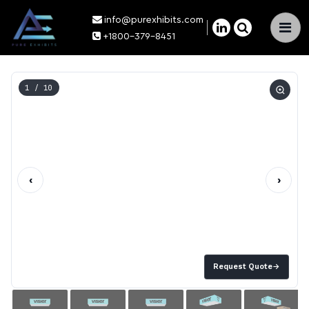
info@purexhibits.com
×
+1800-379-8451
1
/ 10
‹
›
Request Quote
→