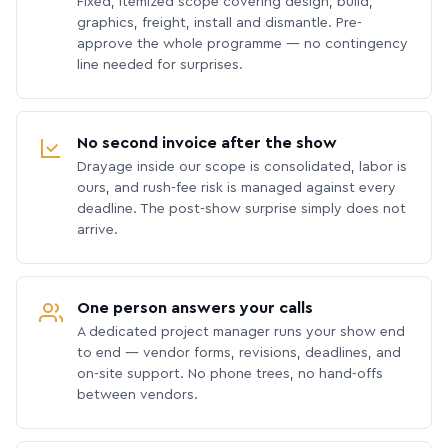
Fixed, itemized scope covering design, build,
graphics, freight, install and dismantle. Pre-
approve the whole programme — no contingency
line needed for surprises.
No second invoice after the show
Drayage inside our scope is consolidated, labor is
ours, and rush-fee risk is managed against every
deadline. The post-show surprise simply does not
arrive.
One person answers your calls
A dedicated project manager runs your show end
to end — vendor forms, revisions, deadlines, and
on-site support. No phone trees, no hand-offs
between vendors.