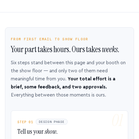
FROM FIRST EMAIL TO SHOW FLOOR
Your part takes hours. Ours takes
weeks.
Six steps stand between this page and your booth on
the show floor — and only two of them need
meaningful time from you.
Your total effort is a
brief, some feedback, and two approvals.
Everything between those moments is ours.
STEP 01
DESIGN PHASE
Tell us your
show.