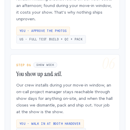
an afternoon; found during your move-in window,
it costs your show. That’s why nothing ships
unproven.
YOU · APPROVE THE PHOTOS
US · FULL TEST BUILD + QC + PACK
STEP 06
SHOW WEEK
You show up and
sell.
Our crew installs during your move-in window, an
on-call project manager stays reachable through
show days for anything on-site, and when the hall
closes we dismantle, pack and ship out. Your job
at the show is the show.
YOU · WALK IN AT BOOTH HANDOVER