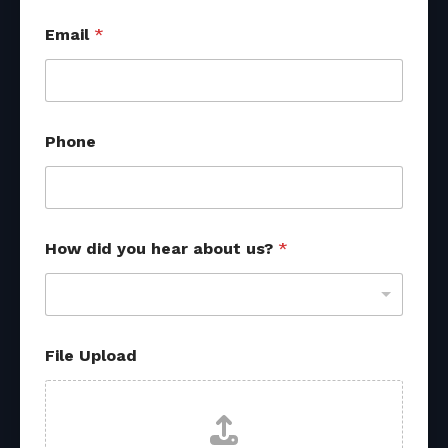
Email
*
H
Phone
o
w
R
e
f
e
How did you hear about us?
*
r
r
a
l
*
File Upload