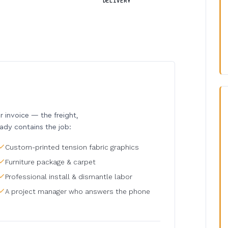
DELIVERY
invoice — the freight,
eady contains the job:
Custom-printed tension fabric graphics
Furniture package & carpet
Professional install & dismantle labor
A project manager who answers the phone