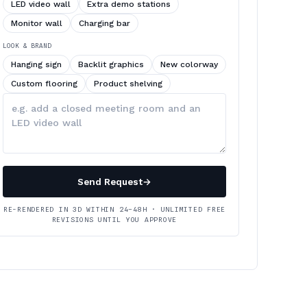
LED video wall
Extra demo stations
Monitor wall
Charging bar
LOOK & BRAND
Hanging sign
Backlit graphics
New colorway
Custom flooring
Product shelving
Describe
your
changes
Send Request
→
RE-RENDERED IN 3D WITHIN 24–48H · UNLIMITED FREE
REVISIONS UNTIL YOU APPROVE