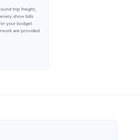
round-trip freight,
 every show bills
 for your budget
erwork are provided