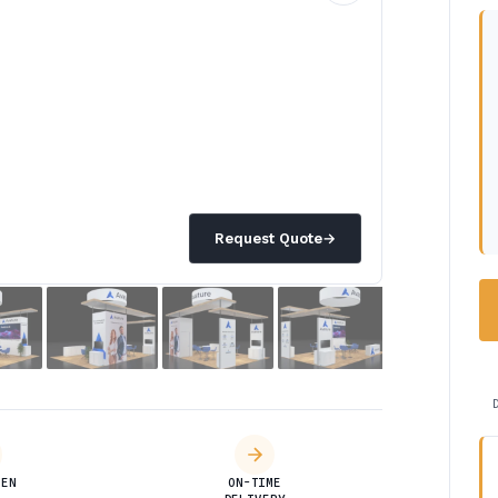
Request Quote
→
DEN
ON-TIME