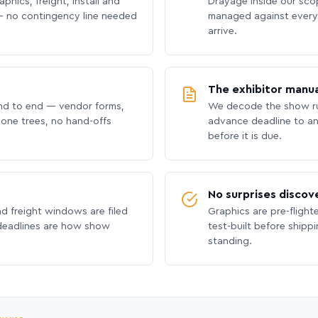
phics, freight, install and
Drayage inside our scope
 no contingency line needed
managed against every 
arrive.
The exhibitor manua
nd to end — vendor forms,
We decode the show ru
hone trees, no hand-offs
advance deadline to an
before it is due.
No surprises discov
nd freight windows are filed
Graphics are pre-flight
 deadlines are how show
test-built before shipp
standing.