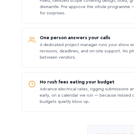
Fixed, itemized scope covering design, build, gra
dismantle. Pre-approve the whole programme —
for surprises.
One person answers your calls
A dedicated project manager runs your show e
revisions, deadlines, and on-site support. No p
between vendors.
No rush fees eating your budget
Advance electrical rates, rigging submissions a
early, on a calendar we run — because missed
budgets quietly blow up.