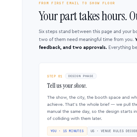
FROM FIRST EMAIL TO SHOW FLOOR
Your part takes hours. O
Six steps stand between this page and your b
two of them need meaningful time from you.
Y
feedback, and two approvals.
Everything b
STEP 01
DESIGN PHASE
Tell us your
show.
The show, the city, the booth space and w
achieve. That’s the whole brief — we pull th
manual the same day, so the design starts in
of colliding with them later.
YOU · 15 MINUTES
US · VENUE RULES DECOD