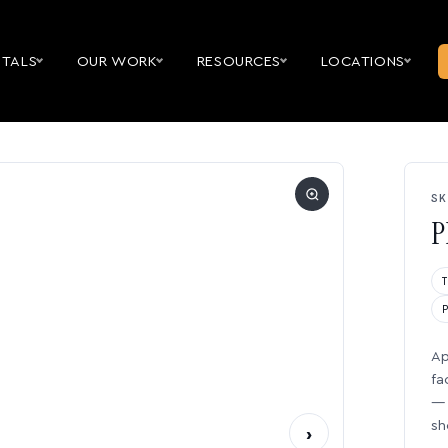
NTALS
OUR WORK
RESOURCES
LOCATIONS
SK
P
Ap
fa
— 
sh
›