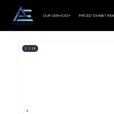
OUR SERVICES
PRICED EXHIBIT RE
1
/ 10
‹