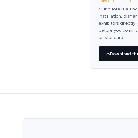
FORWARD THIS TO FI
Our quote is a sing
installation, disma
exhibitors directl
before you commit.
as standard.
Download the