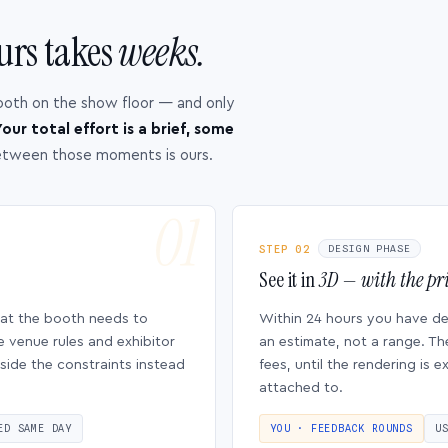
urs takes
weeks.
ooth on the show floor — and only
our total effort is a brief, some
etween those moments is ours.
STEP 02
DESIGN PHASE
See it in
3D — with the pri
hat the booth needs to
Within 24 hours you have d
e venue rules and exhibitor
an estimate, not a range. Th
side the constraints instead
fees, until the rendering is
attached to.
ED SAME DAY
YOU · FEEDBACK ROUNDS
U