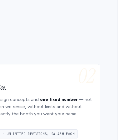
ce.
esign concepts and
one fixed number
— not
en we revise, without limits and without
 exactly the booth you want your name
S · UNLIMITED REVISIONS, 24–48H EACH