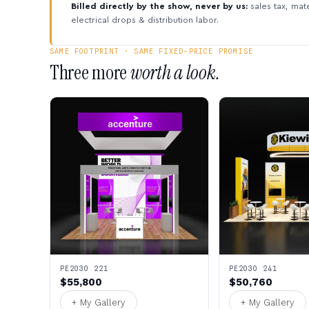
Billed directly by the show, never by us:
sales tax, mate
electrical drops & distribution labor.
SAME FOOTPRINT · SAME FIXED-PRICE PROMISE
Three more
worth a look.
PE2030 221
PE2030 241
$55,800
$50,760
+ My Gallery
+ My Gallery