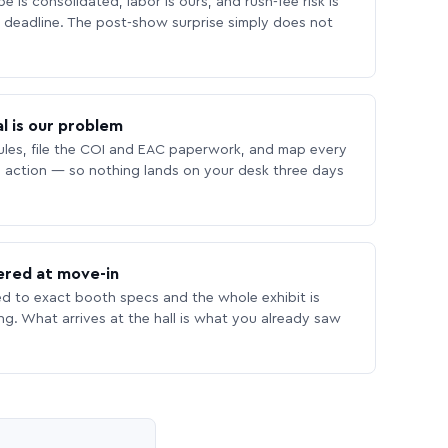
 is consolidated, labor is ours, and rush-fee risk is
deadline. The post-show surprise simply does not
l is our problem
les, file the COI and EAC paperwork, and map every
 action — so nothing lands on your desk three days
ered at move-in
ed to exact booth specs and the whole exhibit is
ing. What arrives at the hall is what you already saw