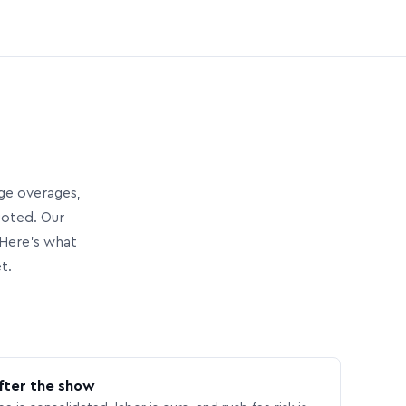
age overages,
uoted. Our
Here’s what
t.
fter the show