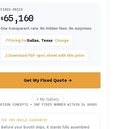
FIXED PRICE
65,160
$
One transparent rate. No hidden fees. No surprises.
📍
Pricing for
Dallas, Texas
· Change
Download PDF spec sheet with this price
Get My Fixed Quote →
+ My Gallery
DESIGN CONCEPTS + ONE FIXED NUMBER WITHIN 24 HOURS
THE PRE-BUILD GUARANTEE
Before your booth ships, it stands fully assembled