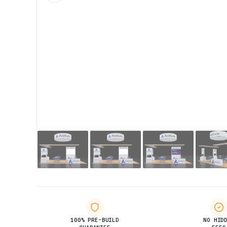
100% PRE-BUILD
NO HID