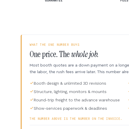
GUARANTEE
FEES
WHAT THE ONE NUMBER BUYS
One price. The
whole job.
Most booth quotes are a down payment on a longer 
the labor, the rush fees arrive later. This number alr
Booth design & unlimited 3D revisions
Structure, lighting, monitors & mounts
Round-trip freight to the advance warehouse
Show-services paperwork & deadlines
THE NUMBER ABOVE IS THE NUMBER ON THE INVOICE.