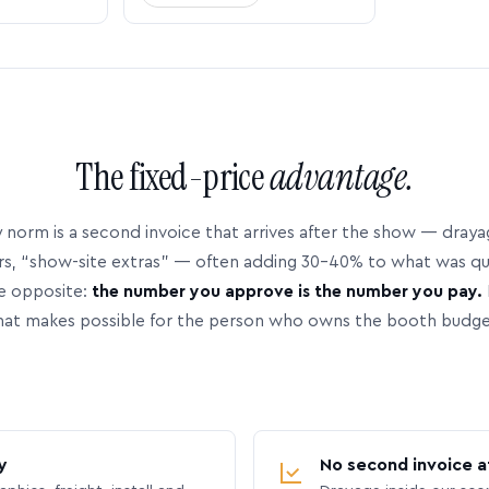
The fixed-price
advantage.
 norm is a second invoice that arrives after the show — dray
rs, “show-site extras” — often adding 30–40% to what was q
e opposite:
the number you approve is the number you pay.
hat makes possible for the person who owns the booth budge
y
No second invoice a