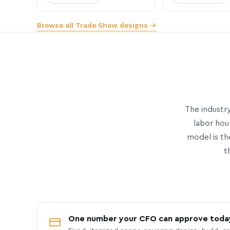
Browse all Trade Show designs →
The industry
labor hou
model is th
t
One number your CFO can approve toda