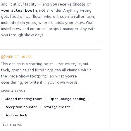
and lit at our facility — and you receive photos of
your actual booth
, not a render. Anything wrong
gets fixed on our floor, where it costs an afternoon,
instead of on yours, where it costs your show. Our
install crew and an on-call project manager stay with
you through show days.
MAKE IT YOURS
This design is a starting point — structure, layout,
tech, graphics and furnishings can all change within
the Trade Show footprint. Tap what you’re
considering, or write it in your own words:
SPACE & LAYOUT
Closed meeting room
Open lounge seating
Reception counter
Storage closet
Double-deck
TECH & DEMOS