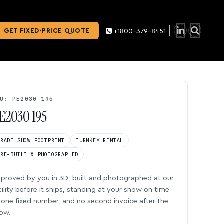
GET FIXED-PRICE QUOTE
+1800-379-8451
U: PE2030 195
E2030 195
TRADE SHOW FOOTPRINT
TURNKEY RENTAL
PRE-BUILT & PHOTOGRAPHED
proved by you in 3D, built and photographed at our
cility before it ships, standing at your show on time
one fixed number, and no second invoice after the
ow.