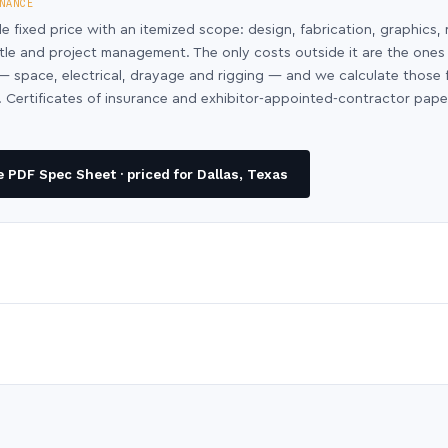
NANCE
le fixed price with an itemized scope: design, fabrication, graphics, 
ntle and project management. The only costs outside it are the ones
y — space, electrical, drayage and rigging — and we calculate those
 Certificates of insurance and exhibitor-appointed-contractor pap
 PDF Spec Sheet · priced for Dallas, Texas