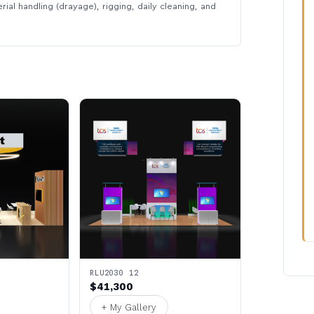
rial handling (drayage), rigging, daily cleaning, and
RLU2030 12
$41,300
+ My Gallery