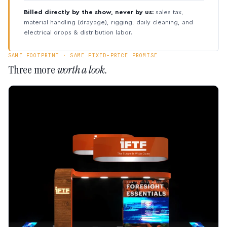
Billed directly by the show, never by us:
sales tax,
material handling (drayage), rigging, daily cleaning, and
electrical drops & distribution labor.
SAME FOOTPRINT · SAME FIXED-PRICE PROMISE
Three more
worth a look.