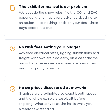
The exhibitor manual is our problem
We decode the show rules, file the COI and EAC
paperwork, and map every advance deadline to
an action — so nothing lands on your desk three
days before it is due.
No rush fees eating your budget
Advance electrical rates, rigging submissions and
freight windows are filed early, on a calendar we
run — because missed deadlines are how show
budgets quietly blow up.
No surprises discovered at move-in
Graphics are pre-flighted to exact booth specs
and the whole exhibit is test-built before
shipping. What arrives at the hall is what you
already saw standing.