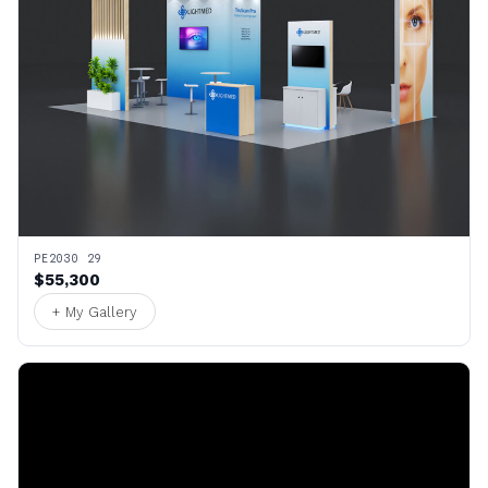
PE2030 29
$55,300
+ My Gallery