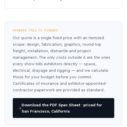
FORWARD THIS TO FINANCE
Our quote is a single fixed price with an itemized
scope: design, fabrication, graphics, round-trip
freight, installation, dismantle and project
management. The only costs outside it are the ones
every show bills exhibitors directly — space,
electrical, drayage and rigging — and we calculate
those for your budget before you commit.
Certificates of insurance and exhibitor-appointed-
contractor paperwork are provided as standard.
Download the PDF Spec Sheet · priced for
San Francisco, California