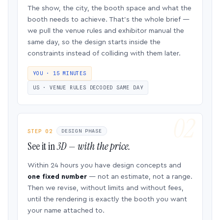
The show, the city, the booth space and what the
booth needs to achieve. That’s the whole brief —
we pull the venue rules and exhibitor manual the
same day, so the design starts inside the
constraints instead of colliding with them later.
YOU · 15 MINUTES
US · VENUE RULES DECODED SAME DAY
STEP 02
DESIGN PHASE
See it in
3D — with the price.
Within 24 hours you have design concepts and
one fixed number
— not an estimate, not a range.
Then we revise, without limits and without fees,
until the rendering is exactly the booth you want
your name attached to.