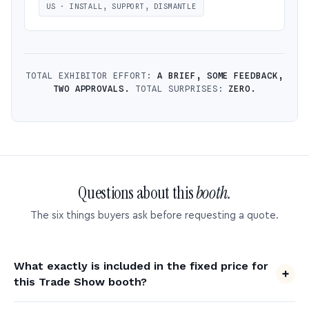
US · INSTALL, SUPPORT, DISMANTLE
TOTAL EXHIBITOR EFFORT:
A BRIEF, SOME FEEDBACK,
TWO APPROVALS.
TOTAL SURPRISES:
ZERO.
Questions about this
booth.
The six things buyers ask before requesting a quote.
What exactly is included in the fixed price for
this Trade Show booth?