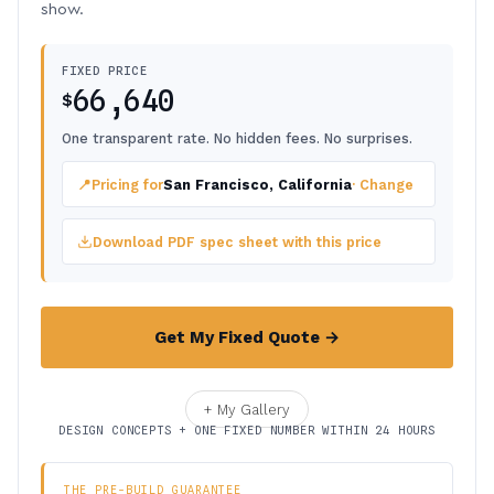
show.
FIXED PRICE
66,640
$
One transparent rate. No hidden fees. No surprises.
📍
Pricing for
San Francisco, California
· Change
Download PDF spec sheet with this price
Get My Fixed Quote →
+ My Gallery
DESIGN CONCEPTS + ONE FIXED NUMBER WITHIN 24 HOURS
THE PRE-BUILD GUARANTEE