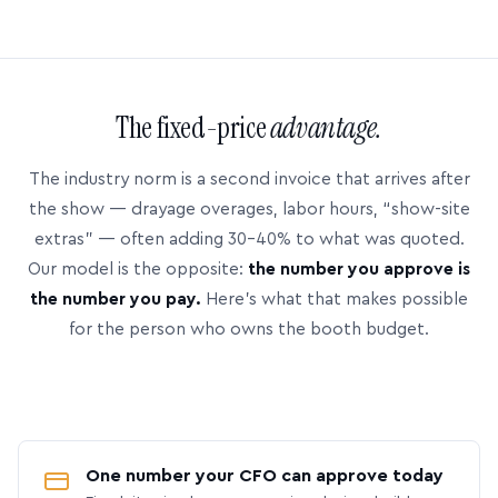
The fixed-price
advantage.
The industry norm is a second invoice that arrives after
the show — drayage overages, labor hours, “show-site
extras” — often adding 30–40% to what was quoted.
Our model is the opposite:
the number you approve is
the number you pay.
Here’s what that makes possible
for the person who owns the booth budget.
One number your CFO can approve today