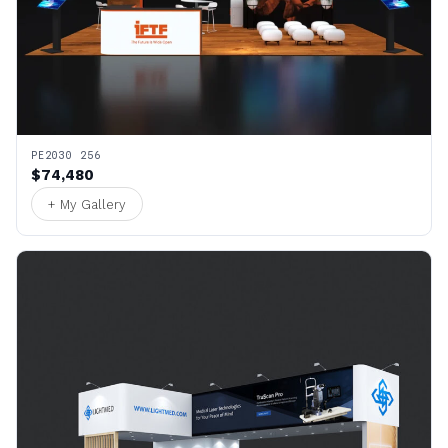
PE2030 256
$74,480
+ My Gallery