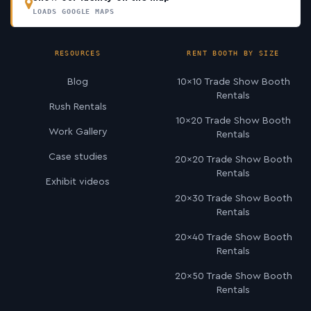
LOADS GOOGLE MAPS
RESOURCES
RENT BOOTH BY SIZE
Blog
10×10 Trade Show Booth
Rentals
Rush Rentals
10×20 Trade Show Booth
Work Gallery
Rentals
Case studies
20×20 Trade Show Booth
Rentals
Exhibit videos
20×30 Trade Show Booth
Rentals
20×40 Trade Show Booth
Rentals
20×50 Trade Show Booth
Rentals