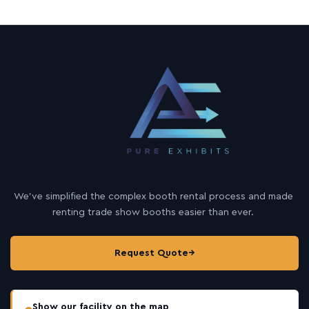
We’ve simplified the complex booth rental process and made
renting trade show booths easier than ever.
Request Quote
→
Show our facility on the map