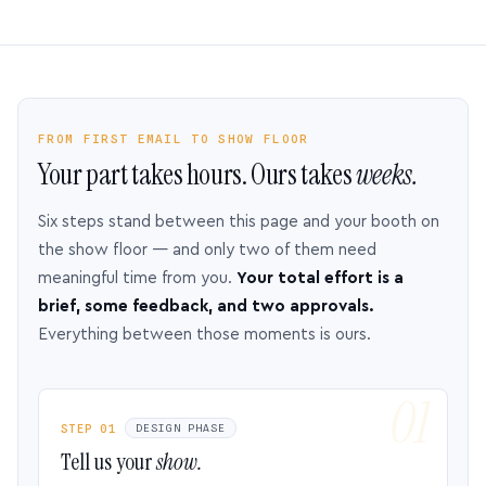
FROM FIRST EMAIL TO SHOW FLOOR
Your part takes hours. Ours takes
weeks.
Six steps stand between this page and your booth on
the show floor — and only two of them need
meaningful time from you.
Your total effort is a
brief, some feedback, and two approvals.
Everything between those moments is ours.
STEP 01
DESIGN PHASE
Tell us your
show.