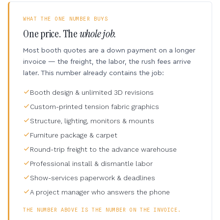
WHAT THE ONE NUMBER BUYS
One price. The
whole job.
Most booth quotes are a down payment on a longer
invoice — the freight, the labor, the rush fees arrive
later. This number already contains the job:
Booth design & unlimited 3D revisions
Custom-printed tension fabric graphics
Structure, lighting, monitors & mounts
Furniture package & carpet
Round-trip freight to the advance warehouse
Professional install & dismantle labor
Show-services paperwork & deadlines
A project manager who answers the phone
THE NUMBER ABOVE IS THE NUMBER ON THE INVOICE.