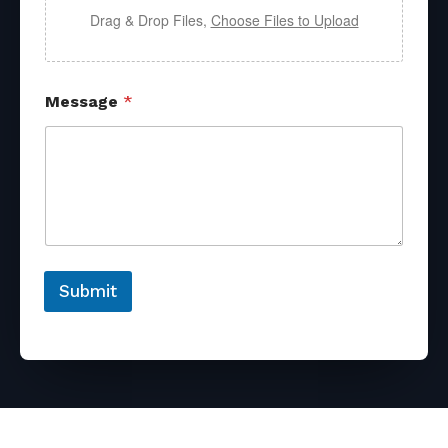
Drag & Drop Files,
Choose Files to Upload
Message
*
Submit