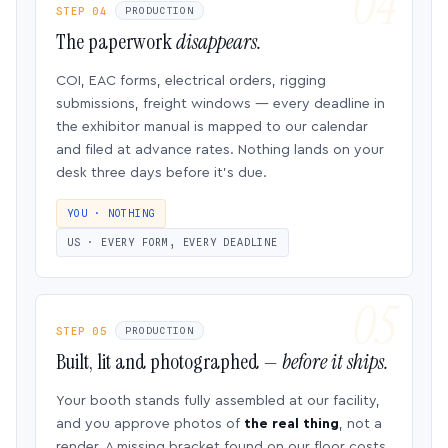
STEP 04
PRODUCTION
The paperwork
disappears.
COI, EAC forms, electrical orders, rigging
submissions, freight windows — every deadline in
the exhibitor manual is mapped to our calendar
and filed at advance rates. Nothing lands on your
desk three days before it’s due.
YOU · NOTHING
US · EVERY FORM, EVERY DEADLINE
STEP 05
PRODUCTION
Built, lit and photographed —
before it ships.
Your booth stands fully assembled at our facility,
and you approve photos of
the real thing
, not a
render. A missing bracket found on our floor costs