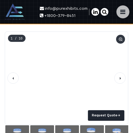
info@purexhibits.com
×
+1800-379-8451
1
/ 10
‹
›
Request Quote
→