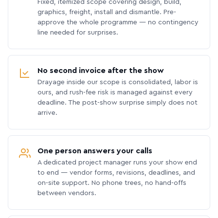
Fixed, itemized scope covering design, build,
graphics, freight, install and dismantle. Pre-
approve the whole programme — no contingency
line needed for surprises.
No second invoice after the show
Drayage inside our scope is consolidated, labor is
ours, and rush-fee risk is managed against every
deadline. The post-show surprise simply does not
arrive.
One person answers your calls
A dedicated project manager runs your show end
to end — vendor forms, revisions, deadlines, and
on-site support. No phone trees, no hand-offs
between vendors.