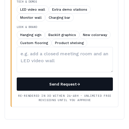
TECH & DEMOS
LED video wall
Extra demo stations
Monitor wall
Charging bar
LOOK & BRAND
Hanging sign
Backlit graphics
New colorway
Custom flooring
Product shelving
Describe
your
changes
Send Request
→
RE-RENDERED IN 3D WITHIN 24–48H · UNLIMITED FREE
REVISIONS UNTIL YOU APPROVE