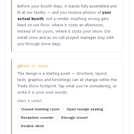
Before your booth ships, it stands fully assembled and
lit at our facility — and you receive photos of
your
actual booth
, not a render. Anything wrong gets
fixed on our floor, where it costs an afternoon,
instead of on yours, where it costs your show. Our
install crew and an on-call project manager stay with
you through show days.
MAKE IT YOURS
This design is a starting point — structure, layout,
tech, graphics and furnishings can all change within the
Trade Show footprint. Tap what you’re considering, or
write it in your own words:
SPACE & LAYOUT
Closed meeting room
Open lounge seating
Reception counter
Storage closet
Double-deck