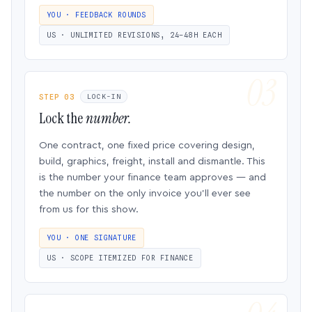
YOU · FEEDBACK ROUNDS
US · UNLIMITED REVISIONS, 24–48H EACH
STEP 03
LOCK-IN
Lock the
number.
One contract, one fixed price covering design,
build, graphics, freight, install and dismantle. This
is the number your finance team approves — and
the number on the only invoice you’ll ever see
from us for this show.
YOU · ONE SIGNATURE
US · SCOPE ITEMIZED FOR FINANCE