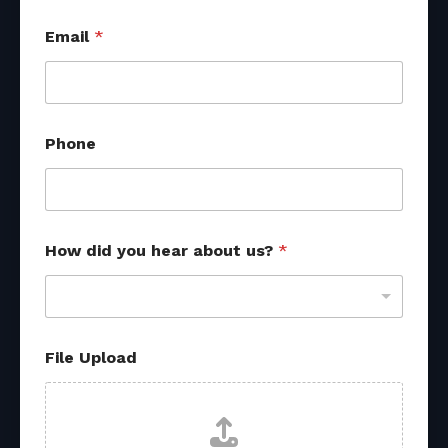
f
Email
*
r
o
m
*
P
h
Phone
o
n
e
How did you hear about us?
*
File Upload