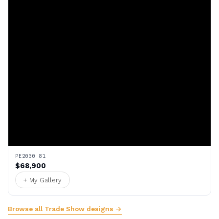
PE2030 81
$68,900
+ My Gallery
Browse all Trade Show designs →