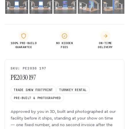
100% PRE-BUILD
NO HIDDEN
ON-TIME
GUARANTEE
FEES
DELIVERY
SKU: PE2030 197
PE2030 197
TRADE SHOW FOOTPRINT
TURNKEY RENTAL
PRE-BUILT & PHOTOGRAPHED
Approved by you in 3D, built and photographed at our
facility before it ships, standing at your show on time
— one fixed number, and no second invoice after the