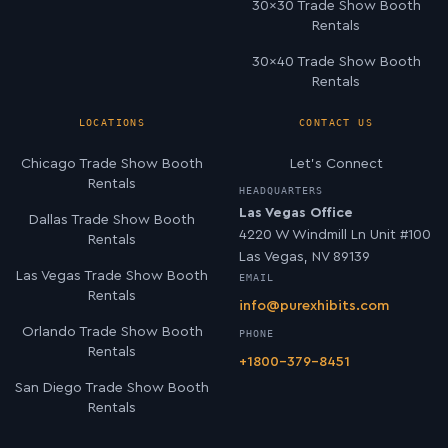
30×30 Trade Show Booth
Rentals
30×40 Trade Show Booth
Rentals
LOCATIONS
CONTACT US
Chicago Trade Show Booth
Let’s Connect
Rentals
HEADQUARTERS
Las Vegas Office
Dallas Trade Show Booth
4220 W Windmill Ln Unit #100
Rentals
Las Vegas, NV 89139
Las Vegas Trade Show Booth
EMAIL
Rentals
info@purexhibits.com
Orlando Trade Show Booth
PHONE
Rentals
+1800-379-8451
San Diego Trade Show Booth
Rentals