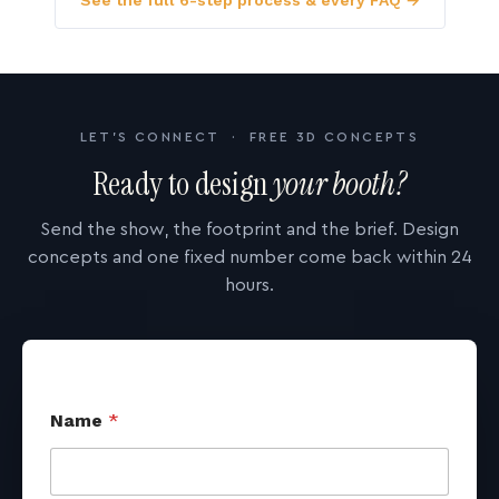
See the full 6-step process & every FAQ →
LET'S CONNECT · FREE 3D CONCEPTS
Ready to design
your booth?
Send the show, the footprint and the brief. Design
concepts and one fixed number come back within 24
hours.
Name
*