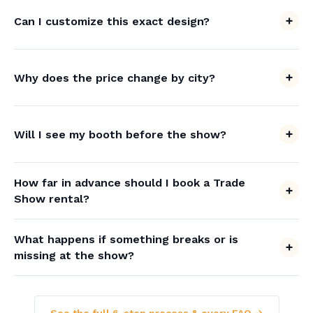
Can I customize this exact design?
Why does the price change by city?
Will I see my booth before the show?
How far in advance should I book a Trade
Show rental?
What happens if something breaks or is
missing at the show?