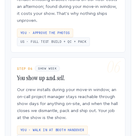
an afternoon; found during your move-in window,
it costs your show. That’s why nothing ships
unproven.
YOU · APPROVE THE PHOTOS
US · FULL TEST BUILD + QC + PACK
STEP 06
SHOW WEEK
You show up and
sell.
Our crew installs during your move-in window, an
on-call project manager stays reachable through
show days for anything on-site, and when the hall
closes we dismantle, pack and ship out. Your job
at the show is the show.
YOU · WALK IN AT BOOTH HANDOVER