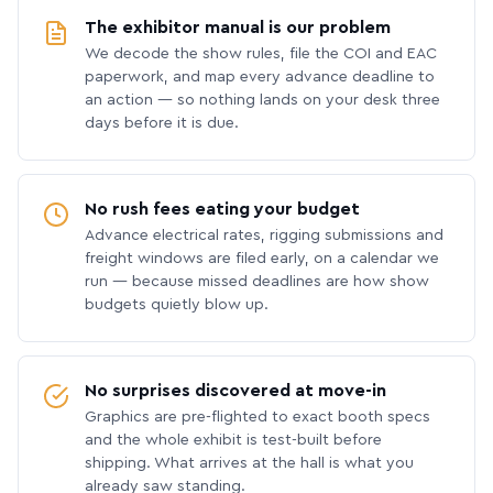
The exhibitor manual is our problem
We decode the show rules, file the COI and EAC
paperwork, and map every advance deadline to
an action — so nothing lands on your desk three
days before it is due.
No rush fees eating your budget
Advance electrical rates, rigging submissions and
freight windows are filed early, on a calendar we
run — because missed deadlines are how show
budgets quietly blow up.
No surprises discovered at move-in
Graphics are pre-flighted to exact booth specs
and the whole exhibit is test-built before
shipping. What arrives at the hall is what you
already saw standing.