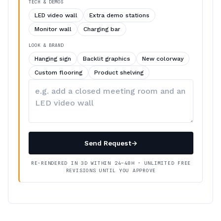
TECH & DEMOS
LED video wall
Extra demo stations
Monitor wall
Charging bar
LOOK & BRAND
Hanging sign
Backlit graphics
New colorway
Custom flooring
Product shelving
Describe
your
changes
Send Request
→
RE-RENDERED IN 3D WITHIN 24–48H · UNLIMITED FREE
REVISIONS UNTIL YOU APPROVE