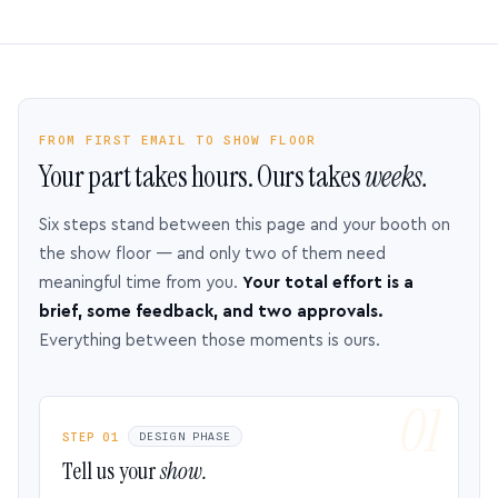
FROM FIRST EMAIL TO SHOW FLOOR
Your part takes hours. Ours takes
weeks.
Six steps stand between this page and your booth on
the show floor — and only two of them need
meaningful time from you.
Your total effort is a
brief, some feedback, and two approvals.
Everything between those moments is ours.
STEP 01
DESIGN PHASE
Tell us your
show.