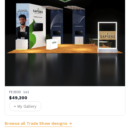
PE2030 141
$49,200
+ My Gallery
Browse all Trade Show designs →