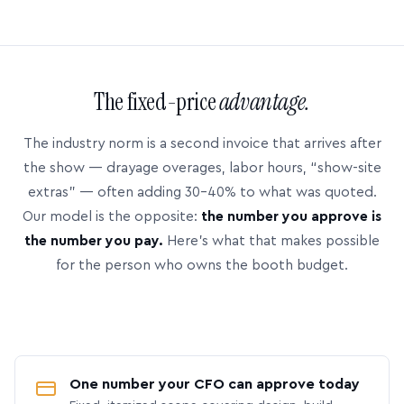
The fixed-price
advantage.
The industry norm is a second invoice that arrives after
the show — drayage overages, labor hours, “show-site
extras” — often adding 30–40% to what was quoted.
Our model is the opposite:
the number you approve is
the number you pay.
Here’s what that makes possible
for the person who owns the booth budget.
One number your CFO can approve today