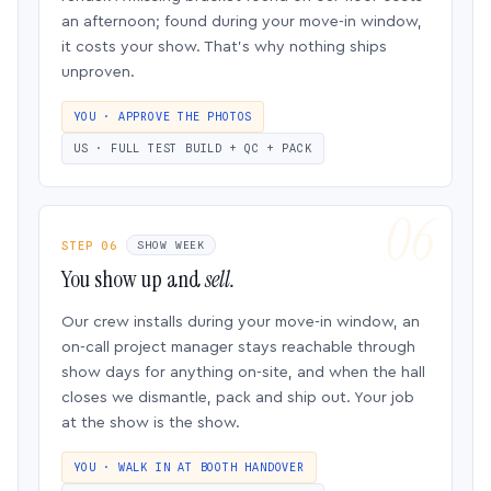
an afternoon; found during your move-in window,
it costs your show. That’s why nothing ships
unproven.
YOU · APPROVE THE PHOTOS
US · FULL TEST BUILD + QC + PACK
STEP 06
SHOW WEEK
You show up and
sell.
Our crew installs during your move-in window, an
on-call project manager stays reachable through
show days for anything on-site, and when the hall
closes we dismantle, pack and ship out. Your job
at the show is the show.
YOU · WALK IN AT BOOTH HANDOVER