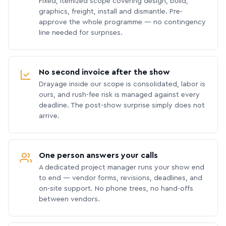
Fixed, itemized scope covering design, build,
graphics, freight, install and dismantle. Pre-
approve the whole programme — no contingency
line needed for surprises.
No second invoice after the show
Drayage inside our scope is consolidated, labor is
ours, and rush-fee risk is managed against every
deadline. The post-show surprise simply does not
arrive.
One person answers your calls
A dedicated project manager runs your show end
to end — vendor forms, revisions, deadlines, and
on-site support. No phone trees, no hand-offs
between vendors.