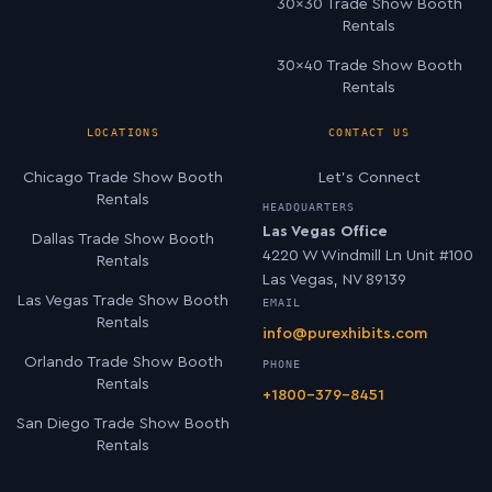
30×30 Trade Show Booth
Rentals
30×40 Trade Show Booth
Rentals
LOCATIONS
CONTACT US
Chicago Trade Show Booth
Let’s Connect
Rentals
HEADQUARTERS
Las Vegas Office
Dallas Trade Show Booth
4220 W Windmill Ln Unit #100
Rentals
Las Vegas, NV 89139
Las Vegas Trade Show Booth
EMAIL
Rentals
info@purexhibits.com
Orlando Trade Show Booth
PHONE
Rentals
+1800-379-8451
San Diego Trade Show Booth
Rentals