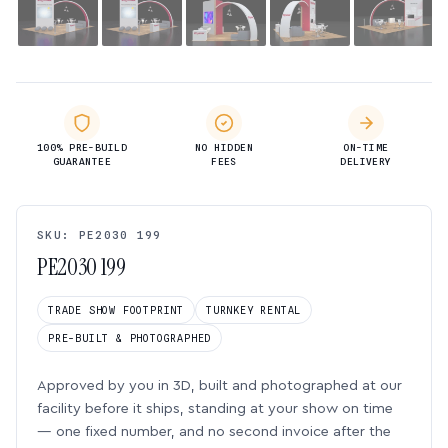
100% PRE-BUILD
NO HIDDEN
ON-TIME
GUARANTEE
FEES
DELIVERY
SKU: PE2030 199
PE2030 199
TRADE SHOW FOOTPRINT
TURNKEY RENTAL
PRE-BUILT & PHOTOGRAPHED
Approved by you in 3D, built and photographed at our
facility before it ships, standing at your show on time
— one fixed number, and no second invoice after the