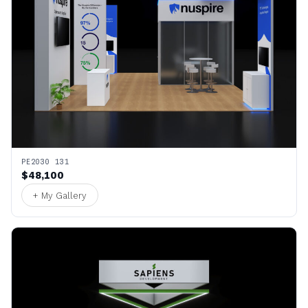
PE2030 131
$48,100
+ My Gallery