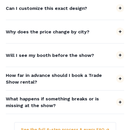
Can I customize this exact design?
Why does the price change by city?
Will I see my booth before the show?
How far in advance should I book a Trade
Show rental?
What happens if something breaks or is
missing at the show?
See the full 6-step process & every FAQ →