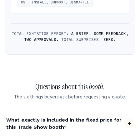
US · INSTALL, SUPPORT, DISMANTLE
TOTAL EXHIBITOR EFFORT:
A BRIEF, SOME FEEDBACK,
TWO APPROVALS.
TOTAL SURPRISES:
ZERO.
Questions about this
booth.
The six things buyers ask before requesting a quote.
What exactly is included in the fixed price for
this Trade Show booth?