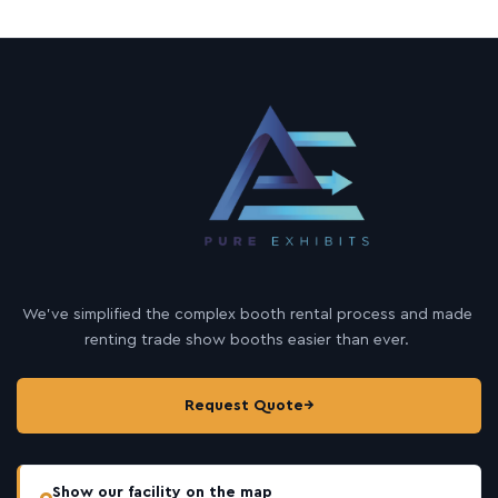
We’ve simplified the complex booth rental process and made
renting trade show booths easier than ever.
Request Quote
→
Show our facility on the map