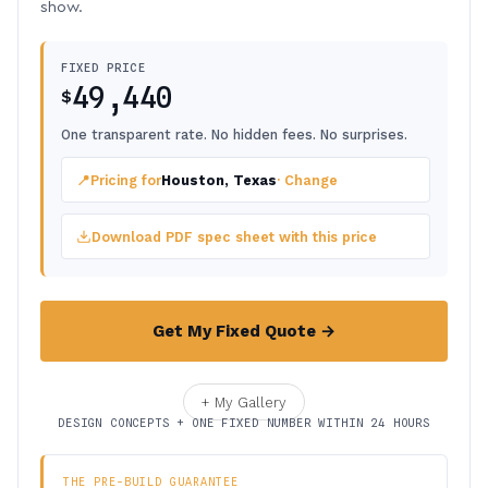
show.
FIXED PRICE
49,440
$
One transparent rate. No hidden fees. No surprises.
📍
Pricing for
Houston, Texas
· Change
Download PDF spec sheet with this price
Get My Fixed Quote →
+ My Gallery
DESIGN CONCEPTS + ONE FIXED NUMBER WITHIN 24 HOURS
THE PRE-BUILD GUARANTEE