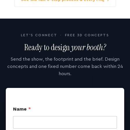
LET'S CONNECT · FREE 3D CONCEPTS
Ready to design
your booth?
Send the show, the footprint and the brief. Design
concepts and one fixed number come back within 24
hours.
Name
*