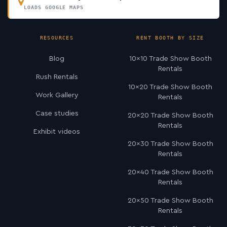
LOADS GOOGLE MAPS
RESOURCES
RENT BOOTH BY SIZE
Blog
10×10 Trade Show Booth
Rentals
Rush Rentals
10×20 Trade Show Booth
Work Gallery
Rentals
Case studies
20×20 Trade Show Booth
Rentals
Exhibit videos
20×30 Trade Show Booth
Rentals
20×40 Trade Show Booth
Rentals
20×50 Trade Show Booth
Rentals