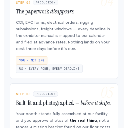
STEP 04
PRODUCTION
The paperwork
disappears.
COI, EAC forms, electrical orders, rigging
submissions, freight windows — every deadline in
the exhibitor manual is mapped to our calendar
and filed at advance rates. Nothing lands on your
desk three days before it’s due.
YOU · NOTHING
US · EVERY FORM, EVERY DEADLINE
STEP 05
PRODUCTION
Built, lit and photographed —
before it ships.
Your booth stands fully assembled at our facility,
and you approve photos of
the real thing
, not a
render. A missing bracket found on our floor costs