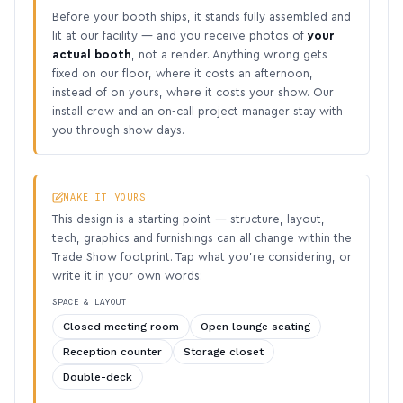
Before your booth ships, it stands fully assembled and
lit at our facility — and you receive photos of
your
actual booth
, not a render. Anything wrong gets
fixed on our floor, where it costs an afternoon,
instead of on yours, where it costs your show. Our
install crew and an on-call project manager stay with
you through show days.
MAKE IT YOURS
This design is a starting point — structure, layout,
tech, graphics and furnishings can all change within the
Trade Show footprint. Tap what you’re considering, or
write it in your own words:
SPACE & LAYOUT
Closed meeting room
Open lounge seating
Reception counter
Storage closet
Double-deck