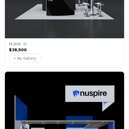
PE2030 27
$38,900
+ My Gallery