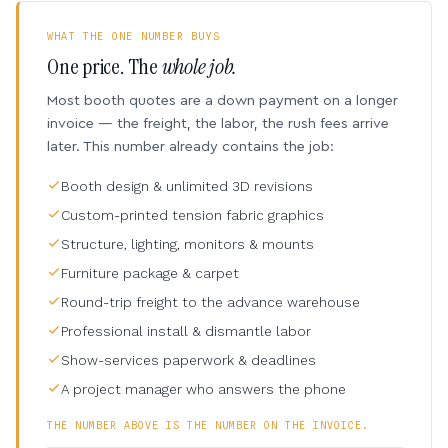
WHAT THE ONE NUMBER BUYS
One price. The
whole job.
Most booth quotes are a down payment on a longer
invoice — the freight, the labor, the rush fees arrive
later. This number already contains the job:
Booth design & unlimited 3D revisions
Custom-printed tension fabric graphics
Structure, lighting, monitors & mounts
Furniture package & carpet
Round-trip freight to the advance warehouse
Professional install & dismantle labor
Show-services paperwork & deadlines
A project manager who answers the phone
THE NUMBER ABOVE IS THE NUMBER ON THE INVOICE.