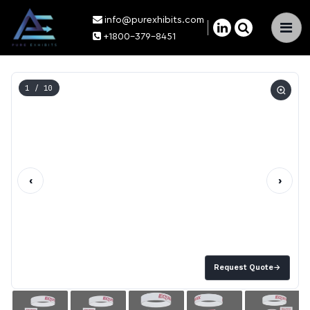
info@purexhibits.com
×
+1800-379-8451
1
/ 10
‹
›
Request Quote
→