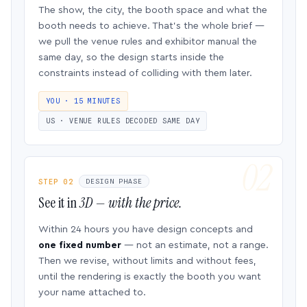
The show, the city, the booth space and what the
booth needs to achieve. That’s the whole brief —
we pull the venue rules and exhibitor manual the
same day, so the design starts inside the
constraints instead of colliding with them later.
YOU · 15 MINUTES
US · VENUE RULES DECODED SAME DAY
STEP 02
DESIGN PHASE
See it in
3D — with the price.
Within 24 hours you have design concepts and
one fixed number
— not an estimate, not a range.
Then we revise, without limits and without fees,
until the rendering is exactly the booth you want
your name attached to.