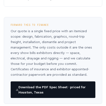
FORWARD THIS TO FINANCE
Our quote is a single fixed price with an itemized
scope: design, fabrication, graphics, round-trip
freight, installation, dismantle and project
management. The only costs outside it are the ones
every show bills exhibitors directly — space,
electrical, drayage and rigging — and we calculate
those for your budget before you commit.
Certificates of insurance and exhibitor-appointed-
contractor paperwork are provided as standard.
Download the PDF Spec Sheet · priced for
Houston, Texas