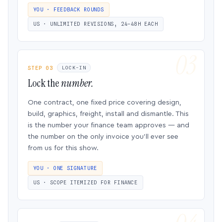
YOU · FEEDBACK ROUNDS
US · UNLIMITED REVISIONS, 24–48H EACH
STEP 03
LOCK-IN
Lock the
number.
One contract, one fixed price covering design,
build, graphics, freight, install and dismantle. This
is the number your finance team approves — and
the number on the only invoice you’ll ever see
from us for this show.
YOU · ONE SIGNATURE
US · SCOPE ITEMIZED FOR FINANCE