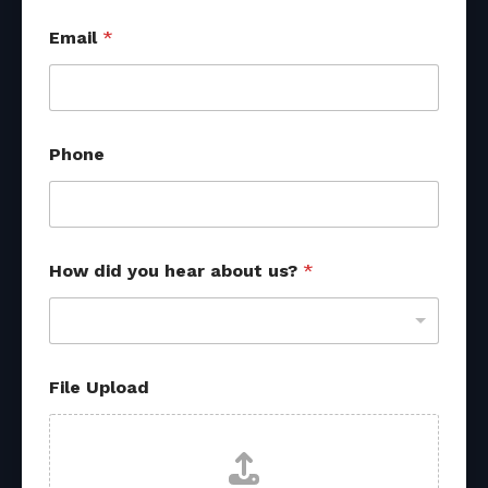
Email
*
Phone
How did you hear about us?
*
File Upload