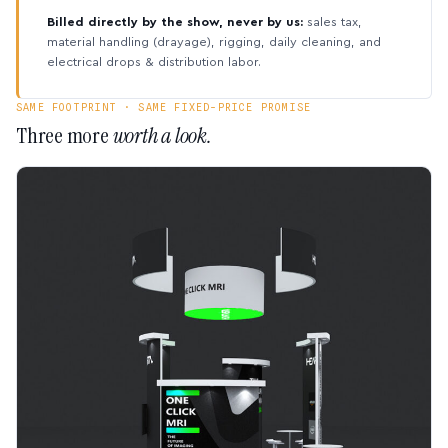
Billed directly by the show, never by us:
sales tax,
material handling (drayage), rigging, daily cleaning, and
electrical drops & distribution labor.
SAME FOOTPRINT · SAME FIXED-PRICE PROMISE
Three more
worth a look.