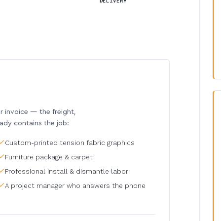
DELIVERY
invoice — the freight,
eady contains the job:
Custom-printed tension fabric graphics
Furniture package & carpet
Professional install & dismantle labor
A project manager who answers the phone