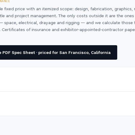
NANCE
le fixed price with an itemized scope: design, fabrication, graphics, 
ntle and project management. The only costs outside it are the ones
y — space, electrical, drayage and rigging — and we calculate those
 Certificates of insurance and exhibitor-appointed-contractor pap
PDF Spec Sheet · priced for San Francisco, California