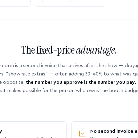
The fixed-price
advantage.
 norm is a second invoice that arrives after the show — dray
rs, “show-site extras” — often adding 30–40% to what was q
e opposite:
the number you approve is the number you pay.
hat makes possible for the person who owns the booth budge
y
No second invoice a