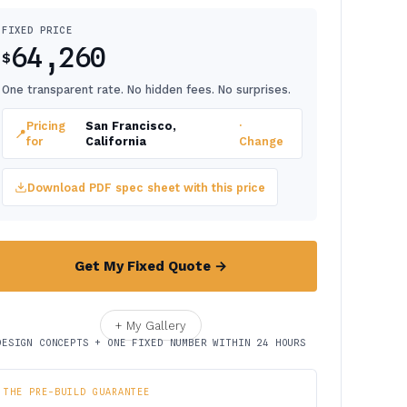
FIXED PRICE
64,260
$
One transparent rate. No hidden fees. No surprises.
Pricing
San Francisco,
·
📍
for
California
Change
Download PDF spec sheet with this price
Get My Fixed Quote →
+ My Gallery
DESIGN CONCEPTS + ONE FIXED NUMBER WITHIN 24 HOURS
THE PRE-BUILD GUARANTEE