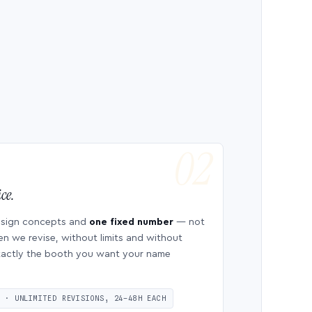
ce.
esign concepts and
one fixed number
— not
en we revise, without limits and without
 exactly the booth you want your name
S · UNLIMITED REVISIONS, 24–48H EACH