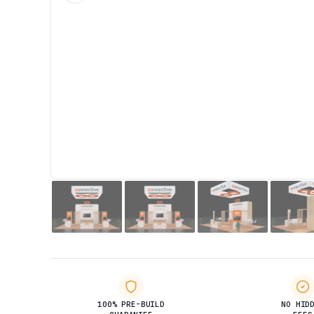
100% PRE-BUILD
NO HID