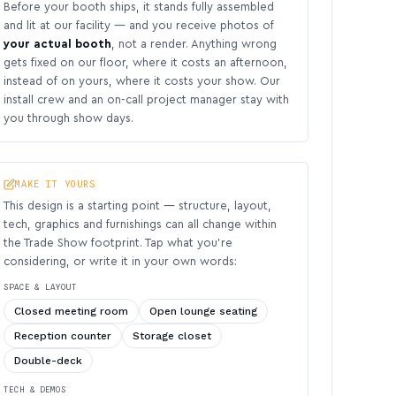
Before your booth ships, it stands fully assembled
and lit at our facility — and you receive photos of
your actual booth
, not a render. Anything wrong
gets fixed on our floor, where it costs an afternoon,
instead of on yours, where it costs your show. Our
install crew and an on-call project manager stay with
you through show days.
MAKE IT YOURS
This design is a starting point — structure, layout,
tech, graphics and furnishings can all change within
the Trade Show footprint. Tap what you’re
considering, or write it in your own words:
SPACE & LAYOUT
Closed meeting room
Open lounge seating
Reception counter
Storage closet
Double-deck
TECH & DEMOS