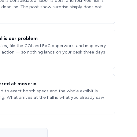
 is consolidated, labor is ours, and rush-fee risk is
deadline. The post-show surprise simply does not
l is our problem
les, file the COI and EAC paperwork, and map every
 action — so nothing lands on your desk three days
ered at move-in
ed to exact booth specs and the whole exhibit is
ing. What arrives at the hall is what you already saw