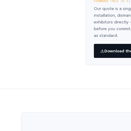
FORWARD THIS TO FI
Our quote is a sing
installation, disma
exhibitors directl
before you commit.
as standard.
Download the 