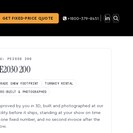
GET FIXED-PRICE QUOTE
+1800-379-8451
U: PE2030 200
E2030 200
TRADE SHOW FOOTPRINT
TURNKEY RENTAL
PRE-BUILT & PHOTOGRAPHED
proved by you in 3D, built and photographed at our
cility before it ships, standing at your show on time
one fixed number, and no second invoice after the
ow.