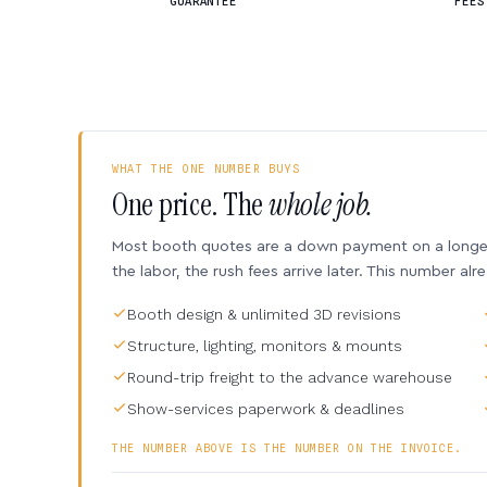
GUARANTEE
FEES
WHAT THE ONE NUMBER BUYS
One price. The
whole job.
Most booth quotes are a down payment on a longer 
the labor, the rush fees arrive later. This number alr
Booth design & unlimited 3D revisions
Structure, lighting, monitors & mounts
Round-trip freight to the advance warehouse
Show-services paperwork & deadlines
THE NUMBER ABOVE IS THE NUMBER ON THE INVOICE.