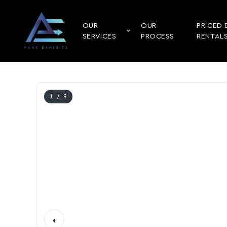
OUR
OUR
PRICED 
SERVICES
PROCESS
RENTAL
1
/ 9
‹