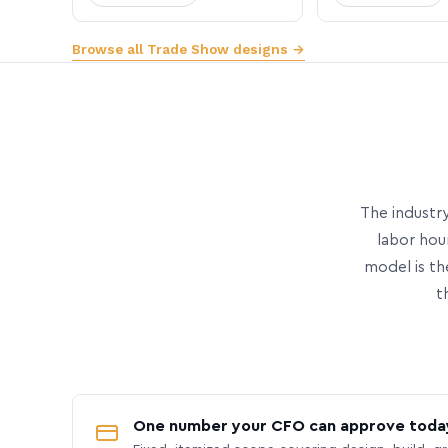
Browse all Trade Show designs →
The industry
labor hou
model is th
t
One number your CFO can approve toda