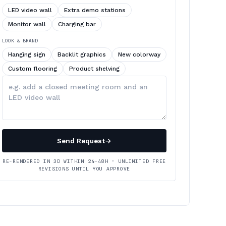
LED video wall
Extra demo stations
Monitor wall
Charging bar
LOOK & BRAND
Hanging sign
Backlit graphics
New colorway
Custom flooring
Product shelving
Describe
your
changes
Send Request
→
RE-RENDERED IN 3D WITHIN 24–48H · UNLIMITED FREE
REVISIONS UNTIL YOU APPROVE