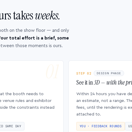
urs takes
weeks.
ooth on the show floor — and only
our total effort is a brief, some
etween those moments is ours.
STEP 02
DESIGN PHASE
See it in
3D — with the pri
hat the booth needs to
Within 24 hours you have d
e venue rules and exhibitor
an estimate, not a range. Th
side the constraints instead
fees, until the rendering is
attached to.
ED SAME DAY
YOU · FEEDBACK ROUNDS
U