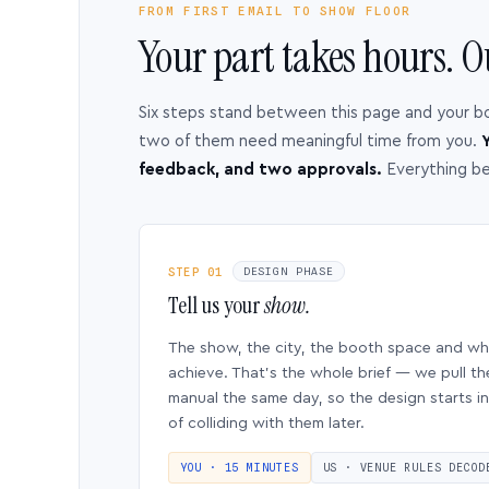
FROM FIRST EMAIL TO SHOW FLOOR
Your part takes hours. O
Six steps stand between this page and your b
two of them need meaningful time from you.
Y
feedback, and two approvals.
Everything b
STEP 01
DESIGN PHASE
Tell us your
show.
The show, the city, the booth space and w
achieve. That’s the whole brief — we pull th
manual the same day, so the design starts in
of colliding with them later.
YOU · 15 MINUTES
US · VENUE RULES DECOD