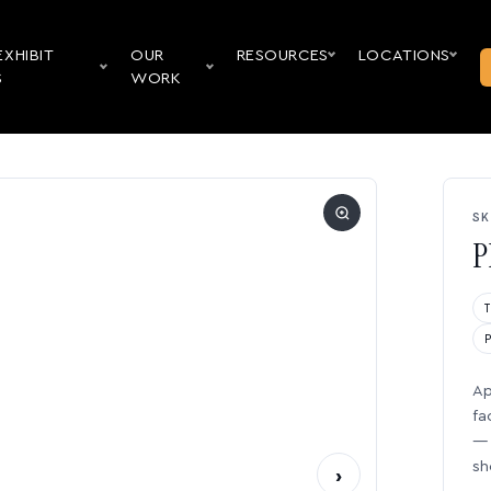
EXHIBIT
OUR
RESOURCES
LOCATIONS
S
WORK
SK
P
Ap
fa
— 
sh
›