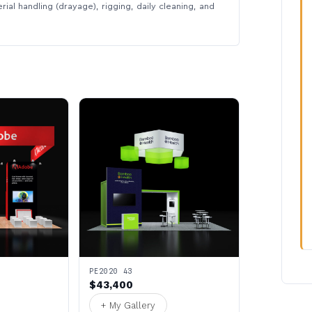
rial handling (drayage), rigging, daily cleaning, and
PE2020 43
$43,400
+ My Gallery