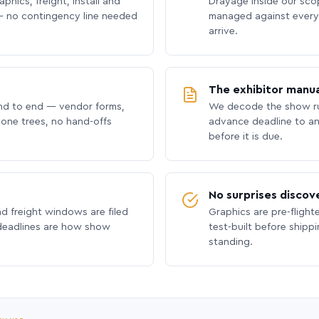
phics, freight, install and
Drayage inside our scope
 no contingency line needed
managed against every 
arrive.
The exhibitor manua
nd to end — vendor forms,
We decode the show ru
hone trees, no hand-offs
advance deadline to an
before it is due.
No surprises discov
nd freight windows are filed
Graphics are pre-flight
 deadlines are how show
test-built before shipp
standing.