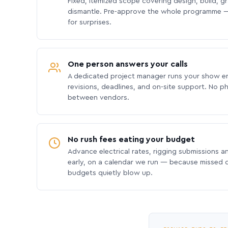
Fixed, itemized scope covering design, build, gra
dismantle. Pre-approve the whole programme —
for surprises.
One person answers your calls
A dedicated project manager runs your show e
revisions, deadlines, and on-site support. No p
between vendors.
No rush fees eating your budget
Advance electrical rates, rigging submissions a
early, on a calendar we run — because missed
budgets quietly blow up.