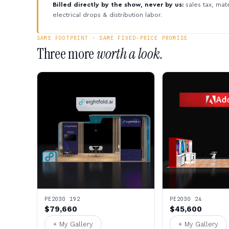
Billed directly by the show, never by us:
sales tax, mate
electrical drops & distribution labor.
SAME FOOTPRINT · SAME FIXED-PRICE PROMISE
Three more
worth a look.
PE2030 192
PE2030 24
$79,660
$45,600
+ My Gallery
+ My Gallery