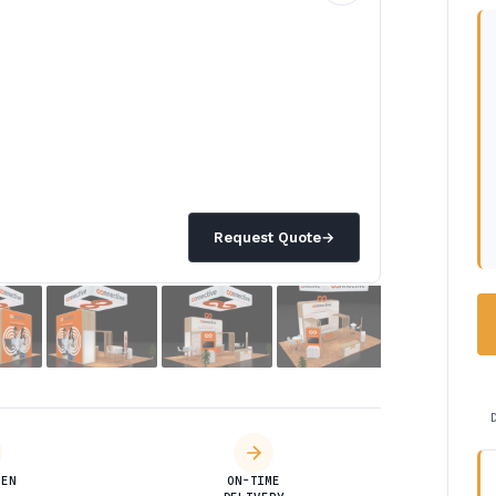
Request Quote
→
DEN
ON-TIME