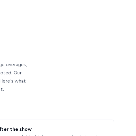
age overages,
uoted. Our
Here’s what
t.
fter the show