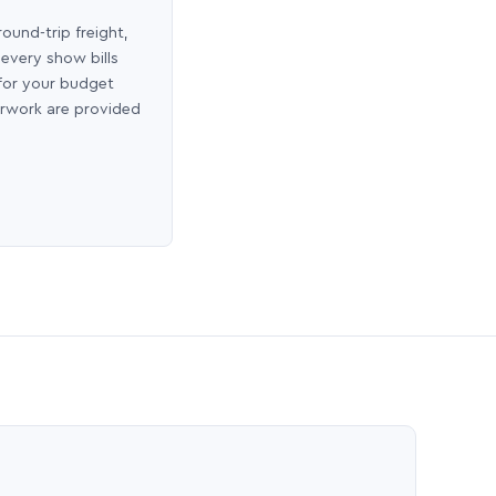
round-trip freight,
 every show bills
 for your budget
erwork are provided