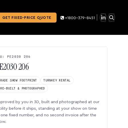
GET FIXED-PRICE QUOTE
+1800-379-8451
U: PE2030 206
E2030 206
TRADE SHOW FOOTPRINT
TURNKEY RENTAL
PRE-BUILT & PHOTOGRAPHED
proved by you in 3D, built and photographed at our
cility before it ships, standing at your show on time
one fixed number, and no second invoice after the
ow.