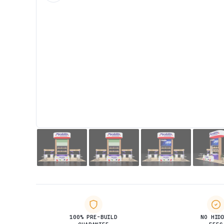
100% PRE-BUILD
NO HID