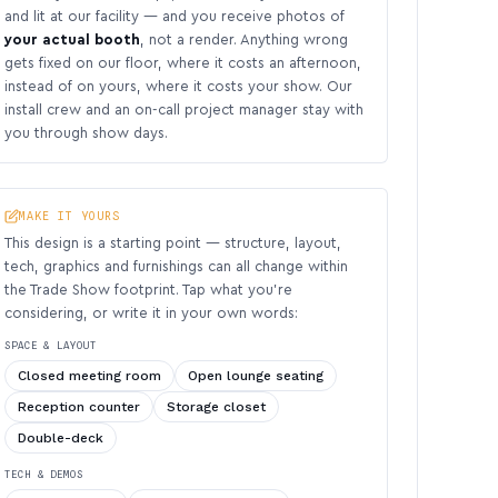
and lit at our facility — and you receive photos of
your actual booth
, not a render. Anything wrong
gets fixed on our floor, where it costs an afternoon,
instead of on yours, where it costs your show. Our
install crew and an on-call project manager stay with
you through show days.
MAKE IT YOURS
This design is a starting point — structure, layout,
tech, graphics and furnishings can all change within
the Trade Show footprint. Tap what you’re
considering, or write it in your own words:
SPACE & LAYOUT
Closed meeting room
Open lounge seating
Reception counter
Storage closet
Double-deck
TECH & DEMOS