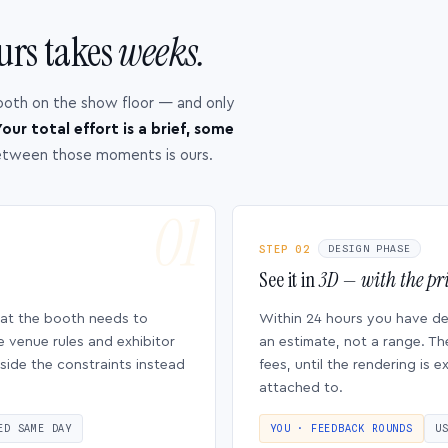
urs takes
weeks.
ooth on the show floor — and only
our total effort is a brief, some
etween those moments is ours.
STEP 02
DESIGN PHASE
See it in
3D — with the pri
hat the booth needs to
Within 24 hours you have d
e venue rules and exhibitor
an estimate, not a range. Th
side the constraints instead
fees, until the rendering is
attached to.
ED SAME DAY
YOU · FEEDBACK ROUNDS
U