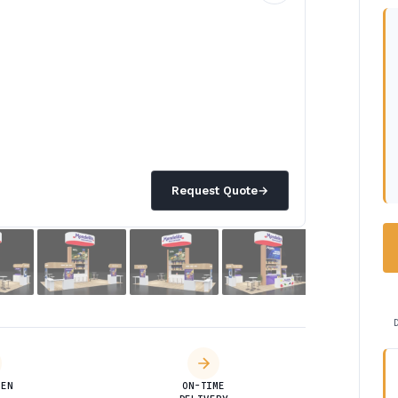
Request Quote
→
DEN
ON-TIME