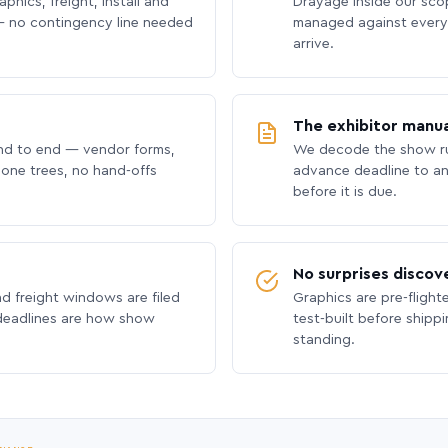
phics, freight, install and
Drayage inside our scope
 no contingency line needed
managed against every 
arrive.
The exhibitor manua
nd to end — vendor forms,
We decode the show ru
hone trees, no hand-offs
advance deadline to an
before it is due.
No surprises discov
nd freight windows are filed
Graphics are pre-flight
 deadlines are how show
test-built before shipp
standing.