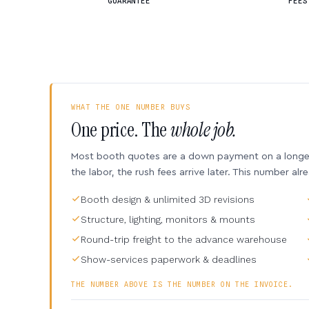
GUARANTEE
FEES
WHAT THE ONE NUMBER BUYS
One price. The
whole job.
Most booth quotes are a down payment on a longer 
the labor, the rush fees arrive later. This number alr
Booth design & unlimited 3D revisions
Structure, lighting, monitors & mounts
Round-trip freight to the advance warehouse
Show-services paperwork & deadlines
THE NUMBER ABOVE IS THE NUMBER ON THE INVOICE.