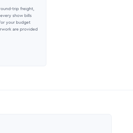
round-trip freight,
 every show bills
 for your budget
erwork are provided