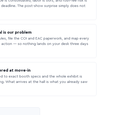
 is consolidated, labor is ours, and rush-fee risk is
deadline. The post-show surprise simply does not
l is our problem
les, file the COI and EAC paperwork, and map every
 action — so nothing lands on your desk three days
ered at move-in
ed to exact booth specs and the whole exhibit is
ing. What arrives at the hall is what you already saw