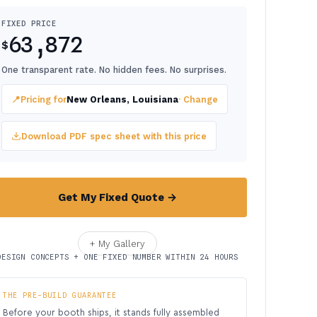
FIXED PRICE
63,872
$
One transparent rate. No hidden fees. No surprises.
📍
Pricing for
New Orleans, Louisiana
· Change
Download PDF spec sheet with this price
Get My Fixed Quote →
+ My Gallery
DESIGN CONCEPTS + ONE FIXED NUMBER WITHIN 24 HOURS
THE PRE-BUILD GUARANTEE
Before your booth ships, it stands fully assembled