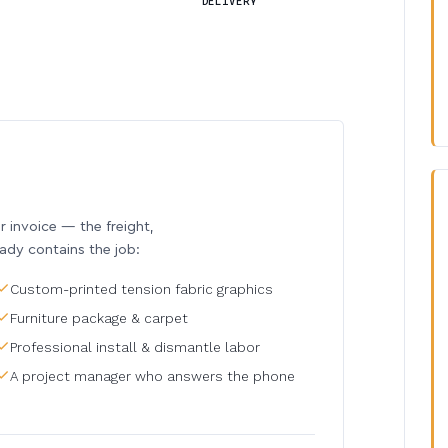
DELIVERY
invoice — the freight,
eady contains the job:
Custom-printed tension fabric graphics
Furniture package & carpet
Professional install & dismantle labor
A project manager who answers the phone