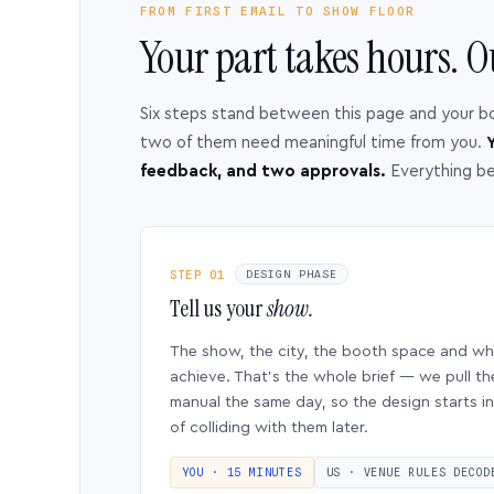
FROM FIRST EMAIL TO SHOW FLOOR
Your part takes hours. O
Six steps stand between this page and your b
two of them need meaningful time from you.
Y
feedback, and two approvals.
Everything b
STEP 01
DESIGN PHASE
Tell us your
show.
The show, the city, the booth space and w
achieve. That’s the whole brief — we pull th
manual the same day, so the design starts in
of colliding with them later.
YOU · 15 MINUTES
US · VENUE RULES DECOD