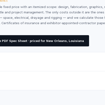
NANCE
le fixed price with an itemized scope: design, fabrication, graphics, 
ntle and project management. The only costs outside it are the ones
y — space, electrical, drayage and rigging — and we calculate those
 Certificates of insurance and exhibitor-appointed-contractor pap
 PDF Spec Sheet · priced for New Orleans, Louisiana