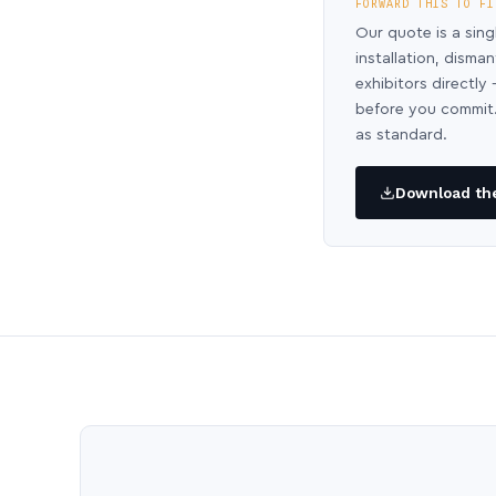
FORWARD THIS TO FI
Our quote is a sing
installation, disma
exhibitors directl
before you commit.
as standard.
Download the