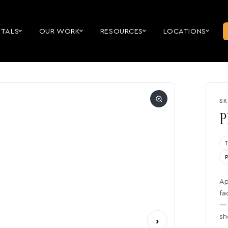
NTALS
OUR WORK
RESOURCES
LOCATIONS
SK
P
Ap
fa
— 
sh
›