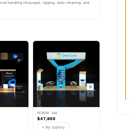
rial handling (drayage), rigging, daily cleaning, and
PE2030 140
$47,800
+ My Gallery