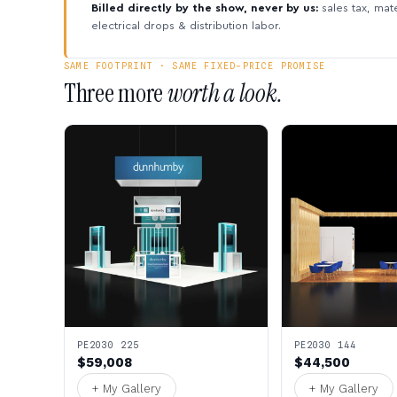
Billed directly by the show, never by us:
sales tax, mate
electrical drops & distribution labor.
SAME FOOTPRINT · SAME FIXED-PRICE PROMISE
Three more
worth a look.
PE2030 225
PE2030 144
$59,008
$44,500
+ My Gallery
+ My Gallery