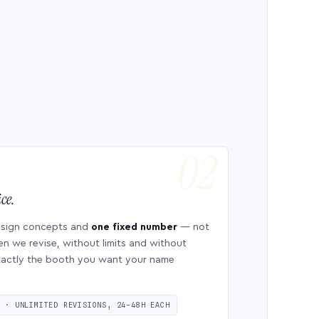
ce.
esign concepts and
one fixed number
— not
en we revise, without limits and without
 exactly the booth you want your name
S · UNLIMITED REVISIONS, 24–48H EACH