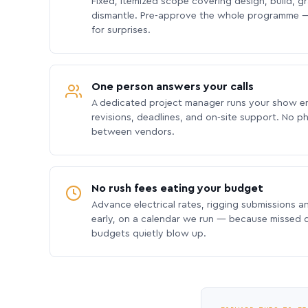
Fixed, itemized scope covering design, build, gra
dismantle. Pre-approve the whole programme —
for surprises.
One person answers your calls
A dedicated project manager runs your show e
revisions, deadlines, and on-site support. No p
between vendors.
No rush fees eating your budget
Advance electrical rates, rigging submissions a
early, on a calendar we run — because missed
budgets quietly blow up.