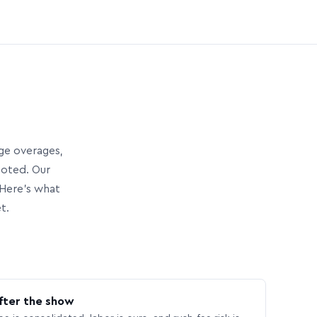
age overages,
uoted. Our
Here’s what
t.
fter the show