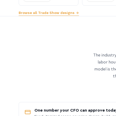
Browse all Trade Show designs →
The industry
labor hou
model is th
t
One number your CFO can approve toda