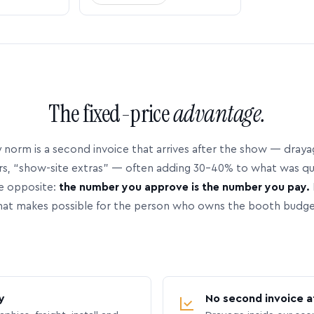
The fixed-price
advantage.
 norm is a second invoice that arrives after the show — dray
rs, “show-site extras” — often adding 30–40% to what was q
e opposite:
the number you approve is the number you pay.
hat makes possible for the person who owns the booth budge
y
No second invoice a