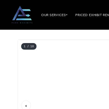
OUR SERVICES
PRICED EXHIBIT RE
1
/ 10
‹