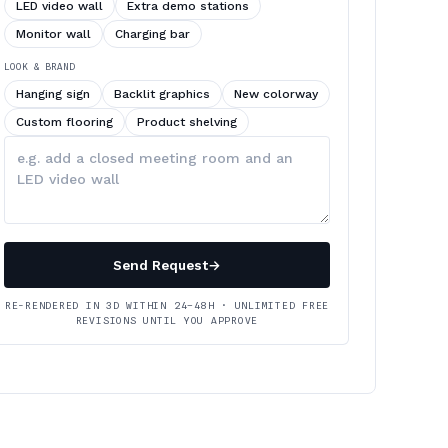
LED video wall
Extra demo stations
Monitor wall
Charging bar
LOOK & BRAND
Hanging sign
Backlit graphics
New colorway
Custom flooring
Product shelving
Describe
your
changes
Send Request
→
RE-RENDERED IN 3D WITHIN 24–48H · UNLIMITED FREE
REVISIONS UNTIL YOU APPROVE