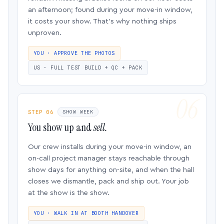
an afternoon; found during your move-in window,
it costs your show. That’s why nothing ships
unproven.
YOU · APPROVE THE PHOTOS
US · FULL TEST BUILD + QC + PACK
STEP 06
SHOW WEEK
You show up and
sell.
Our crew installs during your move-in window, an
on-call project manager stays reachable through
show days for anything on-site, and when the hall
closes we dismantle, pack and ship out. Your job
at the show is the show.
YOU · WALK IN AT BOOTH HANDOVER