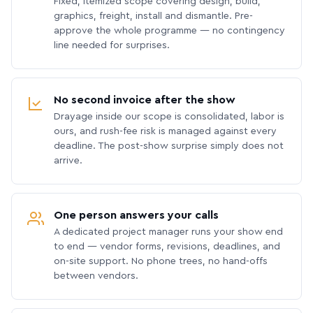
Fixed, itemized scope covering design, build,
graphics, freight, install and dismantle. Pre-
approve the whole programme — no contingency
line needed for surprises.
No second invoice after the show
Drayage inside our scope is consolidated, labor is
ours, and rush-fee risk is managed against every
deadline. The post-show surprise simply does not
arrive.
One person answers your calls
A dedicated project manager runs your show end
to end — vendor forms, revisions, deadlines, and
on-site support. No phone trees, no hand-offs
between vendors.