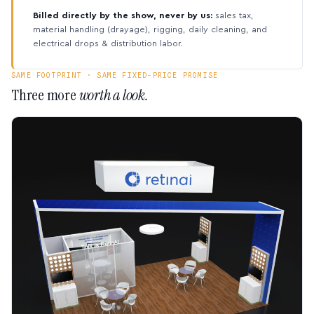
Billed directly by the show, never by us:
sales tax,
material handling (drayage), rigging, daily cleaning, and
electrical drops & distribution labor.
SAME FOOTPRINT · SAME FIXED-PRICE PROMISE
Three more
worth a look.