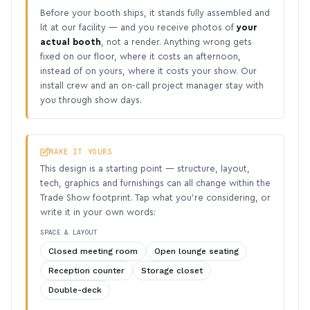
Before your booth ships, it stands fully assembled and
lit at our facility — and you receive photos of
your
actual booth
, not a render. Anything wrong gets
fixed on our floor, where it costs an afternoon,
instead of on yours, where it costs your show. Our
install crew and an on-call project manager stay with
you through show days.
MAKE IT YOURS
This design is a starting point — structure, layout,
tech, graphics and furnishings can all change within the
Trade Show footprint. Tap what you’re considering, or
write it in your own words:
SPACE & LAYOUT
Closed meeting room
Open lounge seating
Reception counter
Storage closet
Double-deck