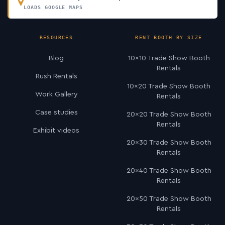
LOADS GOOGLE MAPS
RESOURCES
RENT BOOTH BY SIZE
Blog
10×10 Trade Show Booth
Rentals
Rush Rentals
10×20 Trade Show Booth
Work Gallery
Rentals
Case studies
20×20 Trade Show Booth
Rentals
Exhibit videos
20×30 Trade Show Booth
Rentals
20×40 Trade Show Booth
Rentals
20×50 Trade Show Booth
Rentals