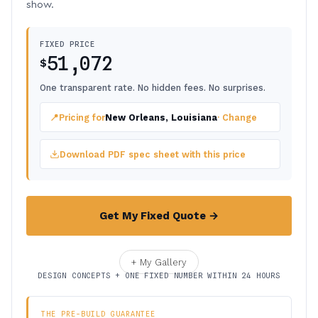
show.
FIXED PRICE
51,072
$
One transparent rate. No hidden fees. No surprises.
📍
Pricing for
New Orleans, Louisiana
· Change
Download PDF spec sheet with this price
Get My Fixed Quote →
+ My Gallery
DESIGN CONCEPTS + ONE FIXED NUMBER WITHIN 24 HOURS
THE PRE-BUILD GUARANTEE