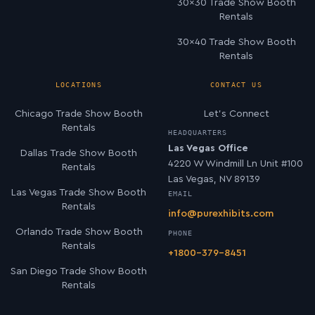
30×30 Trade Show Booth
Rentals
30×40 Trade Show Booth
Rentals
LOCATIONS
CONTACT US
Chicago Trade Show Booth
Let’s Connect
Rentals
HEADQUARTERS
Las Vegas Office
Dallas Trade Show Booth
4220 W Windmill Ln Unit #100
Rentals
Las Vegas, NV 89139
Las Vegas Trade Show Booth
EMAIL
Rentals
info@purexhibits.com
Orlando Trade Show Booth
PHONE
Rentals
+1800-379-8451
San Diego Trade Show Booth
Rentals