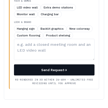
TECH & DEMOS
LED video wall
Extra demo stations
Monitor wall
Charging bar
LOOK & BRAND
Hanging sign
Backlit graphics
New colorway
Custom flooring
Product shelving
Describe
your
changes
Send Request
→
RE-RENDERED IN 3D WITHIN 24–48H · UNLIMITED FREE
REVISIONS UNTIL YOU APPROVE