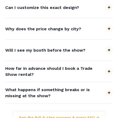
Can I customize this exact design?
Why does the price change by city?
Will I see my booth before the show?
How far in advance should I book a Trade
Show rental?
What happens if something breaks or is
missing at the show?
See the full 6-step process & every FAQ →