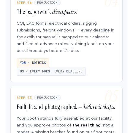
STEP 04
PRODUCTION
The paperwork
disappears.
COI, EAC forms, electrical orders, rigging
submissions, freight windows — every deadline in
the exhibitor manual is mapped to our calendar
and filed at advance rates. Nothing lands on your
desk three days before it’s due.
YOU · NOTHING
US · EVERY FORM, EVERY DEADLINE
STEP 05
PRODUCTION
Built, lit and photographed —
before it ships.
Your booth stands fully assembled at our facility,
and you approve photos of
the real thing
, not a
render. A missing bracket found on our floor costs