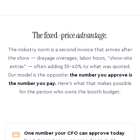
The fixed-price
advantage.
The industry norm is a second invoice that arrives after
the show — drayage overages, labor hours, “show-site
extras” — often adding 30–40% to what was quoted.
Our model is the opposite:
the number you approve is
the number you pay.
Here’s what that makes possible
for the person who owns the booth budget.
One number your CFO can approve today