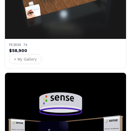
PE2030 76
$58,900
+ My Gallery