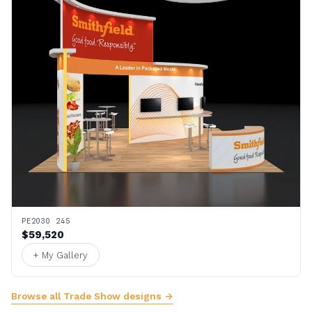
PE2030 245
$59,520
+ My Gallery
Browse all Trade Show designs →