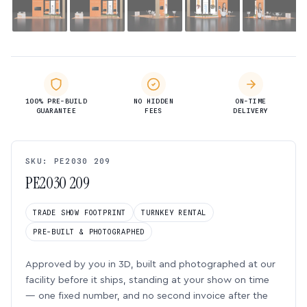
100% PRE-BUILD
NO HIDDEN
ON-TIME
GUARANTEE
FEES
DELIVERY
SKU: PE2030 209
PE2030 209
TRADE SHOW FOOTPRINT
TURNKEY RENTAL
PRE-BUILT & PHOTOGRAPHED
Approved by you in 3D, built and photographed at our
facility before it ships, standing at your show on time
— one fixed number, and no second invoice after the