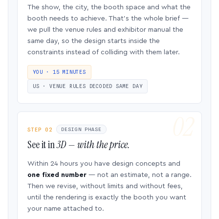
The show, the city, the booth space and what the
booth needs to achieve. That’s the whole brief —
we pull the venue rules and exhibitor manual the
same day, so the design starts inside the
constraints instead of colliding with them later.
YOU · 15 MINUTES
US · VENUE RULES DECODED SAME DAY
STEP 02
DESIGN PHASE
See it in
3D — with the price.
Within 24 hours you have design concepts and
one fixed number
— not an estimate, not a range.
Then we revise, without limits and without fees,
until the rendering is exactly the booth you want
your name attached to.