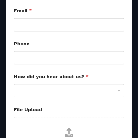
Email
*
Phone
s
How did you hear about us?
*
o
u
r
c
e
s
File Upload
U
p
l
o
a