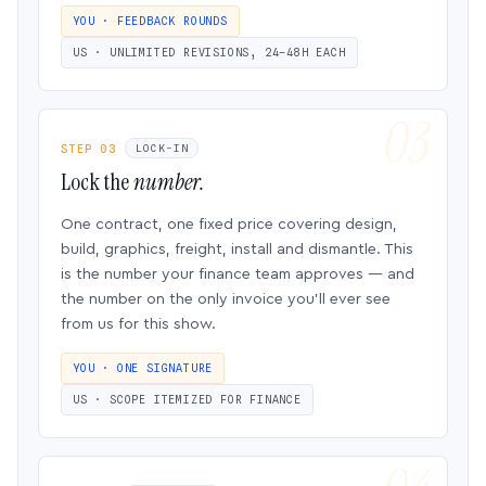
YOU · FEEDBACK ROUNDS
US · UNLIMITED REVISIONS, 24–48H EACH
STEP 03
LOCK-IN
Lock the
number.
One contract, one fixed price covering design,
build, graphics, freight, install and dismantle. This
is the number your finance team approves — and
the number on the only invoice you’ll ever see
from us for this show.
YOU · ONE SIGNATURE
US · SCOPE ITEMIZED FOR FINANCE