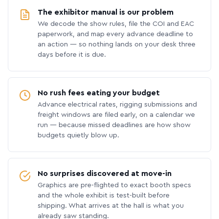
The exhibitor manual is our problem
We decode the show rules, file the COI and EAC
paperwork, and map every advance deadline to
an action — so nothing lands on your desk three
days before it is due.
No rush fees eating your budget
Advance electrical rates, rigging submissions and
freight windows are filed early, on a calendar we
run — because missed deadlines are how show
budgets quietly blow up.
No surprises discovered at move-in
Graphics are pre-flighted to exact booth specs
and the whole exhibit is test-built before
shipping. What arrives at the hall is what you
already saw standing.