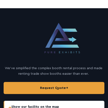
We’ve simplified the complex booth rental process and made
renting trade show booths easier than ever.
Request Quote
→
Show our facility on the map