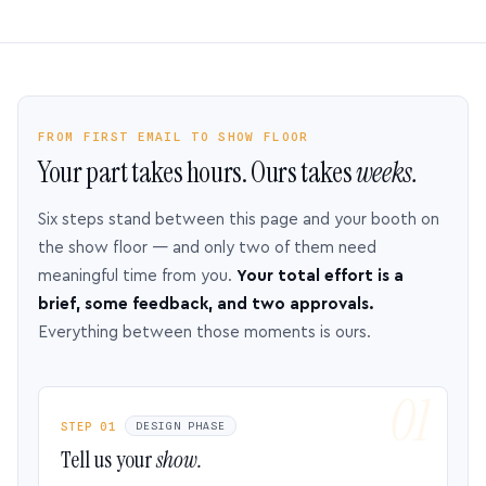
FROM FIRST EMAIL TO SHOW FLOOR
Your part takes hours. Ours takes
weeks.
Six steps stand between this page and your booth on
the show floor — and only two of them need
meaningful time from you.
Your total effort is a
brief, some feedback, and two approvals.
Everything between those moments is ours.
STEP 01
DESIGN PHASE
Tell us your
show.