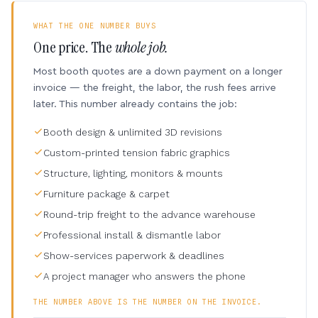
WHAT THE ONE NUMBER BUYS
One price. The
whole job.
Most booth quotes are a down payment on a longer
invoice — the freight, the labor, the rush fees arrive
later. This number already contains the job:
Booth design & unlimited 3D revisions
Custom-printed tension fabric graphics
Structure, lighting, monitors & mounts
Furniture package & carpet
Round-trip freight to the advance warehouse
Professional install & dismantle labor
Show-services paperwork & deadlines
A project manager who answers the phone
THE NUMBER ABOVE IS THE NUMBER ON THE INVOICE.