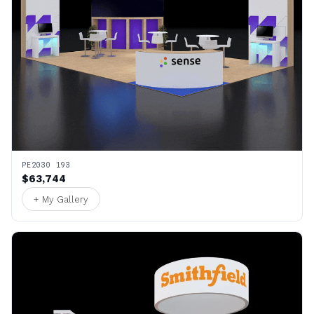
PE2030 193
$63,744
+ My Gallery