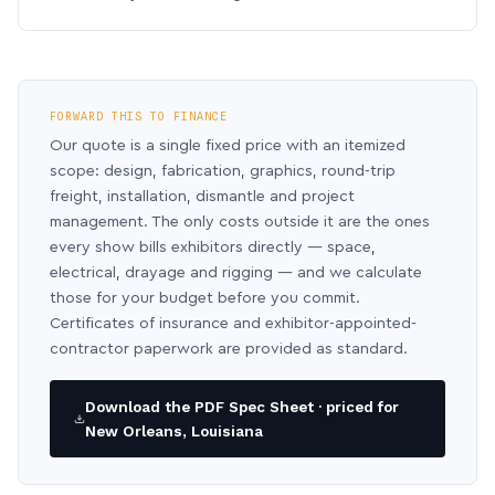
FORWARD THIS TO FINANCE
Our quote is a single fixed price with an itemized
scope: design, fabrication, graphics, round-trip
freight, installation, dismantle and project
management. The only costs outside it are the ones
every show bills exhibitors directly — space,
electrical, drayage and rigging — and we calculate
those for your budget before you commit.
Certificates of insurance and exhibitor-appointed-
contractor paperwork are provided as standard.
Download the PDF Spec Sheet · priced for
New Orleans, Louisiana