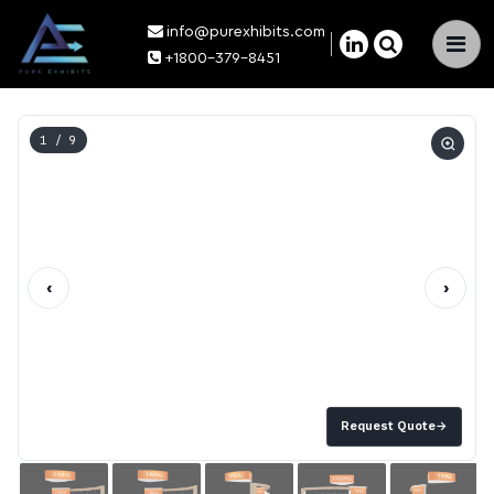
info@purexhibits.com
×
+1800-379-8451
1
/ 9
‹
›
Request Quote
→