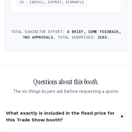
US · INSTALL, SUPPORT, DISMANTLE
TOTAL EXHIBITOR EFFORT:
A BRIEF, SOME FEEDBACK,
TWO APPROVALS.
TOTAL SURPRISES:
ZERO.
Questions about this
booth.
The six things buyers ask before requesting a quote.
What exactly is included in the fixed price for
this Trade Show booth?