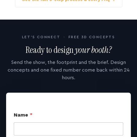
LET'S CONNECT · FREE 3D CONCEPTS
Ready to design
your booth?
Send the show, the footprint and the brief. Design
concepts and one fixed number come back within 24
hours.
Name
*