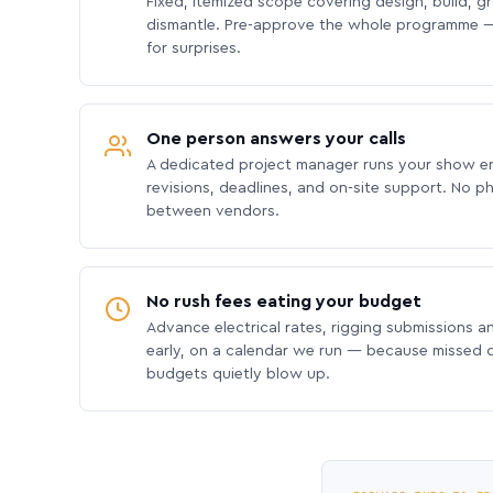
Fixed, itemized scope covering design, build, gra
dismantle. Pre-approve the whole programme —
for surprises.
One person answers your calls
A dedicated project manager runs your show e
revisions, deadlines, and on-site support. No p
between vendors.
No rush fees eating your budget
Advance electrical rates, rigging submissions a
early, on a calendar we run — because missed
budgets quietly blow up.