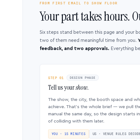
FROM FIRST EMAIL TO SHOW FLOOR
Your part takes hours. O
Six steps stand between this page and your b
two of them need meaningful time from you.
Y
feedback, and two approvals.
Everything b
STEP 01
DESIGN PHASE
Tell us your
show.
The show, the city, the booth space and w
achieve. That’s the whole brief — we pull th
manual the same day, so the design starts in
of colliding with them later.
YOU · 15 MINUTES
US · VENUE RULES DECOD