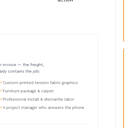
DELIVERY
invoice — the freight,
eady contains the job:
Custom-printed tension fabric graphics
Furniture package & carpet
Professional install & dismantle labor
A project manager who answers the phone