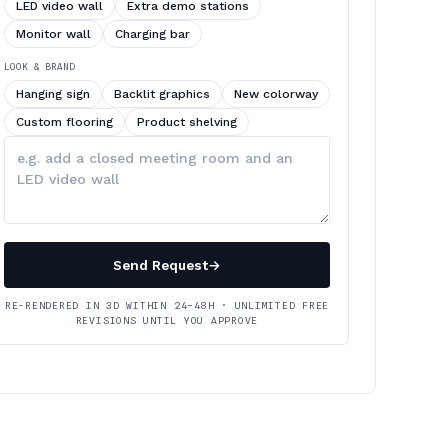
LED video wall
Extra demo stations
Monitor wall
Charging bar
LOOK & BRAND
Hanging sign
Backlit graphics
New colorway
Custom flooring
Product shelving
Describe
your
changes
Send Request
→
RE-RENDERED IN 3D WITHIN 24–48H · UNLIMITED FREE
REVISIONS UNTIL YOU APPROVE