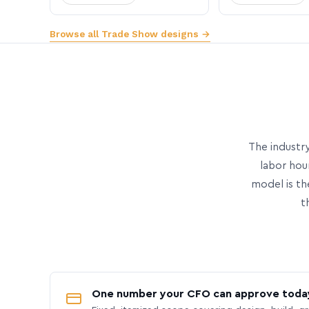
Browse all Trade Show designs →
The industry
labor hou
model is th
t
One number your CFO can approve toda