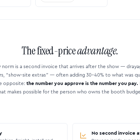
The fixed-price
advantage.
 norm is a second invoice that arrives after the show — dray
rs, “show-site extras” — often adding 30–40% to what was q
e opposite:
the number you approve is the number you pay.
hat makes possible for the person who owns the booth budge
y
No second invoice a