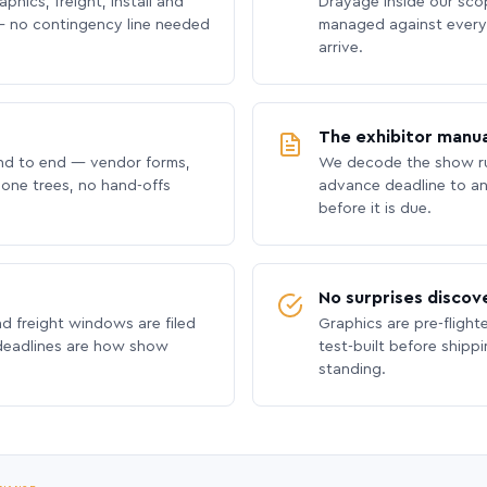
phics, freight, install and
Drayage inside our scope
 no contingency line needed
managed against every 
arrive.
The exhibitor manua
nd to end — vendor forms,
We decode the show ru
hone trees, no hand-offs
advance deadline to an
before it is due.
No surprises discov
nd freight windows are filed
Graphics are pre-flight
 deadlines are how show
test-built before shipp
standing.