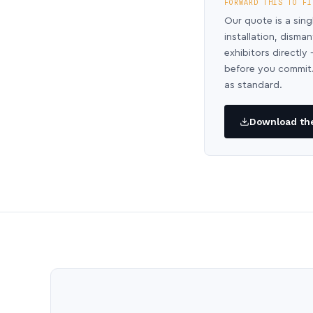
FORWARD THIS TO FI
Our quote is a sing
installation, disma
exhibitors directl
before you commit.
as standard.
Download the 