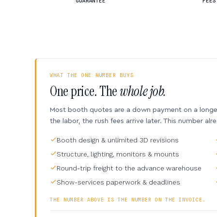
GUARANTEE
FEES
WHAT THE ONE NUMBER BUYS
One price. The
whole job.
Most booth quotes are a down payment on a longer 
the labor, the rush fees arrive later. This number alr
Booth design & unlimited 3D revisions
Structure, lighting, monitors & mounts
Round-trip freight to the advance warehouse
Show-services paperwork & deadlines
THE NUMBER ABOVE IS THE NUMBER ON THE INVOICE.