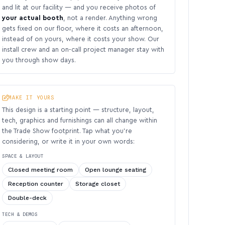
and lit at our facility — and you receive photos of
your actual booth
, not a render. Anything wrong
gets fixed on our floor, where it costs an afternoon,
instead of on yours, where it costs your show. Our
install crew and an on-call project manager stay with
you through show days.
MAKE IT YOURS
This design is a starting point — structure, layout,
tech, graphics and furnishings can all change within
the Trade Show footprint. Tap what you’re
considering, or write it in your own words:
SPACE & LAYOUT
Closed meeting room
Open lounge seating
Reception counter
Storage closet
Double-deck
TECH & DEMOS