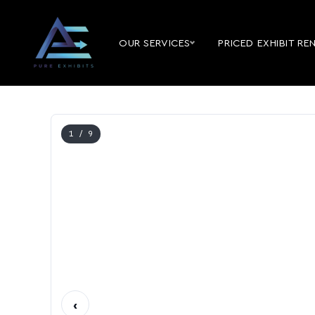
OUR SERVICES
PRICED EXHIBIT RE
1
/ 9
‹