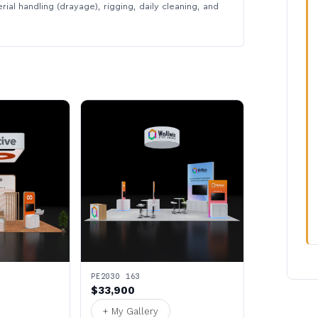
rial handling (drayage), rigging, daily cleaning, and
PE2030 163
$33,900
+ My Gallery