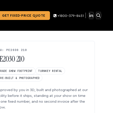
GET FIXED-PRICE QUOTE
+1800-379-8451
U: PE2030 210
E2030 210
TRADE SHOW FOOTPRINT
TURNKEY RENTAL
PRE-BUILT & PHOTOGRAPHED
proved by you in 3D, built and photographed at our
cility before it ships, standing at your show on time
one fixed number, and no second invoice after the
ow.