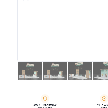
100% PRE-BUILD
NO HID