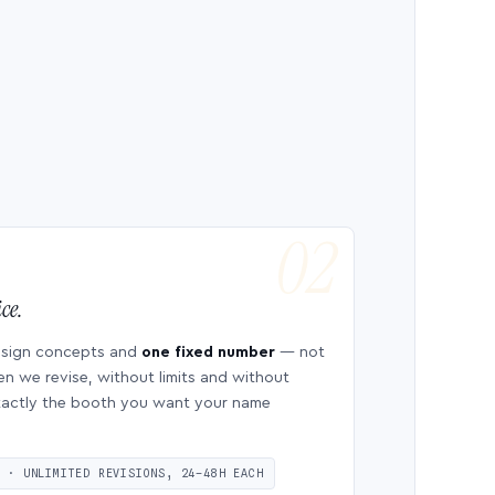
ce.
esign concepts and
one fixed number
— not
en we revise, without limits and without
 exactly the booth you want your name
S · UNLIMITED REVISIONS, 24–48H EACH