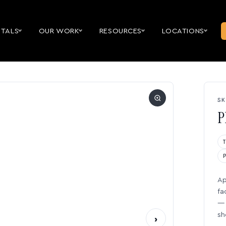
NTALS
OUR WORK
RESOURCES
LOCATIONS
SK
P
Ap
fa
— 
sh
›