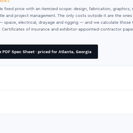
NANCE
le fixed price with an itemized scope: design, fabrication, graphics, 
ntle and project management. The only costs outside it are the ones
y — space, electrical, drayage and rigging — and we calculate those
 Certificates of insurance and exhibitor-appointed-contractor pap
PDF Spec Sheet · priced for Atlanta, Georgia