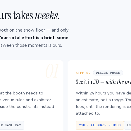
urs takes
weeks.
ooth on the show floor — and only
our total effort is a brief, some
etween those moments is ours.
STEP 02
DESIGN PHASE
See it in
3D — with the pri
hat the booth needs to
Within 24 hours you have d
e venue rules and exhibitor
an estimate, not a range. Th
side the constraints instead
fees, until the rendering is
attached to.
ED SAME DAY
YOU · FEEDBACK ROUNDS
U