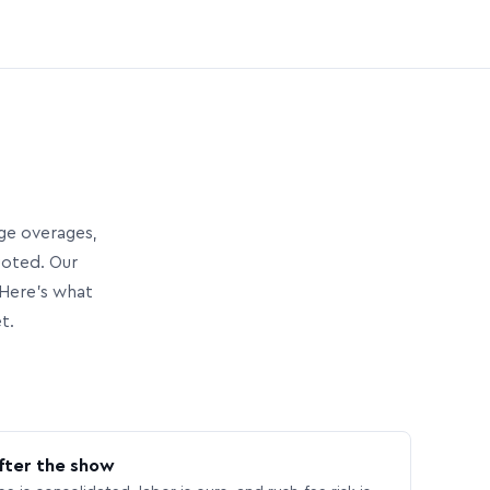
age overages,
uoted. Our
Here’s what
t.
fter the show