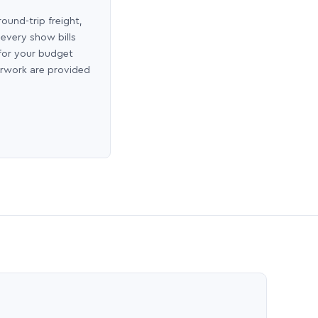
round-trip freight,
 every show bills
 for your budget
erwork are provided