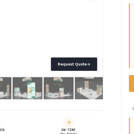
Request Quote
→
DEN
ON-TIME