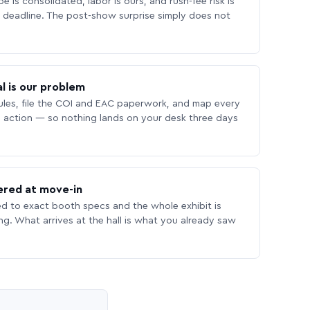
 is consolidated, labor is ours, and rush-fee risk is
deadline. The post-show surprise simply does not
l is our problem
les, file the COI and EAC paperwork, and map every
 action — so nothing lands on your desk three days
ered at move-in
ed to exact booth specs and the whole exhibit is
ing. What arrives at the hall is what you already saw