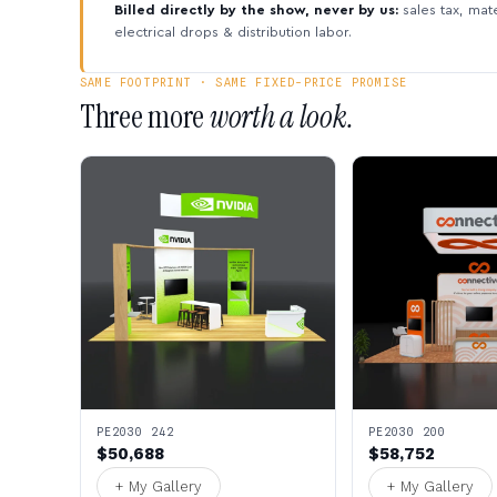
Billed directly by the show, never by us:
sales tax, mate
electrical drops & distribution labor.
SAME FOOTPRINT · SAME FIXED-PRICE PROMISE
Three more
worth a look.
PE2030 242
PE2030 200
$50,688
$58,752
+ My Gallery
+ My Gallery