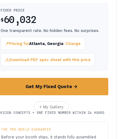
FIXED PRICE
60,032
$
One transparent rate. No hidden fees. No surprises.
📍
Pricing for
Atlanta, Georgia
· Change
Download PDF spec sheet with this price
Get My Fixed Quote →
+ My Gallery
DESIGN CONCEPTS + ONE FIXED NUMBER WITHIN 24 HOURS
THE PRE-BUILD GUARANTEE
Before your booth ships, it stands fully assembled