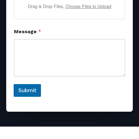
Drag & Drop Files,
Choose Files to Upload
Message
*
Submit