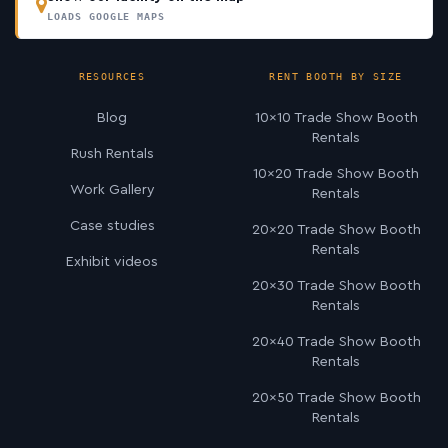
LOADS GOOGLE MAPS
RESOURCES
RENT BOOTH BY SIZE
Blog
10×10 Trade Show Booth
Rentals
Rush Rentals
10×20 Trade Show Booth
Work Gallery
Rentals
Case studies
20×20 Trade Show Booth
Rentals
Exhibit videos
20×30 Trade Show Booth
Rentals
20×40 Trade Show Booth
Rentals
20×50 Trade Show Booth
Rentals