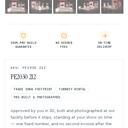
100% PRE-BUILD
NO HIDDEN
ON-TIME
GUARANTEE
FEES
DELIVERY
SKU: PE2030 212
PE2030 212
TRADE SHOW FOOTPRINT
TURNKEY RENTAL
PRE-BUILT & PHOTOGRAPHED
Approved by you in 3D, built and photographed at our
facility before it ships, standing at your show on time
— one fixed number, and no second invoice after the