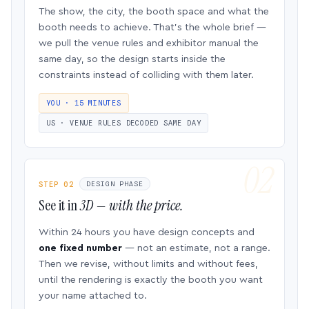
The show, the city, the booth space and what the
booth needs to achieve. That’s the whole brief —
we pull the venue rules and exhibitor manual the
same day, so the design starts inside the
constraints instead of colliding with them later.
YOU · 15 MINUTES
US · VENUE RULES DECODED SAME DAY
STEP 02
DESIGN PHASE
See it in
3D — with the price.
Within 24 hours you have design concepts and
one fixed number
— not an estimate, not a range.
Then we revise, without limits and without fees,
until the rendering is exactly the booth you want
your name attached to.