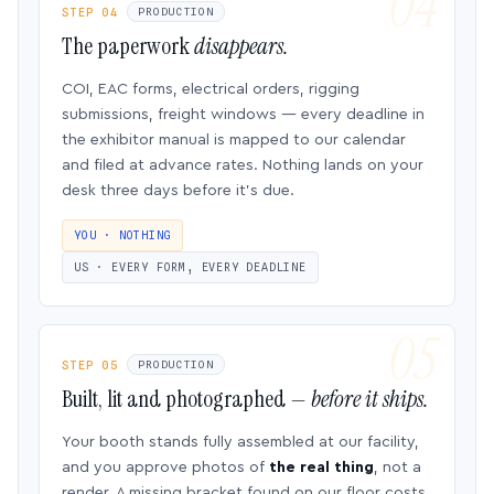
STEP 04
PRODUCTION
The paperwork
disappears.
COI, EAC forms, electrical orders, rigging
submissions, freight windows — every deadline in
the exhibitor manual is mapped to our calendar
and filed at advance rates. Nothing lands on your
desk three days before it’s due.
YOU · NOTHING
US · EVERY FORM, EVERY DEADLINE
STEP 05
PRODUCTION
Built, lit and photographed —
before it ships.
Your booth stands fully assembled at our facility,
and you approve photos of
the real thing
, not a
render. A missing bracket found on our floor costs