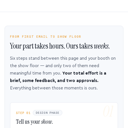
FROM FIRST EMAIL TO SHOW FLOOR
Your part takes hours. Ours takes
weeks.
Six steps stand between this page and your booth on
the show floor — and only two of them need
meaningful time from you.
Your total effort is a
brief, some feedback, and two approvals.
Everything between those moments is ours.
STEP 01
DESIGN PHASE
Tell us your
show.