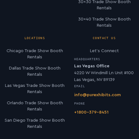
30×30 Trade Show Booth
Rentals
30×40 Trade Show Booth
Rentals
LOCATIONS
CONTACT US
Chicago Trade Show Booth
Let’s Connect
Rentals
HEADQUARTERS
Las Vegas Office
Dallas Trade Show Booth
4220 W Windmill Ln Unit #100
Rentals
Las Vegas, NV 89139
Las Vegas Trade Show Booth
EMAIL
Rentals
info@purexhibits.com
Orlando Trade Show Booth
PHONE
Rentals
+1800-379-8451
San Diego Trade Show Booth
Rentals