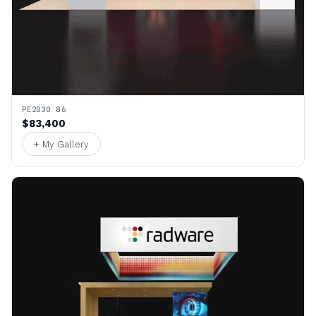
PE2030 86
$83,400
+ My Gallery