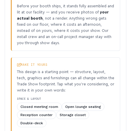
Before your booth ships, it stands fully assembled and
lit at our facility — and you receive photos of
your
actual booth
, not a render. Anything wrong gets
fixed on our floor, where it costs an afternoon,
instead of on yours, where it costs your show. Our
install crew and an on-call project manager stay with
you through show days.
MAKE IT YOURS
This design is a starting point — structure, layout,
tech, graphics and furnishings can all change within the
Trade Show footprint. Tap what you’re considering, or
write it in your own words:
SPACE & LAYOUT
Closed meeting room
Open lounge seating
Reception counter
Storage closet
Double-deck