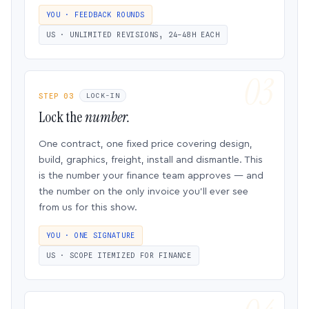
YOU · FEEDBACK ROUNDS
US · UNLIMITED REVISIONS, 24–48H EACH
STEP 03
LOCK-IN
Lock the
number.
One contract, one fixed price covering design,
build, graphics, freight, install and dismantle. This
is the number your finance team approves — and
the number on the only invoice you’ll ever see
from us for this show.
YOU · ONE SIGNATURE
US · SCOPE ITEMIZED FOR FINANCE