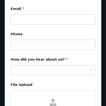
U
Email
*
p
l
o
a
d
P
Phone
h
o
n
e
*
How did you hear about us?
*
File Upload