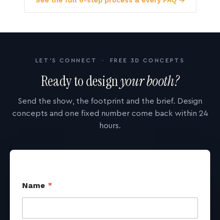
See the full 6-step process & every FAQ →
LET'S CONNECT · FREE 3D CONCEPTS
Ready to design
your booth?
Send the show, the footprint and the brief. Design
concepts and one fixed number come back within 24
hours.
Name
*