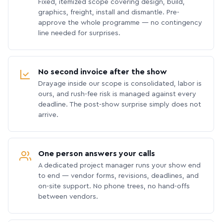
Fixed, itemized scope covering design, build,
graphics, freight, install and dismantle. Pre-
approve the whole programme — no contingency
line needed for surprises.
No second invoice after the show
Drayage inside our scope is consolidated, labor is
ours, and rush-fee risk is managed against every
deadline. The post-show surprise simply does not
arrive.
One person answers your calls
A dedicated project manager runs your show end
to end — vendor forms, revisions, deadlines, and
on-site support. No phone trees, no hand-offs
between vendors.