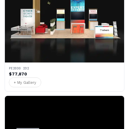
PE2030 232
$77,870
+ My Gallery