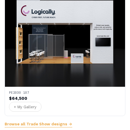
PE2030 107
$64,500
+ My Gallery
Browse all Trade Show designs →