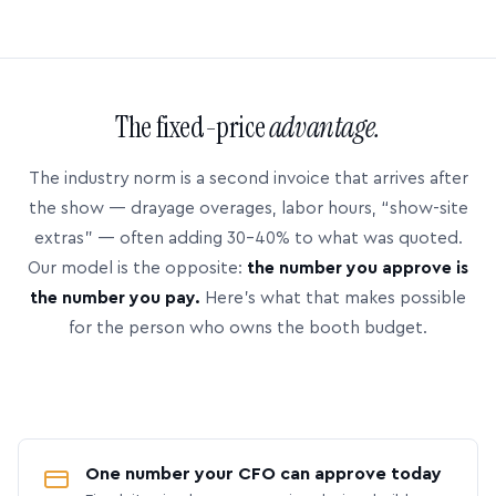
The fixed-price
advantage.
The industry norm is a second invoice that arrives after
the show — drayage overages, labor hours, “show-site
extras” — often adding 30–40% to what was quoted.
Our model is the opposite:
the number you approve is
the number you pay.
Here’s what that makes possible
for the person who owns the booth budget.
One number your CFO can approve today