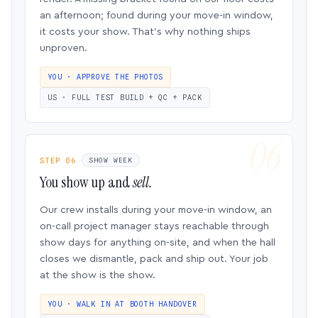
an afternoon; found during your move-in window,
it costs your show. That’s why nothing ships
unproven.
YOU · APPROVE THE PHOTOS
US · FULL TEST BUILD + QC + PACK
STEP 06
SHOW WEEK
You show up and
sell.
Our crew installs during your move-in window, an
on-call project manager stays reachable through
show days for anything on-site, and when the hall
closes we dismantle, pack and ship out. Your job
at the show is the show.
YOU · WALK IN AT BOOTH HANDOVER