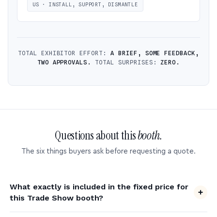
US · INSTALL, SUPPORT, DISMANTLE
TOTAL EXHIBITOR EFFORT:
A BRIEF, SOME FEEDBACK,
TWO APPROVALS.
TOTAL SURPRISES:
ZERO.
Questions about this
booth.
The six things buyers ask before requesting a quote.
What exactly is included in the fixed price for
this Trade Show booth?