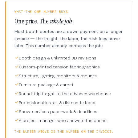
WHAT THE ONE NUMBER BUYS
One price. The
whole job.
Most booth quotes are a down payment on a longer
invoice — the freight, the labor, the rush fees arrive
later. This number already contains the job:
Booth design & unlimited 3D revisions
Custom-printed tension fabric graphics
Structure, lighting, monitors & mounts
Furniture package & carpet
Round-trip freight to the advance warehouse
Professional install & dismantle labor
Show-services paperwork & deadlines
A project manager who answers the phone
THE NUMBER ABOVE IS THE NUMBER ON THE INVOICE.