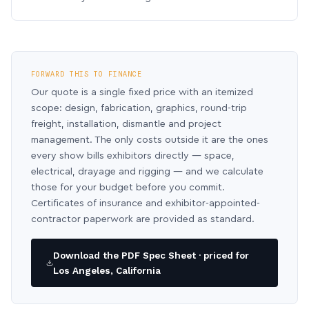
FORWARD THIS TO FINANCE
Our quote is a single fixed price with an itemized
scope: design, fabrication, graphics, round-trip
freight, installation, dismantle and project
management. The only costs outside it are the ones
every show bills exhibitors directly — space,
electrical, drayage and rigging — and we calculate
those for your budget before you commit.
Certificates of insurance and exhibitor-appointed-
contractor paperwork are provided as standard.
Download the PDF Spec Sheet · priced for
Los Angeles, California