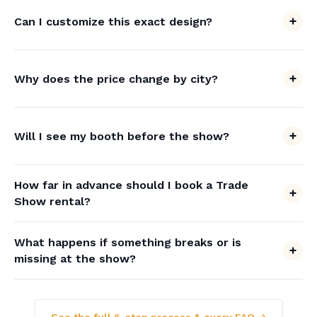
Can I customize this exact design?
Why does the price change by city?
Will I see my booth before the show?
How far in advance should I book a Trade
Show rental?
What happens if something breaks or is
missing at the show?