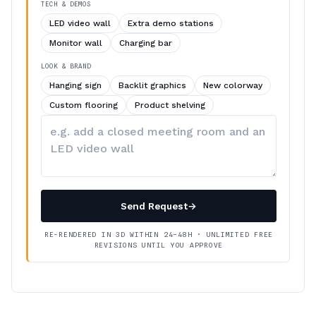
TECH & DEMOS
LED video wall
Extra demo stations
Monitor wall
Charging bar
LOOK & BRAND
Hanging sign
Backlit graphics
New colorway
Custom flooring
Product shelving
Describe
your
changes
Send Request
→
RE-RENDERED IN 3D WITHIN 24–48H · UNLIMITED FREE
REVISIONS UNTIL YOU APPROVE