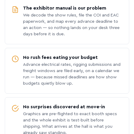
The exhibitor manual is our problem
We decode the show rules, file the COI and EAC
paperwork, and map every advance deadline to
an action — so nothing lands on your desk three
days before it is due.
No rush fees eating your budget
Advance electrical rates, rigging submissions and
freight windows are filed early, on a calendar we
run — because missed deadlines are how show
budgets quietly blow up.
No surprises discovered at move-in
Graphics are pre-flighted to exact booth specs
and the whole exhibit is test-built before
shipping. What arrives at the hall is what you
already saw standing.