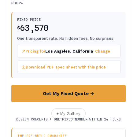
show.
FIXED PRICE
63,570
$
One transparent rate. No hidden fees. No surprises.
📍
Pricing for
Los Angeles, California
· Change
Download PDF spec sheet with this price
Get My Fixed Quote →
+ My Gallery
DESIGN CONCEPTS + ONE FIXED NUMBER WITHIN 24 HOURS
THE PRE-BUILD GUARANTEE