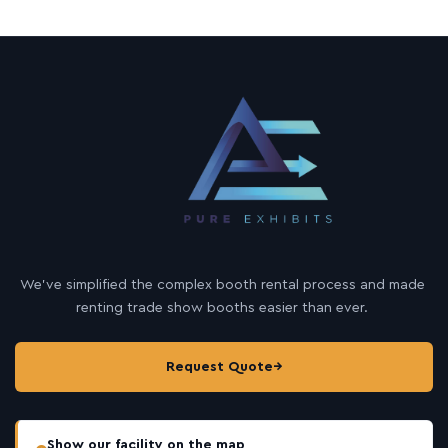
We’ve simplified the complex booth rental process and made
renting trade show booths easier than ever.
Request Quote
→
Show our facility on the map