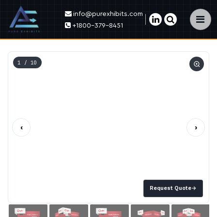
info@purexhibits.com
×
+1800-379-8451
1
/ 10
‹
›
Request Quote
→