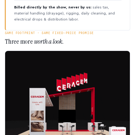
Billed directly by the show, never by us:
sales tax,
material handling (drayage), rigging, daily cleaning, and
electrical drops & distribution labor.
SAME FOOTPRINT · SAME FIXED-PRICE PROMISE
Three more
worth a look.