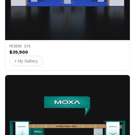
PE2030 175
$35,900
+ My Gallery