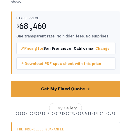
show.
FIXED PRICE
68,460
$
One transparent rate. No hidden fees. No surprises.
📍
Pricing for
San Francisco, California
· Change
Download PDF spec sheet with this price
Get My Fixed Quote →
+ My Gallery
DESIGN CONCEPTS + ONE FIXED NUMBER WITHIN 24 HOURS
THE PRE-BUILD GUARANTEE