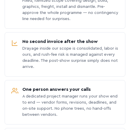
Fixed, itemized scope covering design, build,
graphics, freight, install and dismantle. Pre-
approve the whole programme — no contingency
line needed for surprises.
No second invoice after the show
Drayage inside our scope is consolidated, labor is
ours, and rush-fee risk is managed against every
deadline. The post-show surprise simply does not
arrive.
One person answers your calls
A dedicated project manager runs your show end
to end — vendor forms, revisions, deadlines, and
on-site support. No phone trees, no hand-offs
between vendors.