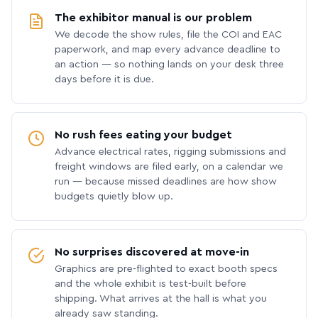
The exhibitor manual is our problem
We decode the show rules, file the COI and EAC
paperwork, and map every advance deadline to
an action — so nothing lands on your desk three
days before it is due.
No rush fees eating your budget
Advance electrical rates, rigging submissions and
freight windows are filed early, on a calendar we
run — because missed deadlines are how show
budgets quietly blow up.
No surprises discovered at move-in
Graphics are pre-flighted to exact booth specs
and the whole exhibit is test-built before
shipping. What arrives at the hall is what you
already saw standing.