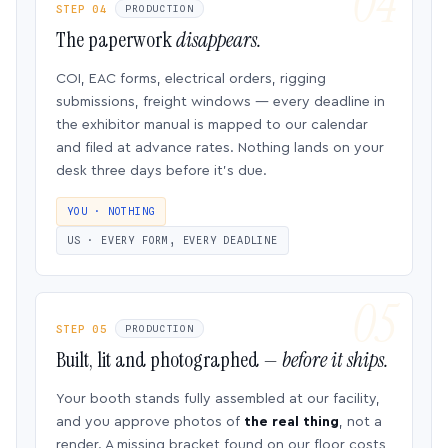
STEP 04
PRODUCTION
The paperwork
disappears.
COI, EAC forms, electrical orders, rigging
submissions, freight windows — every deadline in
the exhibitor manual is mapped to our calendar
and filed at advance rates. Nothing lands on your
desk three days before it’s due.
YOU · NOTHING
US · EVERY FORM, EVERY DEADLINE
STEP 05
PRODUCTION
Built, lit and photographed —
before it ships.
Your booth stands fully assembled at our facility,
and you approve photos of
the real thing
, not a
render. A missing bracket found on our floor costs