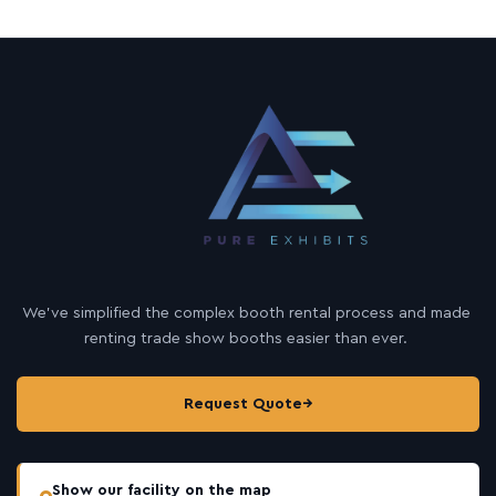
We’ve simplified the complex booth rental process and made
renting trade show booths easier than ever.
Request Quote
→
Show our facility on the map