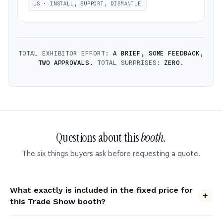
US · INSTALL, SUPPORT, DISMANTLE
TOTAL EXHIBITOR EFFORT:
A BRIEF, SOME FEEDBACK,
TWO APPROVALS.
TOTAL SURPRISES:
ZERO.
Questions about this
booth.
The six things buyers ask before requesting a quote.
What exactly is included in the fixed price for
this Trade Show booth?