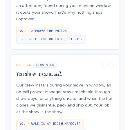
an afternoon; found during your move-in window,
it costs your show. That’s why nothing ships
unproven.
YOU · APPROVE THE PHOTOS
US · FULL TEST BUILD + QC + PACK
STEP 06
SHOW WEEK
You show up and
sell.
Our crew installs during your move-in window, an
on-call project manager stays reachable through
show days for anything on-site, and when the hall
closes we dismantle, pack and ship out. Your job
at the show is the show.
YOU · WALK IN AT BOOTH HANDOVER