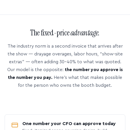
The fixed-price
advantage.
The industry norm is a second invoice that arrives after
the show — drayage overages, labor hours, “show-site
extras” — often adding 30–40% to what was quoted.
Our model is the opposite:
the number you approve is
the number you pay.
Here’s what that makes possible
for the person who owns the booth budget.
One number your CFO can approve today