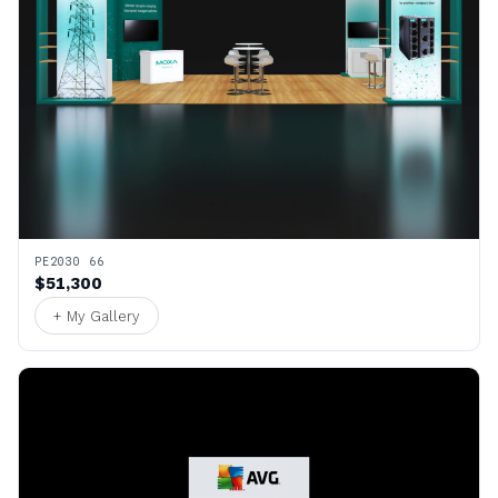
PE2030 66
$51,300
+ My Gallery