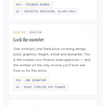
YOU · FEEDBACK ROUNDS
US · UNLIMITED REVISIONS, 24–48H EACH
STEP 03
LOCK-IN
Lock the
number.
One contract, one fixed price covering design,
build, graphics, freight, install and dismantle. This
is the number your finance team approves — and
the number on the only invoice you’ll ever see
from us for this show.
YOU · ONE SIGNATURE
US · SCOPE ITEMIZED FOR FINANCE