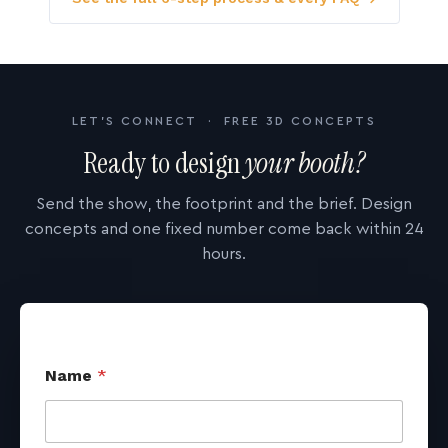
LET'S CONNECT · FREE 3D CONCEPTS
Ready to design
your booth?
Send the show, the footprint and the brief. Design
concepts and one fixed number come back within 24
hours.
Name
*