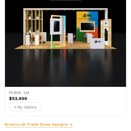
PE2030 149
$53,400
+ My Gallery
Browse all Trade Show designs →