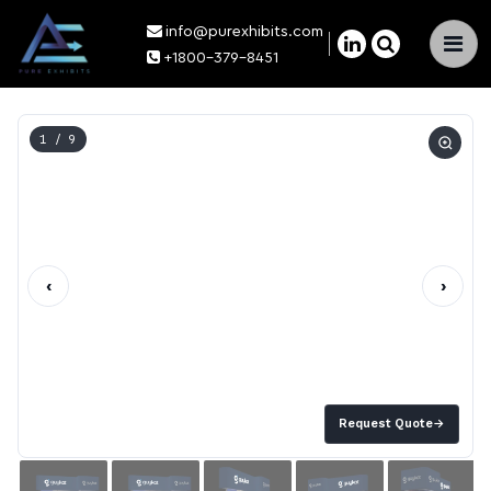
info@purexhibits.com
×
+1800-379-8451
1
/ 9
‹
›
Request Quote
→