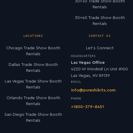
30×30 Trade Show Booth
Rentals
30×40 Trade Show Booth
Rentals
LOCATIONS
CONTACT US
Chicago Trade Show Booth
Let’s Connect
Rentals
HEADQUARTERS
Las Vegas Office
Dallas Trade Show Booth
4220 W Windmill Ln Unit #100
Rentals
Las Vegas, NV 89139
Las Vegas Trade Show Booth
EMAIL
Rentals
info@purexhibits.com
Orlando Trade Show Booth
PHONE
Rentals
+1800-379-8451
San Diego Trade Show Booth
Rentals