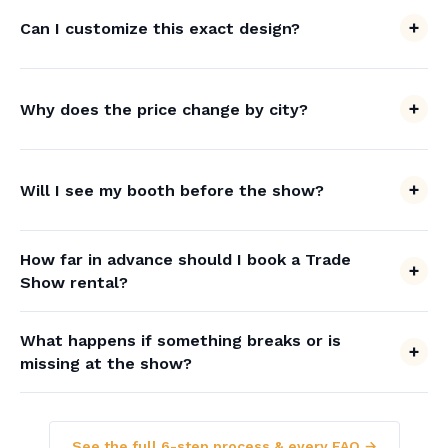
Can I customize this exact design?
Why does the price change by city?
Will I see my booth before the show?
How far in advance should I book a Trade
Show rental?
What happens if something breaks or is
missing at the show?
See the full 6-step process & every FAQ →