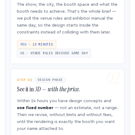
The show, the city, the booth space and what the
booth needs to achieve. That’s the whole brief —
we pull the venue rules and exhibitor manual the
same day, so the design starts inside the
constraints instead of colliding with them later.
YOU · 15 MINUTES
US · VENUE RULES DECODED SAME DAY
STEP 02
DESIGN PHASE
See it in
3D — with the price.
Within 24 hours you have design concepts and
one fixed number
— not an estimate, not a range.
Then we revise, without limits and without fees,
until the rendering is exactly the booth you want
your name attached to.