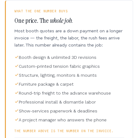
WHAT THE ONE NUMBER BUYS
One price. The
whole job.
Most booth quotes are a down payment on a longer
invoice — the freight, the labor, the rush fees arrive
later. This number already contains the job:
Booth design & unlimited 3D revisions
Custom-printed tension fabric graphics
Structure, lighting, monitors & mounts
Furniture package & carpet
Round-trip freight to the advance warehouse
Professional install & dismantle labor
Show-services paperwork & deadlines
A project manager who answers the phone
THE NUMBER ABOVE IS THE NUMBER ON THE INVOICE.