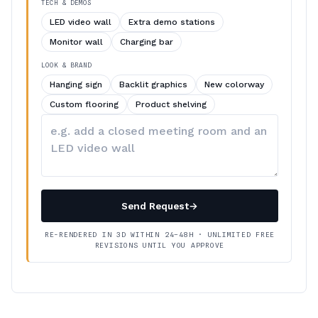
TECH & DEMOS
LED video wall
Extra demo stations
Monitor wall
Charging bar
LOOK & BRAND
Hanging sign
Backlit graphics
New colorway
Custom flooring
Product shelving
Describe
your
changes
Send Request
→
RE-RENDERED IN 3D WITHIN 24–48H · UNLIMITED FREE
REVISIONS UNTIL YOU APPROVE