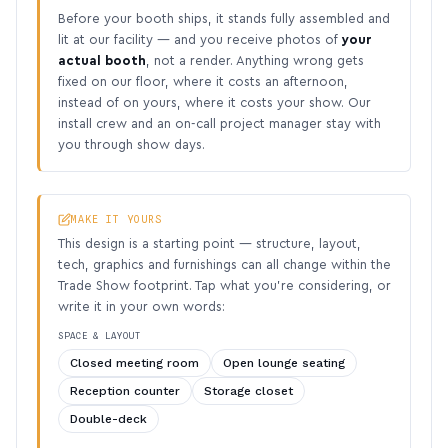
Before your booth ships, it stands fully assembled and
lit at our facility — and you receive photos of
your
actual booth
, not a render. Anything wrong gets
fixed on our floor, where it costs an afternoon,
instead of on yours, where it costs your show. Our
install crew and an on-call project manager stay with
you through show days.
MAKE IT YOURS
This design is a starting point — structure, layout,
tech, graphics and furnishings can all change within the
Trade Show footprint. Tap what you’re considering, or
write it in your own words:
SPACE & LAYOUT
Closed meeting room
Open lounge seating
Reception counter
Storage closet
Double-deck