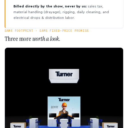
Billed directly by the show, never by us:
sales tax,
material handling (drayage), rigging, daily cleaning, and
electrical drops & distribution labor.
SAME FOOTPRINT · SAME FIXED-PRICE PROMISE
Three more
worth a look.