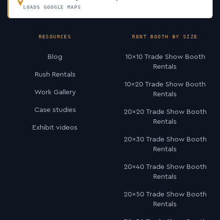
LOADS GOOGLE MAPS
RESOURCES
RENT BOOTH BY SIZE
Blog
10×10 Trade Show Booth
Rentals
Rush Rentals
10×20 Trade Show Booth
Work Gallery
Rentals
Case studies
20×20 Trade Show Booth
Rentals
Exhibit videos
20×30 Trade Show Booth
Rentals
20×40 Trade Show Booth
Rentals
20×50 Trade Show Booth
Rentals