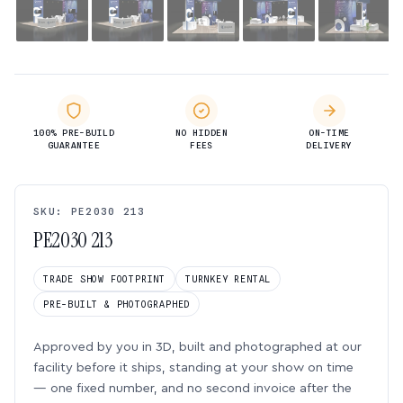
100% PRE-BUILD
NO HIDDEN
ON-TIME
GUARANTEE
FEES
DELIVERY
SKU: PE2030 213
PE2030 213
TRADE SHOW FOOTPRINT
TURNKEY RENTAL
PRE-BUILT & PHOTOGRAPHED
Approved by you in 3D, built and photographed at our
facility before it ships, standing at your show on time
— one fixed number, and no second invoice after the