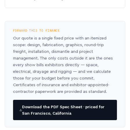
FORWARD THIS TO FINANCE
Our quote is a single fixed price with an itemized
scope: design, fabrication, graphics, round-trip
freight, installation, dismantle and project
management. The only costs outside it are the ones
every show bills exhibitors directly — space,
electrical, drayage and rigging — and we calculate
those for your budget before you commit.
Certificates of insurance and exhibitor-appointed-
contractor paperwork are provided as standard.
Download the PDF Spec Sheet · priced for
San Francisco, California