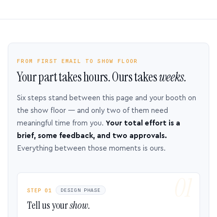
FROM FIRST EMAIL TO SHOW FLOOR
Your part takes hours. Ours takes
weeks.
Six steps stand between this page and your booth on
the show floor — and only two of them need
meaningful time from you.
Your total effort is a
brief, some feedback, and two approvals.
Everything between those moments is ours.
STEP 01
DESIGN PHASE
Tell us your
show.