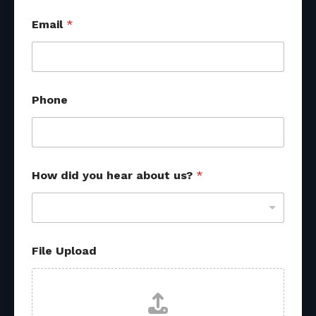
Email
*
M
Phone
e
s
s
a
g
e
How did you hear about us?
*
s
o
u
r
c
e
File Upload
s
M
e
s