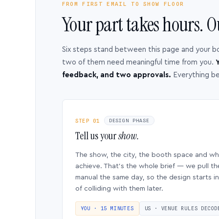
FROM FIRST EMAIL TO SHOW FLOOR
Your part takes hours. O
Six steps stand between this page and your b
two of them need meaningful time from you.
Y
feedback, and two approvals.
Everything b
STEP 01
DESIGN PHASE
Tell us your
show.
The show, the city, the booth space and w
achieve. That’s the whole brief — we pull th
manual the same day, so the design starts in
of colliding with them later.
YOU · 15 MINUTES
US · VENUE RULES DECOD