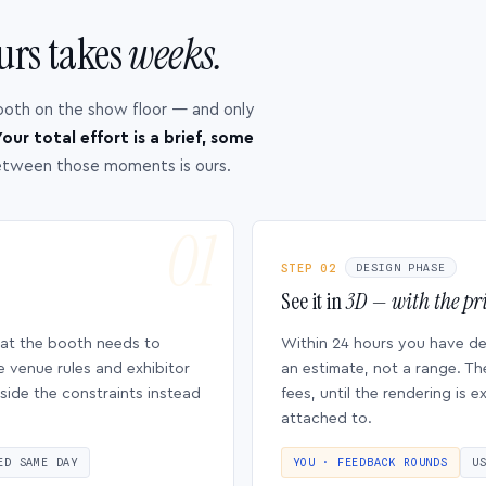
urs takes
weeks.
ooth on the show floor — and only
our total effort is a brief, some
etween those moments is ours.
STEP 02
DESIGN PHASE
See it in
3D — with the pri
hat the booth needs to
Within 24 hours you have d
e venue rules and exhibitor
an estimate, not a range. Th
side the constraints instead
fees, until the rendering is
attached to.
ED SAME DAY
YOU · FEEDBACK ROUNDS
U