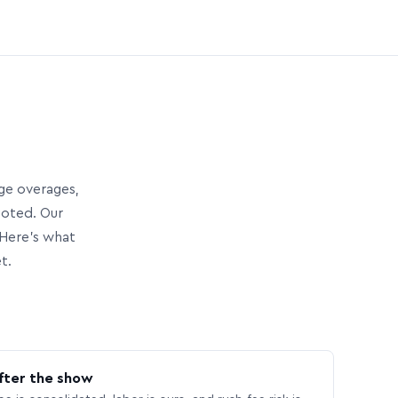
age overages,
uoted. Our
Here’s what
t.
fter the show