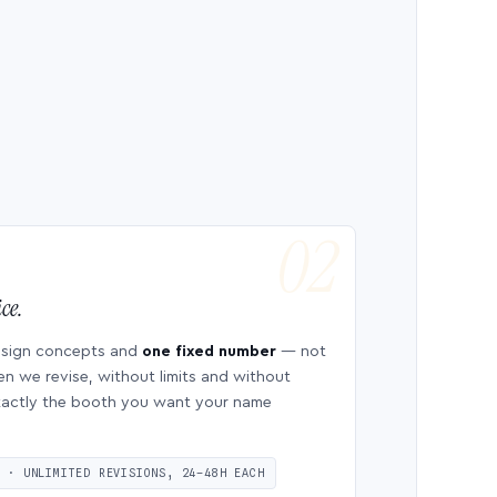
ce.
esign concepts and
one fixed number
— not
en we revise, without limits and without
 exactly the booth you want your name
S · UNLIMITED REVISIONS, 24–48H EACH