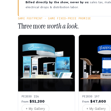
Billed directly by the show, never by us:
sales tax, mate
electrical drops & distribution labor.
SAME FOOTPRINT · SAME FIXED-PRICE PROMISE
Three more
worth a look.
PE2030 224
PE2030 197
$51,200
$47,600
From
From
+ My Gallery
+ My Gallery