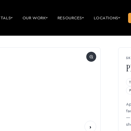
NTALS
OUR WORK
RESOURCES
LOCATIONS
SK
P
Ap
fa
— 
sh
›