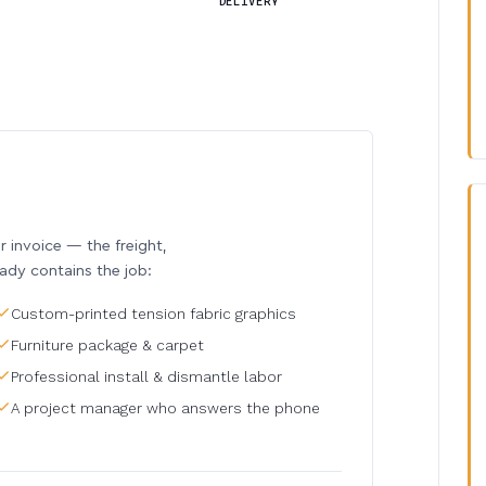
DELIVERY
invoice — the freight,
eady contains the job:
Custom-printed tension fabric graphics
Furniture package & carpet
Professional install & dismantle labor
A project manager who answers the phone