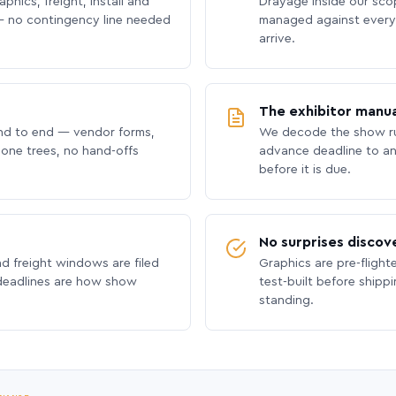
phics, freight, install and
Drayage inside our scope
 no contingency line needed
managed against every 
arrive.
The exhibitor manua
nd to end — vendor forms,
We decode the show ru
hone trees, no hand-offs
advance deadline to an
before it is due.
No surprises discov
nd freight windows are filed
Graphics are pre-flight
 deadlines are how show
test-built before shipp
standing.