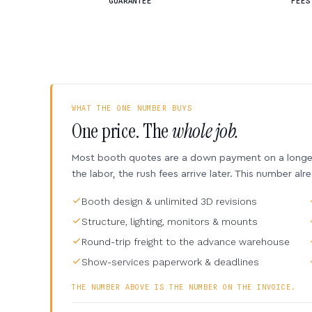
GUARANTEE
FEES
WHAT THE ONE NUMBER BUYS
One price. The
whole job.
Most booth quotes are a down payment on a longer 
the labor, the rush fees arrive later. This number alr
Booth design & unlimited 3D revisions
Structure, lighting, monitors & mounts
Round-trip freight to the advance warehouse
Show-services paperwork & deadlines
THE NUMBER ABOVE IS THE NUMBER ON THE INVOICE.