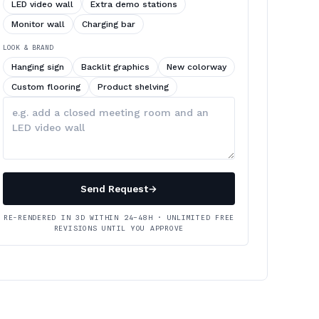
LED video wall
Extra demo stations
Monitor wall
Charging bar
LOOK & BRAND
Hanging sign
Backlit graphics
New colorway
Custom flooring
Product shelving
Describe
your
changes
Send Request
→
RE-RENDERED IN 3D WITHIN 24–48H · UNLIMITED FREE
REVISIONS UNTIL YOU APPROVE