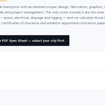
NANCE
le fixed price with an itemized scope: design, fabrication, graphics, 
ntle and project management. The only costs outside it are the ones
y — space, electrical, drayage and rigging — and we calculate those
 Certificates of insurance and exhibitor-appointed-contractor pap
 PDF Spec Sheet — select your city first