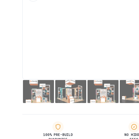
100% PRE-BUILD
NO HID