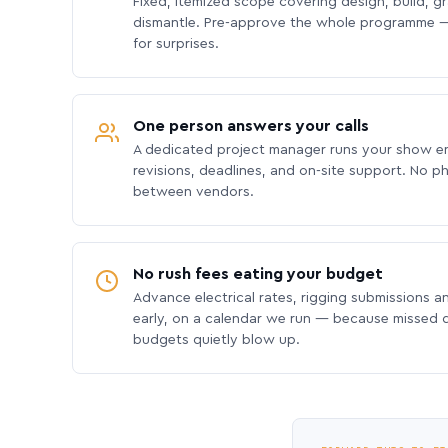
Fixed, itemized scope covering design, build, gra
dismantle. Pre-approve the whole programme —
for surprises.
One person answers your calls
A dedicated project manager runs your show e
revisions, deadlines, and on-site support. No p
between vendors.
No rush fees eating your budget
Advance electrical rates, rigging submissions a
early, on a calendar we run — because missed
budgets quietly blow up.