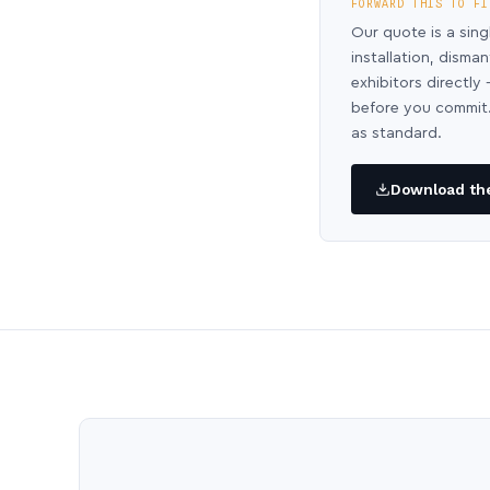
FORWARD THIS TO FI
Our quote is a sing
installation, disma
exhibitors directl
before you commit.
as standard.
Download the