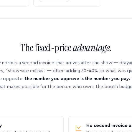
The fixed-price
advantage.
 norm is a second invoice that arrives after the show — dray
rs, “show-site extras” — often adding 30–40% to what was q
e opposite:
the number you approve is the number you pay.
hat makes possible for the person who owns the booth budge
y
No second invoice a