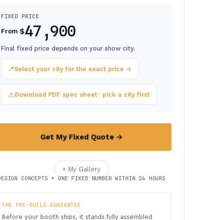
FIXED PRICE
47,900
$
From
Final fixed price depends on your show city.
📍
Select your city for the exact price →
Download PDF spec sheet · pick a city first
Get My Fixed Quote →
+ My Gallery
DESIGN CONCEPTS + ONE FIXED NUMBER WITHIN 24 HOURS
THE PRE-BUILD GUARANTEE
Before your booth ships, it stands fully assembled