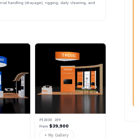
rial handling (drayage), rigging, daily cleaning, and
PE2030 209
$39,900
From
+ My Gallery