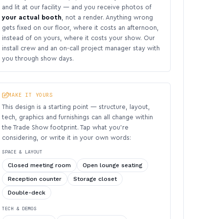
and lit at our facility — and you receive photos of
your actual booth
, not a render. Anything wrong
gets fixed on our floor, where it costs an afternoon,
instead of on yours, where it costs your show. Our
install crew and an on-call project manager stay with
you through show days.
MAKE IT YOURS
This design is a starting point — structure, layout,
tech, graphics and furnishings can all change within
the Trade Show footprint. Tap what you’re
considering, or write it in your own words:
SPACE & LAYOUT
Closed meeting room
Open lounge seating
Reception counter
Storage closet
Double-deck
TECH & DEMOS