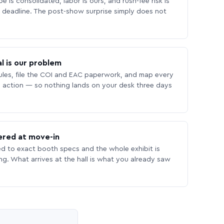
 is consolidated, labor is ours, and rush-fee risk is
deadline. The post-show surprise simply does not
l is our problem
les, file the COI and EAC paperwork, and map every
 action — so nothing lands on your desk three days
ered at move-in
ed to exact booth specs and the whole exhibit is
ing. What arrives at the hall is what you already saw