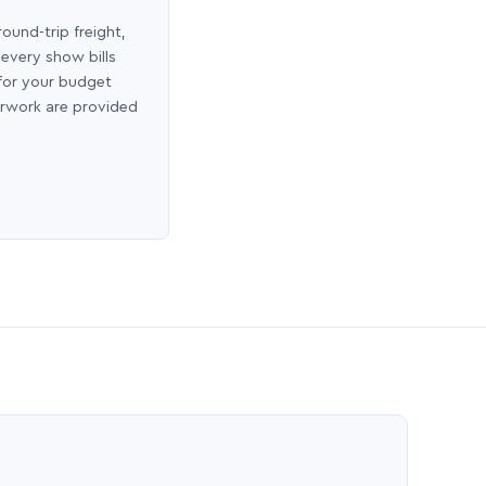
round-trip freight,
 every show bills
 for your budget
erwork are provided