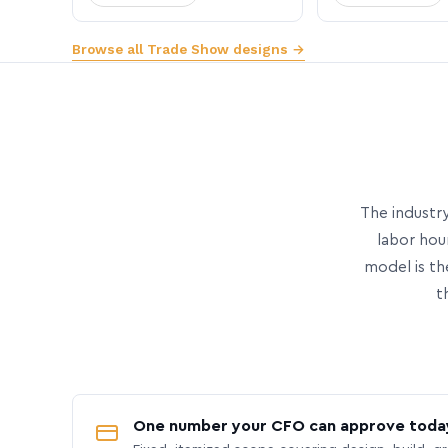
Browse all Trade Show designs →
The industry
labor hou
model is th
t
One number your CFO can approve toda