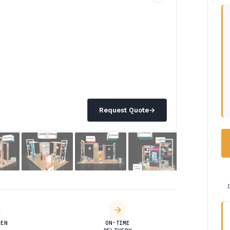
Request Quote
→
DEN
ON-TIME