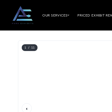
OUR SERVICES
PRICED EXHIBIT RE
1
/ 11
‹