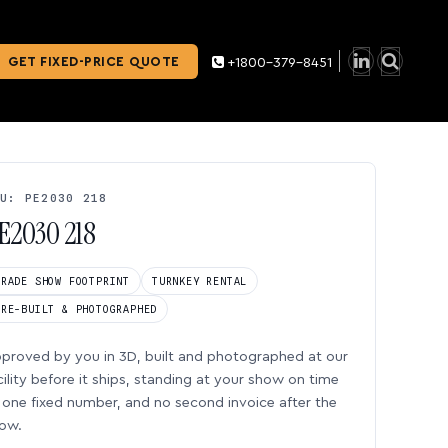
GET FIXED-PRICE QUOTE
+1800-379-8451
U: PE2030 218
E2030 218
TRADE SHOW FOOTPRINT
TURNKEY RENTAL
PRE-BUILT & PHOTOGRAPHED
proved by you in 3D, built and photographed at our
cility before it ships, standing at your show on time
one fixed number, and no second invoice after the
ow.