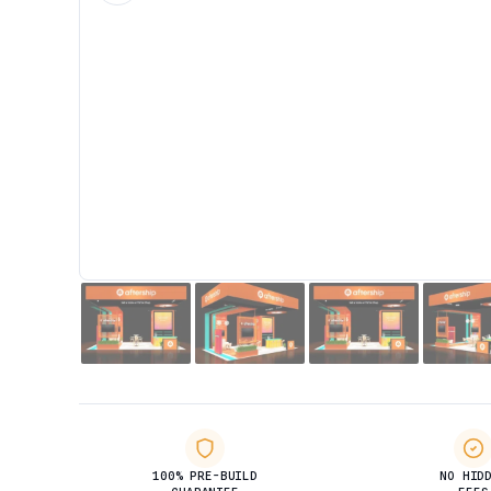
100% PRE-BUILD
NO HID