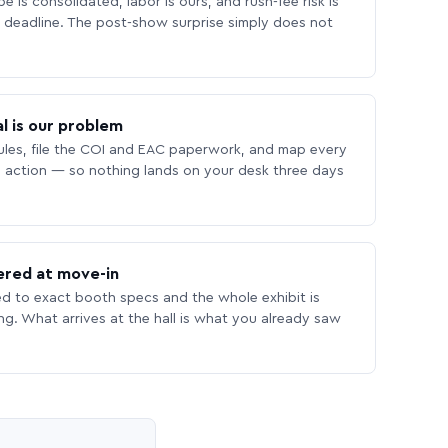
 is consolidated, labor is ours, and rush-fee risk is
deadline. The post-show surprise simply does not
l is our problem
les, file the COI and EAC paperwork, and map every
 action — so nothing lands on your desk three days
ered at move-in
ed to exact booth specs and the whole exhibit is
ing. What arrives at the hall is what you already saw