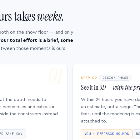
urs takes
weeks.
ooth on the show floor — and only
our total effort is a brief, some
etween those moments is ours.
STEP 02
DESIGN PHASE
See it in
3D — with the pri
hat the booth needs to
Within 24 hours you have d
e venue rules and exhibitor
an estimate, not a range. Th
side the constraints instead
fees, until the rendering is
attached to.
ED SAME DAY
YOU · FEEDBACK ROUNDS
U