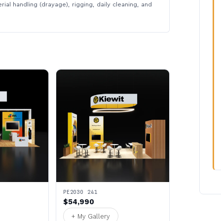
rial handling (drayage), rigging, daily cleaning, and
PE2030 241
$54,990
+ My Gallery