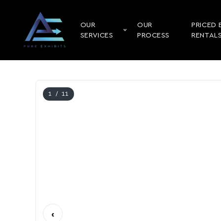
OUR
OUR
PRICED 
SERVICES
PROCESS
RENTAL
1
/ 11
‹