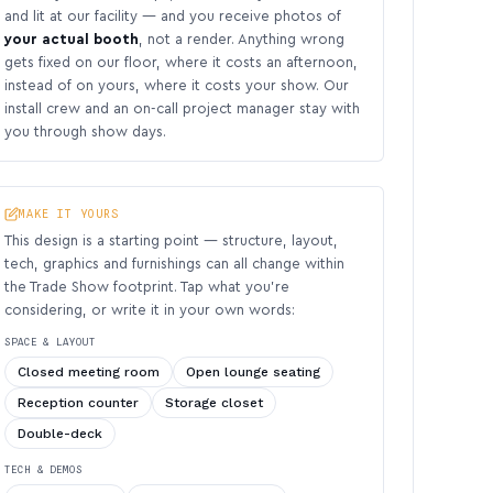
and lit at our facility — and you receive photos of
your actual booth
, not a render. Anything wrong
gets fixed on our floor, where it costs an afternoon,
instead of on yours, where it costs your show. Our
install crew and an on-call project manager stay with
you through show days.
MAKE IT YOURS
This design is a starting point — structure, layout,
tech, graphics and furnishings can all change within
the Trade Show footprint. Tap what you’re
considering, or write it in your own words:
SPACE & LAYOUT
Closed meeting room
Open lounge seating
Reception counter
Storage closet
Double-deck
TECH & DEMOS