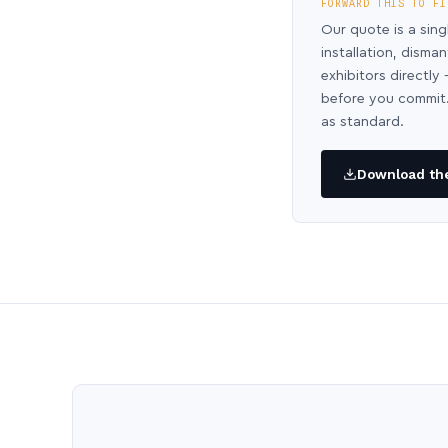
FORWARD THIS TO FI
Our quote is a sing
installation, disma
exhibitors directl
before you commit.
as standard.
Download the 