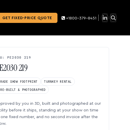
GET FIXED-PRICE QUOTE
+1800-379-8451
U: PE2030 219
E2030 219
TRADE SHOW FOOTPRINT
TURNKEY RENTAL
PRE-BUILT & PHOTOGRAPHED
proved by you in 3D, built and photographed at our
cility before it ships, standing at your show on time
one fixed number, and no second invoice after the
ow.