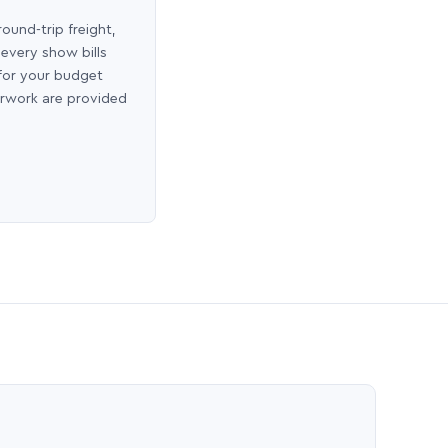
round-trip freight,
 every show bills
 for your budget
erwork are provided