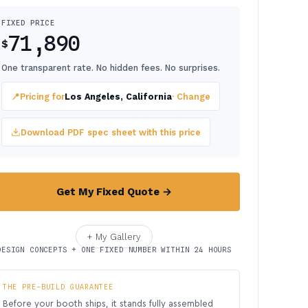
FIXED PRICE
71,890
$
One transparent rate. No hidden fees. No surprises.
📍
Pricing for
Los Angeles, California
· Change
Download PDF spec sheet with this price
Get My Fixed Quote →
+ My Gallery
DESIGN CONCEPTS + ONE FIXED NUMBER WITHIN 24 HOURS
THE PRE-BUILD GUARANTEE
Before your booth ships, it stands fully assembled