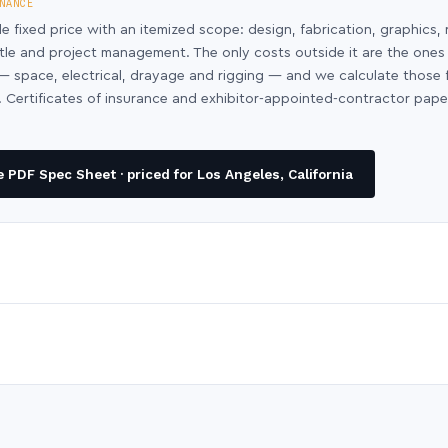
NANCE
le fixed price with an itemized scope: design, fabrication, graphics, 
ntle and project management. The only costs outside it are the ones
y — space, electrical, drayage and rigging — and we calculate those
 Certificates of insurance and exhibitor-appointed-contractor pap
PDF Spec Sheet · priced for Los Angeles, California