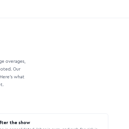
age overages,
uoted. Our
Here’s what
t.
fter the show