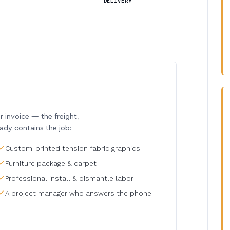
DELIVERY
invoice — the freight,
eady contains the job:
Custom-printed tension fabric graphics
Furniture package & carpet
Professional install & dismantle labor
A project manager who answers the phone