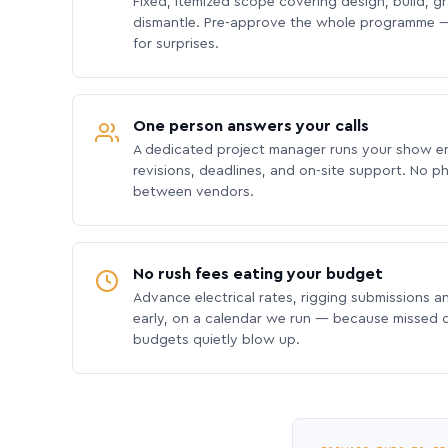
Fixed, itemized scope covering design, build, gra
dismantle. Pre-approve the whole programme —
for surprises.
One person answers your calls
A dedicated project manager runs your show e
revisions, deadlines, and on-site support. No p
between vendors.
No rush fees eating your budget
Advance electrical rates, rigging submissions a
early, on a calendar we run — because missed
budgets quietly blow up.