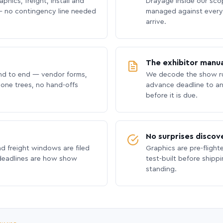
phics, freight, install and
Drayage inside our scope
 no contingency line needed
managed against every 
arrive.
The exhibitor manua
nd to end — vendor forms,
We decode the show ru
hone trees, no hand-offs
advance deadline to an
before it is due.
No surprises discov
nd freight windows are filed
Graphics are pre-flight
 deadlines are how show
test-built before shipp
standing.