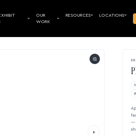
EXHIBIT
OUR
RESOURCES
LOCATIONS
S
WORK
SK
P
Ap
fa
— 
sh
›