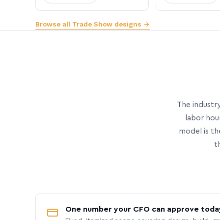
Browse all Trade Show designs →
The industry
labor hou
model is th
t
One number your CFO can approve toda