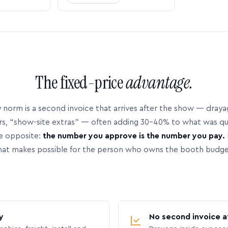
The fixed-price
advantage.
 norm is a second invoice that arrives after the show — dray
rs, “show-site extras” — often adding 30–40% to what was q
e opposite:
the number you approve is the number you pay.
hat makes possible for the person who owns the booth budge
y
No second invoice a