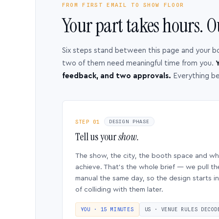
FROM FIRST EMAIL TO SHOW FLOOR
Your part takes hours. O
Six steps stand between this page and your b
two of them need meaningful time from you.
Y
feedback, and two approvals.
Everything b
STEP 01
DESIGN PHASE
Tell us your
show.
The show, the city, the booth space and w
achieve. That’s the whole brief — we pull th
manual the same day, so the design starts in
of colliding with them later.
YOU · 15 MINUTES
US · VENUE RULES DECOD