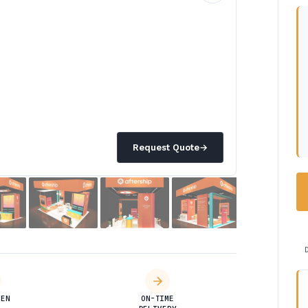
Request Quote
→
DEN
ON-TIME