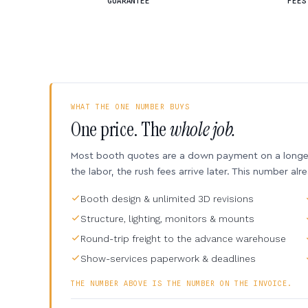
GUARANTEE
FEES
WHAT THE ONE NUMBER BUYS
One price. The
whole job.
Most booth quotes are a down payment on a longer 
the labor, the rush fees arrive later. This number alr
Booth design & unlimited 3D revisions
Structure, lighting, monitors & mounts
Round-trip freight to the advance warehouse
Show-services paperwork & deadlines
THE NUMBER ABOVE IS THE NUMBER ON THE INVOICE.