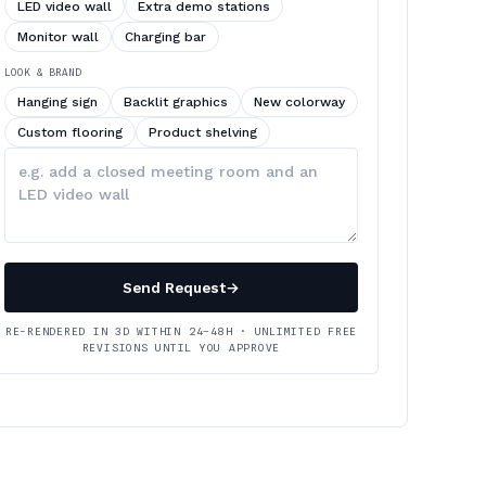
LED video wall
Extra demo stations
Monitor wall
Charging bar
LOOK & BRAND
Hanging sign
Backlit graphics
New colorway
Custom flooring
Product shelving
Describe
your
changes
Send Request
→
RE-RENDERED IN 3D WITHIN 24–48H · UNLIMITED FREE
REVISIONS UNTIL YOU APPROVE