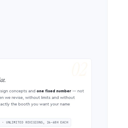
ce.
esign concepts and
one fixed number
— not
en we revise, without limits and without
 exactly the booth you want your name
S · UNLIMITED REVISIONS, 24–48H EACH