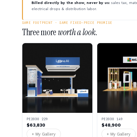
Billed directly by the show, never by us:
sales tax, mate
electrical drops & distribution labor.
SAME FOOTPRINT · SAME FIXED-PRICE PROMISE
Three more
worth a look.
PE2030 229
PE2030 149
$63,830
$48,900
+ My Gallery
+ My Gallery