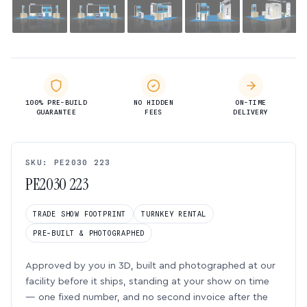
100% PRE-BUILD
NO HIDDEN
ON-TIME
GUARANTEE
FEES
DELIVERY
SKU: PE2030 223
PE2030 223
TRADE SHOW FOOTPRINT
TURNKEY RENTAL
PRE-BUILT & PHOTOGRAPHED
Approved by you in 3D, built and photographed at our
facility before it ships, standing at your show on time
— one fixed number, and no second invoice after the