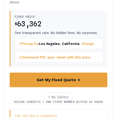
show.
FIXED PRICE
63,362
$
One transparent rate. No hidden fees. No surprises.
📍
Pricing for
Los Angeles, California
· Change
Download PDF spec sheet with this price
Get My Fixed Quote →
+ My Gallery
DESIGN CONCEPTS + ONE FIXED NUMBER WITHIN 24 HOURS
THE PRE-BUILD GUARANTEE