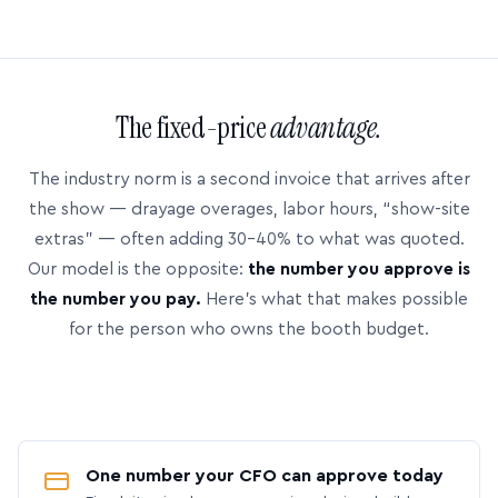
The fixed-price
advantage.
The industry norm is a second invoice that arrives after
the show — drayage overages, labor hours, “show-site
extras” — often adding 30–40% to what was quoted.
Our model is the opposite:
the number you approve is
the number you pay.
Here’s what that makes possible
for the person who owns the booth budget.
One number your CFO can approve today