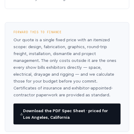
FORWARD THIS TO FINANCE
Our quote is a single fixed price with an itemized
scope: design, fabrication, graphics, round-trip
freight, installation, dismantle and project
management. The only costs outside it are the ones
every show bills exhibitors directly — space,
electrical, drayage and rigging — and we calculate
those for your budget before you commit.
Certificates of insurance and exhibitor-appointed-
contractor paperwork are provided as standard.
Download the PDF Spec Sheet · priced for
Los Angeles, California