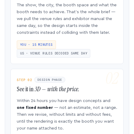
The show, the city, the booth space and what the
booth needs to achieve. That’s the whole brief —
we pull the venue rules and exhibitor manual the
same day, so the design starts inside the
constraints instead of colliding with them later.
YOU · 15 MINUTES
US · VENUE RULES DECODED SAME DAY
STEP 02
DESIGN PHASE
See it in
3D — with the price.
Within 24 hours you have design concepts and
one fixed number
— not an estimate, not a range.
Then we revise, without limits and without fees,
until the rendering is exactly the booth you want
your name attached to.