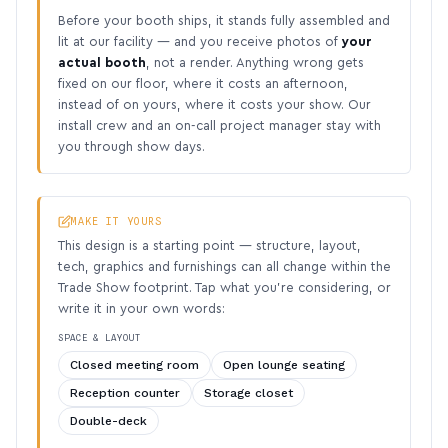
Before your booth ships, it stands fully assembled and
lit at our facility — and you receive photos of
your
actual booth
, not a render. Anything wrong gets
fixed on our floor, where it costs an afternoon,
instead of on yours, where it costs your show. Our
install crew and an on-call project manager stay with
you through show days.
MAKE IT YOURS
This design is a starting point — structure, layout,
tech, graphics and furnishings can all change within the
Trade Show footprint. Tap what you’re considering, or
write it in your own words:
SPACE & LAYOUT
Closed meeting room
Open lounge seating
Reception counter
Storage closet
Double-deck