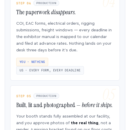
STEP 04
PRODUCTION
The paperwork
disappears.
COI, EAC forms, electrical orders, rigging
submissions, freight windows — every deadline in
the exhibitor manual is mapped to our calendar
and filed at advance rates. Nothing lands on your
desk three days before it’s due.
YOU · NOTHING
US · EVERY FORM, EVERY DEADLINE
STEP 05
PRODUCTION
Built, lit and photographed —
before it ships.
Your booth stands fully assembled at our facility,
and you approve photos of
the real thing
, not a
render. A missing bracket found on our floor costs