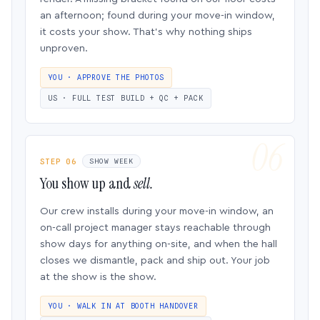
an afternoon; found during your move-in window,
it costs your show. That’s why nothing ships
unproven.
YOU · APPROVE THE PHOTOS
US · FULL TEST BUILD + QC + PACK
STEP 06
SHOW WEEK
You show up and
sell.
Our crew installs during your move-in window, an
on-call project manager stays reachable through
show days for anything on-site, and when the hall
closes we dismantle, pack and ship out. Your job
at the show is the show.
YOU · WALK IN AT BOOTH HANDOVER