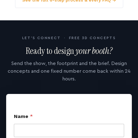
See the full 6-step process & every FAQ →
LET'S CONNECT · FREE 3D CONCEPTS
Ready to design
your booth?
Send the show, the footprint and the brief. Design
concepts and one fixed number come back within 24
hours.
Name
*