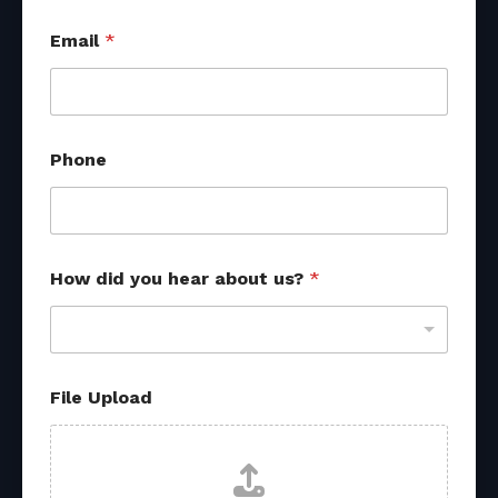
Email
*
H
Phone
o
w
h
e
a
r
How did you hear about us?
*
*
File Upload