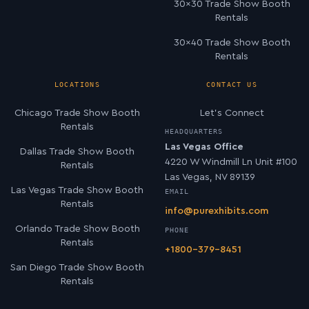
30×30 Trade Show Booth
Rentals
30×40 Trade Show Booth
Rentals
LOCATIONS
CONTACT US
Chicago Trade Show Booth
Let’s Connect
Rentals
HEADQUARTERS
Las Vegas Office
Dallas Trade Show Booth
4220 W Windmill Ln Unit #100
Rentals
Las Vegas, NV 89139
Las Vegas Trade Show Booth
EMAIL
Rentals
info@purexhibits.com
Orlando Trade Show Booth
PHONE
Rentals
+1800-379-8451
San Diego Trade Show Booth
Rentals