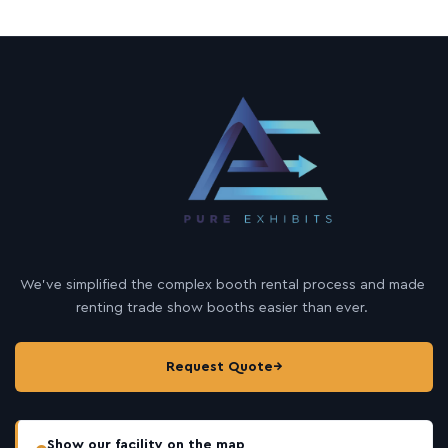
We’ve simplified the complex booth rental process and made
renting trade show booths easier than ever.
Request Quote
→
Show our facility on the map