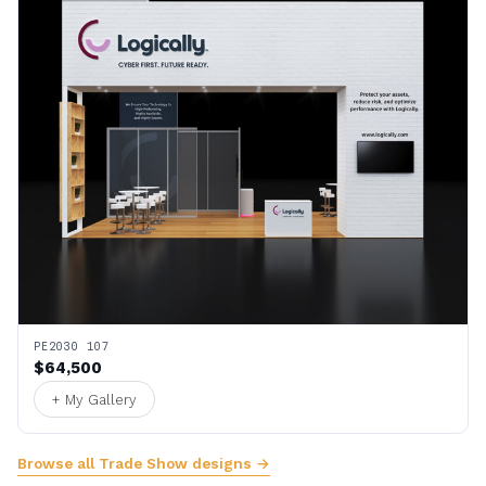
PE2030 107
$64,500
+ My Gallery
Browse all Trade Show designs →