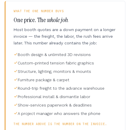
WHAT THE ONE NUMBER BUYS
One price. The
whole job.
Most booth quotes are a down payment on a longer
invoice — the freight, the labor, the rush fees arrive
later. This number already contains the job:
Booth design & unlimited 3D revisions
Custom-printed tension fabric graphics
Structure, lighting, monitors & mounts
Furniture package & carpet
Round-trip freight to the advance warehouse
Professional install & dismantle labor
Show-services paperwork & deadlines
A project manager who answers the phone
THE NUMBER ABOVE IS THE NUMBER ON THE INVOICE.