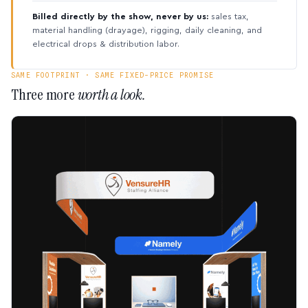
Billed directly by the show, never by us:
sales tax,
material handling (drayage), rigging, daily cleaning, and
electrical drops & distribution labor.
SAME FOOTPRINT · SAME FIXED-PRICE PROMISE
Three more
worth a look.