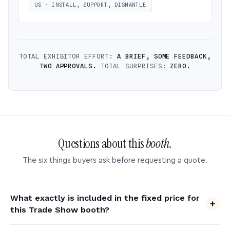
US · INSTALL, SUPPORT, DISMANTLE
TOTAL EXHIBITOR EFFORT:
A BRIEF, SOME FEEDBACK,
TWO APPROVALS.
TOTAL SURPRISES:
ZERO.
Questions about this
booth.
The six things buyers ask before requesting a quote.
What exactly is included in the fixed price for
this Trade Show booth?