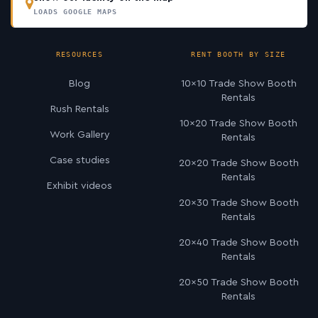
LOADS GOOGLE MAPS
RESOURCES
RENT BOOTH BY SIZE
Blog
10×10 Trade Show Booth
Rentals
Rush Rentals
10×20 Trade Show Booth
Work Gallery
Rentals
Case studies
20×20 Trade Show Booth
Rentals
Exhibit videos
20×30 Trade Show Booth
Rentals
20×40 Trade Show Booth
Rentals
20×50 Trade Show Booth
Rentals