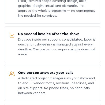
Fixed, itemized scope covering design, build,
graphics, freight, install and dismantle. Pre-
approve the whole programme — no contingency
line needed for surprises.
No second invoice after the show
Drayage inside our scope is consolidated, labor is
ours, and rush-fee risk is managed against every
deadline. The post-show surprise simply does not
arrive.
One person answers your calls
A dedicated project manager runs your show end
to end — vendor forms, revisions, deadlines, and
on-site support. No phone trees, no hand-offs
between vendors.