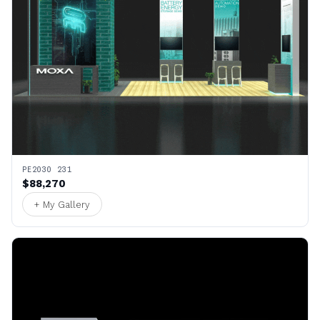
PE2030 231
$88,270
+ My Gallery