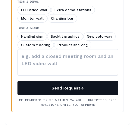
TECH & DEMOS
LED video wall
Extra demo stations
Monitor wall
Charging bar
LOOK & BRAND
Hanging sign
Backlit graphics
New colorway
Custom flooring
Product shelving
Describe
your
changes
Send Request
→
RE-RENDERED IN 3D WITHIN 24–48H · UNLIMITED FREE
REVISIONS UNTIL YOU APPROVE