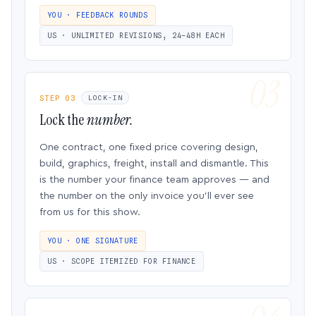
YOU · FEEDBACK ROUNDS
US · UNLIMITED REVISIONS, 24–48H EACH
STEP 03
LOCK-IN
Lock the
number.
One contract, one fixed price covering design,
build, graphics, freight, install and dismantle. This
is the number your finance team approves — and
the number on the only invoice you’ll ever see
from us for this show.
YOU · ONE SIGNATURE
US · SCOPE ITEMIZED FOR FINANCE