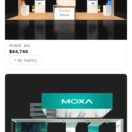
PE2030 236
$64,740
+ My Gallery