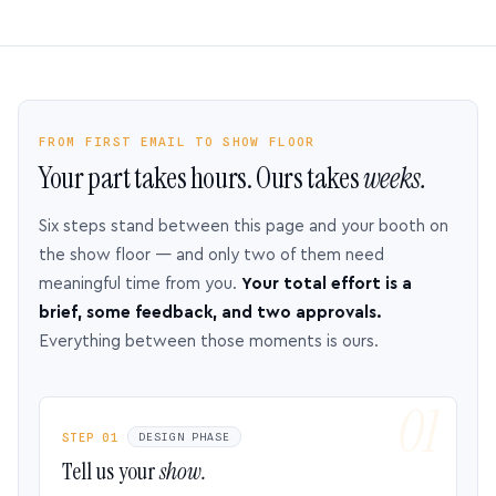
FROM FIRST EMAIL TO SHOW FLOOR
Your part takes hours. Ours takes
weeks.
Six steps stand between this page and your booth on
the show floor — and only two of them need
meaningful time from you.
Your total effort is a
brief, some feedback, and two approvals.
Everything between those moments is ours.
STEP 01
DESIGN PHASE
Tell us your
show.