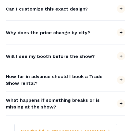
Can I customize this exact design?
Why does the price change by city?
Will I see my booth before the show?
How far in advance should I book a Trade
Show rental?
What happens if something breaks or is
missing at the show?