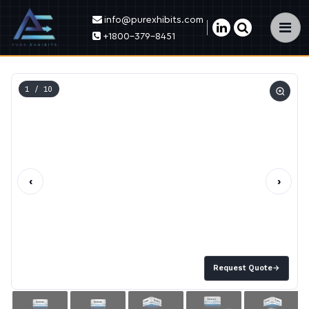
info@purexhibits.com
×
+1800-379-8451
1
/ 10
‹
›
Request Quote
→