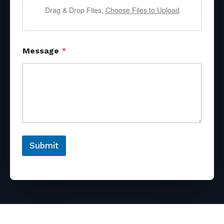
Drag & Drop Files,
Choose Files to Upload
Message
*
Submit