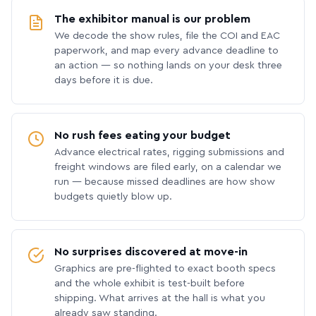
The exhibitor manual is our problem
We decode the show rules, file the COI and EAC
paperwork, and map every advance deadline to
an action — so nothing lands on your desk three
days before it is due.
No rush fees eating your budget
Advance electrical rates, rigging submissions and
freight windows are filed early, on a calendar we
run — because missed deadlines are how show
budgets quietly blow up.
No surprises discovered at move-in
Graphics are pre-flighted to exact booth specs
and the whole exhibit is test-built before
shipping. What arrives at the hall is what you
already saw standing.