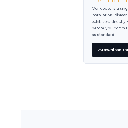
FORWARD THIS TO FI
Our quote is a sing
installation, disma
exhibitors directl
before you commit.
as standard.
Download the