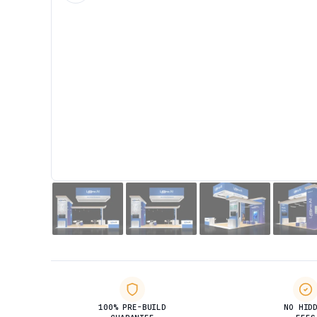
100% PRE-BUILD
NO HID