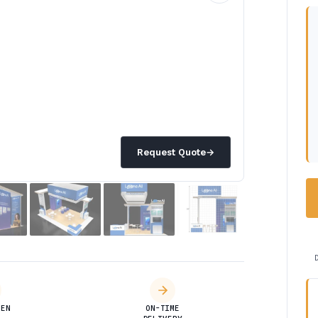
Request Quote
→
DEN
ON-TIME