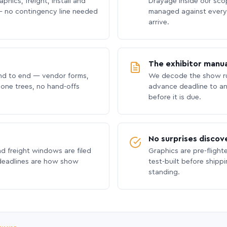
phics, freight, install and
Drayage inside our scope
 no contingency line needed
managed against every 
arrive.
The exhibitor manua
nd to end — vendor forms,
We decode the show ru
hone trees, no hand-offs
advance deadline to an
before it is due.
No surprises discov
nd freight windows are filed
Graphics are pre-flight
 deadlines are how show
test-built before shipp
standing.