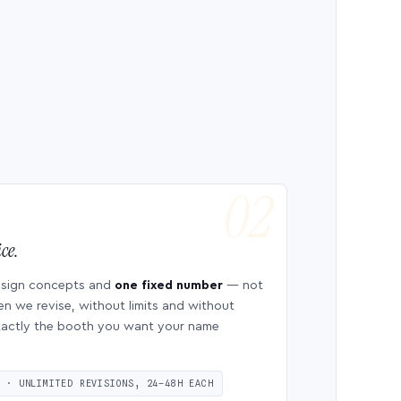
ce.
esign concepts and
one fixed number
— not
en we revise, without limits and without
 exactly the booth you want your name
S · UNLIMITED REVISIONS, 24–48H EACH