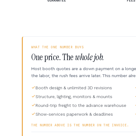
GUARANTEE
FEES
WHAT THE ONE NUMBER BUYS
One price. The
whole job.
Most booth quotes are a down payment on a longer 
the labor, the rush fees arrive later. This number alr
Booth design & unlimited 3D revisions
Structure, lighting, monitors & mounts
Round-trip freight to the advance warehouse
Show-services paperwork & deadlines
THE NUMBER ABOVE IS THE NUMBER ON THE INVOICE.