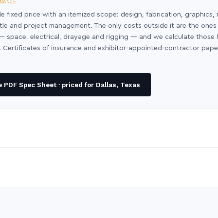
NANCE
le fixed price with an itemized scope: design, fabrication, graphics, 
ntle and project management. The only costs outside it are the ones
y — space, electrical, drayage and rigging — and we calculate those
 Certificates of insurance and exhibitor-appointed-contractor pap
 PDF Spec Sheet · priced for Dallas, Texas