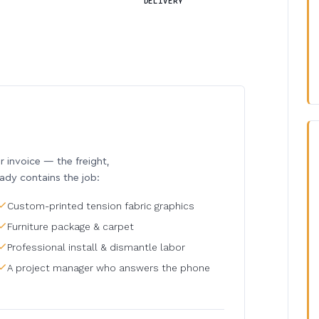
DELIVERY
invoice — the freight,
eady contains the job:
Custom-printed tension fabric graphics
Furniture package & carpet
Professional install & dismantle labor
A project manager who answers the phone