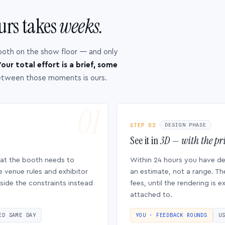
urs takes
weeks.
ooth on the show floor — and only
our total effort is a brief, some
etween those moments is ours.
STEP 02
DESIGN PHASE
See it in
3D — with the pri
hat the booth needs to
Within 24 hours you have d
e venue rules and exhibitor
an estimate, not a range. Th
side the constraints instead
fees, until the rendering is
attached to.
ED SAME DAY
YOU · FEEDBACK ROUNDS
U