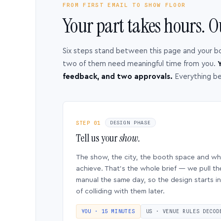
FROM FIRST EMAIL TO SHOW FLOOR
Your part takes hours. O
Six steps stand between this page and your b
two of them need meaningful time from you.
Y
feedback, and two approvals.
Everything b
STEP 01
DESIGN PHASE
Tell us your
show.
The show, the city, the booth space and w
achieve. That’s the whole brief — we pull th
manual the same day, so the design starts in
of colliding with them later.
YOU · 15 MINUTES
US · VENUE RULES DECOD