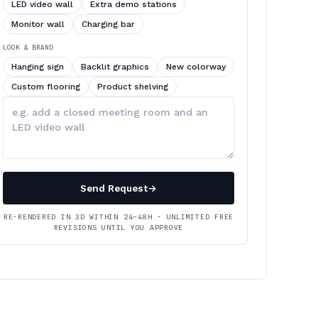
LED video wall
Extra demo stations
Monitor wall
Charging bar
LOOK & BRAND
Hanging sign
Backlit graphics
New colorway
Custom flooring
Product shelving
Describe
your
changes
Send Request
→
RE-RENDERED IN 3D WITHIN 24–48H · UNLIMITED FREE
REVISIONS UNTIL YOU APPROVE