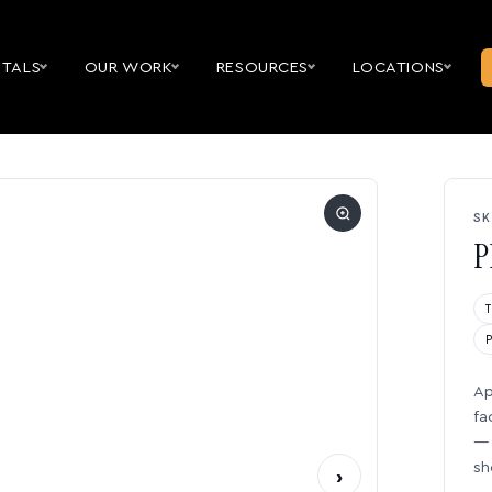
NTALS
OUR WORK
RESOURCES
LOCATIONS
SK
P
Ap
fa
— 
sh
›