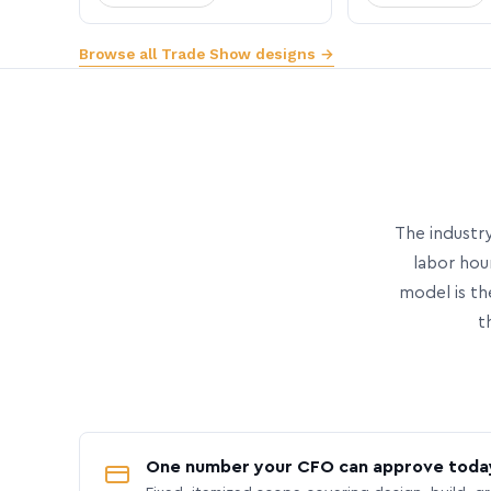
Browse all Trade Show designs →
The industry
labor hou
model is th
t
One number your CFO can approve toda