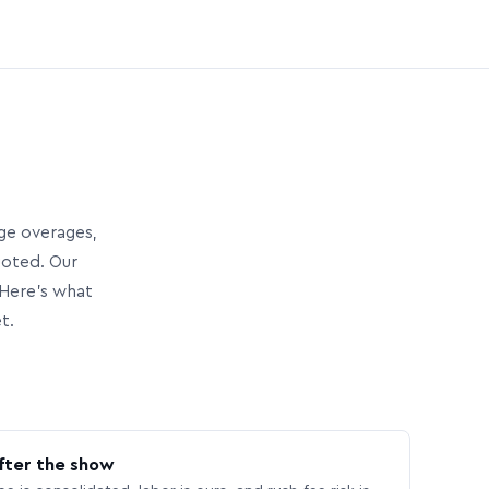
age overages,
uoted. Our
Here’s what
t.
fter the show