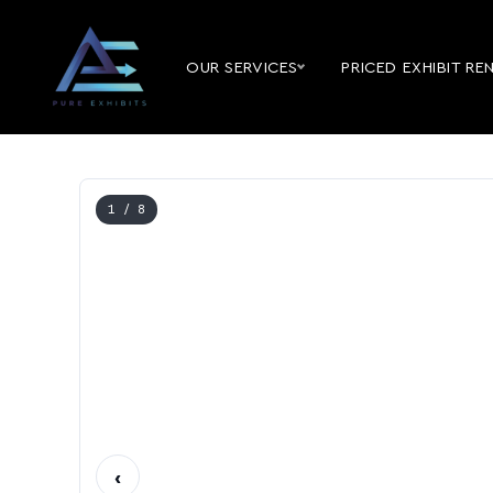
OUR SERVICES
PRICED EXHIBIT RE
1
/ 8
‹