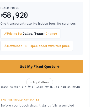
FIXED PRICE
58,920
$
One transparent rate. No hidden fees. No surprises.
📍
Pricing for
Dallas, Texas
· Change
Download PDF spec sheet with this price
Get My Fixed Quote →
+ My Gallery
DESIGN CONCEPTS + ONE FIXED NUMBER WITHIN 24 HOURS
THE PRE-BUILD GUARANTEE
Before your booth ships, it stands fully assembled