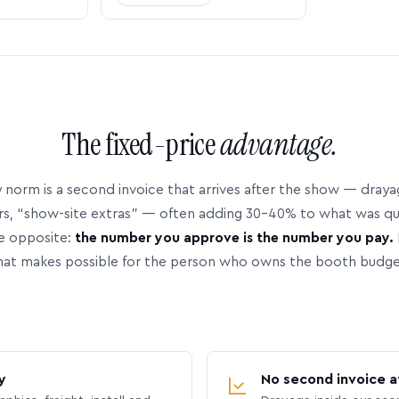
The fixed-price
advantage.
 norm is a second invoice that arrives after the show — dray
rs, “show-site extras” — often adding 30–40% to what was q
e opposite:
the number you approve is the number you pay.
hat makes possible for the person who owns the booth budge
y
No second invoice a