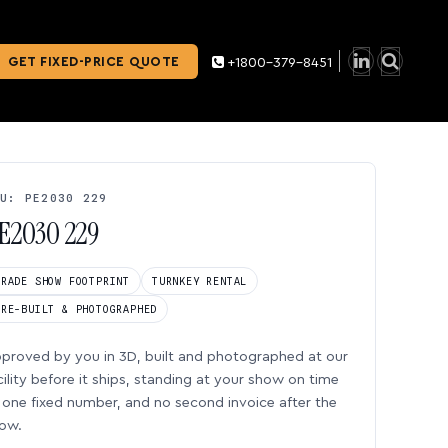
GET FIXED-PRICE QUOTE
+1800-379-8451
U: PE2030 229
E2030 229
TRADE SHOW FOOTPRINT
TURNKEY RENTAL
PRE-BUILT & PHOTOGRAPHED
proved by you in 3D, built and photographed at our
cility before it ships, standing at your show on time
one fixed number, and no second invoice after the
ow.