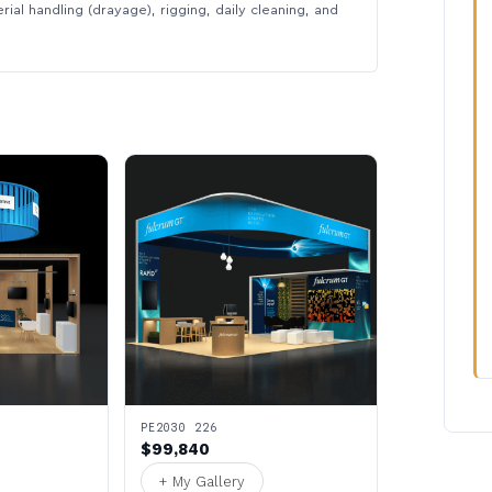
rial handling (drayage), rigging, daily cleaning, and
PE2030 226
$99,840
+ My Gallery