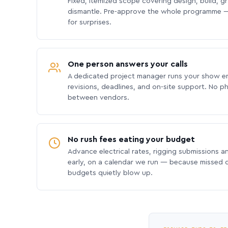
Fixed, itemized scope covering design, build, gra
dismantle. Pre-approve the whole programme —
for surprises.
One person answers your calls
A dedicated project manager runs your show e
revisions, deadlines, and on-site support. No p
between vendors.
No rush fees eating your budget
Advance electrical rates, rigging submissions a
early, on a calendar we run — because missed
budgets quietly blow up.