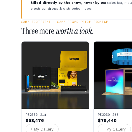
Billed directly by the show, never by us:
sales tax, mate
electrical drops & distribution labor.
SAME FOOTPRINT · SAME FIXED-PRICE PROMISE
Three more
worth a look.
PE2030 214
PE2030 266
$58,476
$79,440
+ My Gallery
+ My Gallery