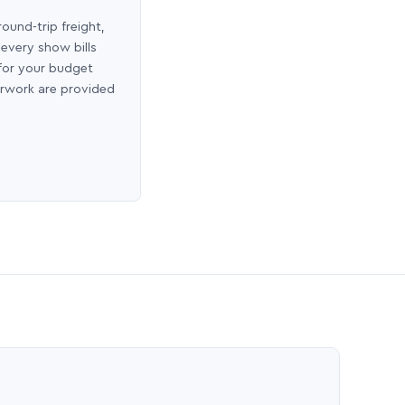
round-trip freight,
 every show bills
 for your budget
erwork are provided