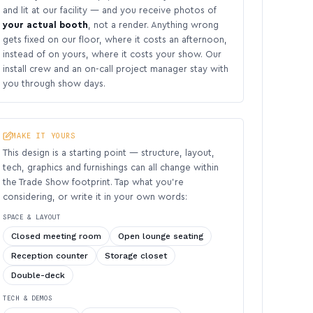
and lit at our facility — and you receive photos of
your actual booth
, not a render. Anything wrong
gets fixed on our floor, where it costs an afternoon,
instead of on yours, where it costs your show. Our
install crew and an on-call project manager stay with
you through show days.
MAKE IT YOURS
This design is a starting point — structure, layout,
tech, graphics and furnishings can all change within
the Trade Show footprint. Tap what you’re
considering, or write it in your own words:
SPACE & LAYOUT
Closed meeting room
Open lounge seating
Reception counter
Storage closet
Double-deck
TECH & DEMOS