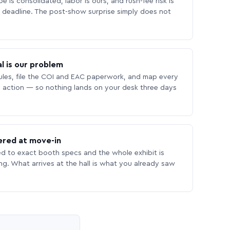
 is consolidated, labor is ours, and rush-fee risk is
deadline. The post-show surprise simply does not
l is our problem
les, file the COI and EAC paperwork, and map every
 action — so nothing lands on your desk three days
ered at move-in
ed to exact booth specs and the whole exhibit is
ing. What arrives at the hall is what you already saw