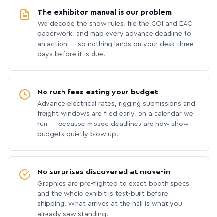
The exhibitor manual is our problem
We decode the show rules, file the COI and EAC
paperwork, and map every advance deadline to
an action — so nothing lands on your desk three
days before it is due.
No rush fees eating your budget
Advance electrical rates, rigging submissions and
freight windows are filed early, on a calendar we
run — because missed deadlines are how show
budgets quietly blow up.
No surprises discovered at move-in
Graphics are pre-flighted to exact booth specs
and the whole exhibit is test-built before
shipping. What arrives at the hall is what you
already saw standing.