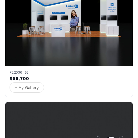
PE2030 58
$56,700
+ My Gallery