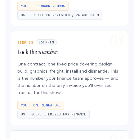
YOU · FEEDBACK ROUNDS
US · UNLIMITED REVISIONS, 24–48H EACH
STEP 03
LOCK-IN
Lock the
number.
One contract, one fixed price covering design,
build, graphics, freight, install and dismantle. This
is the number your finance team approves — and
the number on the only invoice you’ll ever see
from us for this show.
YOU · ONE SIGNATURE
US · SCOPE ITEMIZED FOR FINANCE