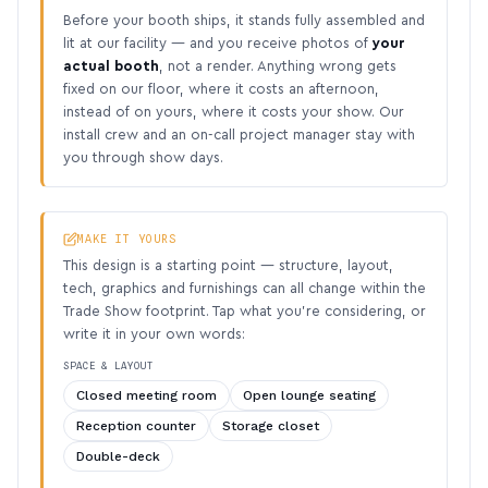
Before your booth ships, it stands fully assembled and
lit at our facility — and you receive photos of
your
actual booth
, not a render. Anything wrong gets
fixed on our floor, where it costs an afternoon,
instead of on yours, where it costs your show. Our
install crew and an on-call project manager stay with
you through show days.
MAKE IT YOURS
This design is a starting point — structure, layout,
tech, graphics and furnishings can all change within the
Trade Show footprint. Tap what you’re considering, or
write it in your own words:
SPACE & LAYOUT
Closed meeting room
Open lounge seating
Reception counter
Storage closet
Double-deck