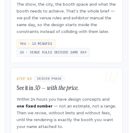
The show, the city, the booth space and what the
booth needs to achieve. That’s the whole brief —
we pull the venue rules and exhibitor manual the
same day, so the design starts inside the
constraints instead of colliding with them later.
YOU · 15 MINUTES
US · VENUE RULES DECODED SAME DAY
STEP 02
DESIGN PHASE
See it in
3D — with the price.
Within 24 hours you have design concepts and
one fixed number
— not an estimate, not a range.
Then we revise, without limits and without fees,
until the rendering is exactly the booth you want
your name attached to.