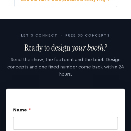
LET'S CONNECT · FREE 3D CONCEPTS
Ready to design
your booth?
Send the show, the footprint and the brief. Design
concepts and one fixed number come back within 24
hours.
Name
*