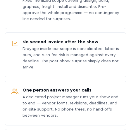
Fixed, itemized scope covering design, build,
graphics, freight, install and dismantle. Pre-
approve the whole programme — no contingency
line needed for surprises.
No second invoice after the show
Drayage inside our scope is consolidated, labor is
ours, and rush-fee risk is managed against every
deadline. The post-show surprise simply does not
arrive.
One person answers your calls
A dedicated project manager runs your show end
to end — vendor forms, revisions, deadlines, and
on-site support. No phone trees, no hand-offs
between vendors.