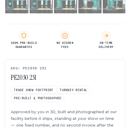
100% PRE-BUILD
NO HIDDEN
ON-TIME
GUARANTEE
FEES
DELIVERY
SKU: PE2030 231
PE2030 231
TRADE SHOW FOOTPRINT
TURNKEY RENTAL
PRE-BUILT & PHOTOGRAPHED
Approved by you in 3D, built and photographed at our
facility before it ships, standing at your show on time
— one fixed number, and no second invoice after the