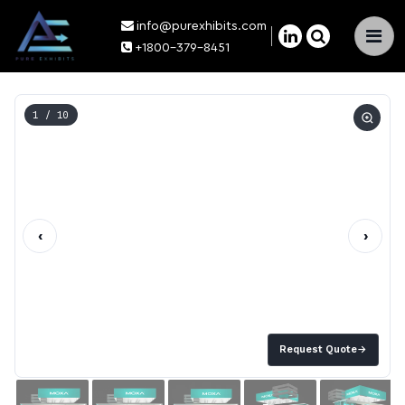
info@purexhibits.com
×
+1800-379-8451
1
/ 10
‹
›
Request Quote
→