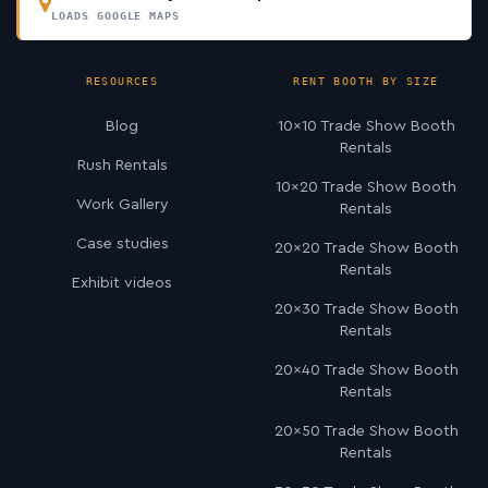
LOADS GOOGLE MAPS
RESOURCES
RENT BOOTH BY SIZE
Blog
10×10 Trade Show Booth
Rentals
Rush Rentals
10×20 Trade Show Booth
Work Gallery
Rentals
Case studies
20×20 Trade Show Booth
Rentals
Exhibit videos
20×30 Trade Show Booth
Rentals
20×40 Trade Show Booth
Rentals
20×50 Trade Show Booth
Rentals