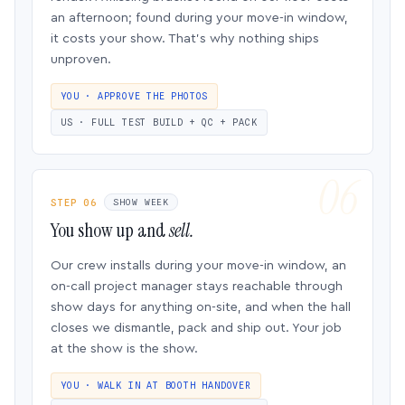
an afternoon; found during your move-in window,
it costs your show. That’s why nothing ships
unproven.
YOU · APPROVE THE PHOTOS
US · FULL TEST BUILD + QC + PACK
STEP 06
SHOW WEEK
You show up and
sell.
Our crew installs during your move-in window, an
on-call project manager stays reachable through
show days for anything on-site, and when the hall
closes we dismantle, pack and ship out. Your job
at the show is the show.
YOU · WALK IN AT BOOTH HANDOVER