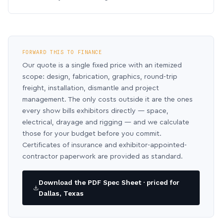
FORWARD THIS TO FINANCE
Our quote is a single fixed price with an itemized
scope: design, fabrication, graphics, round-trip
freight, installation, dismantle and project
management. The only costs outside it are the ones
every show bills exhibitors directly — space,
electrical, drayage and rigging — and we calculate
those for your budget before you commit.
Certificates of insurance and exhibitor-appointed-
contractor paperwork are provided as standard.
Download the PDF Spec Sheet · priced for
Dallas, Texas