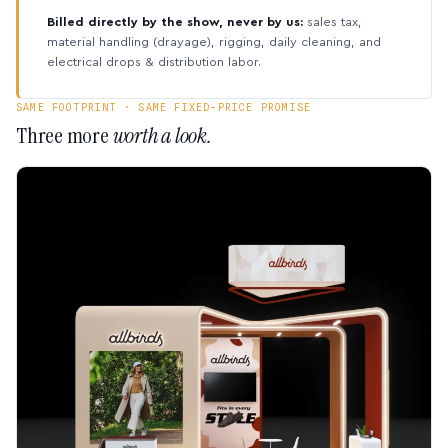
Billed directly by the show, never by us:
sales tax,
material handling (drayage), rigging, daily cleaning, and
electrical drops & distribution labor.
SAME FOOTPRINT · SAME FIXED-PRICE PROMISE
Three more
worth a look.