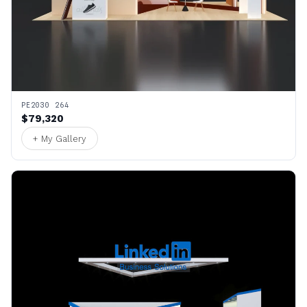
PE2030 264
$79,320
+ My Gallery