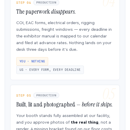
STEP 04
PRODUCTION
The paperwork
disappears.
COI, EAC forms, electrical orders, rigging
submissions, freight windows — every deadline in
the exhibitor manual is mapped to our calendar
and filed at advance rates. Nothing lands on your
desk three days before it’s due.
YOU · NOTHING
US · EVERY FORM, EVERY DEADLINE
STEP 05
PRODUCTION
Built, lit and photographed —
before it ships.
Your booth stands fully assembled at our facility,
and you approve photos of
the real thing
, not a
render. A missing bracket found on our floor costs