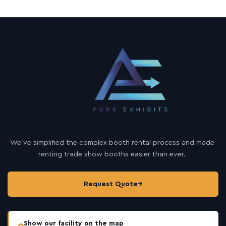
We’ve simplified the complex booth rental process and made
renting trade show booths easier than ever.
Request Quote
→
Show our facility on the map