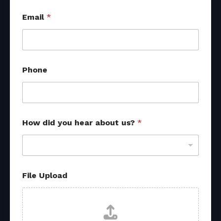
Email
*
Phone
How did you hear about us?
*
y
File Upload
o
u
h
e
a