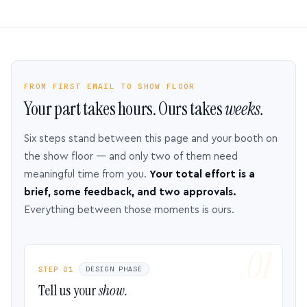
FROM FIRST EMAIL TO SHOW FLOOR
Your part takes hours. Ours takes
weeks.
Six steps stand between this page and your booth on
the show floor — and only two of them need
meaningful time from you.
Your total effort is a
brief, some feedback, and two approvals.
Everything between those moments is ours.
STEP 01
DESIGN PHASE
Tell us your
show.