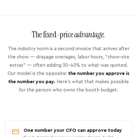
The fixed-price
advantage.
The industry norm is a second invoice that arrives after
the show — drayage overages, labor hours, “show-site
extras” — often adding 30–40% to what was quoted.
Our model is the opposite:
the number you approve is
the number you pay.
Here’s what that makes possible
for the person who owns the booth budget.
One number your CFO can approve today