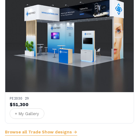
PE2030 29
$51,300
+ My Gallery
Browse all Trade Show designs →