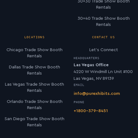
30×30 Trade Show Booth
Rentals
30×40 Trade Show Booth
Rentals
LOCATIONS
CONTACT US
Chicago Trade Show Booth
Let’s Connect
Rentals
HEADQUARTERS
Las Vegas Office
Dallas Trade Show Booth
4220 W Windmill Ln Unit #100
Rentals
Las Vegas, NV 89139
Las Vegas Trade Show Booth
EMAIL
Rentals
info@purexhibits.com
Orlando Trade Show Booth
PHONE
Rentals
+1800-379-8451
San Diego Trade Show Booth
Rentals