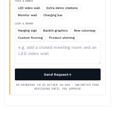
TECH & DEMOS
LED video wall
Extra demo stations
Monitor wall
Charging bar
LOOK & BRAND
Hanging sign
Backlit graphics
New colorway
Custom flooring
Product shelving
Describe
your
changes
Send Request
→
RE-RENDERED IN 3D WITHIN 24–48H · UNLIMITED FREE
REVISIONS UNTIL YOU APPROVE