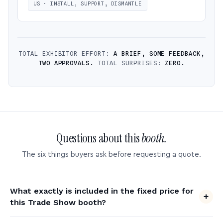
US · INSTALL, SUPPORT, DISMANTLE
TOTAL EXHIBITOR EFFORT:
A BRIEF, SOME FEEDBACK,
TWO APPROVALS.
TOTAL SURPRISES:
ZERO.
Questions about this
booth.
The six things buyers ask before requesting a quote.
What exactly is included in the fixed price for
this Trade Show booth?