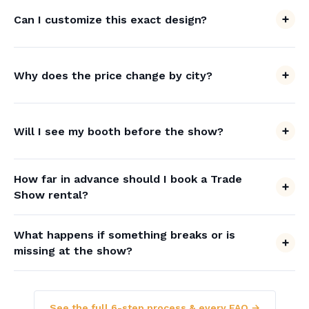
Can I customize this exact design?
Why does the price change by city?
Will I see my booth before the show?
How far in advance should I book a Trade
Show rental?
What happens if something breaks or is
missing at the show?
See the full 6-step process & every FAQ →