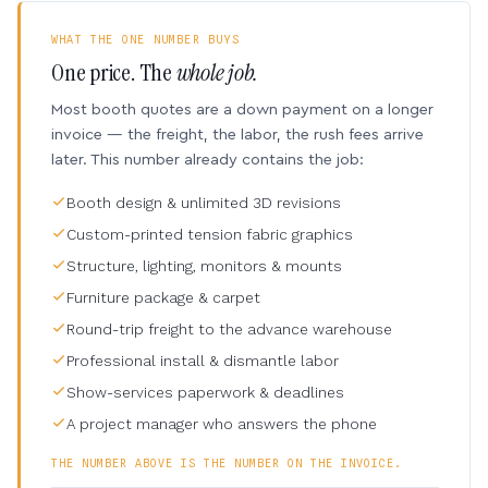
WHAT THE ONE NUMBER BUYS
One price. The
whole job.
Most booth quotes are a down payment on a longer
invoice — the freight, the labor, the rush fees arrive
later. This number already contains the job:
Booth design & unlimited 3D revisions
Custom-printed tension fabric graphics
Structure, lighting, monitors & mounts
Furniture package & carpet
Round-trip freight to the advance warehouse
Professional install & dismantle labor
Show-services paperwork & deadlines
A project manager who answers the phone
THE NUMBER ABOVE IS THE NUMBER ON THE INVOICE.