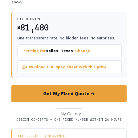
show.
FIXED PRICE
81,480
$
One transparent rate. No hidden fees. No surprises.
📍
Pricing for
Dallas, Texas
· Change
Download PDF spec sheet with this price
Get My Fixed Quote →
+ My Gallery
DESIGN CONCEPTS + ONE FIXED NUMBER WITHIN 24 HOURS
THE PRE-BUILD GUARANTEE