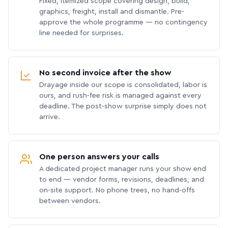
Fixed, itemized scope covering design, build,
graphics, freight, install and dismantle. Pre-
approve the whole programme — no contingency
line needed for surprises.
No second invoice after the show
Drayage inside our scope is consolidated, labor is
ours, and rush-fee risk is managed against every
deadline. The post-show surprise simply does not
arrive.
One person answers your calls
A dedicated project manager runs your show end
to end — vendor forms, revisions, deadlines, and
on-site support. No phone trees, no hand-offs
between vendors.