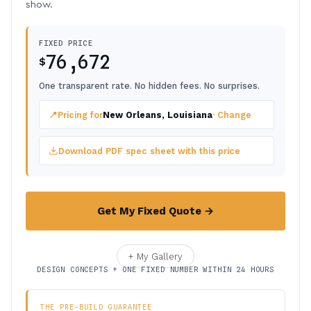
show.
FIXED PRICE
76,672
$
One transparent rate. No hidden fees. No surprises.
📍
Pricing for
New Orleans, Louisiana
· Change
Download PDF spec sheet with this price
Get My Fixed Quote →
+ My Gallery
DESIGN CONCEPTS + ONE FIXED NUMBER WITHIN 24 HOURS
THE PRE-BUILD GUARANTEE