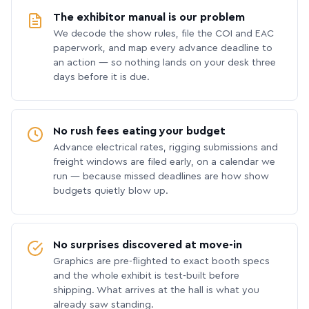
The exhibitor manual is our problem
We decode the show rules, file the COI and EAC
paperwork, and map every advance deadline to
an action — so nothing lands on your desk three
days before it is due.
No rush fees eating your budget
Advance electrical rates, rigging submissions and
freight windows are filed early, on a calendar we
run — because missed deadlines are how show
budgets quietly blow up.
No surprises discovered at move-in
Graphics are pre-flighted to exact booth specs
and the whole exhibit is test-built before
shipping. What arrives at the hall is what you
already saw standing.