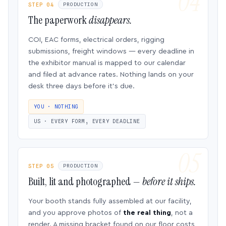
STEP 04
PRODUCTION
The paperwork
disappears.
COI, EAC forms, electrical orders, rigging
submissions, freight windows — every deadline in
the exhibitor manual is mapped to our calendar
and filed at advance rates. Nothing lands on your
desk three days before it’s due.
YOU · NOTHING
US · EVERY FORM, EVERY DEADLINE
STEP 05
PRODUCTION
Built, lit and photographed —
before it ships.
Your booth stands fully assembled at our facility,
and you approve photos of
the real thing
, not a
render. A missing bracket found on our floor costs