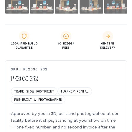
100% PRE-BUILD
NO HIDDEN
ON-TIME
GUARANTEE
FEES
DELIVERY
SKU: PE2030 232
PE2030 232
TRADE SHOW FOOTPRINT
TURNKEY RENTAL
PRE-BUILT & PHOTOGRAPHED
Approved by you in 3D, built and photographed at our
facility before it ships, standing at your show on time
— one fixed number, and no second invoice after the