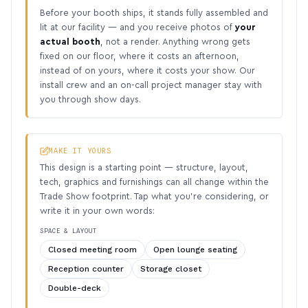
Before your booth ships, it stands fully assembled and
lit at our facility — and you receive photos of
your
actual booth
, not a render. Anything wrong gets
fixed on our floor, where it costs an afternoon,
instead of on yours, where it costs your show. Our
install crew and an on-call project manager stay with
you through show days.
MAKE IT YOURS
This design is a starting point — structure, layout,
tech, graphics and furnishings can all change within the
Trade Show footprint. Tap what you’re considering, or
write it in your own words:
SPACE & LAYOUT
Closed meeting room
Open lounge seating
Reception counter
Storage closet
Double-deck