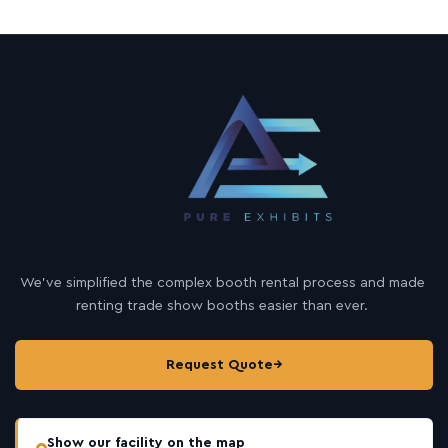
We’ve simplified the complex booth rental process and made
renting trade show booths easier than ever.
Request Quote
→
Show our facility on the map