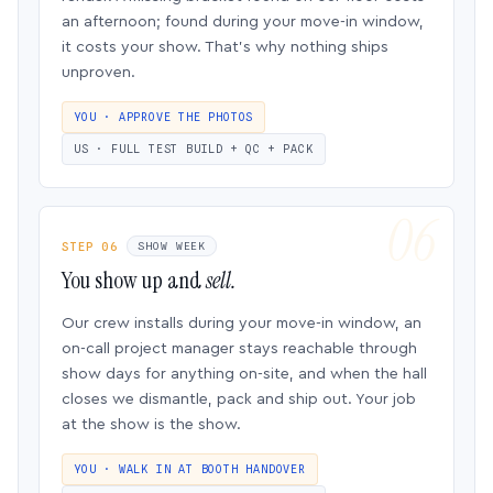
an afternoon; found during your move-in window,
it costs your show. That’s why nothing ships
unproven.
YOU · APPROVE THE PHOTOS
US · FULL TEST BUILD + QC + PACK
STEP 06
SHOW WEEK
You show up and
sell.
Our crew installs during your move-in window, an
on-call project manager stays reachable through
show days for anything on-site, and when the hall
closes we dismantle, pack and ship out. Your job
at the show is the show.
YOU · WALK IN AT BOOTH HANDOVER