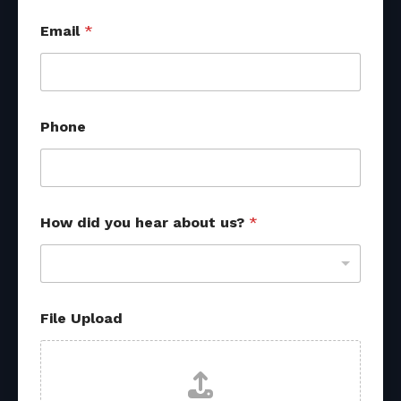
s
Email
*
o
u
r
c
e
s
Phone
*
*
How did you hear about us?
*
File Upload