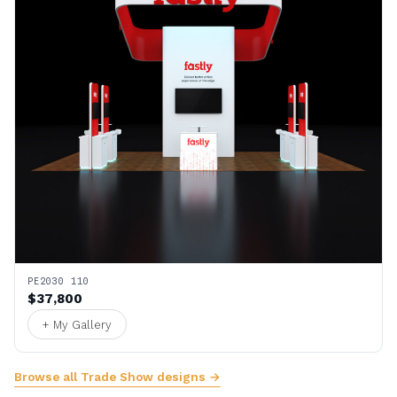
PE2030 110
$37,800
+ My Gallery
Browse all Trade Show designs →