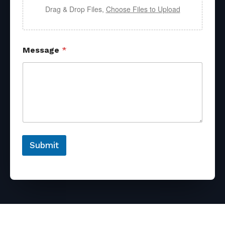
Drag & Drop Files,
Choose Files to Upload
Message
*
Submit