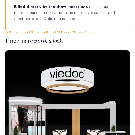
Billed directly by the show, never by us:
sales tax,
material handling (drayage), rigging, daily cleaning, and
electrical drops & distribution labor.
SAME FOOTPRINT · SAME FIXED-PRICE PROMISE
Three more
worth a look.