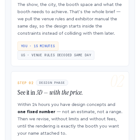
The show, the city, the booth space and what the
booth needs to achieve. That’s the whole brief —
we pull the venue rules and exhibitor manual the
same day, so the design starts inside the
constraints instead of colliding with them later.
YOU · 15 MINUTES
US · VENUE RULES DECODED SAME DAY
STEP 02
DESIGN PHASE
See it in
3D — with the price.
Within 24 hours you have design concepts and
one fixed number
— not an estimate, not a range.
Then we revise, without limits and without fees,
until the rendering is exactly the booth you want
your name attached to.