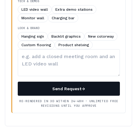
TECH & DEMOS
LED video wall
Extra demo stations
Monitor wall
Charging bar
LOOK & BRAND
Hanging sign
Backlit graphics
New colorway
Custom flooring
Product shelving
Describe
your
changes
Send Request
→
RE-RENDERED IN 3D WITHIN 24–48H · UNLIMITED FREE
REVISIONS UNTIL YOU APPROVE