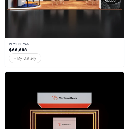
PE2030 265
$66,688
+ My Gallery