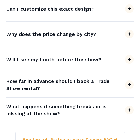
Can I customize this exact design?
Why does the price change by city?
Will I see my booth before the show?
How far in advance should I book a Trade
Show rental?
What happens if something breaks or is
missing at the show?
See the full 6-step process & every FAQ →