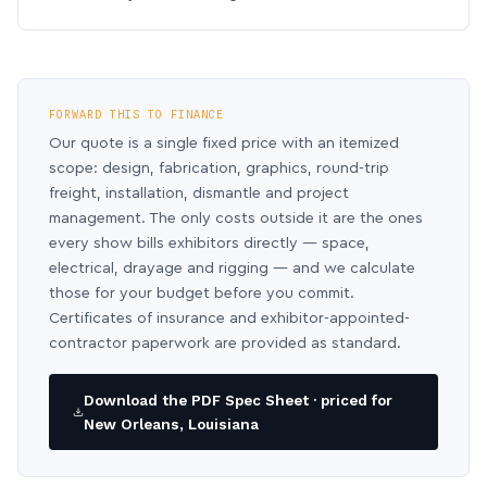
FORWARD THIS TO FINANCE
Our quote is a single fixed price with an itemized
scope: design, fabrication, graphics, round-trip
freight, installation, dismantle and project
management. The only costs outside it are the ones
every show bills exhibitors directly — space,
electrical, drayage and rigging — and we calculate
those for your budget before you commit.
Certificates of insurance and exhibitor-appointed-
contractor paperwork are provided as standard.
Download the PDF Spec Sheet · priced for
New Orleans, Louisiana