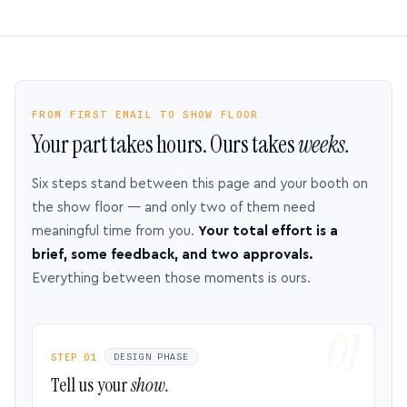
FROM FIRST EMAIL TO SHOW FLOOR
Your part takes hours. Ours takes
weeks.
Six steps stand between this page and your booth on
the show floor — and only two of them need
meaningful time from you.
Your total effort is a
brief, some feedback, and two approvals.
Everything between those moments is ours.
STEP 01
DESIGN PHASE
Tell us your
show.