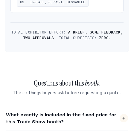
US · INSTALL, SUPPORT, DISMANTLE
TOTAL EXHIBITOR EFFORT:
A BRIEF, SOME FEEDBACK,
TWO APPROVALS.
TOTAL SURPRISES:
ZERO.
Questions about this
booth.
The six things buyers ask before requesting a quote.
What exactly is included in the fixed price for
this Trade Show booth?