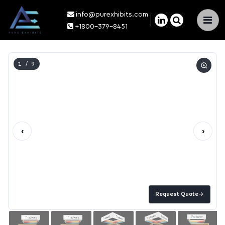
info@purexhibits.com
×
+1800-379-8451
1
/ 9
‹
›
Request Quote
→