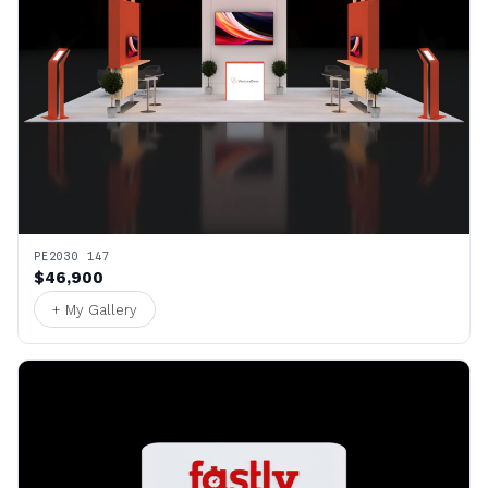
PE2030 147
$46,900
+ My Gallery