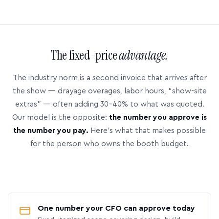
The fixed-price
advantage.
The industry norm is a second invoice that arrives after
the show — drayage overages, labor hours, “show-site
extras” — often adding 30–40% to what was quoted.
Our model is the opposite:
the number you approve is
the number you pay.
Here’s what that makes possible
for the person who owns the booth budget.
One number your CFO can approve today