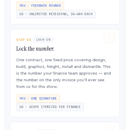
YOU · FEEDBACK ROUNDS
US · UNLIMITED REVISIONS, 24–48H EACH
STEP 03
LOCK-IN
Lock the
number.
One contract, one fixed price covering design,
build, graphics, freight, install and dismantle. This
is the number your finance team approves — and
the number on the only invoice you’ll ever see
from us for this show.
YOU · ONE SIGNATURE
US · SCOPE ITEMIZED FOR FINANCE