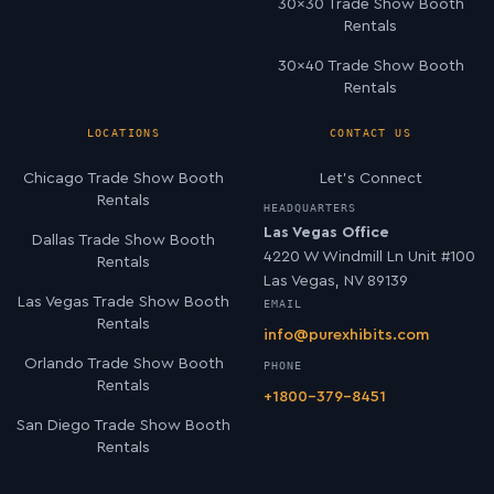
30×30 Trade Show Booth
Rentals
30×40 Trade Show Booth
Rentals
LOCATIONS
CONTACT US
Chicago Trade Show Booth
Let’s Connect
Rentals
HEADQUARTERS
Las Vegas Office
Dallas Trade Show Booth
4220 W Windmill Ln Unit #100
Rentals
Las Vegas, NV 89139
Las Vegas Trade Show Booth
EMAIL
Rentals
info@purexhibits.com
Orlando Trade Show Booth
PHONE
Rentals
+1800-379-8451
San Diego Trade Show Booth
Rentals