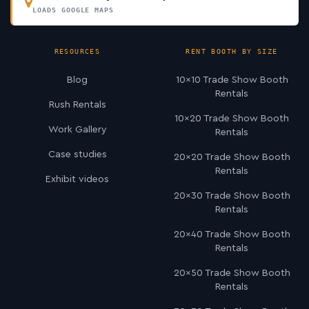
LOADS GOOGLE MAPS
RESOURCES
RENT BOOTH BY SIZE
Blog
10×10 Trade Show Booth
Rentals
Rush Rentals
10×20 Trade Show Booth
Work Gallery
Rentals
Case studies
20×20 Trade Show Booth
Rentals
Exhibit videos
20×30 Trade Show Booth
Rentals
20×40 Trade Show Booth
Rentals
20×50 Trade Show Booth
Rentals