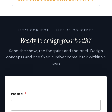
LET'S CONNECT · FREE 3D CONCEPTS
Ready to design
your booth?
Send the show, the footprint and the brief. Design
concepts and one fixed number come back within 24
hours.
Name
*