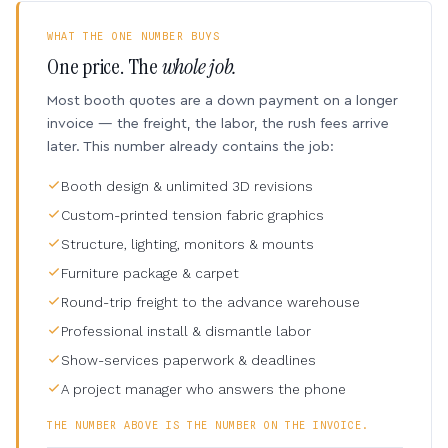
WHAT THE ONE NUMBER BUYS
One price. The
whole job.
Most booth quotes are a down payment on a longer
invoice — the freight, the labor, the rush fees arrive
later. This number already contains the job:
Booth design & unlimited 3D revisions
Custom-printed tension fabric graphics
Structure, lighting, monitors & mounts
Furniture package & carpet
Round-trip freight to the advance warehouse
Professional install & dismantle labor
Show-services paperwork & deadlines
A project manager who answers the phone
THE NUMBER ABOVE IS THE NUMBER ON THE INVOICE.