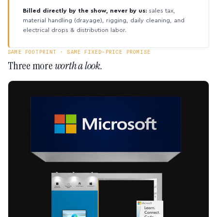
Billed directly by the show, never by us:
sales tax,
material handling (drayage), rigging, daily cleaning, and
electrical drops & distribution labor.
SAME FOOTPRINT · SAME FIXED-PRICE PROMISE
Three more
worth a look.