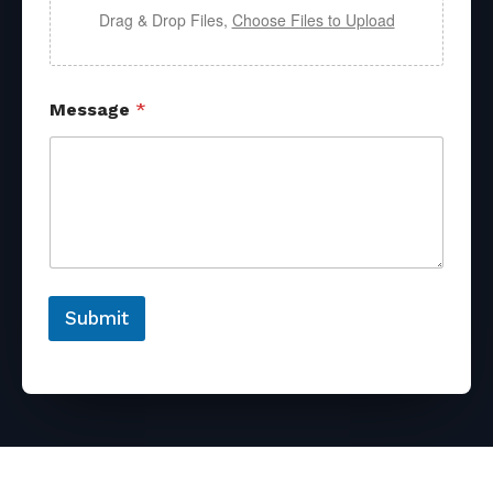
Drag & Drop Files,
Choose Files to Upload
Message
*
Submit