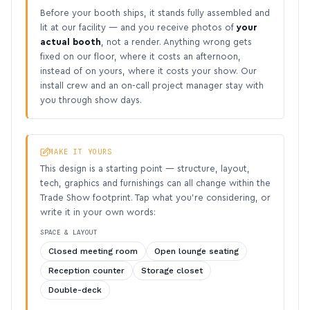
Before your booth ships, it stands fully assembled and
lit at our facility — and you receive photos of
your
actual booth
, not a render. Anything wrong gets
fixed on our floor, where it costs an afternoon,
instead of on yours, where it costs your show. Our
install crew and an on-call project manager stay with
you through show days.
MAKE IT YOURS
This design is a starting point — structure, layout,
tech, graphics and furnishings can all change within the
Trade Show footprint. Tap what you’re considering, or
write it in your own words:
SPACE & LAYOUT
Closed meeting room
Open lounge seating
Reception counter
Storage closet
Double-deck