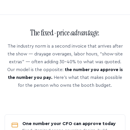
The fixed-price
advantage.
The industry norm is a second invoice that arrives after
the show — drayage overages, labor hours, “show-site
extras” — often adding 30–40% to what was quoted.
Our model is the opposite:
the number you approve is
the number you pay.
Here’s what that makes possible
for the person who owns the booth budget.
One number your CFO can approve today