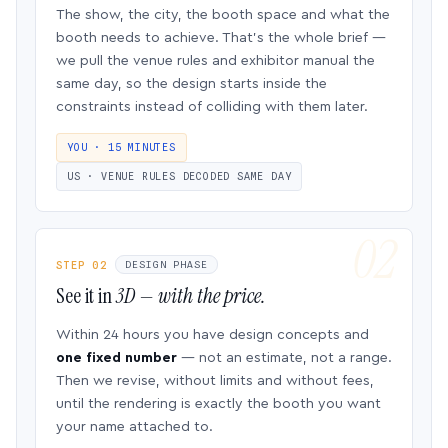
The show, the city, the booth space and what the
booth needs to achieve. That’s the whole brief —
we pull the venue rules and exhibitor manual the
same day, so the design starts inside the
constraints instead of colliding with them later.
YOU · 15 MINUTES
US · VENUE RULES DECODED SAME DAY
STEP 02
DESIGN PHASE
See it in
3D — with the price.
Within 24 hours you have design concepts and
one fixed number
— not an estimate, not a range.
Then we revise, without limits and without fees,
until the rendering is exactly the booth you want
your name attached to.