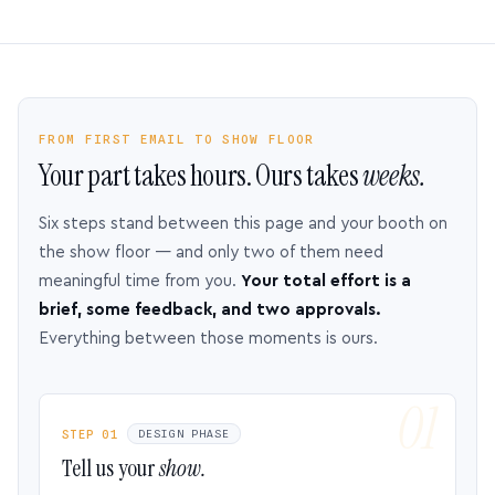
FROM FIRST EMAIL TO SHOW FLOOR
Your part takes hours. Ours takes
weeks.
Six steps stand between this page and your booth on
the show floor — and only two of them need
meaningful time from you.
Your total effort is a
brief, some feedback, and two approvals.
Everything between those moments is ours.
STEP 01
DESIGN PHASE
Tell us your
show.