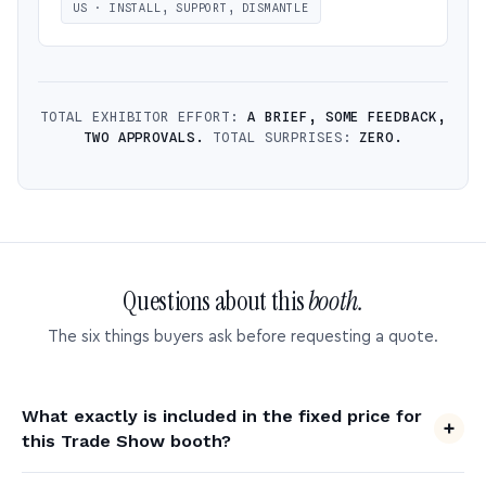
US · INSTALL, SUPPORT, DISMANTLE
TOTAL EXHIBITOR EFFORT:
A BRIEF, SOME FEEDBACK,
TWO APPROVALS.
TOTAL SURPRISES:
ZERO.
Questions about this
booth.
The six things buyers ask before requesting a quote.
What exactly is included in the fixed price for
this Trade Show booth?