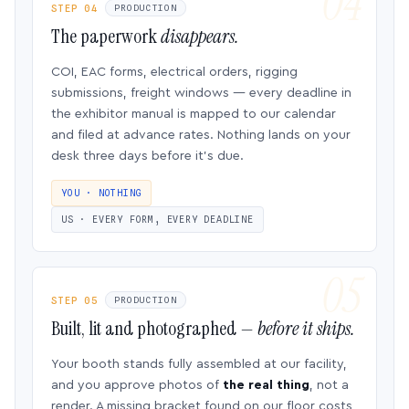
STEP 04
PRODUCTION
The paperwork
disappears.
COI, EAC forms, electrical orders, rigging
submissions, freight windows — every deadline in
the exhibitor manual is mapped to our calendar
and filed at advance rates. Nothing lands on your
desk three days before it’s due.
YOU · NOTHING
US · EVERY FORM, EVERY DEADLINE
STEP 05
PRODUCTION
Built, lit and photographed —
before it ships.
Your booth stands fully assembled at our facility,
and you approve photos of
the real thing
, not a
render. A missing bracket found on our floor costs