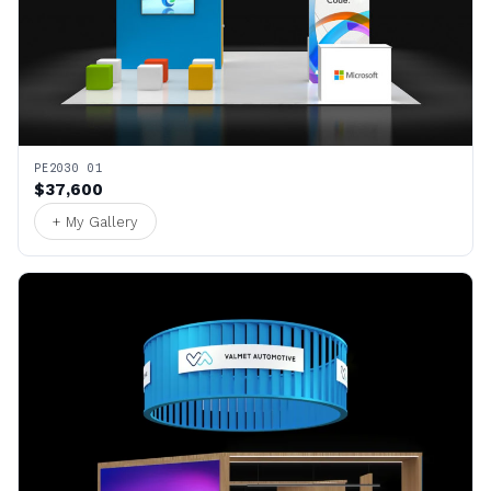
PE2030 01
$37,600
+ My Gallery