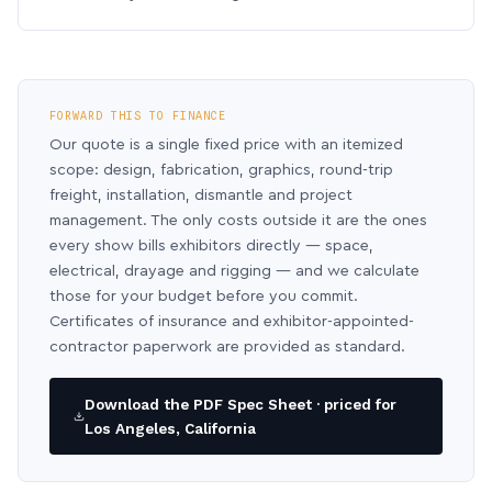
FORWARD THIS TO FINANCE
Our quote is a single fixed price with an itemized
scope: design, fabrication, graphics, round-trip
freight, installation, dismantle and project
management. The only costs outside it are the ones
every show bills exhibitors directly — space,
electrical, drayage and rigging — and we calculate
those for your budget before you commit.
Certificates of insurance and exhibitor-appointed-
contractor paperwork are provided as standard.
Download the PDF Spec Sheet · priced for
Los Angeles, California