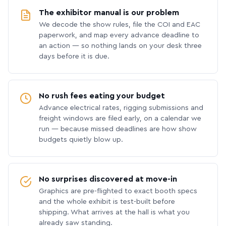
The exhibitor manual is our problem
We decode the show rules, file the COI and EAC
paperwork, and map every advance deadline to
an action — so nothing lands on your desk three
days before it is due.
No rush fees eating your budget
Advance electrical rates, rigging submissions and
freight windows are filed early, on a calendar we
run — because missed deadlines are how show
budgets quietly blow up.
No surprises discovered at move-in
Graphics are pre-flighted to exact booth specs
and the whole exhibit is test-built before
shipping. What arrives at the hall is what you
already saw standing.