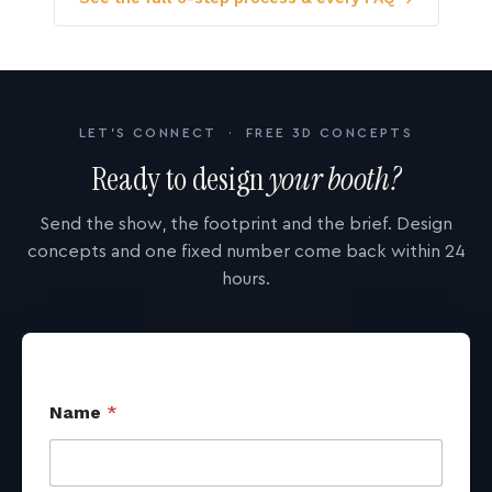
LET'S CONNECT · FREE 3D CONCEPTS
Ready to design
your booth?
Send the show, the footprint and the brief. Design
concepts and one fixed number come back within 24
hours.
Name
*