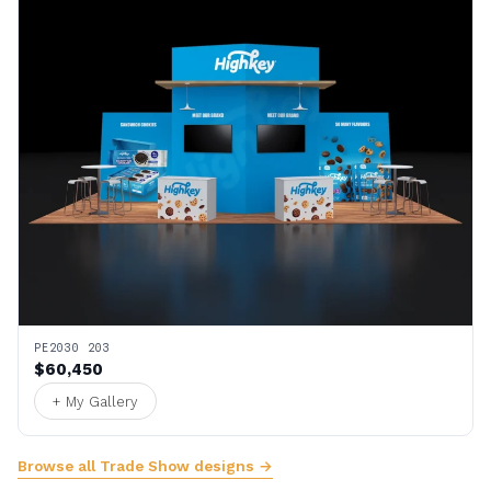
PE2030 203
$60,450
+ My Gallery
Browse all Trade Show designs →