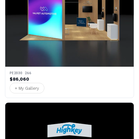
PE2030 266
$86,060
+ My Gallery