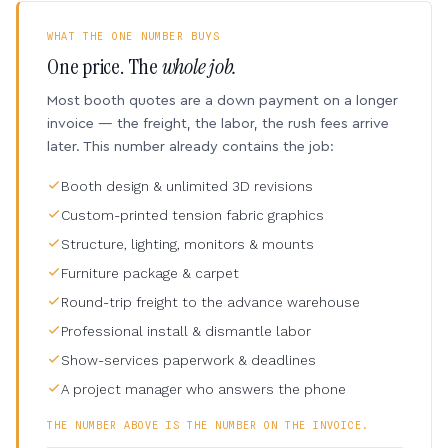
WHAT THE ONE NUMBER BUYS
One price. The
whole job.
Most booth quotes are a down payment on a longer
invoice — the freight, the labor, the rush fees arrive
later. This number already contains the job:
Booth design & unlimited 3D revisions
Custom-printed tension fabric graphics
Structure, lighting, monitors & mounts
Furniture package & carpet
Round-trip freight to the advance warehouse
Professional install & dismantle labor
Show-services paperwork & deadlines
A project manager who answers the phone
THE NUMBER ABOVE IS THE NUMBER ON THE INVOICE.