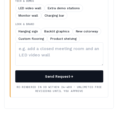
TECH & DEMOS
LED video wall
Extra demo stations
Monitor wall
Charging bar
LOOK & BRAND
Hanging sign
Backlit graphics
New colorway
Custom flooring
Product shelving
Describe
your
changes
Send Request
→
RE-RENDERED IN 3D WITHIN 24–48H · UNLIMITED FREE
REVISIONS UNTIL YOU APPROVE