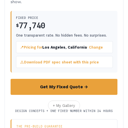
show.
FIXED PRICE
77,740
$
One transparent rate. No hidden fees. No surprises.
📍
Pricing for
Los Angeles, California
· Change
Download PDF spec sheet with this price
Get My Fixed Quote →
+ My Gallery
DESIGN CONCEPTS + ONE FIXED NUMBER WITHIN 24 HOURS
THE PRE-BUILD GUARANTEE