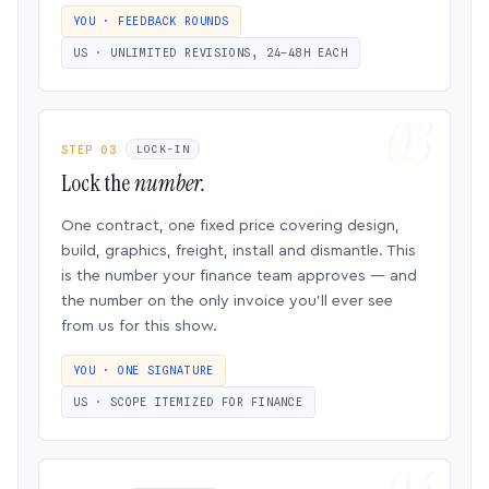
YOU · FEEDBACK ROUNDS
US · UNLIMITED REVISIONS, 24–48H EACH
STEP 03
LOCK-IN
Lock the
number.
One contract, one fixed price covering design,
build, graphics, freight, install and dismantle. This
is the number your finance team approves — and
the number on the only invoice you’ll ever see
from us for this show.
YOU · ONE SIGNATURE
US · SCOPE ITEMIZED FOR FINANCE