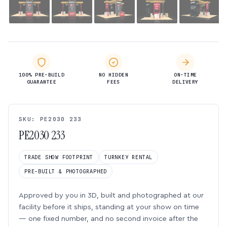
100% PRE-BUILD
NO HIDDEN
ON-TIME
GUARANTEE
FEES
DELIVERY
SKU: PE2030 233
PE2030 233
TRADE SHOW FOOTPRINT
TURNKEY RENTAL
PRE-BUILT & PHOTOGRAPHED
Approved by you in 3D, built and photographed at our
facility before it ships, standing at your show on time
— one fixed number, and no second invoice after the