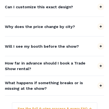
Can I customize this exact design?
Why does the price change by city?
Will I see my booth before the show?
How far in advance should I book a Trade
Show rental?
What happens if something breaks or is
missing at the show?
See the full 6-step process & every FAQ →