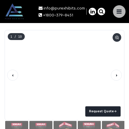
info@purexhibits.com
×
+1800-379-8451
1
/ 10
‹
›
Request Quote
→