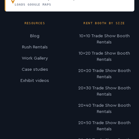
LOADS GOOGLE MAPS
RESOURCES
RENT BOOTH BY SIZE
Blog
10×10 Trade Show Booth
Rentals
Rush Rentals
10×20 Trade Show Booth
Work Gallery
Rentals
Case studies
20×20 Trade Show Booth
Rentals
Exhibit videos
20×30 Trade Show Booth
Rentals
20×40 Trade Show Booth
Rentals
20×50 Trade Show Booth
Rentals