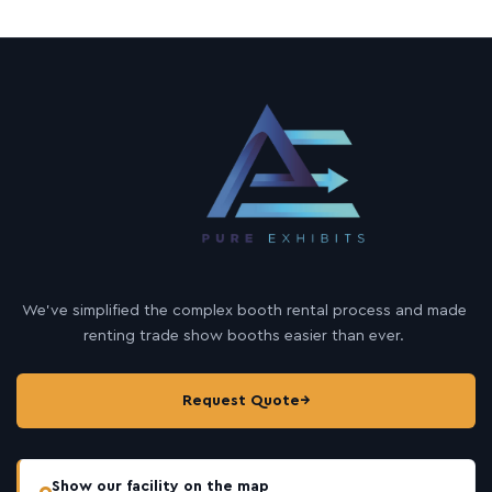
We’ve simplified the complex booth rental process and made
renting trade show booths easier than ever.
Request Quote
→
Show our facility on the map