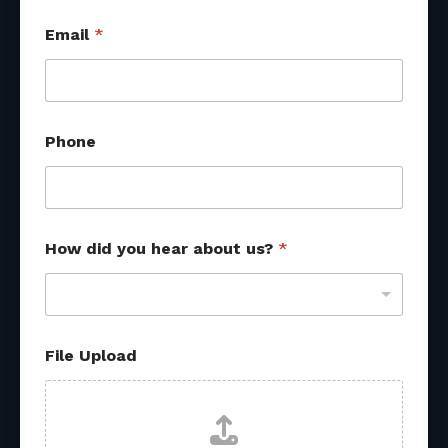
Email
*
Phone
How did you hear about us?
*
*
File Upload
*