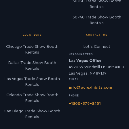
30×30 Trade Show Booth
Rentals
30×40 Trade Show Booth
Rentals
LOCATIONS
CONTACT US
Chicago Trade Show Booth
Let’s Connect
Rentals
HEADQUARTERS
Las Vegas Office
Dallas Trade Show Booth
4220 W Windmill Ln Unit #100
Rentals
Las Vegas, NV 89139
Las Vegas Trade Show Booth
EMAIL
Rentals
info@purexhibits.com
Orlando Trade Show Booth
PHONE
Rentals
+1800-379-8451
San Diego Trade Show Booth
Rentals