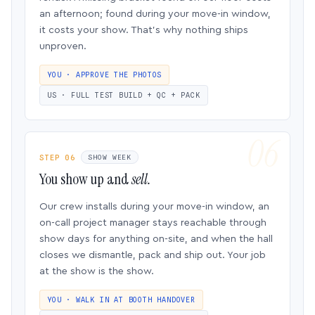
an afternoon; found during your move-in window,
it costs your show. That’s why nothing ships
unproven.
YOU · APPROVE THE PHOTOS
US · FULL TEST BUILD + QC + PACK
STEP 06
SHOW WEEK
You show up and
sell.
Our crew installs during your move-in window, an
on-call project manager stays reachable through
show days for anything on-site, and when the hall
closes we dismantle, pack and ship out. Your job
at the show is the show.
YOU · WALK IN AT BOOTH HANDOVER