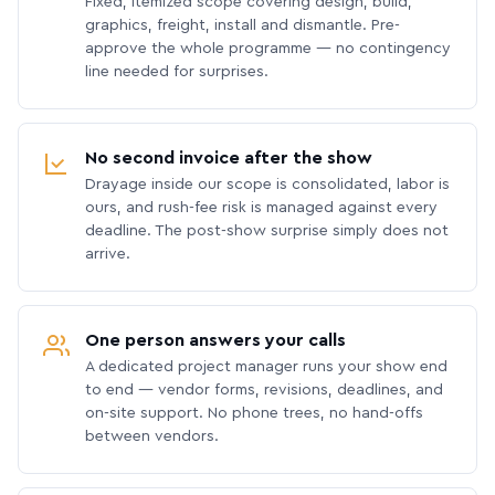
Fixed, itemized scope covering design, build,
graphics, freight, install and dismantle. Pre-
approve the whole programme — no contingency
line needed for surprises.
No second invoice after the show
Drayage inside our scope is consolidated, labor is
ours, and rush-fee risk is managed against every
deadline. The post-show surprise simply does not
arrive.
One person answers your calls
A dedicated project manager runs your show end
to end — vendor forms, revisions, deadlines, and
on-site support. No phone trees, no hand-offs
between vendors.