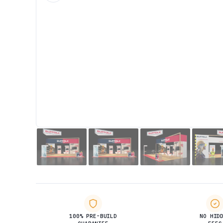
100% PRE-BUILD
NO HID