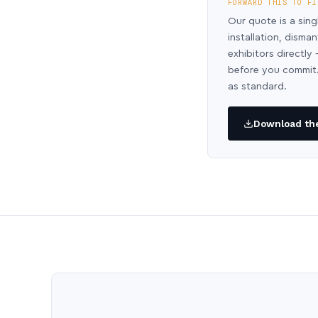
FORWARD THIS TO FI
Our quote is a sing
installation, disma
exhibitors directl
before you commit.
as standard.
Download the