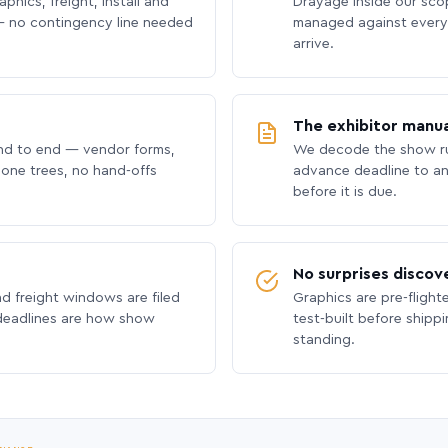
phics, freight, install and
Drayage inside our scope
 no contingency line needed
managed against every 
arrive.
The exhibitor manua
nd to end — vendor forms,
We decode the show ru
hone trees, no hand-offs
advance deadline to an
before it is due.
No surprises discov
nd freight windows are filed
Graphics are pre-flight
 deadlines are how show
test-built before shipp
standing.