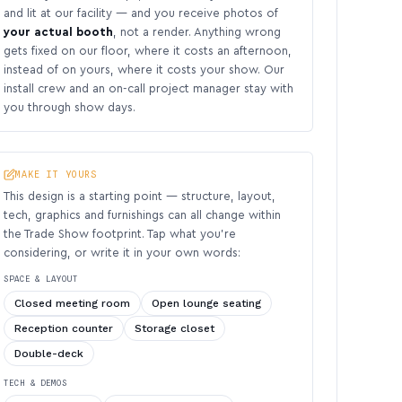
and lit at our facility — and you receive photos of
your actual booth
, not a render. Anything wrong
gets fixed on our floor, where it costs an afternoon,
instead of on yours, where it costs your show. Our
install crew and an on-call project manager stay with
you through show days.
MAKE IT YOURS
This design is a starting point — structure, layout,
tech, graphics and furnishings can all change within
the Trade Show footprint. Tap what you’re
considering, or write it in your own words:
SPACE & LAYOUT
Closed meeting room
Open lounge seating
Reception counter
Storage closet
Double-deck
TECH & DEMOS