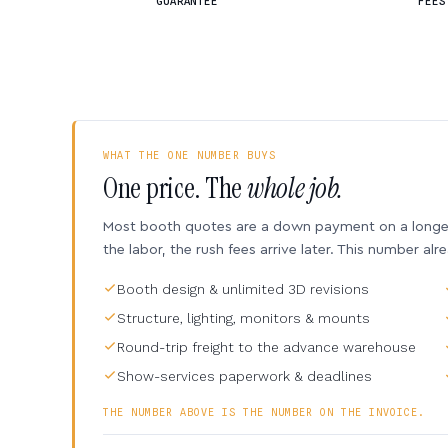
GUARANTEE
FEES
WHAT THE ONE NUMBER BUYS
One price. The
whole job.
Most booth quotes are a down payment on a longer 
the labor, the rush fees arrive later. This number alr
Booth design & unlimited 3D revisions
Structure, lighting, monitors & mounts
Round-trip freight to the advance warehouse
Show-services paperwork & deadlines
THE NUMBER ABOVE IS THE NUMBER ON THE INVOICE.