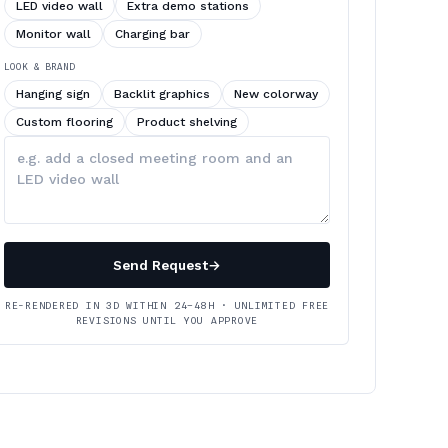
LED video wall
Extra demo stations
Monitor wall
Charging bar
LOOK & BRAND
Hanging sign
Backlit graphics
New colorway
Custom flooring
Product shelving
Describe
your
changes
Send Request
→
RE-RENDERED IN 3D WITHIN 24–48H · UNLIMITED FREE
REVISIONS UNTIL YOU APPROVE