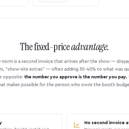
The fixed-price
advantage.
 norm is a second invoice that arrives after the show — dray
rs, “show-site extras” — often adding 30–40% to what was q
e opposite:
the number you approve is the number you pay.
hat makes possible for the person who owns the booth budge
y
No second invoice a