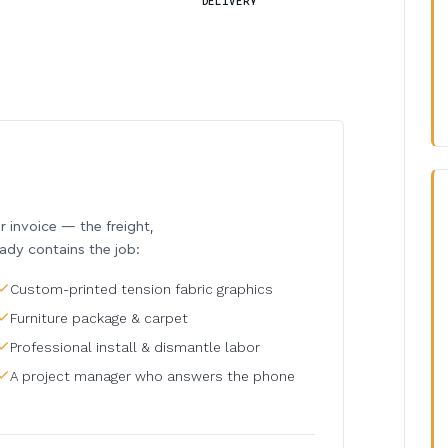
DELIVERY
invoice — the freight,
eady contains the job:
Custom-printed tension fabric graphics
Furniture package & carpet
Professional install & dismantle labor
A project manager who answers the phone