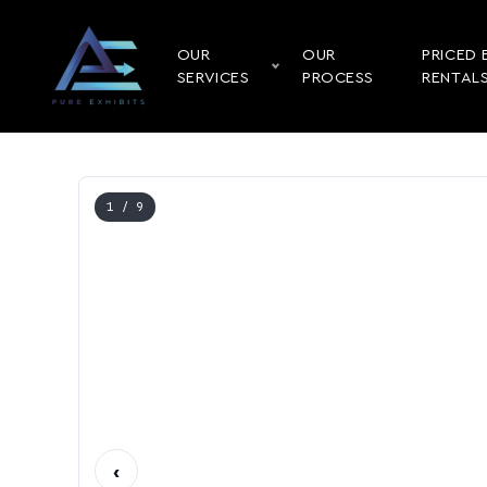
OUR
OUR
PRICED 
SERVICES
PROCESS
RENTAL
1
/ 9
‹