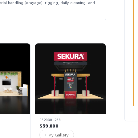
rial handling (drayage), rigging, daily cleaning, and
PE2030 233
$59,800
+ My Gallery