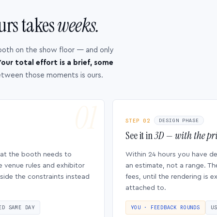
urs takes
weeks.
ooth on the show floor — and only
our total effort is a brief, some
etween those moments is ours.
STEP 02
DESIGN PHASE
See it in
3D — with the pri
hat the booth needs to
Within 24 hours you have d
e venue rules and exhibitor
an estimate, not a range. Th
side the constraints instead
fees, until the rendering is
attached to.
ED SAME DAY
YOU · FEEDBACK ROUNDS
U