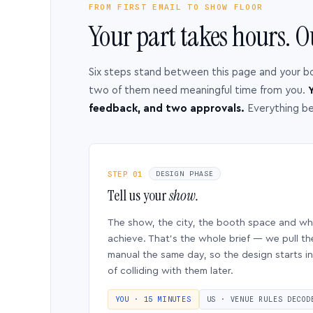
FROM FIRST EMAIL TO SHOW FLOOR
Your part takes hours. O
Six steps stand between this page and your b
two of them need meaningful time from you.
Y
feedback, and two approvals.
Everything b
STEP 01
DESIGN PHASE
Tell us your
show.
The show, the city, the booth space and w
achieve. That’s the whole brief — we pull th
manual the same day, so the design starts in
of colliding with them later.
YOU · 15 MINUTES
US · VENUE RULES DECOD