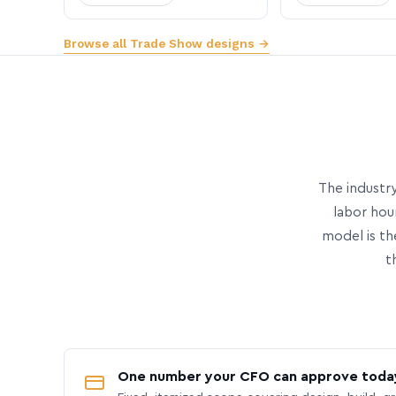
Browse all Trade Show designs →
The industry
labor hou
model is th
t
One number your CFO can approve toda