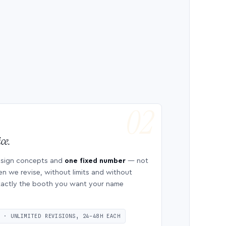
ce.
esign concepts and
one fixed number
— not
en we revise, without limits and without
 exactly the booth you want your name
S · UNLIMITED REVISIONS, 24–48H EACH