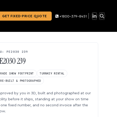
GET FIXED-PRICE QUOTE
+1800-379-8451
U: PE2030 239
E2030 239
TRADE SHOW FOOTPRINT
TURNKEY RENTAL
PRE-BUILT & PHOTOGRAPHED
proved by you in 3D, built and photographed at our
cility before it ships, standing at your show on time
one fixed number, and no second invoice after the
ow.