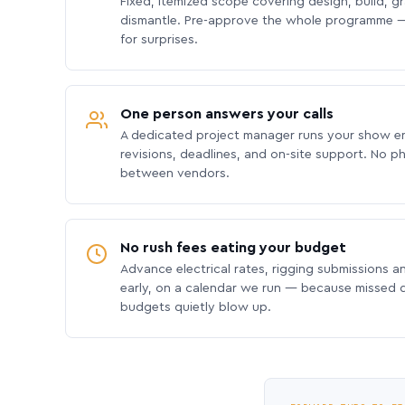
Fixed, itemized scope covering design, build, gra
dismantle. Pre-approve the whole programme —
for surprises.
One person answers your calls
A dedicated project manager runs your show e
revisions, deadlines, and on-site support. No p
between vendors.
No rush fees eating your budget
Advance electrical rates, rigging submissions a
early, on a calendar we run — because missed
budgets quietly blow up.