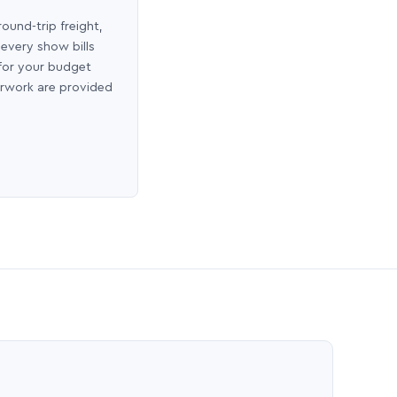
round-trip freight,
 every show bills
 for your budget
erwork are provided