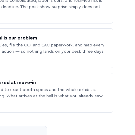
 is consolidated, labor is ours, and rush-fee risk is
deadline. The post-show surprise simply does not
l is our problem
les, file the COI and EAC paperwork, and map every
 action — so nothing lands on your desk three days
ered at move-in
ed to exact booth specs and the whole exhibit is
ing. What arrives at the hall is what you already saw