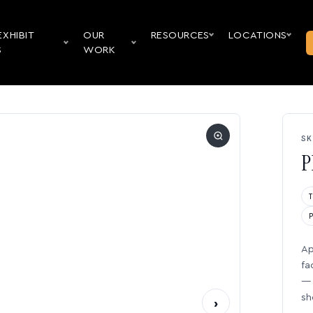
EXHIBIT
OUR
RESOURCES
LOCATIONS
S
WORK
SK
P
Ap
fa
— 
sh
›