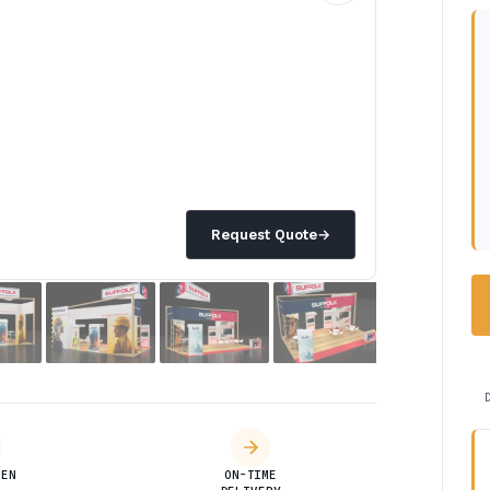
Request Quote
→
DEN
ON-TIME