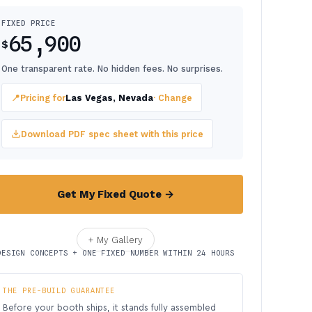
FIXED PRICE
65,900
$
One transparent rate. No hidden fees. No surprises.
📍
Pricing for
Las Vegas, Nevada
· Change
Download PDF spec sheet with this price
Get My Fixed Quote →
+ My Gallery
DESIGN CONCEPTS + ONE FIXED NUMBER WITHIN 24 HOURS
THE PRE-BUILD GUARANTEE
Before your booth ships, it stands fully assembled