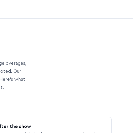
age overages,
uoted. Our
Here’s what
t.
fter the show