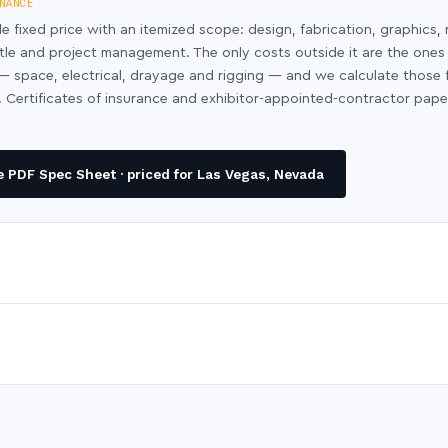
NANCE
le fixed price with an itemized scope: design, fabrication, graphics, 
ntle and project management. The only costs outside it are the ones
y — space, electrical, drayage and rigging — and we calculate those
 Certificates of insurance and exhibitor-appointed-contractor pap
 PDF Spec Sheet · priced for Las Vegas, Nevada