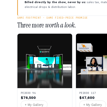
Billed directly by the show, never by us:
sales tax, mate
electrical drops & distribution labor.
SAME FOOTPRINT · SAME FIXED-PRICE PROMISE
Three more
worth a look.
PE2030 96
PE2030 117
$76,500
$47,600
+ My Gallery
+ My Gallery