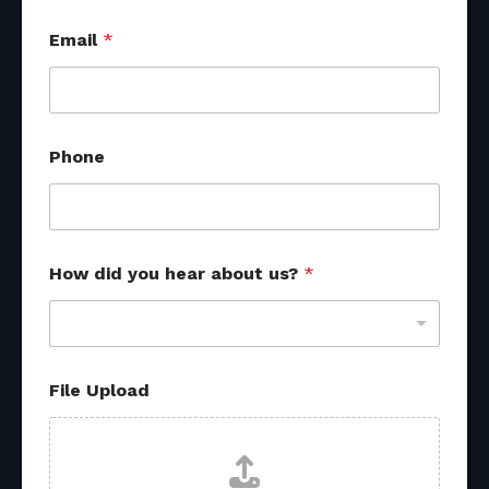
Email
*
Phone
How did you hear about us?
*
File Upload