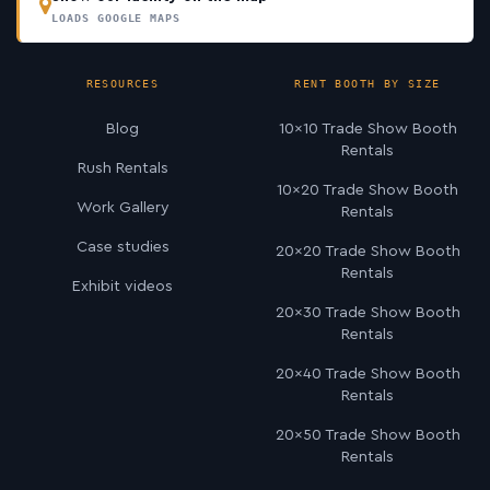
LOADS GOOGLE MAPS
RESOURCES
RENT BOOTH BY SIZE
Blog
10×10 Trade Show Booth
Rentals
Rush Rentals
10×20 Trade Show Booth
Work Gallery
Rentals
Case studies
20×20 Trade Show Booth
Rentals
Exhibit videos
20×30 Trade Show Booth
Rentals
20×40 Trade Show Booth
Rentals
20×50 Trade Show Booth
Rentals