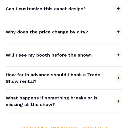
Can I customize this exact design?
Why does the price change by city?
Will I see my booth before the show?
How far in advance should I book a Trade
Show rental?
What happens if something breaks or is
missing at the show?