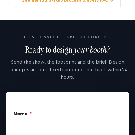
See the full 6-step process & every FAQ →
LET'S CONNECT · FREE 3D CONCEPTS
Ready to design
your booth?
Send the show, the footprint and the brief. Design
concepts and one fixed number come back within 24
hours.
Name
*