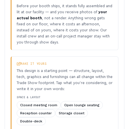
Before your booth ships, it stands fully assembled and
lit at our facility — and you receive photos of
your
actual booth
, not a render. Anything wrong gets
fixed on our floor, where it costs an afternoon,
instead of on yours, where it costs your show. Our
install crew and an on-call project manager stay with
you through show days.
MAKE IT YOURS
This design is a starting point — structure, layout,
tech, graphics and furnishings can all change within the
Trade Show footprint. Tap what you’re considering, or
write it in your own words:
SPACE & LAYOUT
Closed meeting room
Open lounge seating
Reception counter
Storage closet
Double-deck