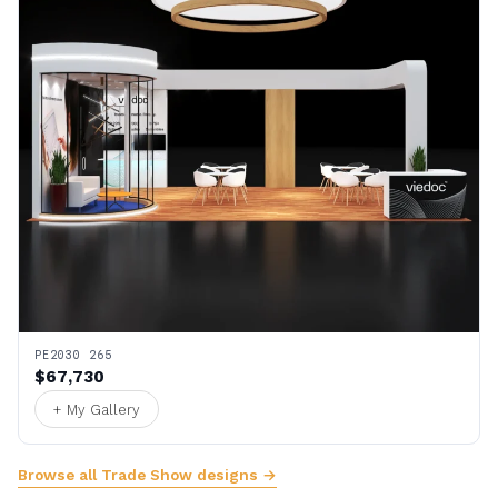
PE2030 265
$67,730
+ My Gallery
Browse all Trade Show designs →