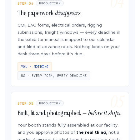
STEP 04
PRODUCTION
The paperwork
disappears.
COI, EAC forms, electrical orders, rigging
submissions, freight windows — every deadline in
the exhibitor manual is mapped to our calendar
and filed at advance rates. Nothing lands on your
desk three days before it’s due.
YOU · NOTHING
US · EVERY FORM, EVERY DEADLINE
STEP 05
PRODUCTION
Built, lit and photographed —
before it ships.
Your booth stands fully assembled at our facility,
and you approve photos of
the real thing
, not a
render. A missing bracket found on our floor costs