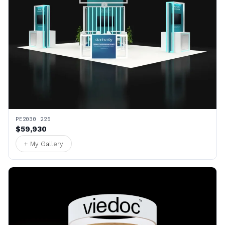
PE2030 225
$59,930
+ My Gallery