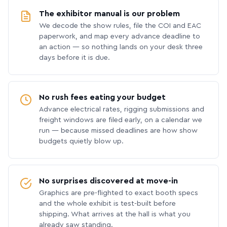
The exhibitor manual is our problem
We decode the show rules, file the COI and EAC
paperwork, and map every advance deadline to
an action — so nothing lands on your desk three
days before it is due.
No rush fees eating your budget
Advance electrical rates, rigging submissions and
freight windows are filed early, on a calendar we
run — because missed deadlines are how show
budgets quietly blow up.
No surprises discovered at move-in
Graphics are pre-flighted to exact booth specs
and the whole exhibit is test-built before
shipping. What arrives at the hall is what you
already saw standing.