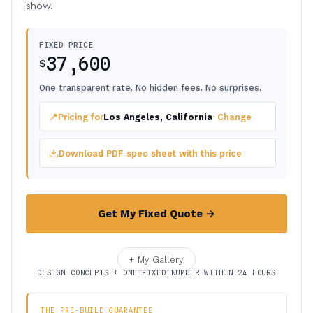
show.
FIXED PRICE
37,600
$
One transparent rate. No hidden fees. No surprises.
📍
Pricing for
Los Angeles, California
· Change
Download PDF spec sheet with this price
Get My Fixed Quote →
+ My Gallery
DESIGN CONCEPTS + ONE FIXED NUMBER WITHIN 24 HOURS
THE PRE-BUILD GUARANTEE