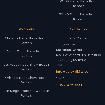
30×30 Trade Show Booth
Rentals
30×40 Trade Show Booth
Rentals
LOCATIONS
CONTACT US
Chicago Trade Show Booth
Let’s Connect
Rentals
HEADQUARTERS
Las Vegas Office
Dallas Trade Show Booth
4220 W Windmill Ln Unit #100
Rentals
Las Vegas, NV 89139
Las Vegas Trade Show Booth
EMAIL
Rentals
info@purexhibits.com
Orlando Trade Show Booth
PHONE
Rentals
+1800-379-8451
San Diego Trade Show Booth
Rentals