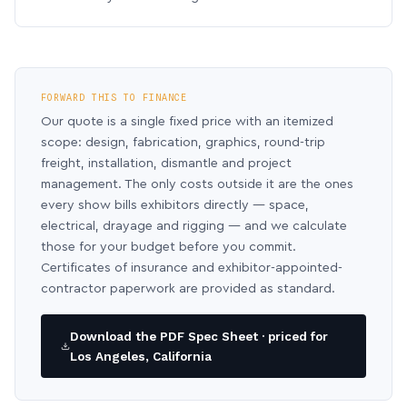
FORWARD THIS TO FINANCE
Our quote is a single fixed price with an itemized
scope: design, fabrication, graphics, round-trip
freight, installation, dismantle and project
management. The only costs outside it are the ones
every show bills exhibitors directly — space,
electrical, drayage and rigging — and we calculate
those for your budget before you commit.
Certificates of insurance and exhibitor-appointed-
contractor paperwork are provided as standard.
Download the PDF Spec Sheet · priced for
Los Angeles, California