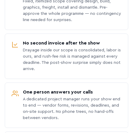
Fixed, itemized scope covering design, build,
graphics, freight, install and dismantle. Pre-
approve the whole programme — no contingency
line needed for surprises.
No second invoice after the show
Drayage inside our scope is consolidated, labor is
ours, and rush-fee risk is managed against every
deadline. The post-show surprise simply does not
arrive.
One person answers your calls
A dedicated project manager runs your show end
to end — vendor forms, revisions, deadlines, and
on-site support. No phone trees, no hand-offs
between vendors.