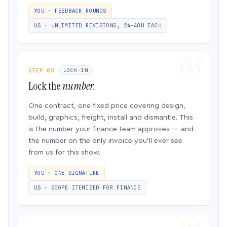
YOU · FEEDBACK ROUNDS
US · UNLIMITED REVISIONS, 24–48H EACH
STEP 03
LOCK-IN
Lock the
number.
One contract, one fixed price covering design,
build, graphics, freight, install and dismantle. This
is the number your finance team approves — and
the number on the only invoice you’ll ever see
from us for this show.
YOU · ONE SIGNATURE
US · SCOPE ITEMIZED FOR FINANCE