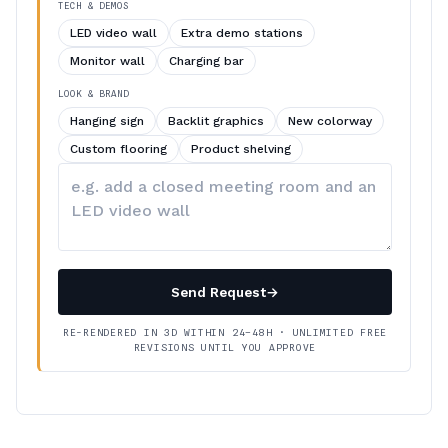
TECH & DEMOS
LED video wall
Extra demo stations
Monitor wall
Charging bar
LOOK & BRAND
Hanging sign
Backlit graphics
New colorway
Custom flooring
Product shelving
Describe
your
changes
Send Request
→
RE-RENDERED IN 3D WITHIN 24–48H · UNLIMITED FREE
REVISIONS UNTIL YOU APPROVE