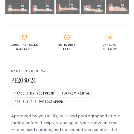
100% PRE-BUILD
NO HIDDEN
ON-TIME
GUARANTEE
FEES
DELIVERY
SKU: PE2030 24
PE2030 24
TRADE SHOW FOOTPRINT
TURNKEY RENTAL
PRE-BUILT & PHOTOGRAPHED
Approved by you in 3D, built and photographed at our
facility before it ships, standing at your show on time
— one fixed number, and no second invoice after the