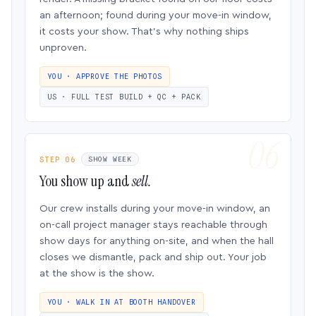
an afternoon; found during your move-in window,
it costs your show. That’s why nothing ships
unproven.
YOU · APPROVE THE PHOTOS
US · FULL TEST BUILD + QC + PACK
STEP 06
SHOW WEEK
You show up and
sell.
Our crew installs during your move-in window, an
on-call project manager stays reachable through
show days for anything on-site, and when the hall
closes we dismantle, pack and ship out. Your job
at the show is the show.
YOU · WALK IN AT BOOTH HANDOVER