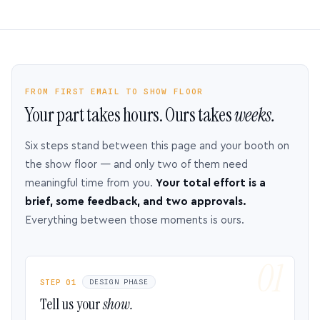
FROM FIRST EMAIL TO SHOW FLOOR
Your part takes hours. Ours takes
weeks.
Six steps stand between this page and your booth on
the show floor — and only two of them need
meaningful time from you.
Your total effort is a
brief, some feedback, and two approvals.
Everything between those moments is ours.
STEP 01
DESIGN PHASE
Tell us your
show.