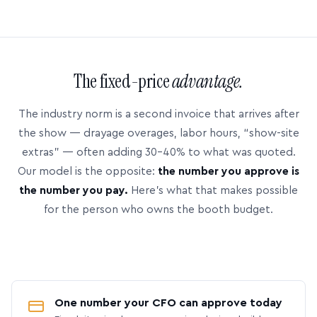
The fixed-price
advantage.
The industry norm is a second invoice that arrives after
the show — drayage overages, labor hours, “show-site
extras” — often adding 30–40% to what was quoted.
Our model is the opposite:
the number you approve is
the number you pay.
Here’s what that makes possible
for the person who owns the booth budget.
One number your CFO can approve today