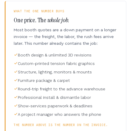
WHAT THE ONE NUMBER BUYS
One price. The
whole job.
Most booth quotes are a down payment on a longer
invoice — the freight, the labor, the rush fees arrive
later. This number already contains the job:
Booth design & unlimited 3D revisions
Custom-printed tension fabric graphics
Structure, lighting, monitors & mounts
Furniture package & carpet
Round-trip freight to the advance warehouse
Professional install & dismantle labor
Show-services paperwork & deadlines
A project manager who answers the phone
THE NUMBER ABOVE IS THE NUMBER ON THE INVOICE.