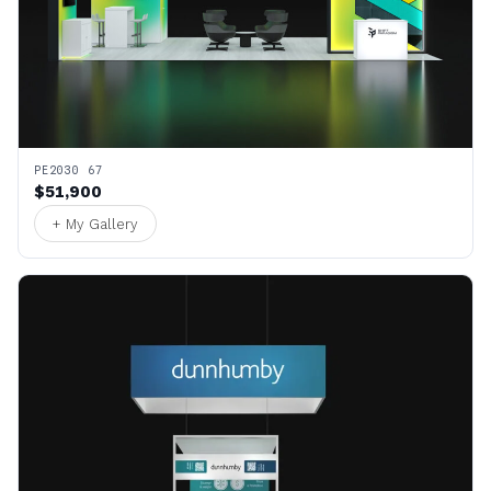
PE2030 67
$51,900
+ My Gallery