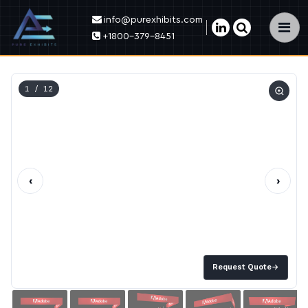
info@purexhibits.com
×
+1800-379-8451
1
/ 12
‹
›
Request Quote
→