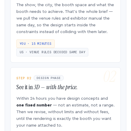
The show, the city, the booth space and what the
booth needs to achieve. That’s the whole brief —
we pull the venue rules and exhibitor manual the
same day, so the design starts inside the
constraints instead of colliding with them later.
YOU · 15 MINUTES
US · VENUE RULES DECODED SAME DAY
STEP 02
DESIGN PHASE
See it in
3D — with the price.
Within 24 hours you have design concepts and
one fixed number
— not an estimate, not a range.
Then we revise, without limits and without fees,
until the rendering is exactly the booth you want
your name attached to.