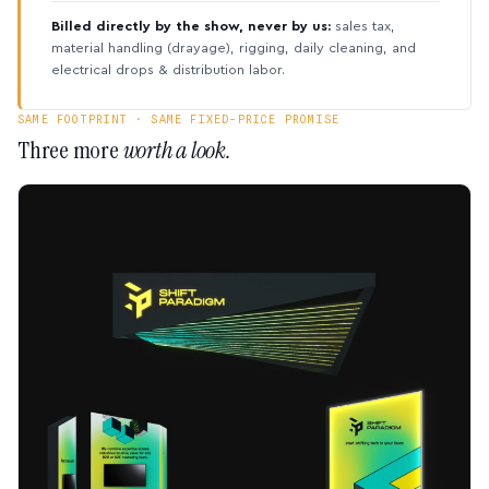
Billed directly by the show, never by us:
sales tax,
material handling (drayage), rigging, daily cleaning, and
electrical drops & distribution labor.
SAME FOOTPRINT · SAME FIXED-PRICE PROMISE
Three more
worth a look.