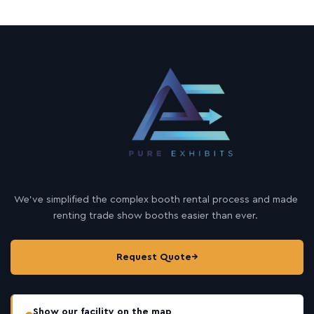
We’ve simplified the complex booth rental process and made
renting trade show booths easier than ever.
Request Quote
→
Show our facility on the map