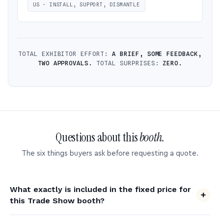
US · INSTALL, SUPPORT, DISMANTLE
TOTAL EXHIBITOR EFFORT:
A BRIEF, SOME FEEDBACK,
TWO APPROVALS.
TOTAL SURPRISES:
ZERO.
Questions about this
booth.
The six things buyers ask before requesting a quote.
What exactly is included in the fixed price for
this Trade Show booth?