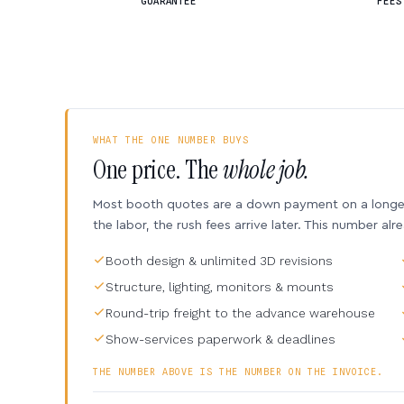
GUARANTEE
FEES
WHAT THE ONE NUMBER BUYS
One price. The
whole job.
Most booth quotes are a down payment on a longer 
the labor, the rush fees arrive later. This number alr
Booth design & unlimited 3D revisions
Structure, lighting, monitors & mounts
Round-trip freight to the advance warehouse
Show-services paperwork & deadlines
THE NUMBER ABOVE IS THE NUMBER ON THE INVOICE.