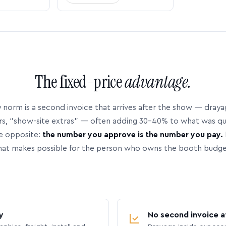
The fixed-price
advantage.
 norm is a second invoice that arrives after the show — dray
rs, “show-site extras” — often adding 30–40% to what was q
e opposite:
the number you approve is the number you pay.
hat makes possible for the person who owns the booth budge
y
No second invoice a