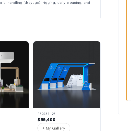
rial handling (drayage), rigging, daily cleaning, and
PE2030 28
$55,400
+ My Gallery