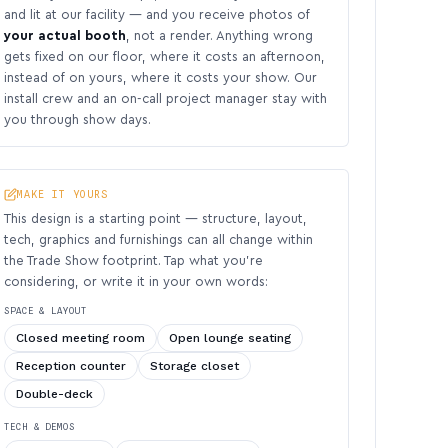
and lit at our facility — and you receive photos of
your actual booth
, not a render. Anything wrong
gets fixed on our floor, where it costs an afternoon,
instead of on yours, where it costs your show. Our
install crew and an on-call project manager stay with
you through show days.
MAKE IT YOURS
This design is a starting point — structure, layout,
tech, graphics and furnishings can all change within
the Trade Show footprint. Tap what you’re
considering, or write it in your own words:
SPACE & LAYOUT
Closed meeting room
Open lounge seating
Reception counter
Storage closet
Double-deck
TECH & DEMOS