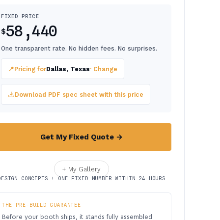
FIXED PRICE
58,440
$
One transparent rate. No hidden fees. No surprises.
📍
Pricing for
Dallas, Texas
· Change
Download PDF spec sheet with this price
Get My Fixed Quote →
+ My Gallery
DESIGN CONCEPTS + ONE FIXED NUMBER WITHIN 24 HOURS
THE PRE-BUILD GUARANTEE
Before your booth ships, it stands fully assembled