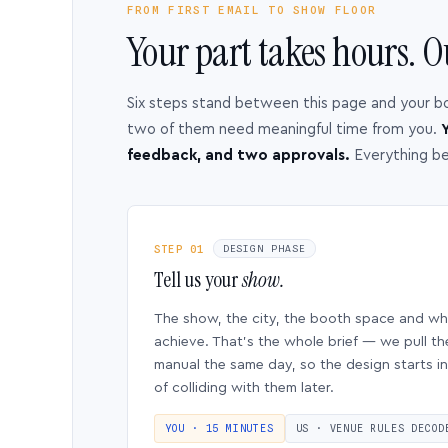
FROM FIRST EMAIL TO SHOW FLOOR
Your part takes hours. O
Six steps stand between this page and your b
two of them need meaningful time from you.
Y
feedback, and two approvals.
Everything b
STEP 01
DESIGN PHASE
Tell us your
show.
The show, the city, the booth space and w
achieve. That’s the whole brief — we pull th
manual the same day, so the design starts in
of colliding with them later.
YOU · 15 MINUTES
US · VENUE RULES DECOD