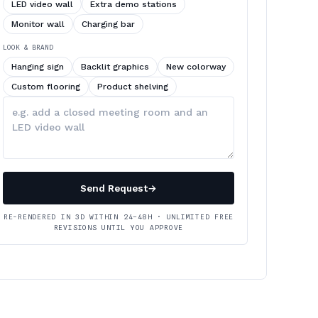
LED video wall
Extra demo stations
Monitor wall
Charging bar
LOOK & BRAND
Hanging sign
Backlit graphics
New colorway
Custom flooring
Product shelving
Describe
your
changes
Send Request
→
RE-RENDERED IN 3D WITHIN 24–48H · UNLIMITED FREE
REVISIONS UNTIL YOU APPROVE