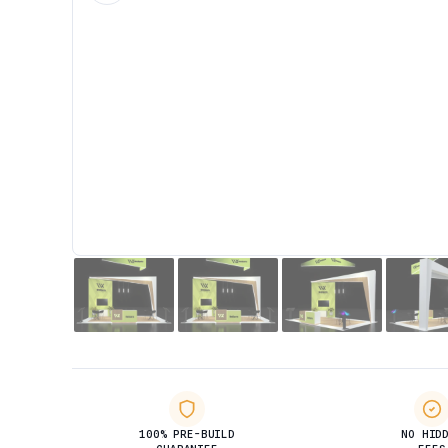
100% PRE-BUILD
NO HID