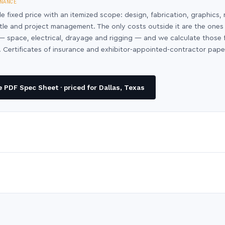
NANCE
le fixed price with an itemized scope: design, fabrication, graphics, 
ntle and project management. The only costs outside it are the ones
y — space, electrical, drayage and rigging — and we calculate those
 Certificates of insurance and exhibitor-appointed-contractor pap
 PDF Spec Sheet · priced for Dallas, Texas