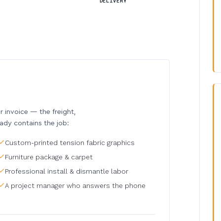
DELIVERY
invoice — the freight,
eady contains the job:
Custom-printed tension fabric graphics
Furniture package & carpet
Professional install & dismantle labor
A project manager who answers the phone