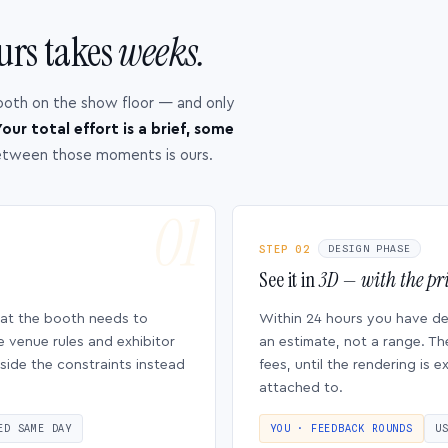
urs takes
weeks.
ooth on the show floor — and only
our total effort is a brief, some
etween those moments is ours.
STEP 02
DESIGN PHASE
See it in
3D — with the pri
hat the booth needs to
Within 24 hours you have d
e venue rules and exhibitor
an estimate, not a range. Th
side the constraints instead
fees, until the rendering is
attached to.
ED SAME DAY
YOU · FEEDBACK ROUNDS
U