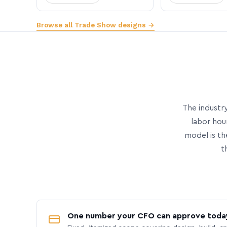
Browse all Trade Show designs →
The industry
labor hou
model is th
t
One number your CFO can approve toda