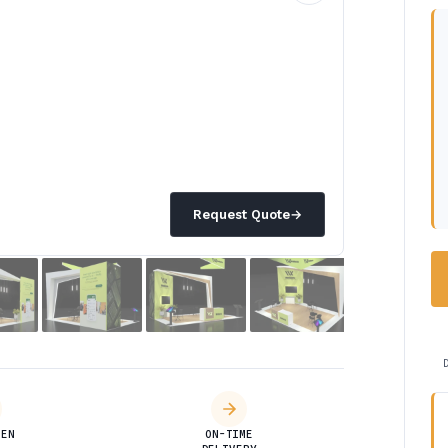
Request Quote
→
DEN
ON-TIME