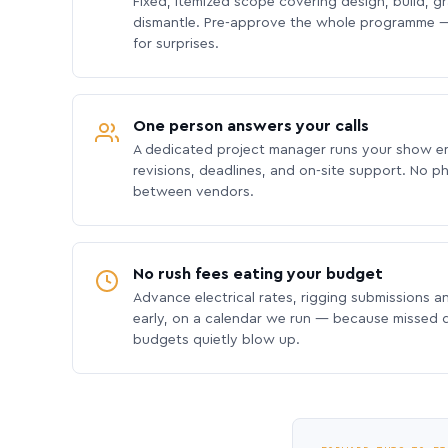
Fixed, itemized scope covering design, build, gra
dismantle. Pre-approve the whole programme —
for surprises.
One person answers your calls
A dedicated project manager runs your show e
revisions, deadlines, and on-site support. No p
between vendors.
No rush fees eating your budget
Advance electrical rates, rigging submissions a
early, on a calendar we run — because missed
budgets quietly blow up.