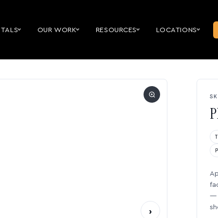
NTALS
OUR WORK
RESOURCES
LOCATIONS
SK
P
Ap
fa
— 
sh
›