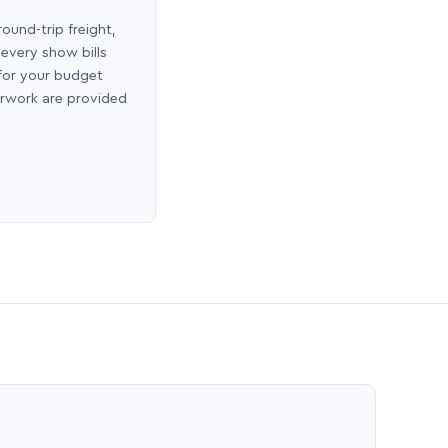
round-trip freight,
 every show bills
 for your budget
erwork are provided