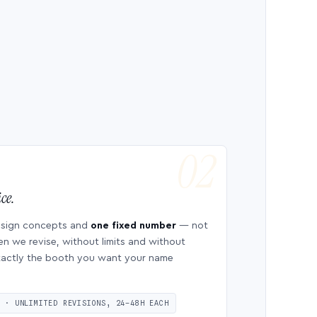
ce.
esign concepts and
one fixed number
— not
en we revise, without limits and without
 exactly the booth you want your name
S · UNLIMITED REVISIONS, 24–48H EACH