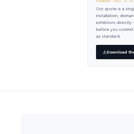
FORWARD THIS TO FI
Our quote is a sing
installation, disma
exhibitors directl
before you commit.
as standard.
Download the