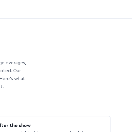
age overages,
uoted. Our
Here’s what
t.
fter the show