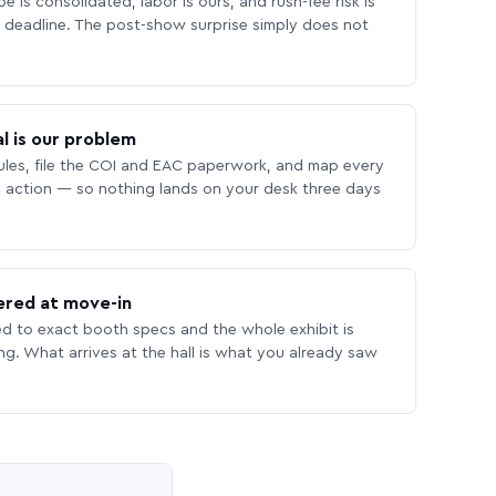
 is consolidated, labor is ours, and rush-fee risk is
deadline. The post-show surprise simply does not
l is our problem
les, file the COI and EAC paperwork, and map every
 action — so nothing lands on your desk three days
ered at move-in
ed to exact booth specs and the whole exhibit is
ing. What arrives at the hall is what you already saw