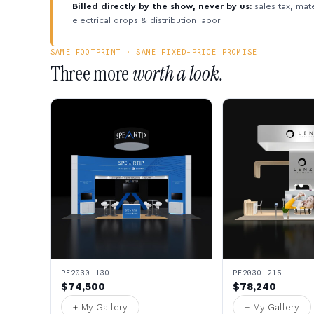
Billed directly by the show, never by us:
sales tax, mate
electrical drops & distribution labor.
SAME FOOTPRINT · SAME FIXED-PRICE PROMISE
Three more
worth a look.
PE2030 130
PE2030 215
$74,500
$78,240
+ My Gallery
+ My Gallery