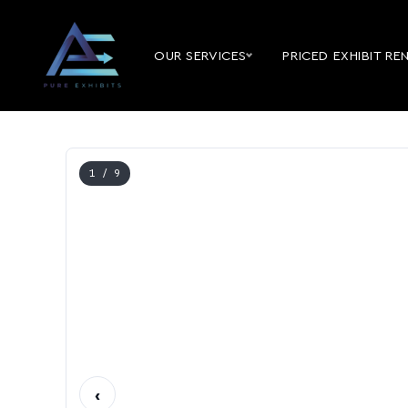
OUR SERVICES
PRICED EXHIBIT RE
1
/ 9
‹