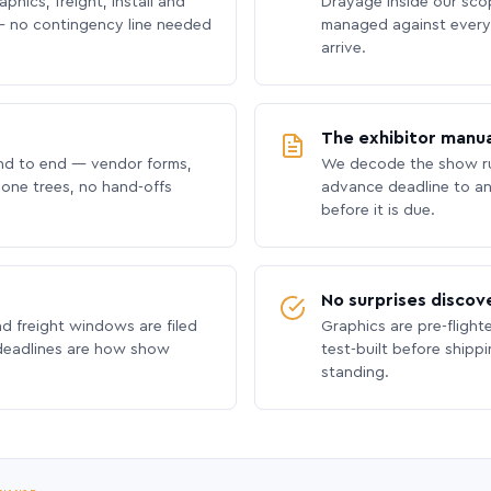
phics, freight, install and
Drayage inside our scope
 no contingency line needed
managed against every 
arrive.
The exhibitor manua
nd to end — vendor forms,
We decode the show ru
hone trees, no hand-offs
advance deadline to an
before it is due.
No surprises discov
nd freight windows are filed
Graphics are pre-flight
 deadlines are how show
test-built before shipp
standing.