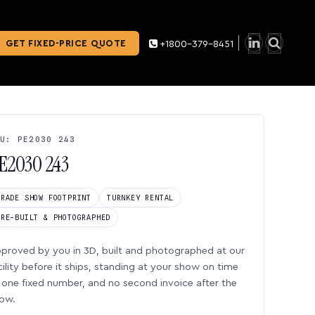
GET FIXED-PRICE QUOTE
+1800-379-8451
U: PE2030 243
E2030 243
TRADE SHOW FOOTPRINT
TURNKEY RENTAL
PRE-BUILT & PHOTOGRAPHED
proved by you in 3D, built and photographed at our
cility before it ships, standing at your show on time
one fixed number, and no second invoice after the
ow.