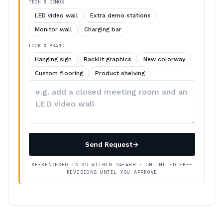
TECH & DEMOS
LED video wall
Extra demo stations
Monitor wall
Charging bar
LOOK & BRAND
Hanging sign
Backlit graphics
New colorway
Custom flooring
Product shelving
Describe
your
changes
Send Request
→
RE-RENDERED IN 3D WITHIN 24–48H · UNLIMITED FREE
REVISIONS UNTIL YOU APPROVE