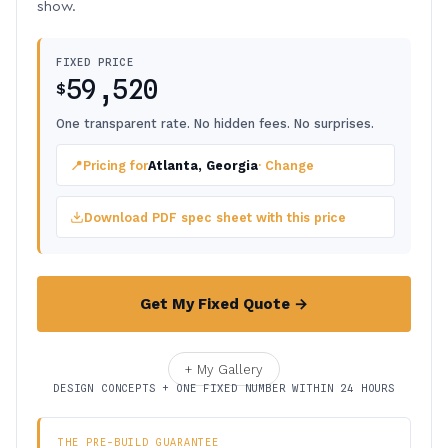
show.
FIXED PRICE
59,520
$
One transparent rate. No hidden fees. No surprises.
📍
Pricing for
Atlanta, Georgia
· Change
Download PDF spec sheet with this price
Get My Fixed Quote →
+ My Gallery
DESIGN CONCEPTS + ONE FIXED NUMBER WITHIN 24 HOURS
THE PRE-BUILD GUARANTEE