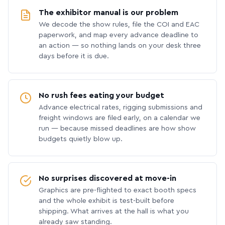
The exhibitor manual is our problem
We decode the show rules, file the COI and EAC
paperwork, and map every advance deadline to
an action — so nothing lands on your desk three
days before it is due.
No rush fees eating your budget
Advance electrical rates, rigging submissions and
freight windows are filed early, on a calendar we
run — because missed deadlines are how show
budgets quietly blow up.
No surprises discovered at move-in
Graphics are pre-flighted to exact booth specs
and the whole exhibit is test-built before
shipping. What arrives at the hall is what you
already saw standing.