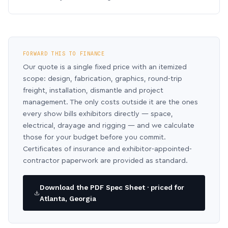
FORWARD THIS TO FINANCE
Our quote is a single fixed price with an itemized
scope: design, fabrication, graphics, round-trip
freight, installation, dismantle and project
management. The only costs outside it are the ones
every show bills exhibitors directly — space,
electrical, drayage and rigging — and we calculate
those for your budget before you commit.
Certificates of insurance and exhibitor-appointed-
contractor paperwork are provided as standard.
Download the PDF Spec Sheet · priced for
Atlanta, Georgia