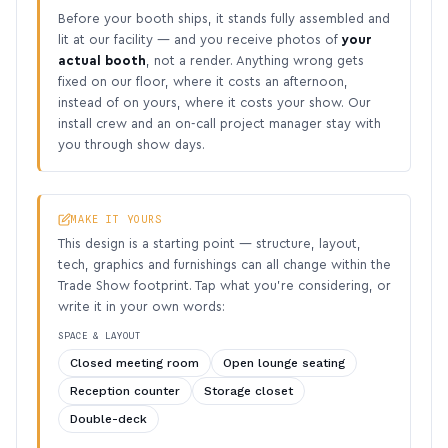
Before your booth ships, it stands fully assembled and
lit at our facility — and you receive photos of
your
actual booth
, not a render. Anything wrong gets
fixed on our floor, where it costs an afternoon,
instead of on yours, where it costs your show. Our
install crew and an on-call project manager stay with
you through show days.
MAKE IT YOURS
This design is a starting point — structure, layout,
tech, graphics and furnishings can all change within the
Trade Show footprint. Tap what you’re considering, or
write it in your own words:
SPACE & LAYOUT
Closed meeting room
Open lounge seating
Reception counter
Storage closet
Double-deck