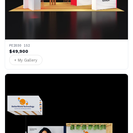
PE2030 152
$49,900
+ My Gallery