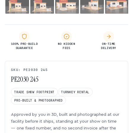
100% PRE-BUILD
NO HIDDEN
ON-TIME
GUARANTEE
FEES
DELIVERY
SKU: PE2030 245
PE2030 245
TRADE SHOW FOOTPRINT
TURNKEY RENTAL
PRE-BUILT & PHOTOGRAPHED
Approved by you in 3D, built and photographed at our
facility before it ships, standing at your show on time
— one fixed number, and no second invoice after the