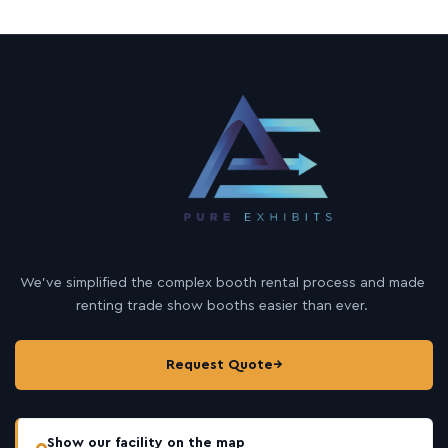
We’ve simplified the complex booth rental process and made
renting trade show booths easier than ever.
Request Quote
→
Show our facility on the map