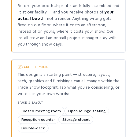
Before your booth ships, it stands fully assembled and
lit at our facility — and you receive photos of
your
actual booth
, not a render. Anything wrong gets
fixed on our floor, where it costs an afternoon,
instead of on yours, where it costs your show. Our
install crew and an on-call project manager stay with
you through show days.
MAKE IT YOURS
This design is a starting point — structure, layout,
tech, graphics and furnishings can all change within the
Trade Show footprint. Tap what you’re considering, or
write it in your own words:
SPACE & LAYOUT
Closed meeting room
Open lounge seating
Reception counter
Storage closet
Double-deck