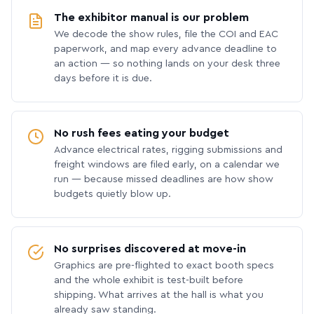
The exhibitor manual is our problem
We decode the show rules, file the COI and EAC
paperwork, and map every advance deadline to
an action — so nothing lands on your desk three
days before it is due.
No rush fees eating your budget
Advance electrical rates, rigging submissions and
freight windows are filed early, on a calendar we
run — because missed deadlines are how show
budgets quietly blow up.
No surprises discovered at move-in
Graphics are pre-flighted to exact booth specs
and the whole exhibit is test-built before
shipping. What arrives at the hall is what you
already saw standing.