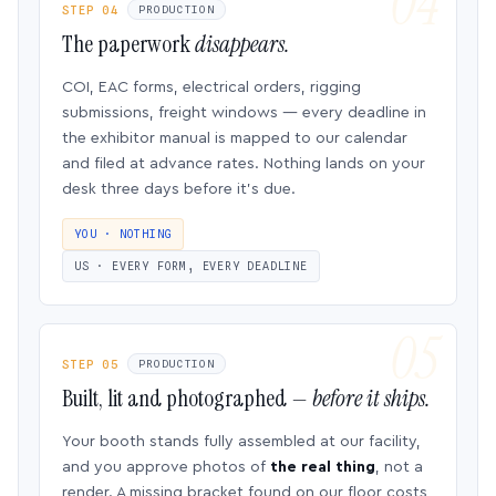
STEP 04
PRODUCTION
The paperwork
disappears.
COI, EAC forms, electrical orders, rigging
submissions, freight windows — every deadline in
the exhibitor manual is mapped to our calendar
and filed at advance rates. Nothing lands on your
desk three days before it’s due.
YOU · NOTHING
US · EVERY FORM, EVERY DEADLINE
STEP 05
PRODUCTION
Built, lit and photographed —
before it ships.
Your booth stands fully assembled at our facility,
and you approve photos of
the real thing
, not a
render. A missing bracket found on our floor costs