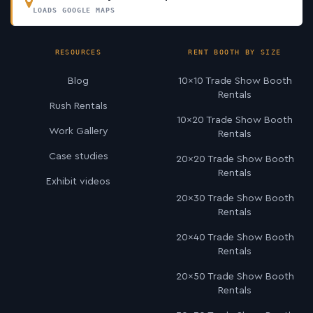
LOADS GOOGLE MAPS
RESOURCES
RENT BOOTH BY SIZE
Blog
10×10 Trade Show Booth
Rentals
Rush Rentals
10×20 Trade Show Booth
Work Gallery
Rentals
Case studies
20×20 Trade Show Booth
Rentals
Exhibit videos
20×30 Trade Show Booth
Rentals
20×40 Trade Show Booth
Rentals
20×50 Trade Show Booth
Rentals