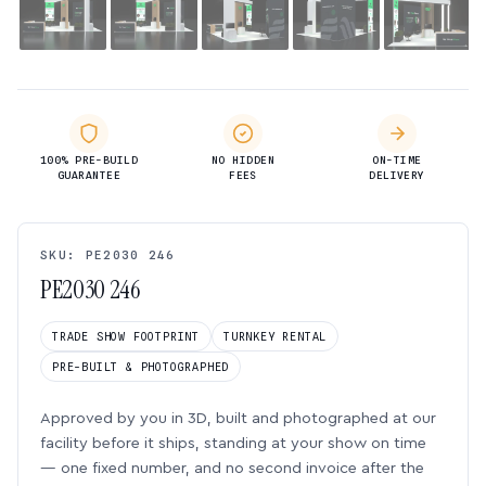
100% PRE-BUILD
NO HIDDEN
ON-TIME
GUARANTEE
FEES
DELIVERY
SKU: PE2030 246
PE2030 246
TRADE SHOW FOOTPRINT
TURNKEY RENTAL
PRE-BUILT & PHOTOGRAPHED
Approved by you in 3D, built and photographed at our
facility before it ships, standing at your show on time
— one fixed number, and no second invoice after the