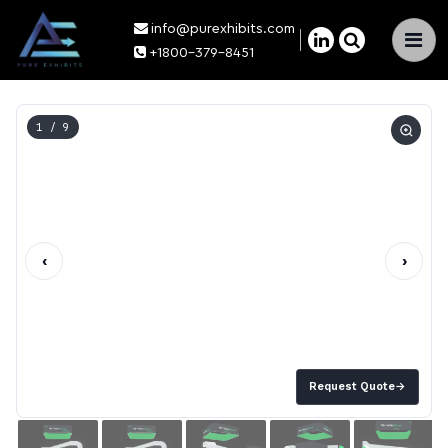
info@purexhibits.com
×
+1800-379-8451
1
/ 9
‹
›
Request Quote
→