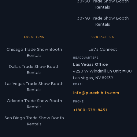
30×30 Trade Show Booth
Rentals
30×40 Trade Show Booth
Rentals
LOCATIONS
CONTACT US
Chicago Trade Show Booth
Let’s Connect
Rentals
HEADQUARTERS
Las Vegas Office
Dallas Trade Show Booth
4220 W Windmill Ln Unit #100
Rentals
Las Vegas, NV 89139
Las Vegas Trade Show Booth
EMAIL
Rentals
info@purexhibits.com
Orlando Trade Show Booth
PHONE
Rentals
+1800-379-8451
San Diego Trade Show Booth
Rentals