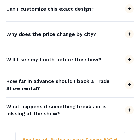
Can I customize this exact design?
Why does the price change by city?
Will I see my booth before the show?
How far in advance should I book a Trade
Show rental?
What happens if something breaks or is
missing at the show?
See the full 6-step process & every FAQ →