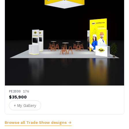
PE2030 176
$35,900
+ My Gallery
Browse all Trade Show designs →