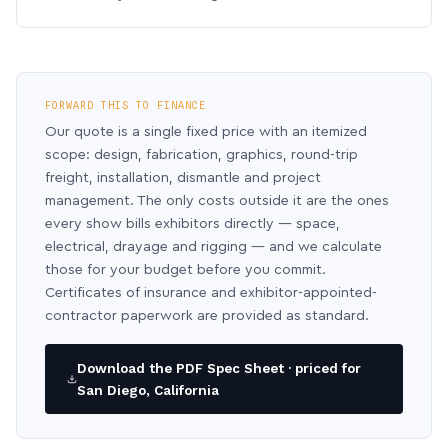
FORWARD THIS TO FINANCE
Our quote is a single fixed price with an itemized
scope: design, fabrication, graphics, round-trip
freight, installation, dismantle and project
management. The only costs outside it are the ones
every show bills exhibitors directly — space,
electrical, drayage and rigging — and we calculate
those for your budget before you commit.
Certificates of insurance and exhibitor-appointed-
contractor paperwork are provided as standard.
Download the PDF Spec Sheet · priced for
San Diego, California