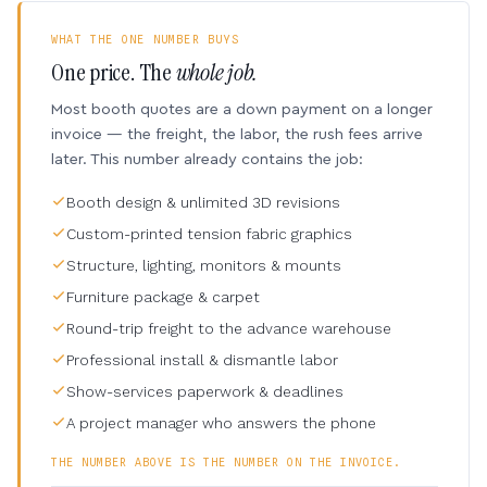
WHAT THE ONE NUMBER BUYS
One price. The
whole job.
Most booth quotes are a down payment on a longer
invoice — the freight, the labor, the rush fees arrive
later. This number already contains the job:
Booth design & unlimited 3D revisions
Custom-printed tension fabric graphics
Structure, lighting, monitors & mounts
Furniture package & carpet
Round-trip freight to the advance warehouse
Professional install & dismantle labor
Show-services paperwork & deadlines
A project manager who answers the phone
THE NUMBER ABOVE IS THE NUMBER ON THE INVOICE.