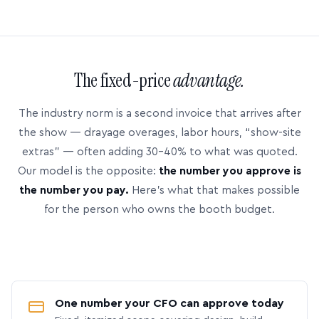
The fixed-price
advantage.
The industry norm is a second invoice that arrives after
the show — drayage overages, labor hours, “show-site
extras” — often adding 30–40% to what was quoted.
Our model is the opposite:
the number you approve is
the number you pay.
Here’s what that makes possible
for the person who owns the booth budget.
One number your CFO can approve today