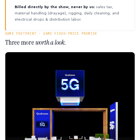
Billed directly by the show, never by us:
sales tax,
material handling (drayage), rigging, daily cleaning, and
electrical drops & distribution labor.
SAME FOOTPRINT · SAME FIXED-PRICE PROMISE
Three more
worth a look.