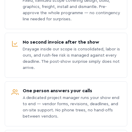
Fixed, itemized scope covering design, build,
graphics, freight, install and dismantle. Pre-
approve the whole programme — no contingency
line needed for surprises.
No second invoice after the show
Drayage inside our scope is consolidated, labor is
ours, and rush-fee risk is managed against every
deadline. The post-show surprise simply does not
arrive.
One person answers your calls
A dedicated project manager runs your show end
to end — vendor forms, revisions, deadlines, and
on-site support. No phone trees, no hand-offs
between vendors.