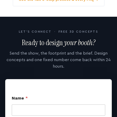
LET'S CONNECT · FREE 3D CONCEPTS
Ready to design
your booth?
Send the show, the footprint and the brief. Design
concepts and one fixed number come back within 24
hours.
Name
*