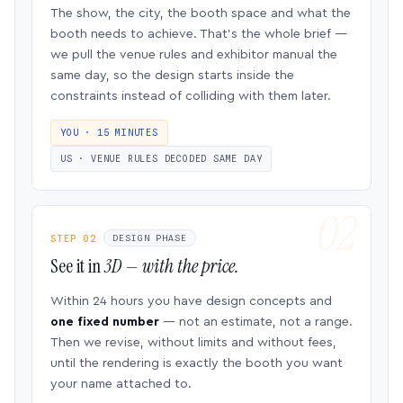
The show, the city, the booth space and what the
booth needs to achieve. That’s the whole brief —
we pull the venue rules and exhibitor manual the
same day, so the design starts inside the
constraints instead of colliding with them later.
YOU · 15 MINUTES
US · VENUE RULES DECODED SAME DAY
STEP 02
DESIGN PHASE
See it in
3D — with the price.
Within 24 hours you have design concepts and
one fixed number
— not an estimate, not a range.
Then we revise, without limits and without fees,
until the rendering is exactly the booth you want
your name attached to.