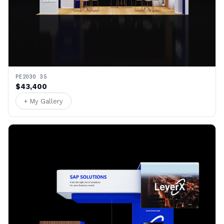
PE2030 35
$43,400
+ My Gallery