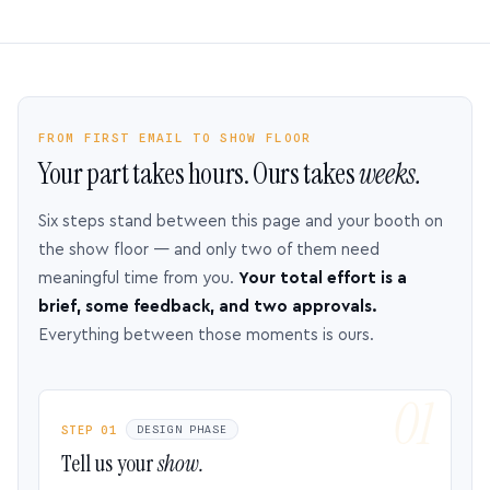
FROM FIRST EMAIL TO SHOW FLOOR
Your part takes hours. Ours takes
weeks.
Six steps stand between this page and your booth on
the show floor — and only two of them need
meaningful time from you.
Your total effort is a
brief, some feedback, and two approvals.
Everything between those moments is ours.
STEP 01
DESIGN PHASE
Tell us your
show.