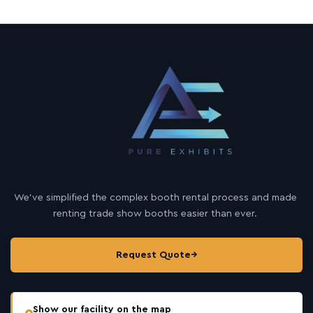
We’ve simplified the complex booth rental process and made
renting trade show booths easier than ever.
Request Quote
→
Show our facility on the map