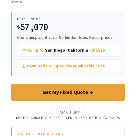
show.
FIXED PRICE
57,070
$
One transparent rate. No hidden fees. No surprises.
📍
Pricing for
San Diego, California
· Change
Download PDF spec sheet with this price
Get My Fixed Quote →
+ My Gallery
DESIGN CONCEPTS + ONE FIXED NUMBER WITHIN 24 HOURS
THE PRE-BUILD GUARANTEE