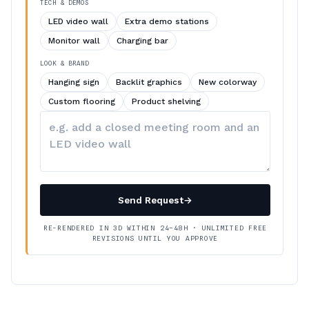
TECH & DEMOS
LED video wall
Extra demo stations
Monitor wall
Charging bar
LOOK & BRAND
Hanging sign
Backlit graphics
New colorway
Custom flooring
Product shelving
Describe
your
changes
Send Request
→
RE-RENDERED IN 3D WITHIN 24–48H · UNLIMITED FREE
REVISIONS UNTIL YOU APPROVE