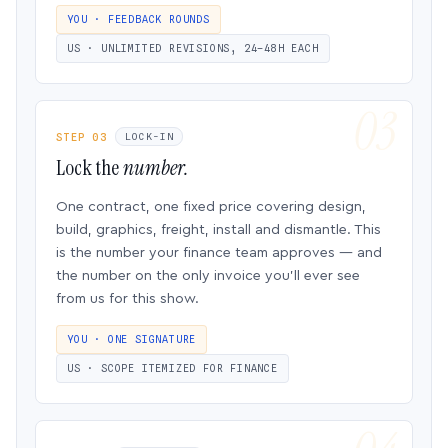
YOU · FEEDBACK ROUNDS
US · UNLIMITED REVISIONS, 24–48H EACH
STEP 03
LOCK-IN
Lock the
number.
One contract, one fixed price covering design,
build, graphics, freight, install and dismantle. This
is the number your finance team approves — and
the number on the only invoice you’ll ever see
from us for this show.
YOU · ONE SIGNATURE
US · SCOPE ITEMIZED FOR FINANCE