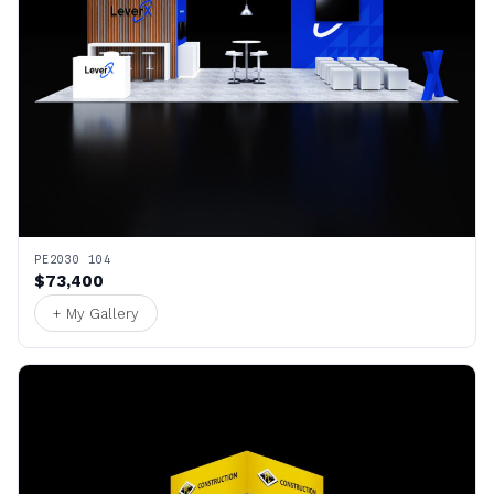
PE2030 104
$73,400
+ My Gallery