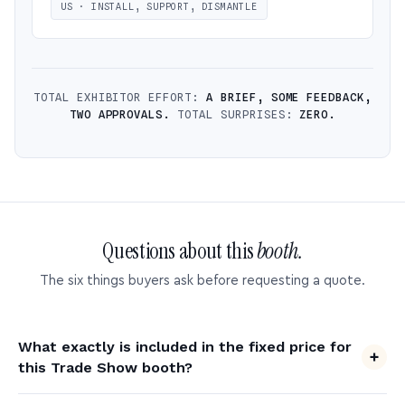
US · INSTALL, SUPPORT, DISMANTLE
TOTAL EXHIBITOR EFFORT:
A BRIEF, SOME FEEDBACK,
TWO APPROVALS.
TOTAL SURPRISES:
ZERO.
Questions about this
booth.
The six things buyers ask before requesting a quote.
What exactly is included in the fixed price for
this Trade Show booth?