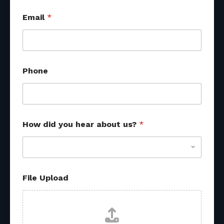
Email
*
Phone
*
How did you hear about us?
*
s
o
u
r
c
e
File Upload
s
E
m
a
i