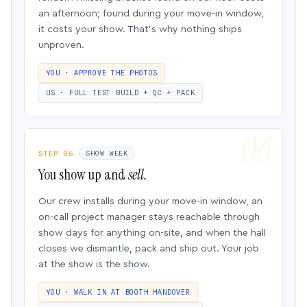
an afternoon; found during your move-in window,
it costs your show. That’s why nothing ships
unproven.
YOU · APPROVE THE PHOTOS
US · FULL TEST BUILD + QC + PACK
STEP 06
SHOW WEEK
You show up and
sell.
Our crew installs during your move-in window, an
on-call project manager stays reachable through
show days for anything on-site, and when the hall
closes we dismantle, pack and ship out. Your job
at the show is the show.
YOU · WALK IN AT BOOTH HANDOVER