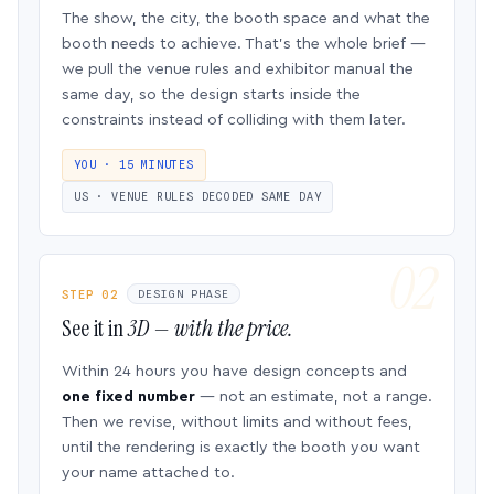
The show, the city, the booth space and what the
booth needs to achieve. That’s the whole brief —
we pull the venue rules and exhibitor manual the
same day, so the design starts inside the
constraints instead of colliding with them later.
YOU · 15 MINUTES
US · VENUE RULES DECODED SAME DAY
STEP 02
DESIGN PHASE
See it in
3D — with the price.
Within 24 hours you have design concepts and
one fixed number
— not an estimate, not a range.
Then we revise, without limits and without fees,
until the rendering is exactly the booth you want
your name attached to.