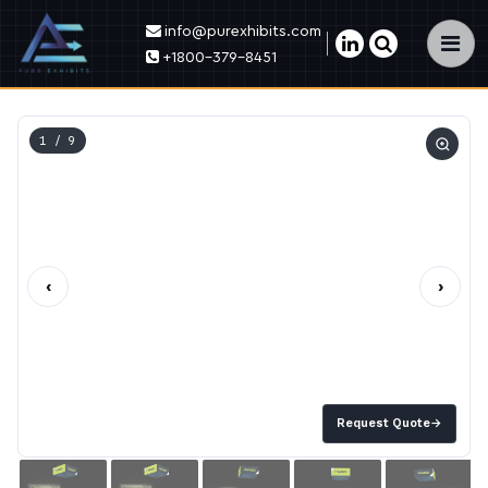
info@purexhibits.com
×
+1800-379-8451
1
/ 9
‹
›
Request Quote
→