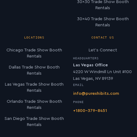
30×30 Trade Show Booth
Rentals
30×40 Trade Show Booth
Rentals
LOCATIONS
CONTACT US
Chicago Trade Show Booth
Let’s Connect
Rentals
HEADQUARTERS
Las Vegas Office
Dallas Trade Show Booth
4220 W Windmill Ln Unit #100
Rentals
Las Vegas, NV 89139
Las Vegas Trade Show Booth
EMAIL
Rentals
info@purexhibits.com
Orlando Trade Show Booth
PHONE
Rentals
+1800-379-8451
San Diego Trade Show Booth
Rentals