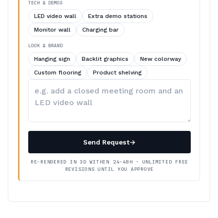
TECH & DEMOS
LED video wall
Extra demo stations
Monitor wall
Charging bar
LOOK & BRAND
Hanging sign
Backlit graphics
New colorway
Custom flooring
Product shelving
Describe
your
changes
Send Request
→
RE-RENDERED IN 3D WITHIN 24–48H · UNLIMITED FREE
REVISIONS UNTIL YOU APPROVE