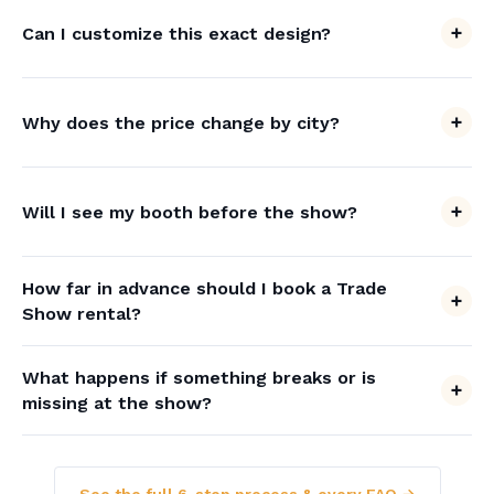
Can I customize this exact design?
Why does the price change by city?
Will I see my booth before the show?
How far in advance should I book a Trade
Show rental?
What happens if something breaks or is
missing at the show?