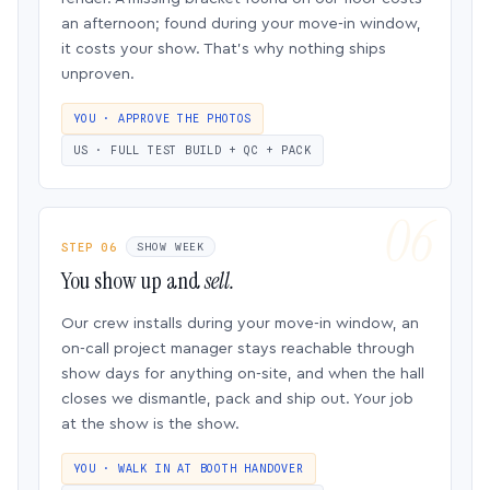
an afternoon; found during your move-in window,
it costs your show. That’s why nothing ships
unproven.
YOU · APPROVE THE PHOTOS
US · FULL TEST BUILD + QC + PACK
STEP 06
SHOW WEEK
You show up and
sell.
Our crew installs during your move-in window, an
on-call project manager stays reachable through
show days for anything on-site, and when the hall
closes we dismantle, pack and ship out. Your job
at the show is the show.
YOU · WALK IN AT BOOTH HANDOVER