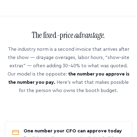
The fixed-price
advantage.
The industry norm is a second invoice that arrives after
the show — drayage overages, labor hours, “show-site
extras” — often adding 30–40% to what was quoted.
Our model is the opposite:
the number you approve is
the number you pay.
Here’s what that makes possible
for the person who owns the booth budget.
One number your CFO can approve today