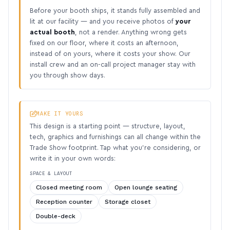
Before your booth ships, it stands fully assembled and
lit at our facility — and you receive photos of
your
actual booth
, not a render. Anything wrong gets
fixed on our floor, where it costs an afternoon,
instead of on yours, where it costs your show. Our
install crew and an on-call project manager stay with
you through show days.
MAKE IT YOURS
This design is a starting point — structure, layout,
tech, graphics and furnishings can all change within the
Trade Show footprint. Tap what you’re considering, or
write it in your own words:
SPACE & LAYOUT
Closed meeting room
Open lounge seating
Reception counter
Storage closet
Double-deck