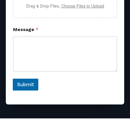
Drag & Drop Files,
Choose Files to Upload
Message
*
Submit