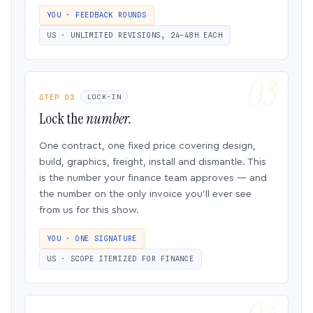
YOU · FEEDBACK ROUNDS
US · UNLIMITED REVISIONS, 24–48H EACH
STEP 03
LOCK-IN
Lock the
number.
One contract, one fixed price covering design,
build, graphics, freight, install and dismantle. This
is the number your finance team approves — and
the number on the only invoice you’ll ever see
from us for this show.
YOU · ONE SIGNATURE
US · SCOPE ITEMIZED FOR FINANCE