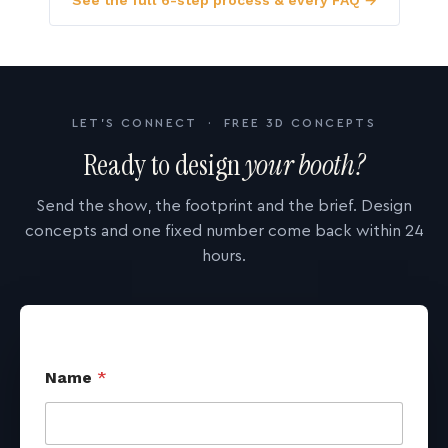
See the full 6-step process & every FAQ →
LET'S CONNECT · FREE 3D CONCEPTS
Ready to design
your booth?
Send the show, the footprint and the brief. Design
concepts and one fixed number come back within 24
hours.
Name
*