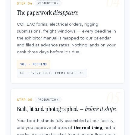
STEP 04
PRODUCTION
The paperwork
disappears.
COI, EAC forms, electrical orders, rigging
submissions, freight windows — every deadline in
the exhibitor manual is mapped to our calendar
and filed at advance rates. Nothing lands on your
desk three days before it’s due.
YOU · NOTHING
US · EVERY FORM, EVERY DEADLINE
STEP 05
PRODUCTION
Built, lit and photographed —
before it ships.
Your booth stands fully assembled at our facility,
and you approve photos of
the real thing
, not a
render. A missing bracket found on our floor costs