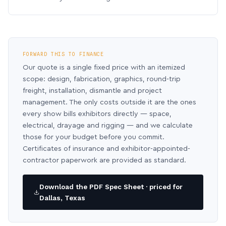
FORWARD THIS TO FINANCE
Our quote is a single fixed price with an itemized
scope: design, fabrication, graphics, round-trip
freight, installation, dismantle and project
management. The only costs outside it are the ones
every show bills exhibitors directly — space,
electrical, drayage and rigging — and we calculate
those for your budget before you commit.
Certificates of insurance and exhibitor-appointed-
contractor paperwork are provided as standard.
Download the PDF Spec Sheet · priced for
Dallas, Texas