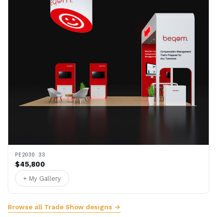
PE2030 33
$45,800
+ My Gallery
Browse all Trade Show designs →