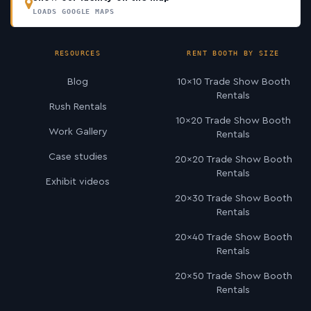
LOADS GOOGLE MAPS
RESOURCES
RENT BOOTH BY SIZE
Blog
10×10 Trade Show Booth
Rentals
Rush Rentals
10×20 Trade Show Booth
Work Gallery
Rentals
Case studies
20×20 Trade Show Booth
Rentals
Exhibit videos
20×30 Trade Show Booth
Rentals
20×40 Trade Show Booth
Rentals
20×50 Trade Show Booth
Rentals