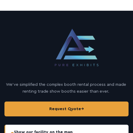
We’ve simplified the complex booth rental process and made
renting trade show booths easier than ever.
Request Quote
→
Show our facility on the map