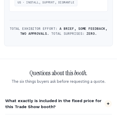
US · INSTALL, SUPPORT, DISMANTLE
TOTAL EXHIBITOR EFFORT:
A BRIEF, SOME FEEDBACK,
TWO APPROVALS.
TOTAL SURPRISES:
ZERO.
Questions about this
booth.
The six things buyers ask before requesting a quote.
What exactly is included in the fixed price for
this Trade Show booth?