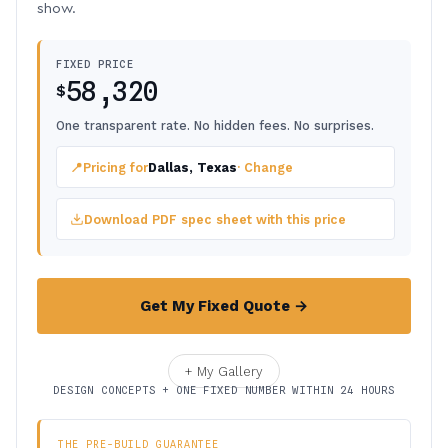
show.
FIXED PRICE
58,320
$
One transparent rate. No hidden fees. No surprises.
📍
Pricing for
Dallas, Texas
· Change
Download PDF spec sheet with this price
Get My Fixed Quote →
+ My Gallery
DESIGN CONCEPTS + ONE FIXED NUMBER WITHIN 24 HOURS
THE PRE-BUILD GUARANTEE