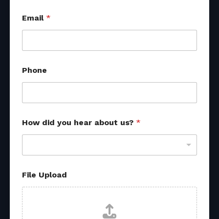
Email
*
Phone
f
How did you hear about us?
*
r
o
m
u
s
?
File Upload
F
i
l
e