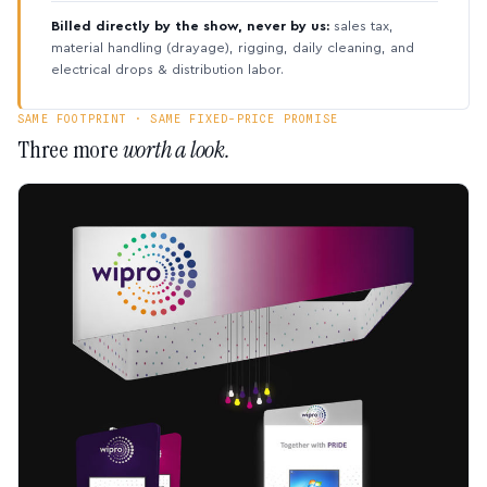
Billed directly by the show, never by us:
sales tax,
material handling (drayage), rigging, daily cleaning, and
electrical drops & distribution labor.
SAME FOOTPRINT · SAME FIXED-PRICE PROMISE
Three more
worth a look.