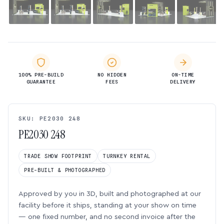
100% PRE-BUILD
NO HIDDEN
ON-TIME
GUARANTEE
FEES
DELIVERY
SKU: PE2030 248
PE2030 248
TRADE SHOW FOOTPRINT
TURNKEY RENTAL
PRE-BUILT & PHOTOGRAPHED
Approved by you in 3D, built and photographed at our
facility before it ships, standing at your show on time
— one fixed number, and no second invoice after the