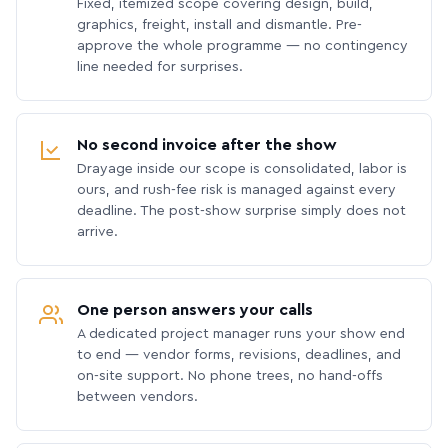
Fixed, itemized scope covering design, build,
graphics, freight, install and dismantle. Pre-
approve the whole programme — no contingency
line needed for surprises.
No second invoice after the show
Drayage inside our scope is consolidated, labor is
ours, and rush-fee risk is managed against every
deadline. The post-show surprise simply does not
arrive.
One person answers your calls
A dedicated project manager runs your show end
to end — vendor forms, revisions, deadlines, and
on-site support. No phone trees, no hand-offs
between vendors.