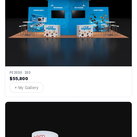
PE2030 203
$55,800
+ My Gallery