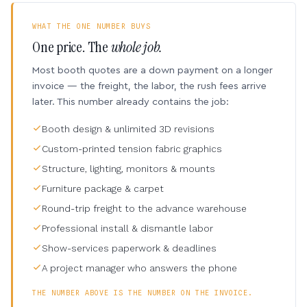
WHAT THE ONE NUMBER BUYS
One price. The
whole job.
Most booth quotes are a down payment on a longer
invoice — the freight, the labor, the rush fees arrive
later. This number already contains the job:
Booth design & unlimited 3D revisions
Custom-printed tension fabric graphics
Structure, lighting, monitors & mounts
Furniture package & carpet
Round-trip freight to the advance warehouse
Professional install & dismantle labor
Show-services paperwork & deadlines
A project manager who answers the phone
THE NUMBER ABOVE IS THE NUMBER ON THE INVOICE.