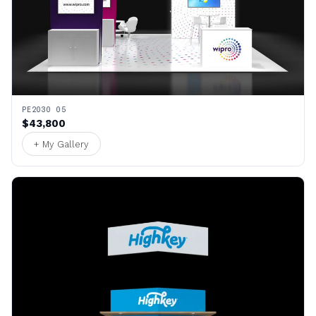
PE2030 05
$43,800
+ My Gallery