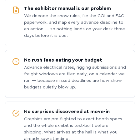
The exhibitor manual is our problem
We decode the show rules, file the COI and EAC
paperwork, and map every advance deadline to
an action — so nothing lands on your desk three
days before it is due.
No rush fees eating your budget
Advance electrical rates, rigging submissions and
freight windows are filed early, on a calendar we
run — because missed deadlines are how show
budgets quietly blow up.
No surprises discovered at move-in
Graphics are pre-flighted to exact booth specs
and the whole exhibit is test-built before
shipping. What arrives at the hall is what you
already saw standing.