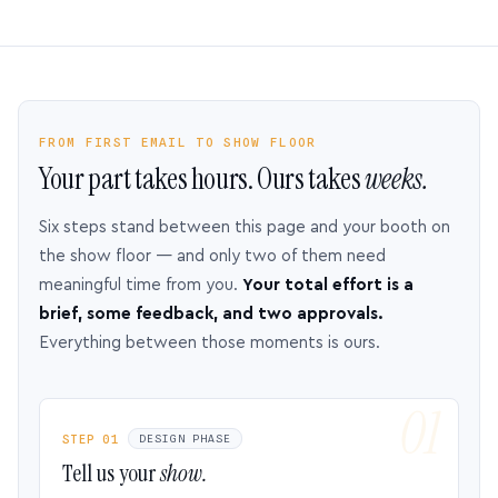
FROM FIRST EMAIL TO SHOW FLOOR
Your part takes hours. Ours takes
weeks.
Six steps stand between this page and your booth on
the show floor — and only two of them need
meaningful time from you.
Your total effort is a
brief, some feedback, and two approvals.
Everything between those moments is ours.
STEP 01
DESIGN PHASE
Tell us your
show.