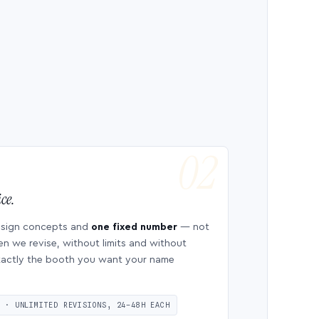
ce.
esign concepts and
one fixed number
— not
en we revise, without limits and without
 exactly the booth you want your name
S · UNLIMITED REVISIONS, 24–48H EACH