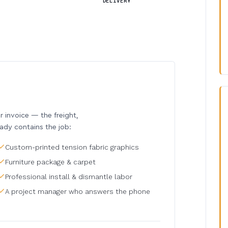
DELIVERY
invoice — the freight,
eady contains the job:
Custom-printed tension fabric graphics
Furniture package & carpet
Professional install & dismantle labor
A project manager who answers the phone