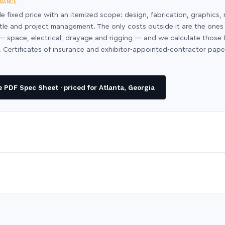
NANCE
le fixed price with an itemized scope: design, fabrication, graphics, 
ntle and project management. The only costs outside it are the ones
y — space, electrical, drayage and rigging — and we calculate those
 Certificates of insurance and exhibitor-appointed-contractor pap
PDF Spec Sheet · priced for Atlanta, Georgia