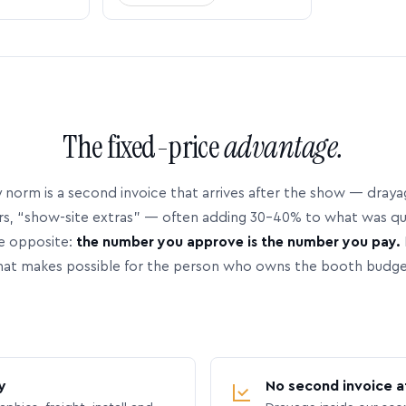
The fixed-price
advantage.
 norm is a second invoice that arrives after the show — dray
rs, “show-site extras” — often adding 30–40% to what was q
e opposite:
the number you approve is the number you pay.
hat makes possible for the person who owns the booth budge
y
No second invoice a