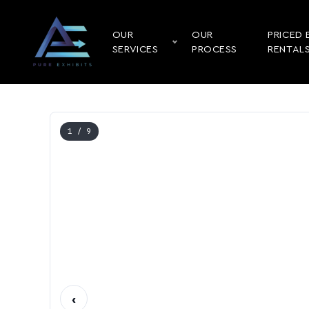
OUR
OUR
PRICED 
SERVICES
PROCESS
RENTAL
1
/ 9
‹