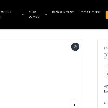
EXHIBIT
OUR
RESOURCES
LOCATIONS
S
WORK
SK
P
Ap
fa
— 
sh
›