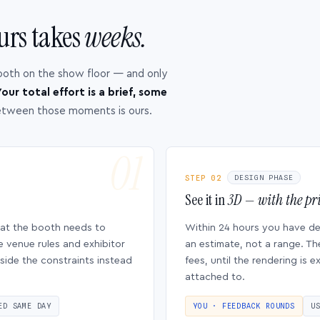
urs takes
weeks.
ooth on the show floor — and only
our total effort is a brief, some
etween those moments is ours.
STEP 02
DESIGN PHASE
See it in
3D — with the pri
hat the booth needs to
Within 24 hours you have d
e venue rules and exhibitor
an estimate, not a range. Th
side the constraints instead
fees, until the rendering is
attached to.
ED SAME DAY
YOU · FEEDBACK ROUNDS
U