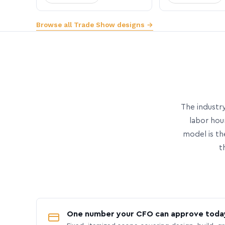
Browse all Trade Show designs →
The industry
labor hou
model is th
t
One number your CFO can approve toda