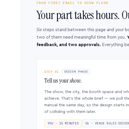
FROM FIRST EMAIL TO SHOW FLOOR
Your part takes hours. O
Six steps stand between this page and your b
two of them need meaningful time from you.
Y
feedback, and two approvals.
Everything b
STEP 01
DESIGN PHASE
Tell us your
show.
The show, the city, the booth space and w
achieve. That’s the whole brief — we pull th
manual the same day, so the design starts in
of colliding with them later.
YOU · 15 MINUTES
US · VENUE RULES DECOD