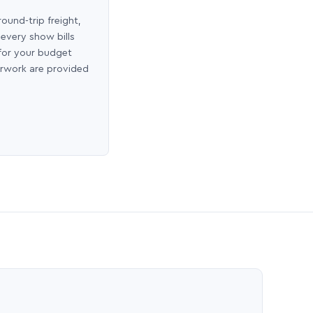
round-trip freight,
 every show bills
 for your budget
erwork are provided