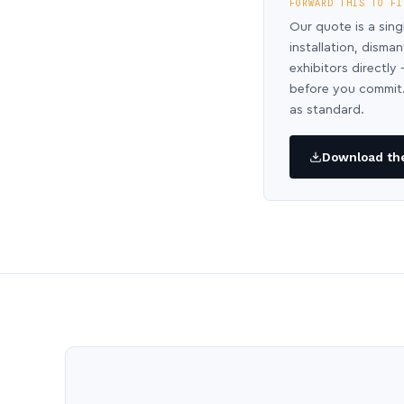
FORWARD THIS TO FI
Our quote is a sing
installation, disma
exhibitors directl
before you commit.
as standard.
Download the 