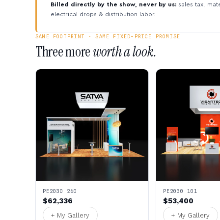
Billed directly by the show, never by us:
sales tax, mate
electrical drops & distribution labor.
SAME FOOTPRINT · SAME FIXED-PRICE PROMISE
Three more
worth a look.
PE2030 260
PE2030 101
$62,336
$53,400
+ My Gallery
+ My Gallery