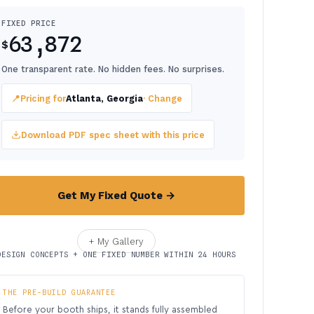
FIXED PRICE
63,872
$
One transparent rate. No hidden fees. No surprises.
📍
Pricing for
Atlanta, Georgia
· Change
Download PDF spec sheet with this price
Get My Fixed Quote →
+ My Gallery
DESIGN CONCEPTS + ONE FIXED NUMBER WITHIN 24 HOURS
THE PRE-BUILD GUARANTEE
Before your booth ships, it stands fully assembled