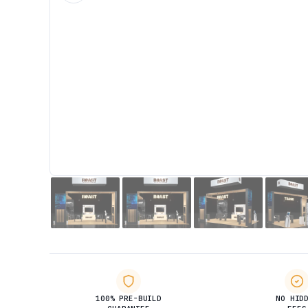
100% PRE-BUILD
NO HID