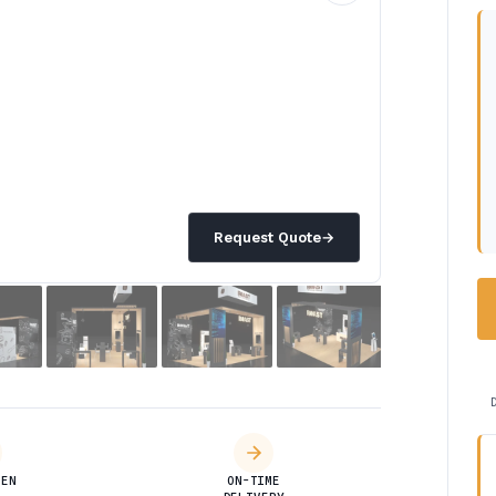
Request Quote
→
DEN
ON-TIME