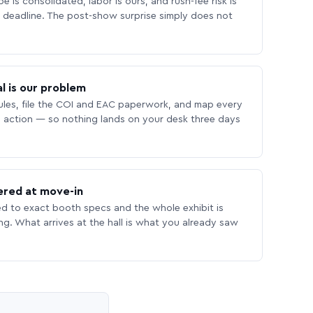
 is consolidated, labor is ours, and rush-fee risk is
deadline. The post-show surprise simply does not
l is our problem
les, file the COI and EAC paperwork, and map every
 action — so nothing lands on your desk three days
ered at move-in
ed to exact booth specs and the whole exhibit is
ing. What arrives at the hall is what you already saw