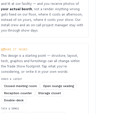
and lit at our facility — and you receive photos of
your actual booth
, not a render. Anything wrong
gets fixed on our floor, where it costs an afternoon,
instead of on yours, where it costs your show. Our
install crew and an on-call project manager stay with
you through show days.
MAKE IT YOURS
This design is a starting point — structure, layout,
tech, graphics and furnishings can all change within
the Trade Show footprint. Tap what you’re
considering, or write it in your own words:
SPACE & LAYOUT
Closed meeting room
Open lounge seating
Reception counter
Storage closet
Double-deck
TECH & DEMOS