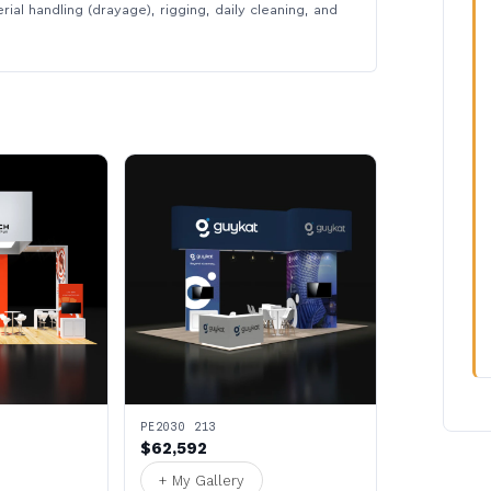
rial handling (drayage), rigging, daily cleaning, and
PE2030 213
$62,592
+ My Gallery