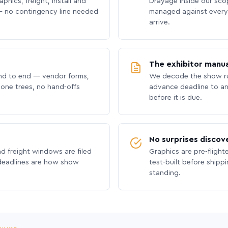
phics, freight, install and
Drayage inside our scope
 no contingency line needed
managed against every 
arrive.
The exhibitor manua
nd to end — vendor forms,
We decode the show ru
hone trees, no hand-offs
advance deadline to an
before it is due.
No surprises discov
nd freight windows are filed
Graphics are pre-flight
 deadlines are how show
test-built before shipp
standing.