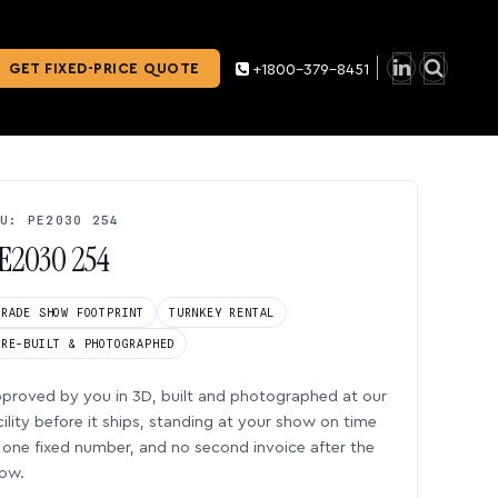
GET FIXED-PRICE QUOTE
+1800-379-8451
U: PE2030 254
E2030 254
TRADE SHOW FOOTPRINT
TURNKEY RENTAL
PRE-BUILT & PHOTOGRAPHED
proved by you in 3D, built and photographed at our
cility before it ships, standing at your show on time
one fixed number, and no second invoice after the
ow.