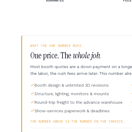
GUARANTEE
FEES
WHAT THE ONE NUMBER BUYS
One price. The
whole job.
Most booth quotes are a down payment on a longer 
the labor, the rush fees arrive later. This number alr
Booth design & unlimited 3D revisions
Structure, lighting, monitors & mounts
Round-trip freight to the advance warehouse
Show-services paperwork & deadlines
THE NUMBER ABOVE IS THE NUMBER ON THE INVOICE.