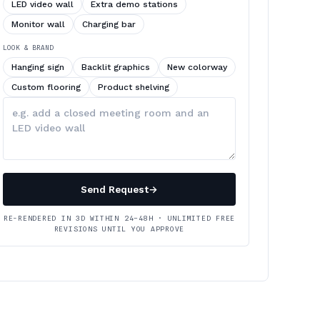
LED video wall
Extra demo stations
Monitor wall
Charging bar
LOOK & BRAND
Hanging sign
Backlit graphics
New colorway
Custom flooring
Product shelving
Describe
your
changes
Send Request
→
RE-RENDERED IN 3D WITHIN 24–48H · UNLIMITED FREE
REVISIONS UNTIL YOU APPROVE