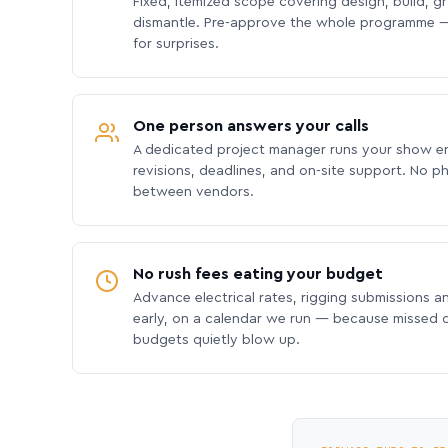
Fixed, itemized scope covering design, build, gra
dismantle. Pre-approve the whole programme —
for surprises.
One person answers your calls
A dedicated project manager runs your show e
revisions, deadlines, and on-site support. No p
between vendors.
No rush fees eating your budget
Advance electrical rates, rigging submissions a
early, on a calendar we run — because missed
budgets quietly blow up.