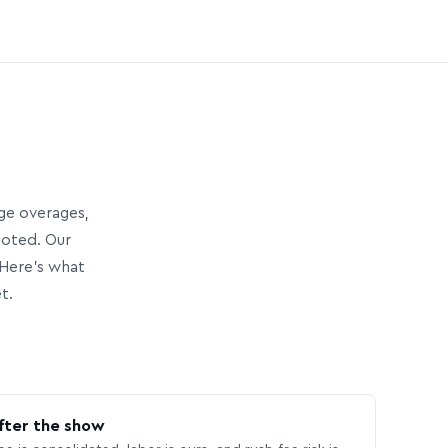
age overages,
uoted. Our
Here’s what
t.
fter the show