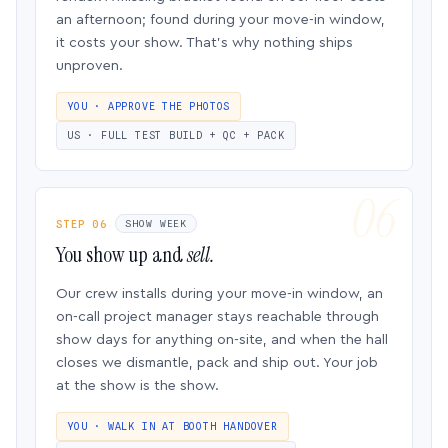
an afternoon; found during your move-in window,
it costs your show. That’s why nothing ships
unproven.
YOU · APPROVE THE PHOTOS
US · FULL TEST BUILD + QC + PACK
STEP 06
SHOW WEEK
You show up and
sell.
Our crew installs during your move-in window, an
on-call project manager stays reachable through
show days for anything on-site, and when the hall
closes we dismantle, pack and ship out. Your job
at the show is the show.
YOU · WALK IN AT BOOTH HANDOVER