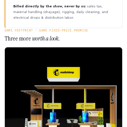
Billed directly by the show, never by us:
sales tax,
material handling (drayage), rigging, daily cleaning, and
electrical drops & distribution labor.
SAME FOOTPRINT · SAME FIXED-PRICE PROMISE
Three more
worth a look.