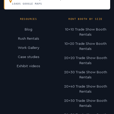
LOADS GOOGLE MAPS
RESOURCES
RENT BOOTH BY SIZE
Blog
10×10 Trade Show Booth
Rentals
Rush Rentals
10×20 Trade Show Booth
Work Gallery
Rentals
Case studies
20×20 Trade Show Booth
Rentals
Exhibit videos
20×30 Trade Show Booth
Rentals
20×40 Trade Show Booth
Rentals
20×50 Trade Show Booth
Rentals