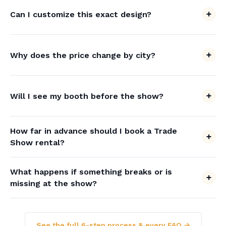
Can I customize this exact design?
Why does the price change by city?
Will I see my booth before the show?
How far in advance should I book a Trade
Show rental?
What happens if something breaks or is
missing at the show?
See the full 6-step process & every FAQ →