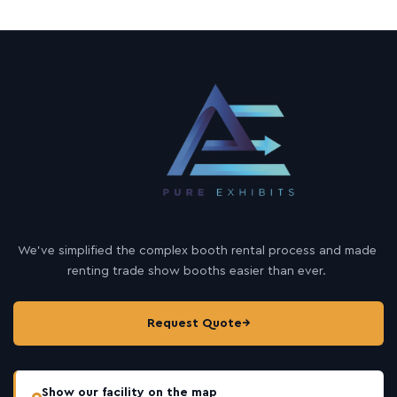
We’ve simplified the complex booth rental process and made
renting trade show booths easier than ever.
Request Quote
→
Show our facility on the map