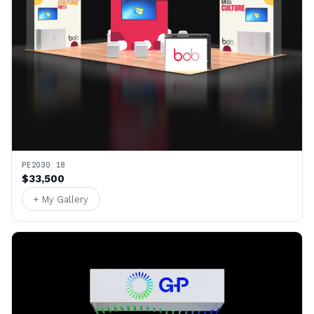
PE2030 18
$33,500
+ My Gallery