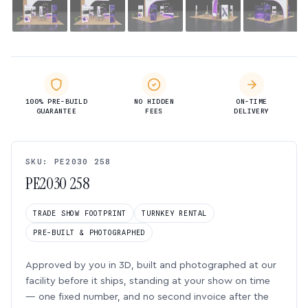
100% PRE-BUILD
NO HIDDEN
ON-TIME
GUARANTEE
FEES
DELIVERY
SKU: PE2030 258
PE2030 258
TRADE SHOW FOOTPRINT
TURNKEY RENTAL
PRE-BUILT & PHOTOGRAPHED
Approved by you in 3D, built and photographed at our
facility before it ships, standing at your show on time
— one fixed number, and no second invoice after the