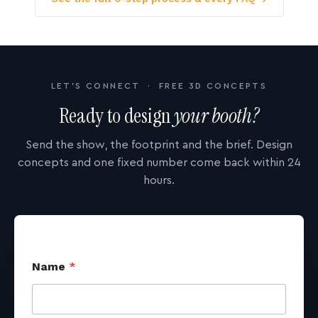
LET'S CONNECT · FREE 3D CONCEPTS
Ready to design
your booth?
Send the show, the footprint and the brief. Design
concepts and one fixed number come back within 24
hours.
Name
*