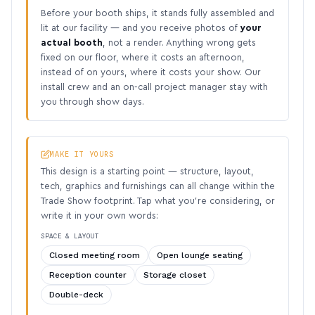
Before your booth ships, it stands fully assembled and
lit at our facility — and you receive photos of
your
actual booth
, not a render. Anything wrong gets
fixed on our floor, where it costs an afternoon,
instead of on yours, where it costs your show. Our
install crew and an on-call project manager stay with
you through show days.
MAKE IT YOURS
This design is a starting point — structure, layout,
tech, graphics and furnishings can all change within the
Trade Show footprint. Tap what you’re considering, or
write it in your own words:
SPACE & LAYOUT
Closed meeting room
Open lounge seating
Reception counter
Storage closet
Double-deck