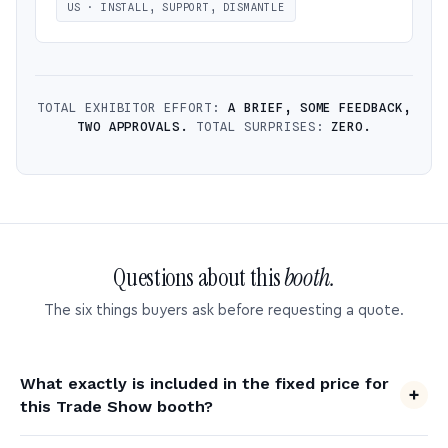
US · INSTALL, SUPPORT, DISMANTLE
TOTAL EXHIBITOR EFFORT:
A BRIEF, SOME FEEDBACK,
TWO APPROVALS.
TOTAL SURPRISES:
ZERO.
Questions about this
booth.
The six things buyers ask before requesting a quote.
What exactly is included in the fixed price for
this Trade Show booth?