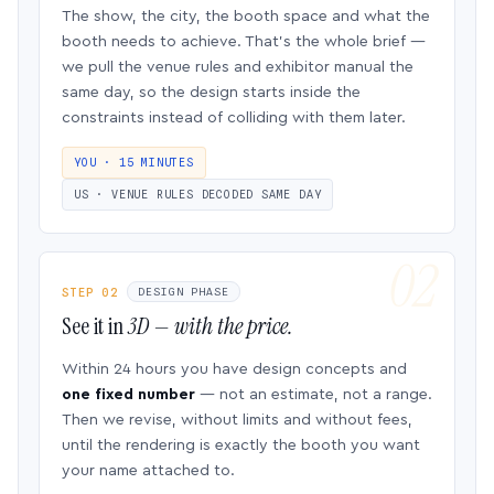
The show, the city, the booth space and what the
booth needs to achieve. That’s the whole brief —
we pull the venue rules and exhibitor manual the
same day, so the design starts inside the
constraints instead of colliding with them later.
YOU · 15 MINUTES
US · VENUE RULES DECODED SAME DAY
STEP 02
DESIGN PHASE
See it in
3D — with the price.
Within 24 hours you have design concepts and
one fixed number
— not an estimate, not a range.
Then we revise, without limits and without fees,
until the rendering is exactly the booth you want
your name attached to.