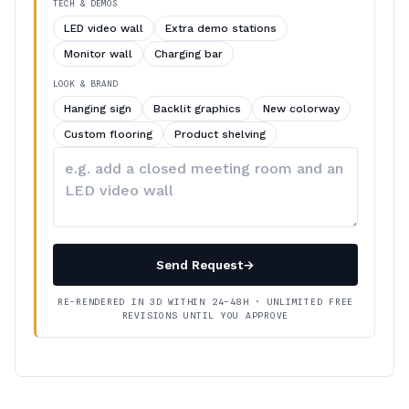
TECH & DEMOS
LED video wall
Extra demo stations
Monitor wall
Charging bar
LOOK & BRAND
Hanging sign
Backlit graphics
New colorway
Custom flooring
Product shelving
Describe
your
changes
Send Request
→
RE-RENDERED IN 3D WITHIN 24–48H · UNLIMITED FREE
REVISIONS UNTIL YOU APPROVE