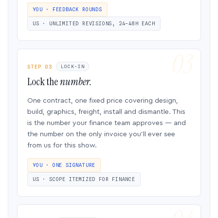
YOU · FEEDBACK ROUNDS
US · UNLIMITED REVISIONS, 24–48H EACH
STEP 03
LOCK-IN
Lock the
number.
One contract, one fixed price covering design,
build, graphics, freight, install and dismantle. This
is the number your finance team approves — and
the number on the only invoice you’ll ever see
from us for this show.
YOU · ONE SIGNATURE
US · SCOPE ITEMIZED FOR FINANCE