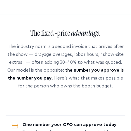
The fixed-price
advantage.
The industry norm is a second invoice that arrives after
the show — drayage overages, labor hours, “show-site
extras” — often adding 30–40% to what was quoted.
Our model is the opposite:
the number you approve is
the number you pay.
Here’s what that makes possible
for the person who owns the booth budget.
One number your CFO can approve today