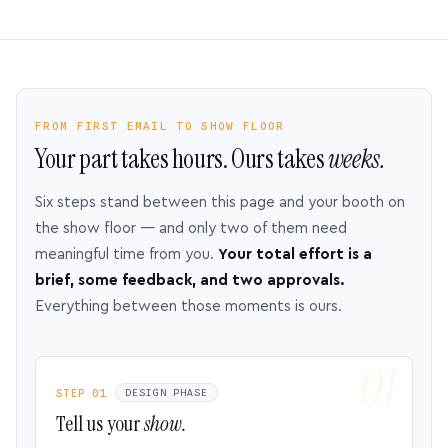
FROM FIRST EMAIL TO SHOW FLOOR
Your part takes hours. Ours takes
weeks.
Six steps stand between this page and your booth on
the show floor — and only two of them need
meaningful time from you.
Your total effort is a
brief, some feedback, and two approvals.
Everything between those moments is ours.
STEP 01
DESIGN PHASE
Tell us your
show.