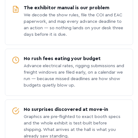
The exhibitor manual is our problem
We decode the show rules, file the COI and EAC
paperwork, and map every advance deadline to
an action — so nothing lands on your desk three
days before it is due.
No rush fees eating your budget
Advance electrical rates, rigging submissions and
freight windows are filed early, on a calendar we
run — because missed deadlines are how show
budgets quietly blow up.
No surprises discovered at move-in
Graphics are pre-flighted to exact booth specs
and the whole exhibit is test-built before
shipping. What arrives at the hall is what you
already saw standing.