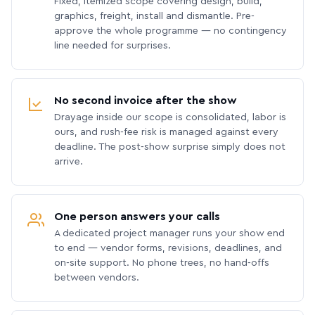
Fixed, itemized scope covering design, build,
graphics, freight, install and dismantle. Pre-
approve the whole programme — no contingency
line needed for surprises.
No second invoice after the show
Drayage inside our scope is consolidated, labor is
ours, and rush-fee risk is managed against every
deadline. The post-show surprise simply does not
arrive.
One person answers your calls
A dedicated project manager runs your show end
to end — vendor forms, revisions, deadlines, and
on-site support. No phone trees, no hand-offs
between vendors.