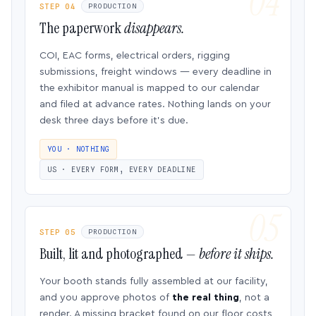
STEP 04
PRODUCTION
The paperwork
disappears.
COI, EAC forms, electrical orders, rigging
submissions, freight windows — every deadline in
the exhibitor manual is mapped to our calendar
and filed at advance rates. Nothing lands on your
desk three days before it’s due.
YOU · NOTHING
US · EVERY FORM, EVERY DEADLINE
STEP 05
PRODUCTION
Built, lit and photographed —
before it ships.
Your booth stands fully assembled at our facility,
and you approve photos of
the real thing
, not a
render. A missing bracket found on our floor costs