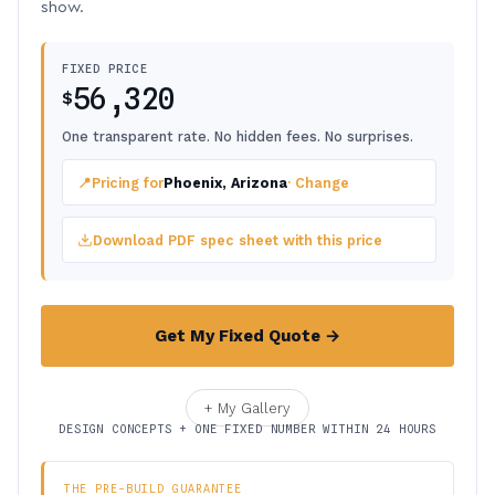
show.
FIXED PRICE
56,320
$
One transparent rate. No hidden fees. No surprises.
📍
Pricing for
Phoenix, Arizona
· Change
Download PDF spec sheet with this price
Get My Fixed Quote →
+ My Gallery
DESIGN CONCEPTS + ONE FIXED NUMBER WITHIN 24 HOURS
THE PRE-BUILD GUARANTEE