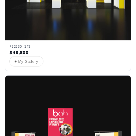
PE2030 143
$49,800
+ My Gallery