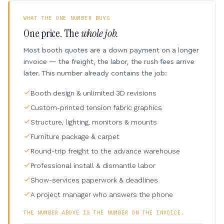
WHAT THE ONE NUMBER BUYS
One price. The
whole job.
Most booth quotes are a down payment on a longer
invoice — the freight, the labor, the rush fees arrive
later. This number already contains the job:
Booth design & unlimited 3D revisions
Custom-printed tension fabric graphics
Structure, lighting, monitors & mounts
Furniture package & carpet
Round-trip freight to the advance warehouse
Professional install & dismantle labor
Show-services paperwork & deadlines
A project manager who answers the phone
THE NUMBER ABOVE IS THE NUMBER ON THE INVOICE.