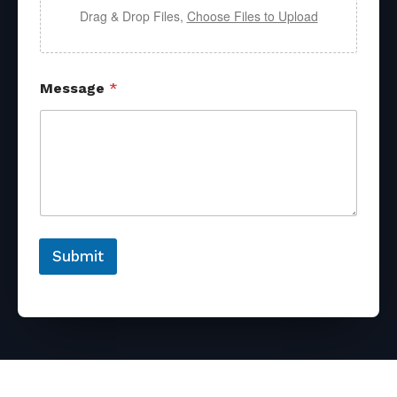
Drag & Drop Files,
Choose Files to Upload
Message
*
Submit