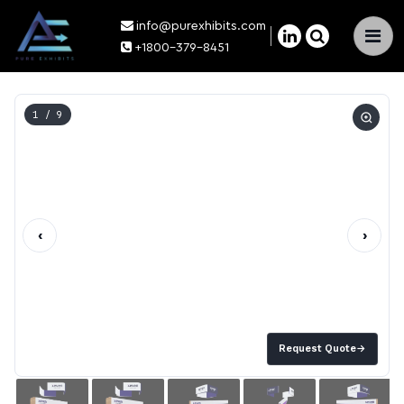
info@purexhibits.com
×
+1800-379-8451
1
/ 9
‹
›
Request Quote
→