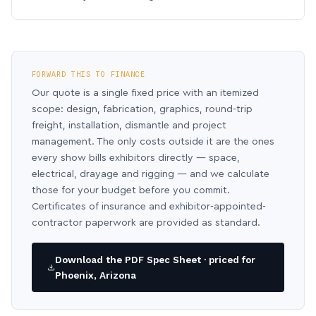
FORWARD THIS TO FINANCE
Our quote is a single fixed price with an itemized
scope: design, fabrication, graphics, round-trip
freight, installation, dismantle and project
management. The only costs outside it are the ones
every show bills exhibitors directly — space,
electrical, drayage and rigging — and we calculate
those for your budget before you commit.
Certificates of insurance and exhibitor-appointed-
contractor paperwork are provided as standard.
Download the PDF Spec Sheet · priced for
Phoenix, Arizona