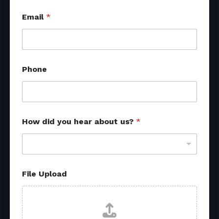
Email
*
Phone
*
How did you hear about us?
*
d
i
d
d
i
d
File Upload