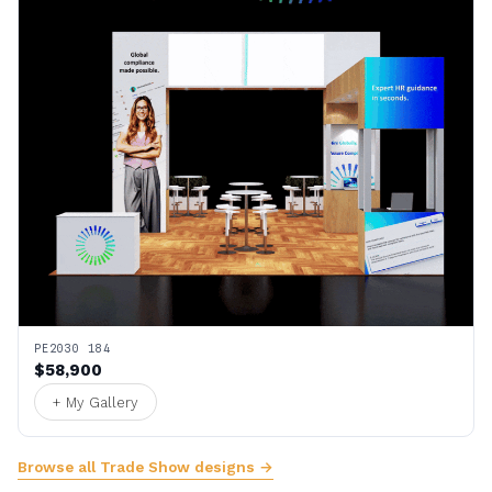
PE2030 184
$58,900
+ My Gallery
Browse all Trade Show designs →