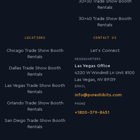
30×30 Trade Show Booth
Rentals
30×40 Trade Show Booth
Rentals
LOCATIONS
CONTACT US
Chicago Trade Show Booth
Let’s Connect
Rentals
HEADQUARTERS
Las Vegas Office
Dallas Trade Show Booth
4220 W Windmill Ln Unit #100
Rentals
Las Vegas, NV 89139
Las Vegas Trade Show Booth
EMAIL
Rentals
info@purexhibits.com
Orlando Trade Show Booth
PHONE
Rentals
+1800-379-8451
San Diego Trade Show Booth
Rentals