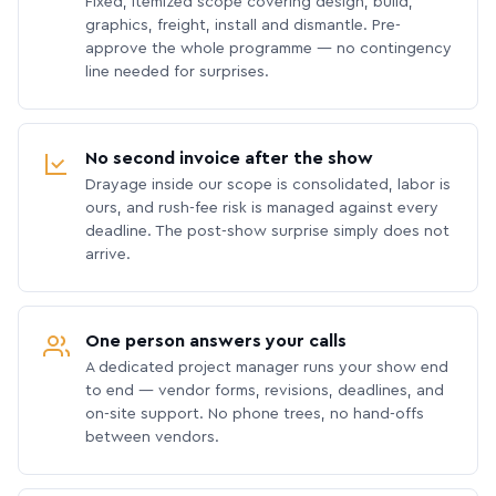
Fixed, itemized scope covering design, build,
graphics, freight, install and dismantle. Pre-
approve the whole programme — no contingency
line needed for surprises.
No second invoice after the show
Drayage inside our scope is consolidated, labor is
ours, and rush-fee risk is managed against every
deadline. The post-show surprise simply does not
arrive.
One person answers your calls
A dedicated project manager runs your show end
to end — vendor forms, revisions, deadlines, and
on-site support. No phone trees, no hand-offs
between vendors.