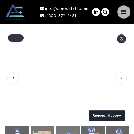
info@purexhibits.com
×
+1800-379-8451
1
/ 9
‹
›
Request Quote
→