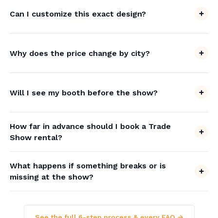
Can I customize this exact design?
Why does the price change by city?
Will I see my booth before the show?
How far in advance should I book a Trade
Show rental?
What happens if something breaks or is
missing at the show?
See the full 6-step process & every FAQ →