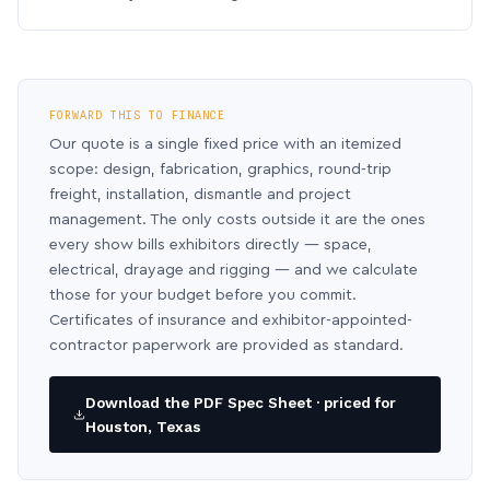
FORWARD THIS TO FINANCE
Our quote is a single fixed price with an itemized
scope: design, fabrication, graphics, round-trip
freight, installation, dismantle and project
management. The only costs outside it are the ones
every show bills exhibitors directly — space,
electrical, drayage and rigging — and we calculate
those for your budget before you commit.
Certificates of insurance and exhibitor-appointed-
contractor paperwork are provided as standard.
Download the PDF Spec Sheet · priced for
Houston, Texas