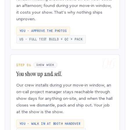
an afternoon; found during your move-in window,
it costs your show. That’s why nothing ships
unproven.
YOU · APPROVE THE PHOTOS
US · FULL TEST BUILD + QC + PACK
STEP 06
SHOW WEEK
You show up and
sell.
Our crew installs during your move-in window, an
on-call project manager stays reachable through
show days for anything on-site, and when the hall
closes we dismantle, pack and ship out. Your job
at the show is the show.
YOU · WALK IN AT BOOTH HANDOVER