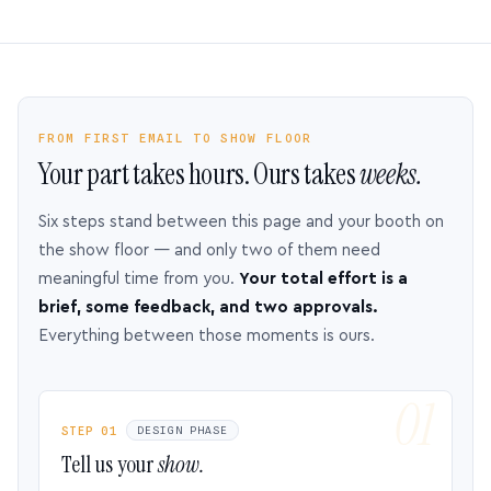
FROM FIRST EMAIL TO SHOW FLOOR
Your part takes hours. Ours takes
weeks.
Six steps stand between this page and your booth on
the show floor — and only two of them need
meaningful time from you.
Your total effort is a
brief, some feedback, and two approvals.
Everything between those moments is ours.
STEP 01
DESIGN PHASE
Tell us your
show.