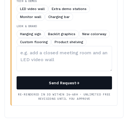
TECH & DEMOS
LED video wall
Extra demo stations
Monitor wall
Charging bar
LOOK & BRAND
Hanging sign
Backlit graphics
New colorway
Custom flooring
Product shelving
Describe
your
changes
Send Request
→
RE-RENDERED IN 3D WITHIN 24–48H · UNLIMITED FREE
REVISIONS UNTIL YOU APPROVE