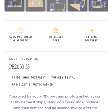
100% PRE-BUILD
NO HIDDEN
ON-TIME
GUARANTEE
FEES
DELIVERY
SKU: PE2030 35
PE2030 35
TRADE SHOW FOOTPRINT
TURNKEY RENTAL
PRE-BUILT & PHOTOGRAPHED
Approved by you in 3D, built and photographed at our
facility before it ships, standing at your show on time
— one fixed number, and no second invoice after the