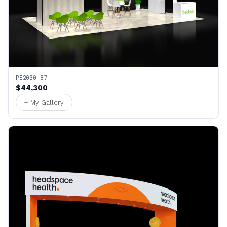
PE2030 87
$44,300
+ My Gallery