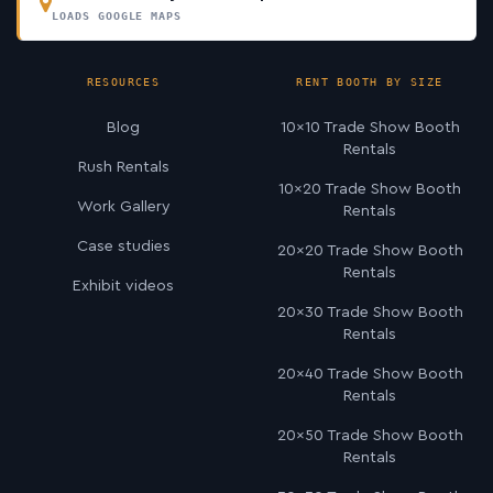
LOADS GOOGLE MAPS
RESOURCES
RENT BOOTH BY SIZE
Blog
10×10 Trade Show Booth
Rentals
Rush Rentals
10×20 Trade Show Booth
Work Gallery
Rentals
Case studies
20×20 Trade Show Booth
Rentals
Exhibit videos
20×30 Trade Show Booth
Rentals
20×40 Trade Show Booth
Rentals
20×50 Trade Show Booth
Rentals