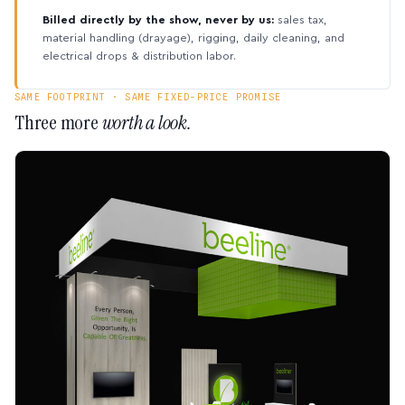
Billed directly by the show, never by us:
sales tax,
material handling (drayage), rigging, daily cleaning, and
electrical drops & distribution labor.
SAME FOOTPRINT · SAME FIXED-PRICE PROMISE
Three more
worth a look.