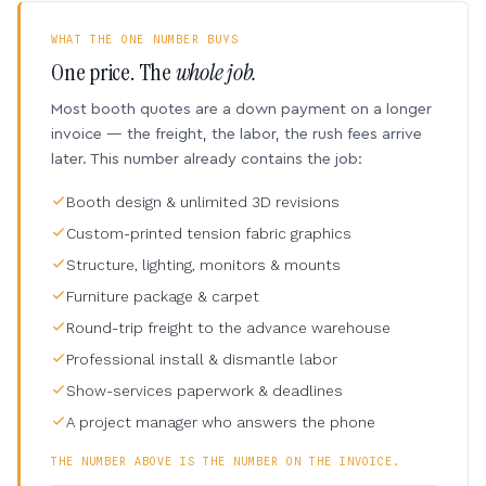
WHAT THE ONE NUMBER BUYS
One price. The
whole job.
Most booth quotes are a down payment on a longer
invoice — the freight, the labor, the rush fees arrive
later. This number already contains the job:
Booth design & unlimited 3D revisions
Custom-printed tension fabric graphics
Structure, lighting, monitors & mounts
Furniture package & carpet
Round-trip freight to the advance warehouse
Professional install & dismantle labor
Show-services paperwork & deadlines
A project manager who answers the phone
THE NUMBER ABOVE IS THE NUMBER ON THE INVOICE.