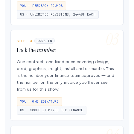
YOU · FEEDBACK ROUNDS
US · UNLIMITED REVISIONS, 24–48H EACH
STEP 03
LOCK-IN
Lock the
number.
One contract, one fixed price covering design,
build, graphics, freight, install and dismantle. This
is the number your finance team approves — and
the number on the only invoice you’ll ever see
from us for this show.
YOU · ONE SIGNATURE
US · SCOPE ITEMIZED FOR FINANCE