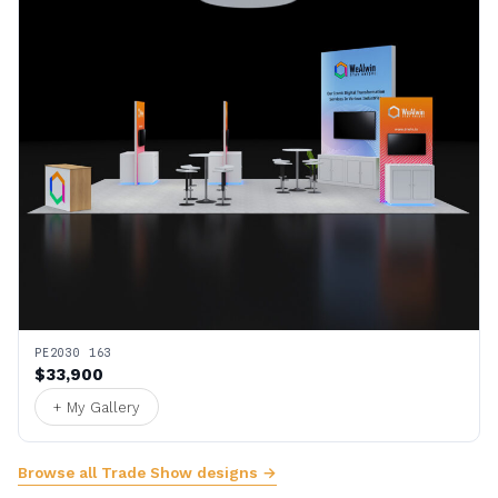
PE2030 163
$33,900
+ My Gallery
Browse all Trade Show designs →