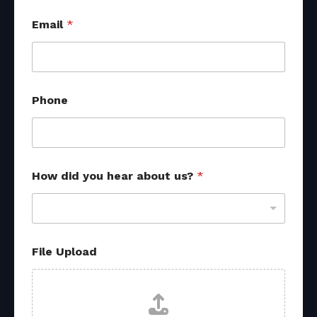
Email
*
Phone
How did you hear about us?
*
File Upload