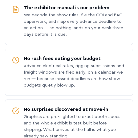
The exhibitor manual is our problem
We decode the show rules, file the COI and EAC
paperwork, and map every advance deadline to
an action — so nothing lands on your desk three
days before it is due.
No rush fees eating your budget
Advance electrical rates, rigging submissions and
freight windows are filed early, on a calendar we
run — because missed deadlines are how show
budgets quietly blow up.
No surprises discovered at move-in
Graphics are pre-flighted to exact booth specs
and the whole exhibit is test-built before
shipping. What arrives at the hall is what you
already saw standing.