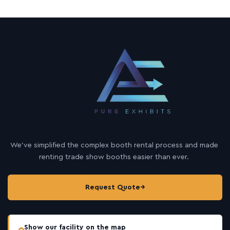
We’ve simplified the complex booth rental process and made
renting trade show booths easier than ever.
Request Quote
→
Show our facility on the map