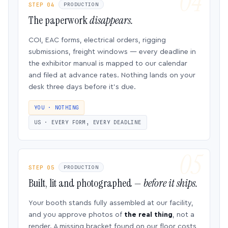
STEP 04
PRODUCTION
The paperwork
disappears.
COI, EAC forms, electrical orders, rigging
submissions, freight windows — every deadline in
the exhibitor manual is mapped to our calendar
and filed at advance rates. Nothing lands on your
desk three days before it’s due.
YOU · NOTHING
US · EVERY FORM, EVERY DEADLINE
STEP 05
PRODUCTION
Built, lit and photographed —
before it ships.
Your booth stands fully assembled at our facility,
and you approve photos of
the real thing
, not a
render. A missing bracket found on our floor costs