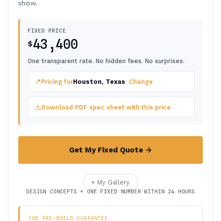
show.
FIXED PRICE
43,400
$
One transparent rate. No hidden fees. No surprises.
📍
Pricing for
Houston, Texas
· Change
Download PDF spec sheet with this price
Get My Fixed Quote →
+ My Gallery
DESIGN CONCEPTS + ONE FIXED NUMBER WITHIN 24 HOURS
THE PRE-BUILD GUARANTEE