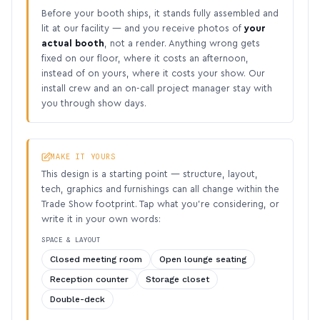
Before your booth ships, it stands fully assembled and
lit at our facility — and you receive photos of
your
actual booth
, not a render. Anything wrong gets
fixed on our floor, where it costs an afternoon,
instead of on yours, where it costs your show. Our
install crew and an on-call project manager stay with
you through show days.
MAKE IT YOURS
This design is a starting point — structure, layout,
tech, graphics and furnishings can all change within the
Trade Show footprint. Tap what you’re considering, or
write it in your own words:
SPACE & LAYOUT
Closed meeting room
Open lounge seating
Reception counter
Storage closet
Double-deck