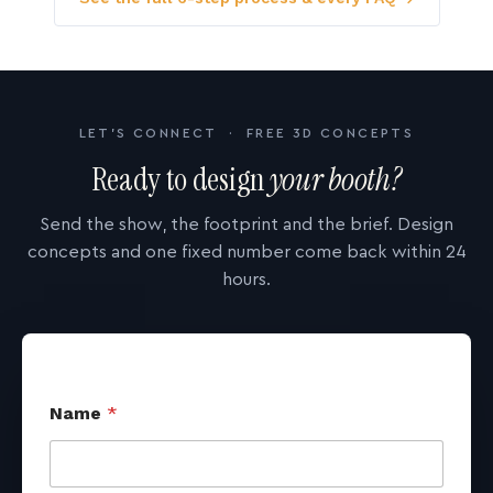
LET'S CONNECT · FREE 3D CONCEPTS
Ready to design
your booth?
Send the show, the footprint and the brief. Design
concepts and one fixed number come back within 24
hours.
Name
*