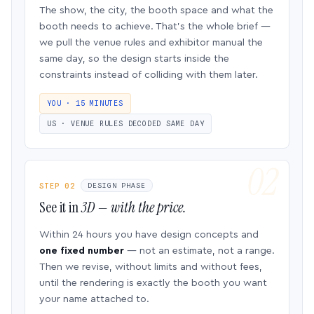
The show, the city, the booth space and what the
booth needs to achieve. That’s the whole brief —
we pull the venue rules and exhibitor manual the
same day, so the design starts inside the
constraints instead of colliding with them later.
YOU · 15 MINUTES
US · VENUE RULES DECODED SAME DAY
STEP 02
DESIGN PHASE
See it in
3D — with the price.
Within 24 hours you have design concepts and
one fixed number
— not an estimate, not a range.
Then we revise, without limits and without fees,
until the rendering is exactly the booth you want
your name attached to.