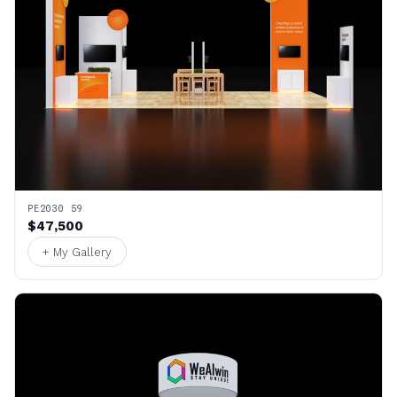
PE2030 59
$47,500
+ My Gallery