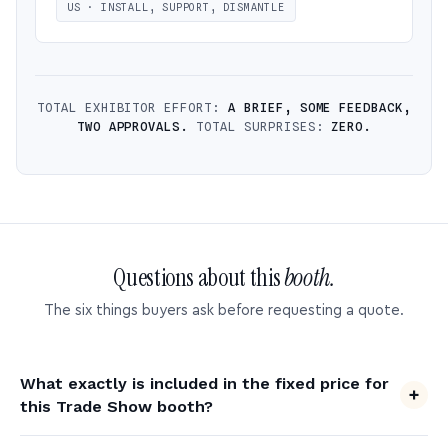
US · INSTALL, SUPPORT, DISMANTLE
TOTAL EXHIBITOR EFFORT:
A BRIEF, SOME FEEDBACK,
TWO APPROVALS.
TOTAL SURPRISES:
ZERO.
Questions about this
booth.
The six things buyers ask before requesting a quote.
What exactly is included in the fixed price for
this Trade Show booth?