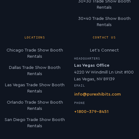
30×30 Trade Show Booth
Rentals
30×40 Trade Show Booth
Rentals
LOCATIONS
CONTACT US
Chicago Trade Show Booth
Let’s Connect
Rentals
HEADQUARTERS
Las Vegas Office
Dallas Trade Show Booth
4220 W Windmill Ln Unit #100
Rentals
Las Vegas, NV 89139
Las Vegas Trade Show Booth
EMAIL
Rentals
info@purexhibits.com
Orlando Trade Show Booth
PHONE
Rentals
+1800-379-8451
San Diego Trade Show Booth
Rentals