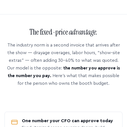
The fixed-price
advantage.
The industry norm is a second invoice that arrives after
the show — drayage overages, labor hours, “show-site
extras” — often adding 30–40% to what was quoted.
Our model is the opposite:
the number you approve is
the number you pay.
Here’s what that makes possible
for the person who owns the booth budget.
One number your CFO can approve today