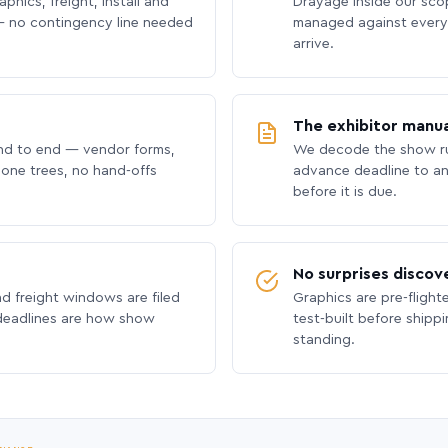
phics, freight, install and
Drayage inside our scope
 no contingency line needed
managed against every 
arrive.
The exhibitor manua
nd to end — vendor forms,
We decode the show ru
hone trees, no hand-offs
advance deadline to an
before it is due.
No surprises discov
nd freight windows are filed
Graphics are pre-flight
 deadlines are how show
test-built before shipp
standing.