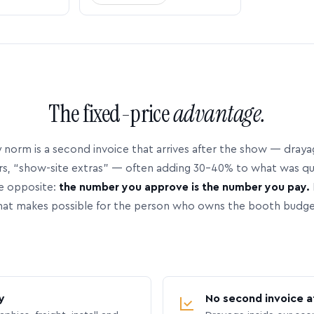
The fixed-price
advantage.
 norm is a second invoice that arrives after the show — dray
rs, “show-site extras” — often adding 30–40% to what was q
e opposite:
the number you approve is the number you pay.
hat makes possible for the person who owns the booth budge
y
No second invoice a