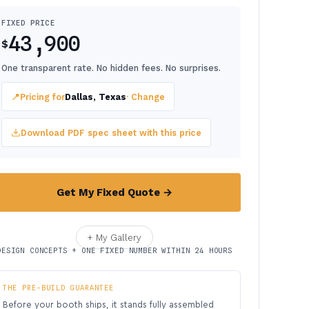
FIXED PRICE
43,900
$
One transparent rate. No hidden fees. No surprises.
📍
Pricing for
Dallas, Texas
· Change
Download PDF spec sheet with this price
Get My Fixed Quote →
+ My Gallery
DESIGN CONCEPTS + ONE FIXED NUMBER WITHIN 24 HOURS
THE PRE-BUILD GUARANTEE
Before your booth ships, it stands fully assembled