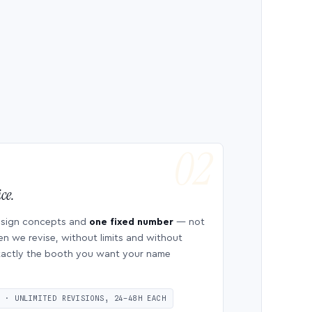
ce.
esign concepts and
one fixed number
— not
en we revise, without limits and without
 exactly the booth you want your name
S · UNLIMITED REVISIONS, 24–48H EACH