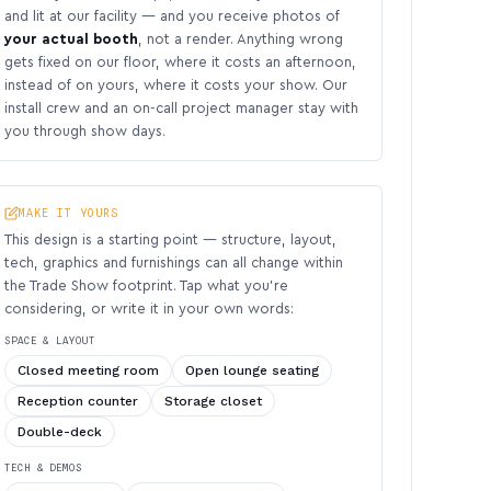
and lit at our facility — and you receive photos of
your actual booth
, not a render. Anything wrong
gets fixed on our floor, where it costs an afternoon,
instead of on yours, where it costs your show. Our
install crew and an on-call project manager stay with
you through show days.
MAKE IT YOURS
This design is a starting point — structure, layout,
tech, graphics and furnishings can all change within
the Trade Show footprint. Tap what you’re
considering, or write it in your own words:
SPACE & LAYOUT
Closed meeting room
Open lounge seating
Reception counter
Storage closet
Double-deck
TECH & DEMOS