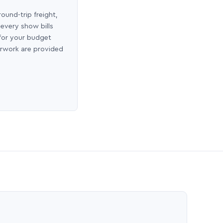
round-trip freight,
 every show bills
 for your budget
erwork are provided