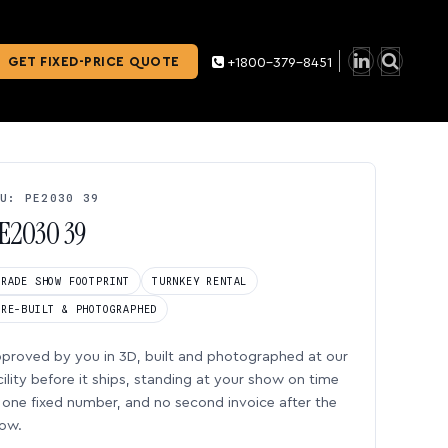
GET FIXED-PRICE QUOTE
+1800-379-8451
U: PE2030 39
E2030 39
TRADE SHOW FOOTPRINT
TURNKEY RENTAL
PRE-BUILT & PHOTOGRAPHED
proved by you in 3D, built and photographed at our
cility before it ships, standing at your show on time
one fixed number, and no second invoice after the
ow.