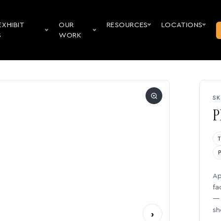
EXHIBIT
OUR
RESOURCES
LOCATIONS
S
WORK
SK
P
Ap
fa
— 
sh
›