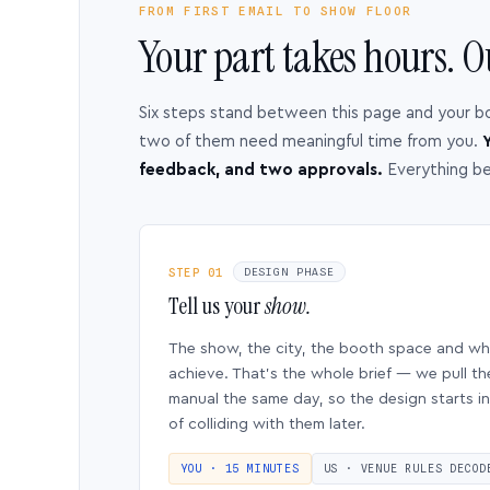
FROM FIRST EMAIL TO SHOW FLOOR
Your part takes hours. O
Six steps stand between this page and your b
two of them need meaningful time from you.
Y
feedback, and two approvals.
Everything b
STEP 01
DESIGN PHASE
Tell us your
show.
The show, the city, the booth space and w
achieve. That’s the whole brief — we pull th
manual the same day, so the design starts in
of colliding with them later.
YOU · 15 MINUTES
US · VENUE RULES DECOD