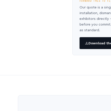
FORWARD THIS TO FI
Our quote is a sing
installation, disma
exhibitors directl
before you commit.
as standard.
Download the