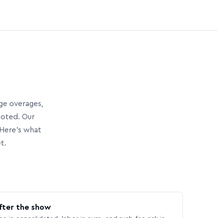
age overages,
uoted. Our
Here’s what
t.
fter the show