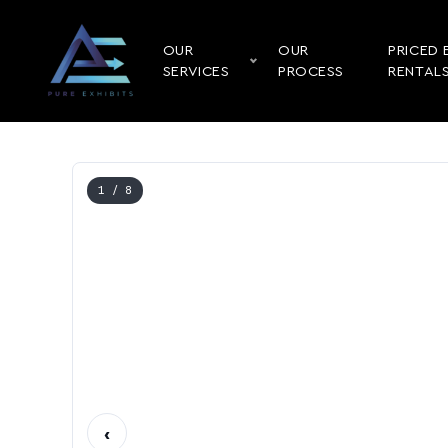
OUR
OUR
PRICED 
SERVICES
PROCESS
RENTAL
1
/ 8
‹