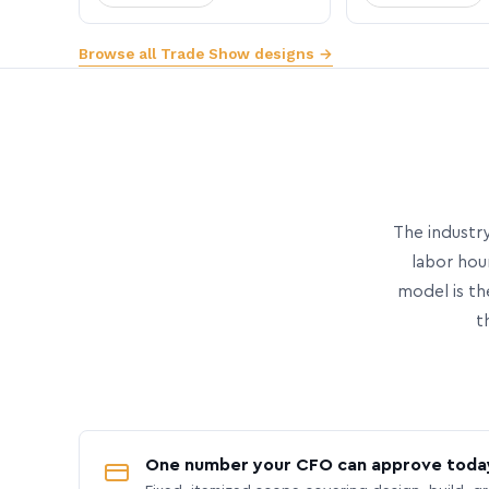
Browse all Trade Show designs →
The industry
labor hou
model is th
t
One number your CFO can approve toda