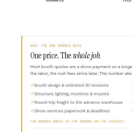
GUARANTEE
FEES
WHAT THE ONE NUMBER BUYS
One price. The
whole job.
Most booth quotes are a down payment on a longer 
the labor, the rush fees arrive later. This number alr
Booth design & unlimited 3D revisions
Structure, lighting, monitors & mounts
Round-trip freight to the advance warehouse
Show-services paperwork & deadlines
THE NUMBER ABOVE IS THE NUMBER ON THE INVOICE.