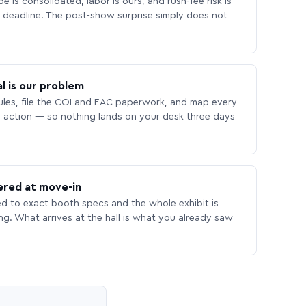
 is consolidated, labor is ours, and rush-fee risk is
deadline. The post-show surprise simply does not
l is our problem
les, file the COI and EAC paperwork, and map every
 action — so nothing lands on your desk three days
ered at move-in
ed to exact booth specs and the whole exhibit is
ing. What arrives at the hall is what you already saw