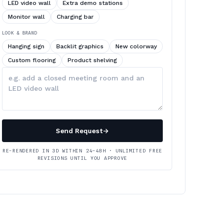
LED video wall
Extra demo stations
Monitor wall
Charging bar
LOOK & BRAND
Hanging sign
Backlit graphics
New colorway
Custom flooring
Product shelving
Describe
your
changes
Send Request
→
RE-RENDERED IN 3D WITHIN 24–48H · UNLIMITED FREE
REVISIONS UNTIL YOU APPROVE