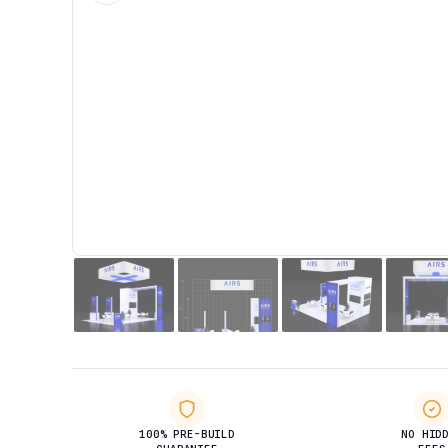
100% PRE-BUILD
NO HID