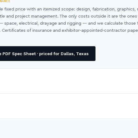
NANCE
le fixed price with an itemized scope: design, fabrication, graphics, 
ntle and project management. The only costs outside it are the ones
y — space, electrical, drayage and rigging — and we calculate those
 Certificates of insurance and exhibitor-appointed-contractor pap
 PDF Spec Sheet · priced for Dallas, Texas