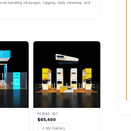
rial handling (drayage), rigging, daily cleaning, and
PE2030 207
$65,400
+ My Gallery