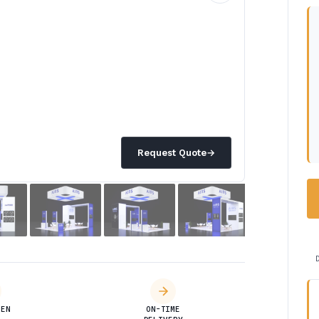
Request Quote
→
DEN
ON-TIME