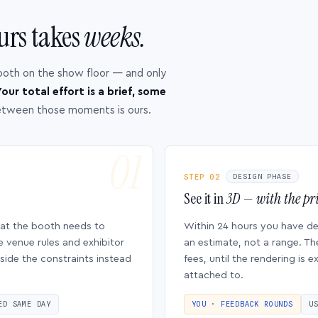
urs takes
weeks.
ooth on the show floor — and only
our total effort is a brief, some
etween those moments is ours.
STEP 02
DESIGN PHASE
See it in
3D — with the pri
hat the booth needs to
Within 24 hours you have d
e venue rules and exhibitor
an estimate, not a range. Th
side the constraints instead
fees, until the rendering is
attached to.
ED SAME DAY
YOU · FEEDBACK ROUNDS
U