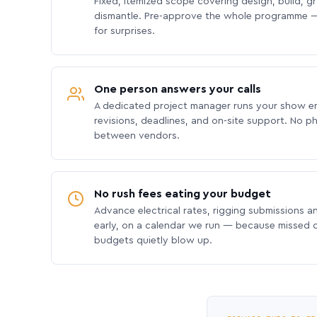
Fixed, itemized scope covering design, build, gra
dismantle. Pre-approve the whole programme —
for surprises.
One person answers your calls
A dedicated project manager runs your show e
revisions, deadlines, and on-site support. No p
between vendors.
No rush fees eating your budget
Advance electrical rates, rigging submissions a
early, on a calendar we run — because missed
budgets quietly blow up.