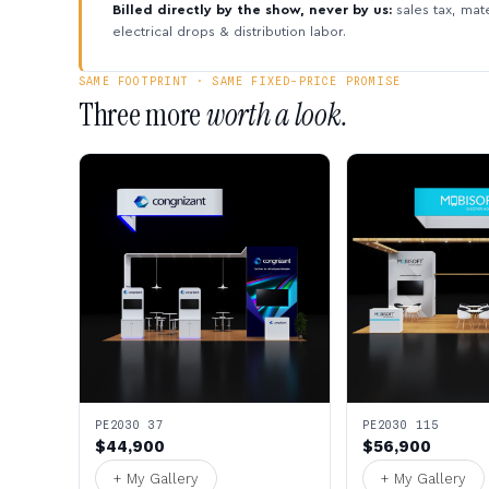
Billed directly by the show, never by us:
sales tax, mate
electrical drops & distribution labor.
SAME FOOTPRINT · SAME FIXED-PRICE PROMISE
Three more
worth a look.
PE2030 37
PE2030 115
$44,900
$56,900
+ My Gallery
+ My Gallery