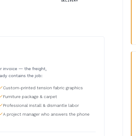
DELIVERY
invoice — the freight,
eady contains the job:
Custom-printed tension fabric graphics
Furniture package & carpet
Professional install & dismantle labor
A project manager who answers the phone