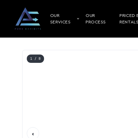
OUR
OUR
PRICED 
SERVICES
PROCESS
RENTAL
1
/ 8
‹