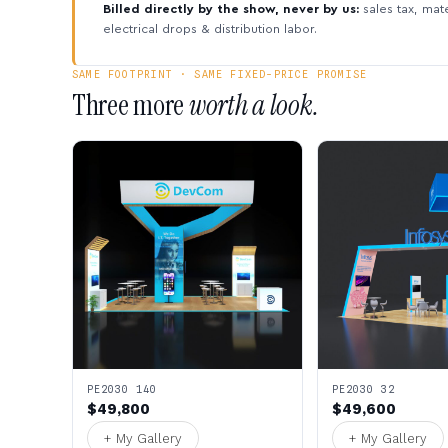
Billed directly by the show, never by us:
sales tax, mate
electrical drops & distribution labor.
SAME FOOTPRINT · SAME FIXED-PRICE PROMISE
Three more
worth a look.
PE2030 140
PE2030 32
$49,800
$49,600
+ My Gallery
+ My Gallery