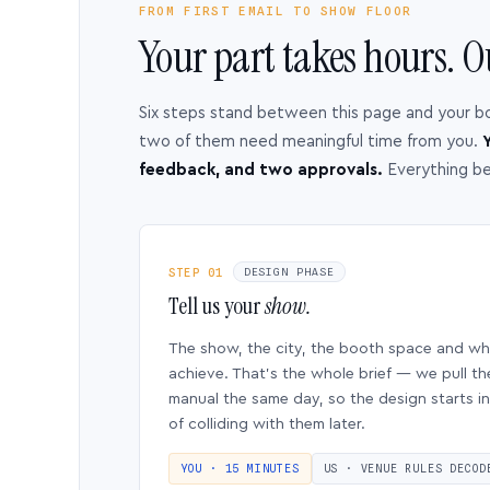
FROM FIRST EMAIL TO SHOW FLOOR
Your part takes hours. O
Six steps stand between this page and your b
two of them need meaningful time from you.
Y
feedback, and two approvals.
Everything b
STEP 01
DESIGN PHASE
Tell us your
show.
The show, the city, the booth space and w
achieve. That’s the whole brief — we pull th
manual the same day, so the design starts in
of colliding with them later.
YOU · 15 MINUTES
US · VENUE RULES DECOD