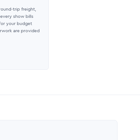
round-trip freight,
 every show bills
 for your budget
erwork are provided