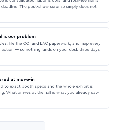
 is consolidated, labor is ours, and rush-fee risk is
deadline. The post-show surprise simply does not
l is our problem
les, file the COI and EAC paperwork, and map every
 action — so nothing lands on your desk three days
ered at move-in
ed to exact booth specs and the whole exhibit is
ing. What arrives at the hall is what you already saw