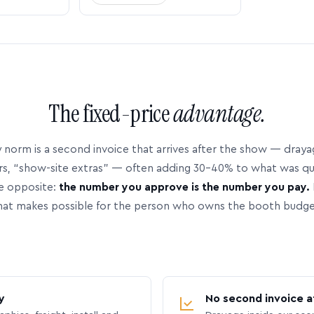
The fixed-price
advantage.
 norm is a second invoice that arrives after the show — dray
rs, “show-site extras” — often adding 30–40% to what was q
e opposite:
the number you approve is the number you pay.
hat makes possible for the person who owns the booth budge
y
No second invoice a