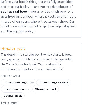
Before your booth ships, it stands fully assembled
and lit at our facility — and you receive photos of
your actual booth
, not a render. Anything wrong
gets fixed on our floor, where it costs an afternoon,
instead of on yours, where it costs your show. Our
install crew and an on-call project manager stay with
you through show days.
MAKE IT YOURS
This design is a starting point — structure, layout,
tech, graphics and furnishings can all change within
the Trade Show footprint. Tap what you’re
considering, or write it in your own words:
SPACE & LAYOUT
Closed meeting room
Open lounge seating
Reception counter
Storage closet
Double-deck
TECH & DEMOS