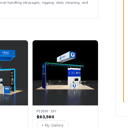
rial handling (drayage), rigging, daily cleaning, and
PE2030 257
$63,560
+ My Gallery