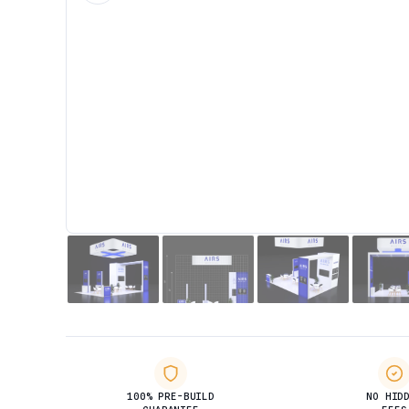
100% PRE-BUILD
NO HID