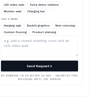
LED video wall
Extra demo stations
Monitor wall
Charging bar
LOOK & BRAND
Hanging sign
Backlit graphics
New colorway
Custom flooring
Product shelving
Describe
your
changes
Send Request
→
RE-RENDERED IN 3D WITHIN 24–48H · UNLIMITED FREE
REVISIONS UNTIL YOU APPROVE