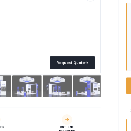
Request Quote
→
DEN
ON-TIME