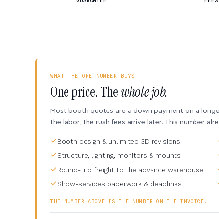
GUARANTEE
FEES
WHAT THE ONE NUMBER BUYS
One price. The
whole job.
Most booth quotes are a down payment on a longer 
the labor, the rush fees arrive later. This number alr
Booth design & unlimited 3D revisions
Structure, lighting, monitors & mounts
Round-trip freight to the advance warehouse
Show-services paperwork & deadlines
THE NUMBER ABOVE IS THE NUMBER ON THE INVOICE.