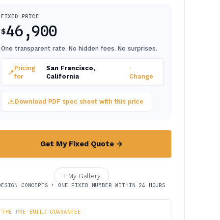
FIXED PRICE
46,900
$
One transparent rate. No hidden fees. No surprises.
Pricing
San Francisco,
·
📍
for
California
Change
Download PDF spec sheet with this price
Get My Fixed Quote →
+ My Gallery
DESIGN CONCEPTS + ONE FIXED NUMBER WITHIN 24 HOURS
THE PRE-BUILD GUARANTEE