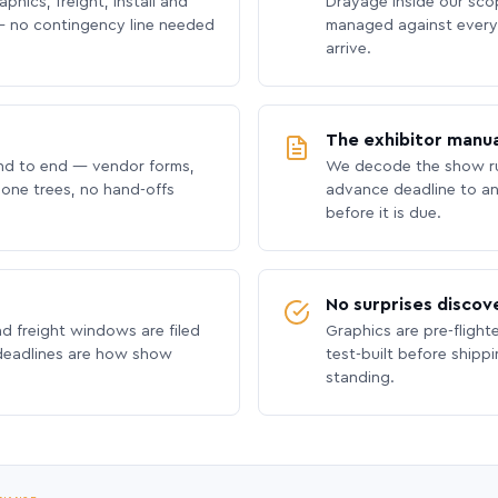
phics, freight, install and
Drayage inside our scope
 no contingency line needed
managed against every 
arrive.
The exhibitor manua
nd to end — vendor forms,
We decode the show ru
hone trees, no hand-offs
advance deadline to an
before it is due.
No surprises discov
nd freight windows are filed
Graphics are pre-flight
 deadlines are how show
test-built before shipp
standing.