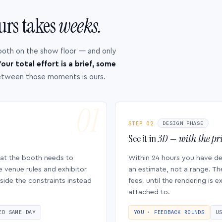
urs takes
weeks.
ooth on the show floor — and only
our total effort is a brief, some
etween those moments is ours.
STEP 02
DESIGN PHASE
See it in
3D — with the pri
hat the booth needs to
Within 24 hours you have d
e venue rules and exhibitor
an estimate, not a range. Th
side the constraints instead
fees, until the rendering is
attached to.
ED SAME DAY
YOU · FEEDBACK ROUNDS
U