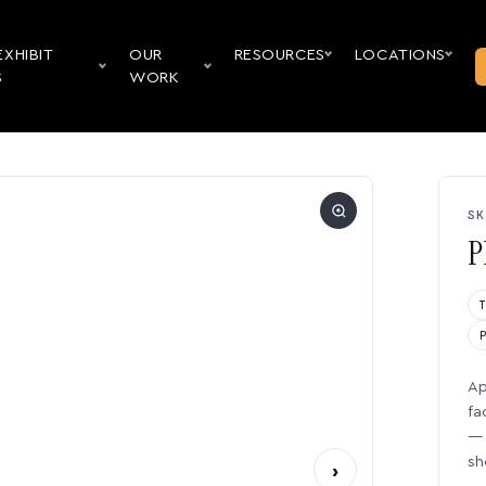
EXHIBIT
OUR
RESOURCES
LOCATIONS
S
WORK
SK
P
Ap
fa
— 
sh
›