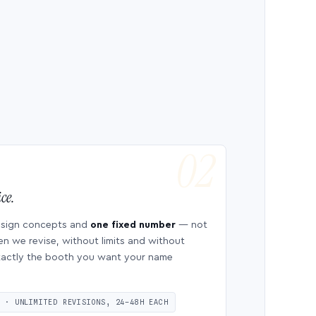
ce.
esign concepts and
one fixed number
— not
en we revise, without limits and without
 exactly the booth you want your name
S · UNLIMITED REVISIONS, 24–48H EACH