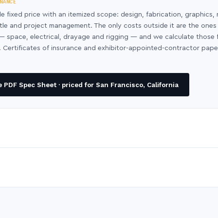
NANCE
le fixed price with an itemized scope: design, fabrication, graphics, 
ntle and project management. The only costs outside it are the ones
y — space, electrical, drayage and rigging — and we calculate those
 Certificates of insurance and exhibitor-appointed-contractor pap
PDF Spec Sheet · priced for San Francisco, California