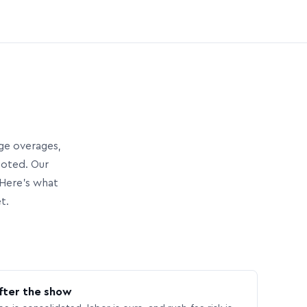
age overages,
uoted. Our
Here’s what
t.
fter the show