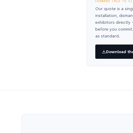
FORWARD THIS TO FI
Our quote is a sing
installation, disma
exhibitors directl
before you commit.
as standard.
Download the 