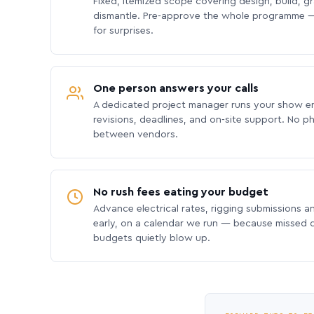
Fixed, itemized scope covering design, build, gra
dismantle. Pre-approve the whole programme —
for surprises.
One person answers your calls
A dedicated project manager runs your show e
revisions, deadlines, and on-site support. No p
between vendors.
No rush fees eating your budget
Advance electrical rates, rigging submissions a
early, on a calendar we run — because missed
budgets quietly blow up.