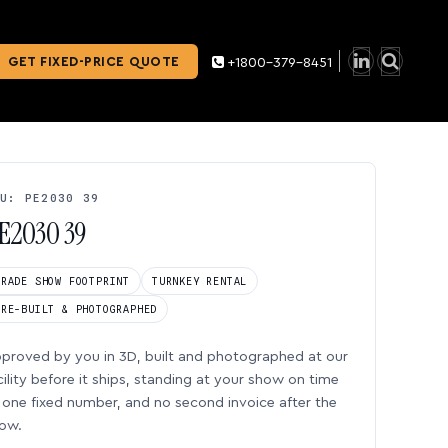
GET FIXED-PRICE QUOTE
+1800-379-8451
U: PE2030 39
E2030 39
TRADE SHOW FOOTPRINT
TURNKEY RENTAL
PRE-BUILT & PHOTOGRAPHED
proved by you in 3D, built and photographed at our
cility before it ships, standing at your show on time
one fixed number, and no second invoice after the
ow.