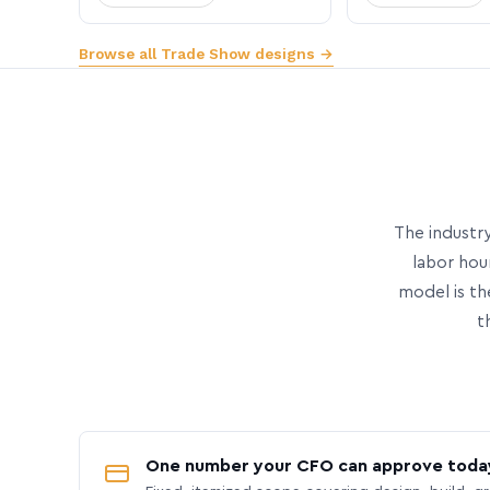
Browse all Trade Show designs →
The industry
labor hou
model is th
t
One number your CFO can approve toda