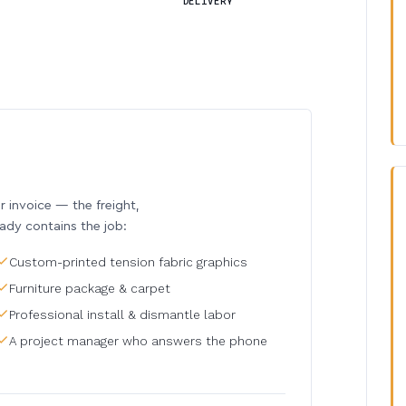
DELIVERY
invoice — the freight,
eady contains the job:
Custom-printed tension fabric graphics
Furniture package & carpet
Professional install & dismantle labor
A project manager who answers the phone