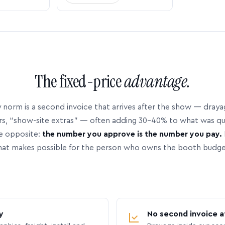
The fixed-price
advantage.
 norm is a second invoice that arrives after the show — dray
rs, “show-site extras” — often adding 30–40% to what was q
e opposite:
the number you approve is the number you pay.
hat makes possible for the person who owns the booth budge
y
No second invoice a