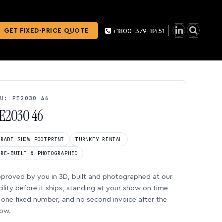
GET FIXED-PRICE QUOTE
+1800-379-8451
U: PE2030 46
E2030 46
TRADE SHOW FOOTPRINT
TURNKEY RENTAL
PRE-BUILT & PHOTOGRAPHED
proved by you in 3D, built and photographed at our
cility before it ships, standing at your show on time
one fixed number, and no second invoice after the
ow.