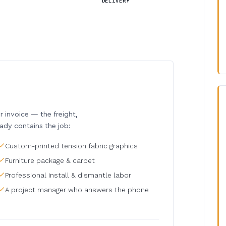
DELIVERY
invoice — the freight,
eady contains the job:
Custom-printed tension fabric graphics
Furniture package & carpet
Professional install & dismantle labor
A project manager who answers the phone