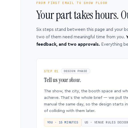
FROM FIRST EMAIL TO SHOW FLOOR
Your part takes hours. O
Six steps stand between this page and your b
two of them need meaningful time from you.
Y
feedback, and two approvals.
Everything b
STEP 01
DESIGN PHASE
Tell us your
show.
The show, the city, the booth space and w
achieve. That’s the whole brief — we pull th
manual the same day, so the design starts in
of colliding with them later.
YOU · 15 MINUTES
US · VENUE RULES DECOD