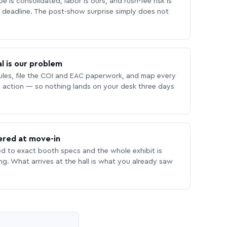
 is consolidated, labor is ours, and rush-fee risk is
deadline. The post-show surprise simply does not
l is our problem
les, file the COI and EAC paperwork, and map every
 action — so nothing lands on your desk three days
ered at move-in
ed to exact booth specs and the whole exhibit is
ing. What arrives at the hall is what you already saw