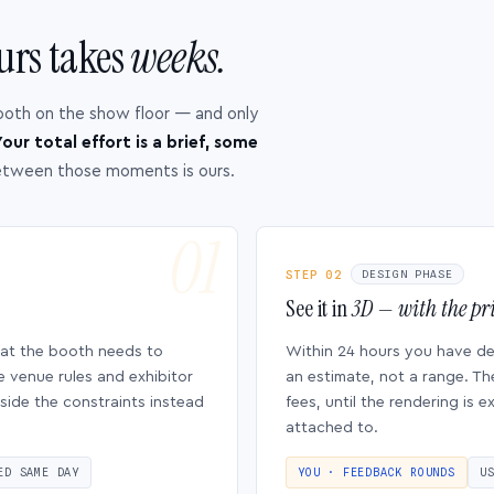
urs takes
weeks.
ooth on the show floor — and only
our total effort is a brief, some
etween those moments is ours.
STEP 02
DESIGN PHASE
See it in
3D — with the pri
hat the booth needs to
Within 24 hours you have d
e venue rules and exhibitor
an estimate, not a range. Th
side the constraints instead
fees, until the rendering is
attached to.
ED SAME DAY
YOU · FEEDBACK ROUNDS
U