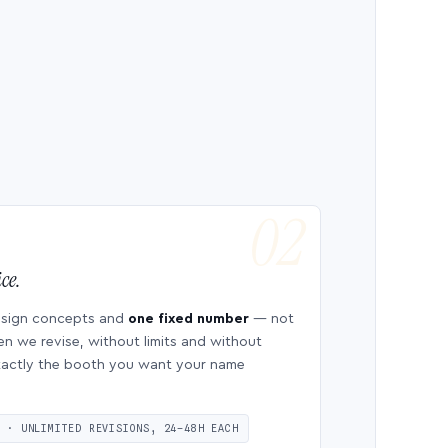
ce.
esign concepts and
one fixed number
— not
en we revise, without limits and without
 exactly the booth you want your name
S · UNLIMITED REVISIONS, 24–48H EACH