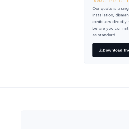
FORWARD THIS TO FI
Our quote is a sing
installation, disma
exhibitors directl
before you commit.
as standard.
Download the 