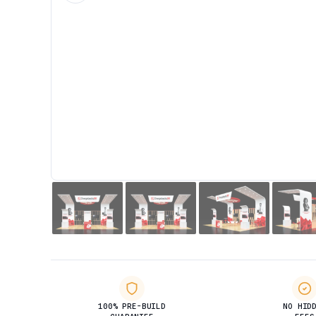
100% PRE-BUILD
NO HID