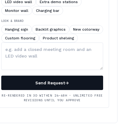
LED video wall
Extra demo stations
Monitor wall
Charging bar
LOOK & BRAND
Hanging sign
Backlit graphics
New colorway
Custom flooring
Product shelving
Describe
your
changes
Send Request
→
RE-RENDERED IN 3D WITHIN 24–48H · UNLIMITED FREE
REVISIONS UNTIL YOU APPROVE