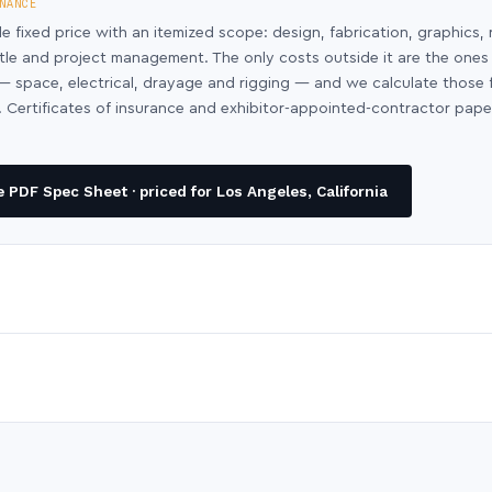
NANCE
le fixed price with an itemized scope: design, fabrication, graphics, 
ntle and project management. The only costs outside it are the ones
y — space, electrical, drayage and rigging — and we calculate those
 Certificates of insurance and exhibitor-appointed-contractor pap
PDF Spec Sheet · priced for Los Angeles, California