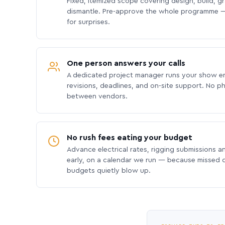
Fixed, itemized scope covering design, build, gra
dismantle. Pre-approve the whole programme —
for surprises.
One person answers your calls
A dedicated project manager runs your show e
revisions, deadlines, and on-site support. No p
between vendors.
No rush fees eating your budget
Advance electrical rates, rigging submissions a
early, on a calendar we run — because missed
budgets quietly blow up.