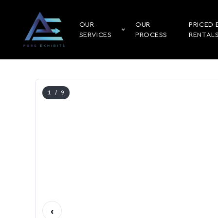
OUR
OUR
PRICED 
SERVICES
PROCESS
RENTAL
1
/ 9
‹