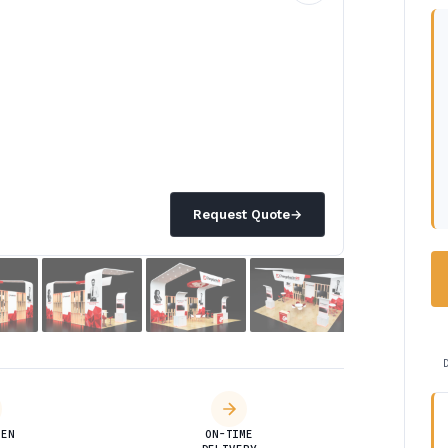
Request Quote
→
DEN
ON-TIME