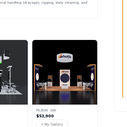
rial handling (drayage), rigging, daily cleaning, and
PE2030 188
$52,900
+ My Gallery