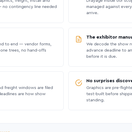
phics, freight, install and
Drayage inside our scope
 no contingency line needed
managed against every 
arrive.
The exhibitor manua
nd to end — vendor forms,
We decode the show ru
hone trees, no hand-offs
advance deadline to an
before it is due.
No surprises discov
nd freight windows are filed
Graphics are pre-flight
 deadlines are how show
test-built before shipp
standing.