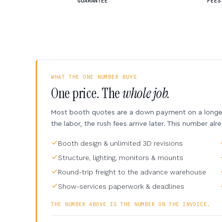
GUARANTEE
FEES
WHAT THE ONE NUMBER BUYS
One price. The
whole job.
Most booth quotes are a down payment on a longer 
the labor, the rush fees arrive later. This number alr
Booth design & unlimited 3D revisions
Structure, lighting, monitors & mounts
Round-trip freight to the advance warehouse
Show-services paperwork & deadlines
THE NUMBER ABOVE IS THE NUMBER ON THE INVOICE.