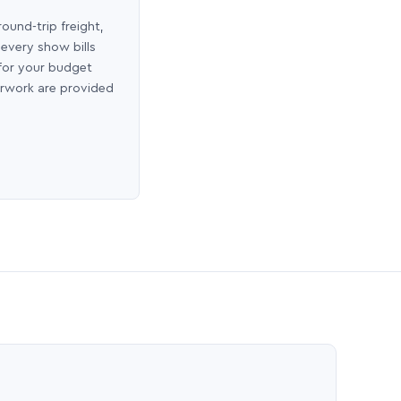
round-trip freight,
 every show bills
 for your budget
erwork are provided