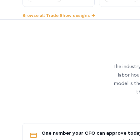
Browse all Trade Show designs →
The industry
labor hou
model is th
t
One number your CFO can approve toda