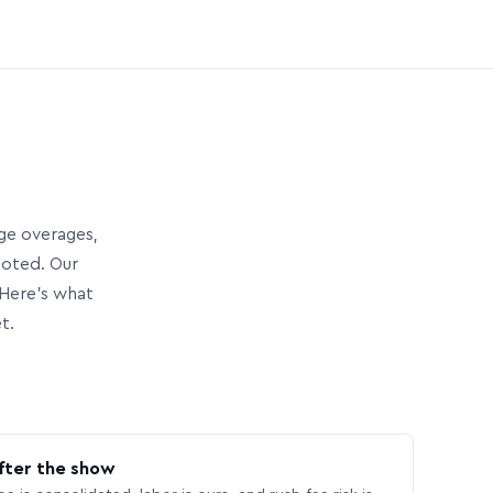
age overages,
uoted. Our
Here’s what
t.
fter the show