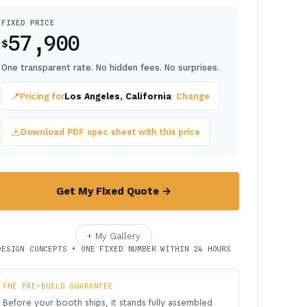
FIXED PRICE
57,900
$
One transparent rate. No hidden fees. No surprises.
📍
Pricing for
Los Angeles, California
· Change
Download PDF spec sheet with this price
Get My Fixed Quote →
+ My Gallery
DESIGN CONCEPTS + ONE FIXED NUMBER WITHIN 24 HOURS
THE PRE-BUILD GUARANTEE
Before your booth ships, it stands fully assembled