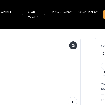
EXHIBIT
OUR
RESOURCES
LOCATIONS
S
WORK
SK
P
Ap
fa
— 
sh
›