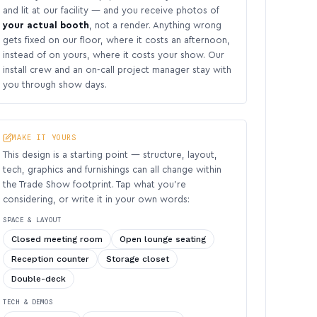
and lit at our facility — and you receive photos of
your actual booth
, not a render. Anything wrong
gets fixed on our floor, where it costs an afternoon,
instead of on yours, where it costs your show. Our
install crew and an on-call project manager stay with
you through show days.
MAKE IT YOURS
This design is a starting point — structure, layout,
tech, graphics and furnishings can all change within
the Trade Show footprint. Tap what you’re
considering, or write it in your own words:
SPACE & LAYOUT
Closed meeting room
Open lounge seating
Reception counter
Storage closet
Double-deck
TECH & DEMOS