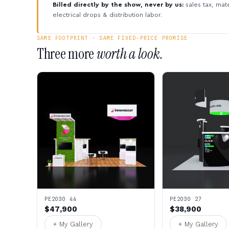
Billed directly by the show, never by us:
sales tax, mate
electrical drops & distribution labor.
SAME FOOTPRINT · SAME FIXED-PRICE PROMISE
Three more
worth a look.
PE2030 44
PE2030 27
$47,900
$38,900
+ My Gallery
+ My Gallery