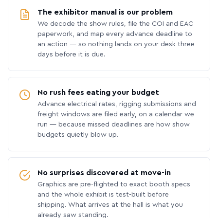
The exhibitor manual is our problem
We decode the show rules, file the COI and EAC
paperwork, and map every advance deadline to
an action — so nothing lands on your desk three
days before it is due.
No rush fees eating your budget
Advance electrical rates, rigging submissions and
freight windows are filed early, on a calendar we
run — because missed deadlines are how show
budgets quietly blow up.
No surprises discovered at move-in
Graphics are pre-flighted to exact booth specs
and the whole exhibit is test-built before
shipping. What arrives at the hall is what you
already saw standing.