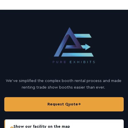
We’ve simplified the complex booth rental process and made
renting trade show booths easier than ever.
Request Quote
→
Show our facility on the map