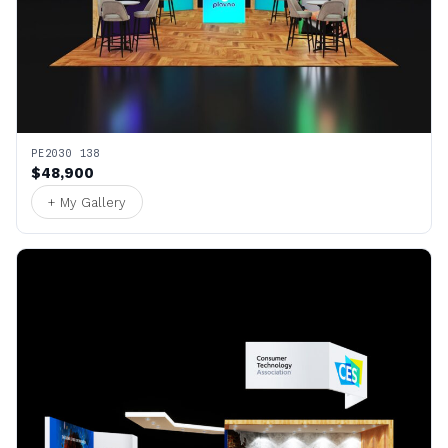
PE2030 138
$48,900
+ My Gallery