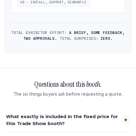
US · INSTALL, SUPPORT, DISMANTLE
TOTAL EXHIBITOR EFFORT:
A BRIEF, SOME FEEDBACK,
TWO APPROVALS.
TOTAL SURPRISES:
ZERO.
Questions about this
booth.
The six things buyers ask before requesting a quote.
What exactly is included in the fixed price for
this Trade Show booth?