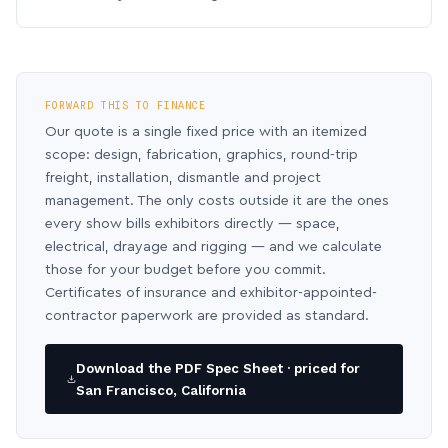
FORWARD THIS TO FINANCE
Our quote is a single fixed price with an itemized
scope: design, fabrication, graphics, round-trip
freight, installation, dismantle and project
management. The only costs outside it are the ones
every show bills exhibitors directly — space,
electrical, drayage and rigging — and we calculate
those for your budget before you commit.
Certificates of insurance and exhibitor-appointed-
contractor paperwork are provided as standard.
Download the PDF Spec Sheet · priced for
San Francisco, California