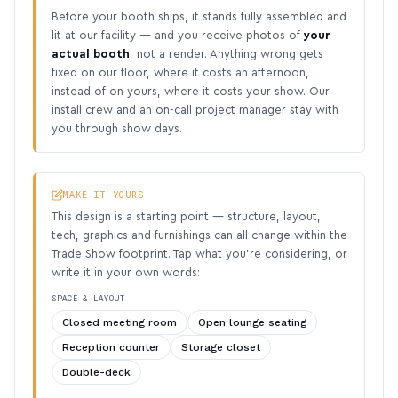
Before your booth ships, it stands fully assembled and
lit at our facility — and you receive photos of
your
actual booth
, not a render. Anything wrong gets
fixed on our floor, where it costs an afternoon,
instead of on yours, where it costs your show. Our
install crew and an on-call project manager stay with
you through show days.
MAKE IT YOURS
This design is a starting point — structure, layout,
tech, graphics and furnishings can all change within the
Trade Show footprint. Tap what you’re considering, or
write it in your own words:
SPACE & LAYOUT
Closed meeting room
Open lounge seating
Reception counter
Storage closet
Double-deck