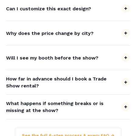
Can I customize this exact design?
Why does the price change by city?
Will I see my booth before the show?
How far in advance should I book a Trade
Show rental?
What happens if something breaks or is
missing at the show?
See the full 6-step process & every FAQ →