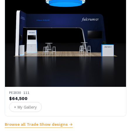
PE2030 111
$64,500
+ My Gallery
Browse all Trade Show designs →