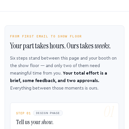
FROM FIRST EMAIL TO SHOW FLOOR
Your part takes hours. Ours takes
weeks.
Six steps stand between this page and your booth on
the show floor — and only two of them need
meaningful time from you.
Your total effort is a
brief, some feedback, and two approvals.
Everything between those moments is ours.
STEP 01
DESIGN PHASE
Tell us your
show.