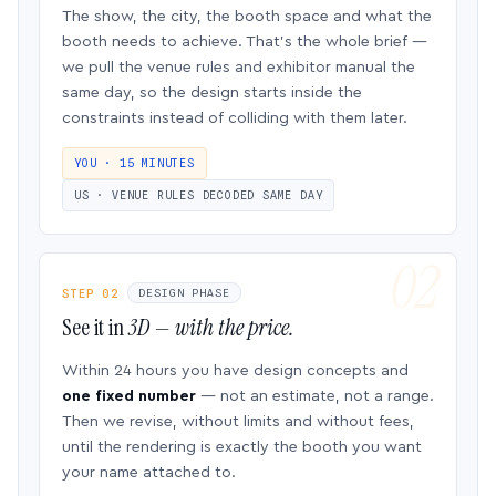
The show, the city, the booth space and what the
booth needs to achieve. That’s the whole brief —
we pull the venue rules and exhibitor manual the
same day, so the design starts inside the
constraints instead of colliding with them later.
YOU · 15 MINUTES
US · VENUE RULES DECODED SAME DAY
STEP 02
DESIGN PHASE
See it in
3D — with the price.
Within 24 hours you have design concepts and
one fixed number
— not an estimate, not a range.
Then we revise, without limits and without fees,
until the rendering is exactly the booth you want
your name attached to.