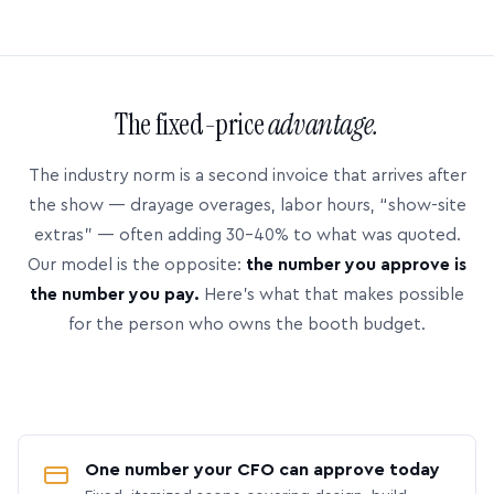
The fixed-price
advantage.
The industry norm is a second invoice that arrives after
the show — drayage overages, labor hours, “show-site
extras” — often adding 30–40% to what was quoted.
Our model is the opposite:
the number you approve is
the number you pay.
Here’s what that makes possible
for the person who owns the booth budget.
One number your CFO can approve today