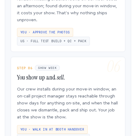
an afternoon; found during your move-in window,
it costs your show. That’s why nothing ships
unproven.
YOU · APPROVE THE PHOTOS
US · FULL TEST BUILD + QC + PACK
STEP 06
SHOW WEEK
You show up and
sell.
Our crew installs during your move-in window, an
on-call project manager stays reachable through
show days for anything on-site, and when the hall
closes we dismantle, pack and ship out. Your job
at the show is the show.
YOU · WALK IN AT BOOTH HANDOVER