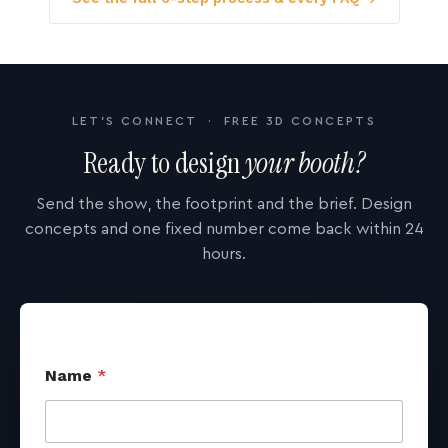
LET'S CONNECT · FREE 3D CONCEPTS
Ready to design
your booth?
Send the show, the footprint and the brief. Design
concepts and one fixed number come back within 24
hours.
Name
*