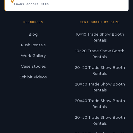
LOADS GOOGLE MAPS
RESOURCES
RENT BOOTH BY SIZE
Blog
10×10 Trade Show Booth
Rentals
Rush Rentals
10×20 Trade Show Booth
Work Gallery
Rentals
Case studies
20×20 Trade Show Booth
Rentals
Exhibit videos
20×30 Trade Show Booth
Rentals
20×40 Trade Show Booth
Rentals
20×50 Trade Show Booth
Rentals