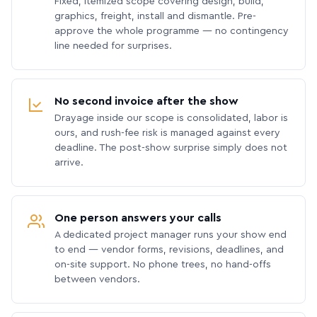
Fixed, itemized scope covering design, build,
graphics, freight, install and dismantle. Pre-
approve the whole programme — no contingency
line needed for surprises.
No second invoice after the show
Drayage inside our scope is consolidated, labor is
ours, and rush-fee risk is managed against every
deadline. The post-show surprise simply does not
arrive.
One person answers your calls
A dedicated project manager runs your show end
to end — vendor forms, revisions, deadlines, and
on-site support. No phone trees, no hand-offs
between vendors.