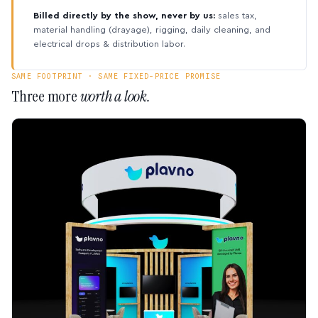
Billed directly by the show, never by us:
sales tax,
material handling (drayage), rigging, daily cleaning, and
electrical drops & distribution labor.
SAME FOOTPRINT · SAME FIXED-PRICE PROMISE
Three more
worth a look.