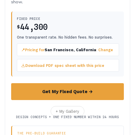
show.
FIXED PRICE
44,300
$
One transparent rate. No hidden fees. No surprises.
📍
Pricing for
San Francisco, California
· Change
Download PDF spec sheet with this price
Get My Fixed Quote →
+ My Gallery
DESIGN CONCEPTS + ONE FIXED NUMBER WITHIN 24 HOURS
THE PRE-BUILD GUARANTEE