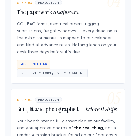
STEP 04
PRODUCTION
The paperwork
disappears.
COI, EAC forms, electrical orders, rigging
submissions, freight windows — every deadline in
the exhibitor manual is mapped to our calendar
and filed at advance rates. Nothing lands on your
desk three days before it’s due.
YOU · NOTHING
US · EVERY FORM, EVERY DEADLINE
STEP 05
PRODUCTION
Built, lit and photographed —
before it ships.
Your booth stands fully assembled at our facility,
and you approve photos of
the real thing
, not a
render. A missing bracket found on our floor costs