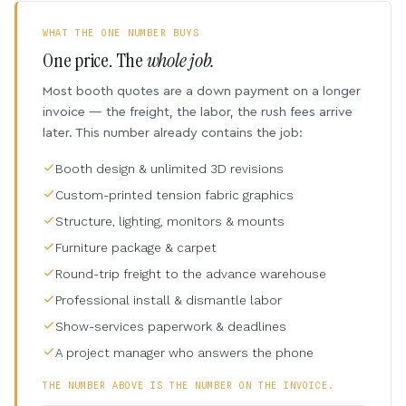
WHAT THE ONE NUMBER BUYS
One price. The
whole job.
Most booth quotes are a down payment on a longer
invoice — the freight, the labor, the rush fees arrive
later. This number already contains the job:
Booth design & unlimited 3D revisions
Custom-printed tension fabric graphics
Structure, lighting, monitors & mounts
Furniture package & carpet
Round-trip freight to the advance warehouse
Professional install & dismantle labor
Show-services paperwork & deadlines
A project manager who answers the phone
THE NUMBER ABOVE IS THE NUMBER ON THE INVOICE.