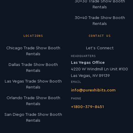
30×30 Trade Show Booth
Rentals
30×40 Trade Show Booth
Rentals
LOCATIONS
CONTACT US
Chicago Trade Show Booth
Let’s Connect
Rentals
HEADQUARTERS
Las Vegas Office
Dallas Trade Show Booth
4220 W Windmill Ln Unit #100
Rentals
Las Vegas, NV 89139
Las Vegas Trade Show Booth
EMAIL
Rentals
info@purexhibits.com
Orlando Trade Show Booth
PHONE
Rentals
+1800-379-8451
San Diego Trade Show Booth
Rentals