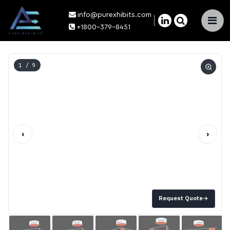
info@purexhibits.com
×
+1800-379-8451
1
/ 9
‹
›
Request Quote
→