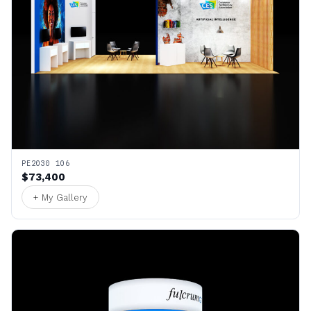
PE2030 106
$73,400
+ My Gallery