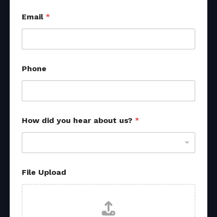
Email
*
Phone
How did you hear about us?
*
File Upload