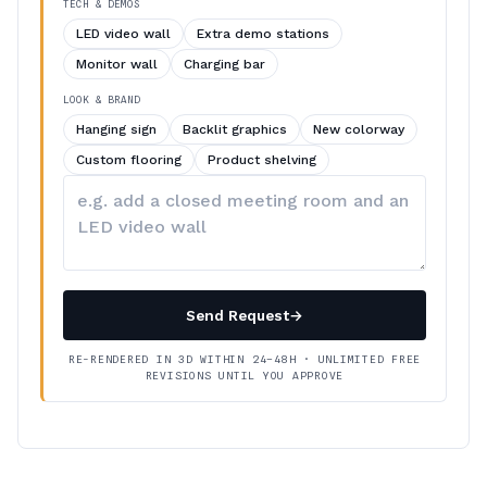
TECH & DEMOS
LED video wall
Extra demo stations
Monitor wall
Charging bar
LOOK & BRAND
Hanging sign
Backlit graphics
New colorway
Custom flooring
Product shelving
Describe
your
changes
Send Request
→
RE-RENDERED IN 3D WITHIN 24–48H · UNLIMITED FREE
REVISIONS UNTIL YOU APPROVE