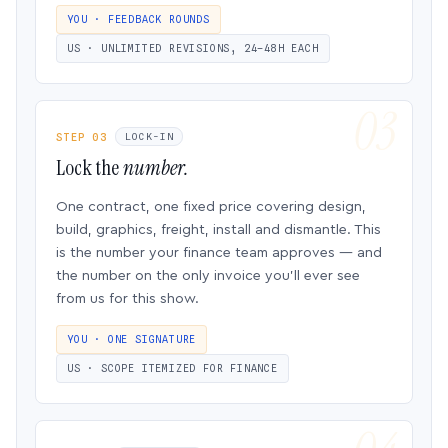
YOU · FEEDBACK ROUNDS
US · UNLIMITED REVISIONS, 24–48H EACH
STEP 03
LOCK-IN
Lock the
number.
One contract, one fixed price covering design,
build, graphics, freight, install and dismantle. This
is the number your finance team approves — and
the number on the only invoice you’ll ever see
from us for this show.
YOU · ONE SIGNATURE
US · SCOPE ITEMIZED FOR FINANCE