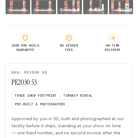
100% PRE-BUILD
NO HIDDEN
ON-TIME
GUARANTEE
FEES
DELIVERY
SKU: PE2030 53
PE2030 53
TRADE SHOW FOOTPRINT
TURNKEY RENTAL
PRE-BUILT & PHOTOGRAPHED
Approved by you in 3D, built and photographed at our
facility before it ships, standing at your show on time
— one fixed number, and no second invoice after the