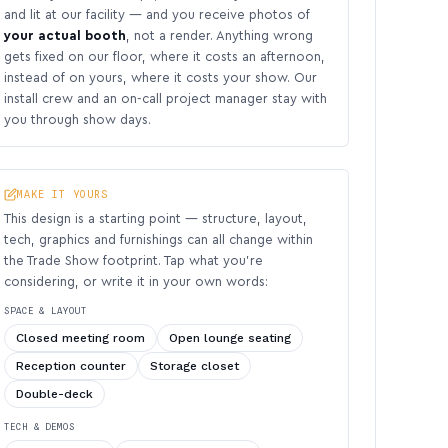
and lit at our facility — and you receive photos of
your actual booth
, not a render. Anything wrong
gets fixed on our floor, where it costs an afternoon,
instead of on yours, where it costs your show. Our
install crew and an on-call project manager stay with
you through show days.
MAKE IT YOURS
This design is a starting point — structure, layout,
tech, graphics and furnishings can all change within
the Trade Show footprint. Tap what you’re
considering, or write it in your own words:
SPACE & LAYOUT
Closed meeting room
Open lounge seating
Reception counter
Storage closet
Double-deck
TECH & DEMOS