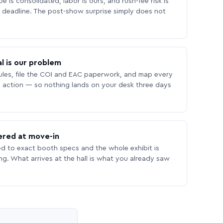
 is consolidated, labor is ours, and rush-fee risk is
deadline. The post-show surprise simply does not
l is our problem
les, file the COI and EAC paperwork, and map every
 action — so nothing lands on your desk three days
ered at move-in
ed to exact booth specs and the whole exhibit is
ing. What arrives at the hall is what you already saw