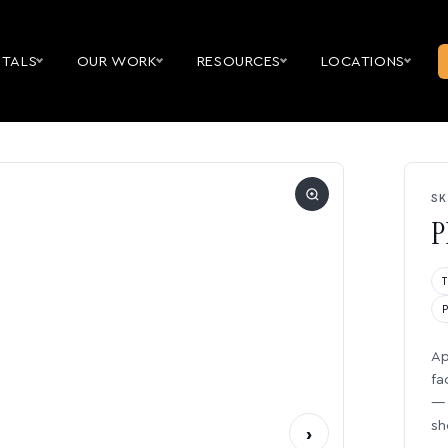
NTALS
OUR WORK
RESOURCES
LOCATIONS
SK
P
Ap
fa
— 
sh
›