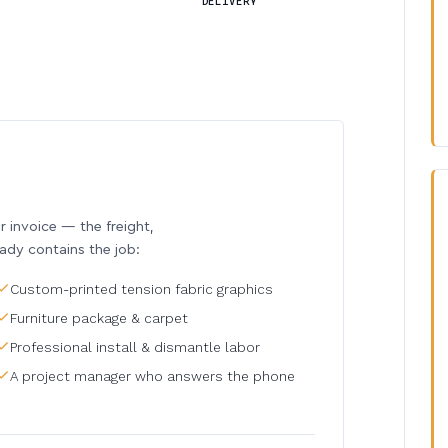
DELIVERY
invoice — the freight,
eady contains the job:
Custom-printed tension fabric graphics
Furniture package & carpet
Professional install & dismantle labor
A project manager who answers the phone