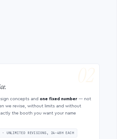
ce.
esign concepts and
one fixed number
— not
en we revise, without limits and without
 exactly the booth you want your name
S · UNLIMITED REVISIONS, 24–48H EACH