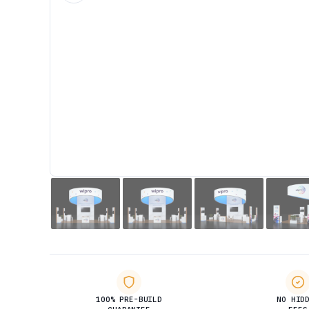
100% PRE-BUILD
NO HID