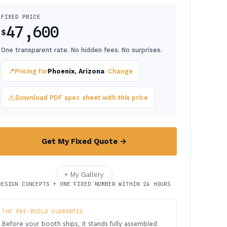
FIXED PRICE
47,600
$
One transparent rate. No hidden fees. No surprises.
📍
Pricing for
Phoenix, Arizona
· Change
Download PDF spec sheet with this price
Get My Fixed Quote →
+ My Gallery
DESIGN CONCEPTS + ONE FIXED NUMBER WITHIN 24 HOURS
THE PRE-BUILD GUARANTEE
Before your booth ships, it stands fully assembled