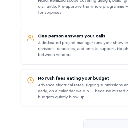
Fixed, itemized scope covering design, build, gra
dismantle. Pre-approve the whole programme —
for surprises.
One person answers your calls
A dedicated project manager runs your show e
revisions, deadlines, and on-site support. No p
between vendors.
No rush fees eating your budget
Advance electrical rates, rigging submissions a
early, on a calendar we run — because missed
budgets quietly blow up.