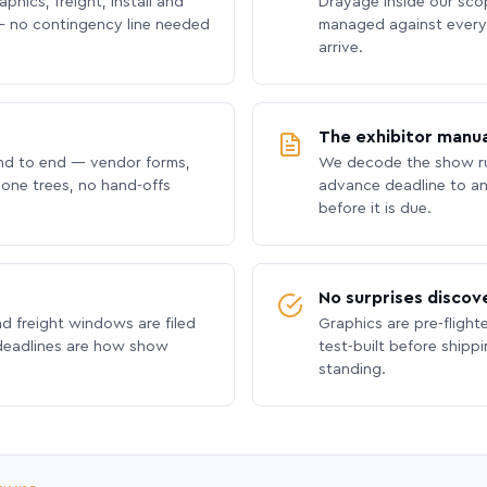
phics, freight, install and
Drayage inside our scope
 no contingency line needed
managed against every 
arrive.
The exhibitor manua
nd to end — vendor forms,
We decode the show ru
hone trees, no hand-offs
advance deadline to an
before it is due.
No surprises discov
nd freight windows are filed
Graphics are pre-flight
 deadlines are how show
test-built before shipp
standing.