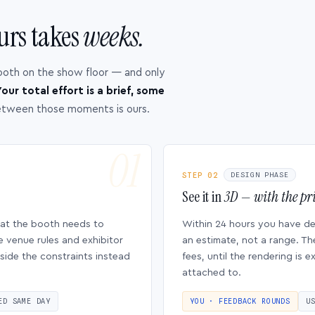
urs takes
weeks.
ooth on the show floor — and only
our total effort is a brief, some
etween those moments is ours.
STEP 02
DESIGN PHASE
See it in
3D — with the pri
hat the booth needs to
Within 24 hours you have d
e venue rules and exhibitor
an estimate, not a range. Th
side the constraints instead
fees, until the rendering is
attached to.
ED SAME DAY
YOU · FEEDBACK ROUNDS
U