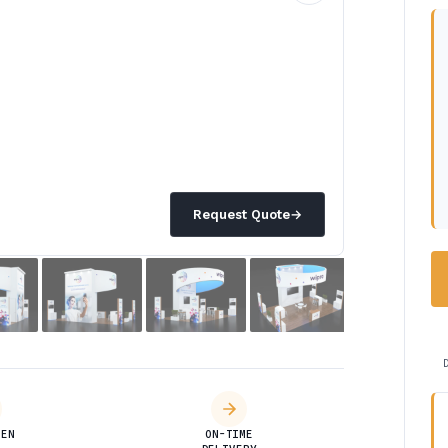
Request Quote
→
DEN
ON-TIME