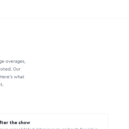
age overages,
uoted. Our
Here’s what
t.
fter the show