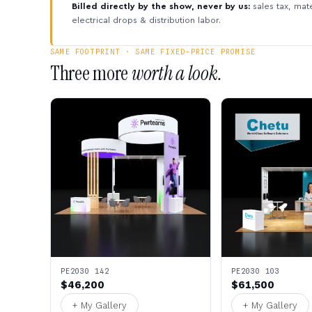
Billed directly by the show, never by us:
sales tax, mate
electrical drops & distribution labor.
SAME FOOTPRINT · SAME FIXED-PRICE PROMISE
Three more
worth a look.
PE2030 142
PE2030 103
$46,200
$61,500
+ My Gallery
+ My Gallery