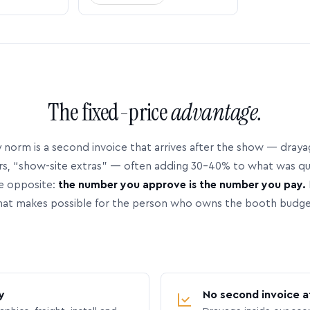
The fixed-price
advantage.
 norm is a second invoice that arrives after the show — dray
rs, “show-site extras” — often adding 30–40% to what was q
e opposite:
the number you approve is the number you pay.
hat makes possible for the person who owns the booth budge
y
No second invoice a