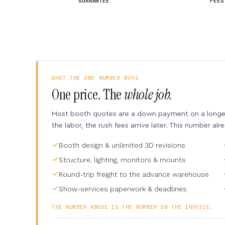
GUARANTEE
FEES
WHAT THE ONE NUMBER BUYS
One price. The
whole job.
Most booth quotes are a down payment on a longer 
the labor, the rush fees arrive later. This number alr
Booth design & unlimited 3D revisions
Structure, lighting, monitors & mounts
Round-trip freight to the advance warehouse
Show-services paperwork & deadlines
THE NUMBER ABOVE IS THE NUMBER ON THE INVOICE.