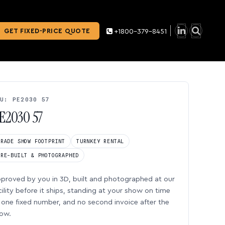
GET FIXED-PRICE QUOTE
+1800-379-8451
U: PE2030 57
E2030 57
TRADE SHOW FOOTPRINT
TURNKEY RENTAL
PRE-BUILT & PHOTOGRAPHED
proved by you in 3D, built and photographed at our
cility before it ships, standing at your show on time
one fixed number, and no second invoice after the
ow.