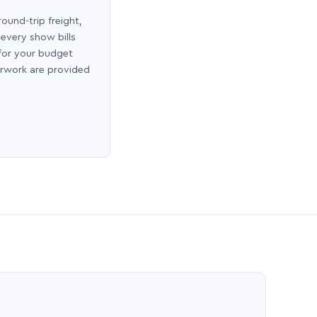
round-trip freight,
 every show bills
 for your budget
erwork are provided