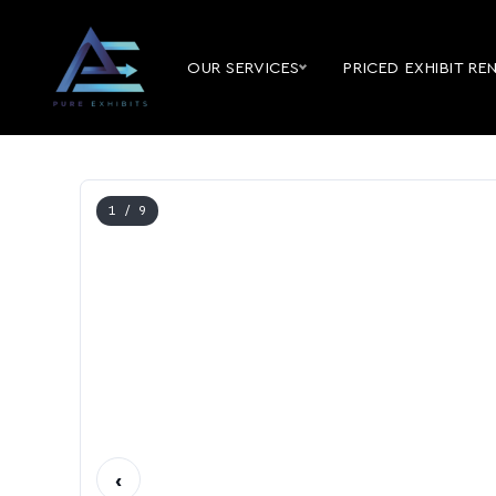
OUR SERVICES
PRICED EXHIBIT RE
1
/ 9
‹