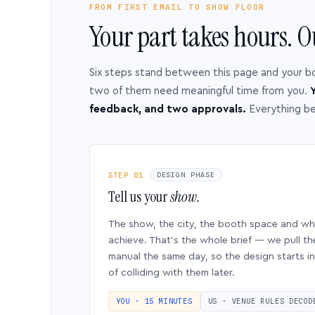
FROM FIRST EMAIL TO SHOW FLOOR
Your part takes hours. O
Six steps stand between this page and your b
two of them need meaningful time from you.
Y
feedback, and two approvals.
Everything b
STEP 01
DESIGN PHASE
Tell us your
show.
The show, the city, the booth space and w
achieve. That’s the whole brief — we pull th
manual the same day, so the design starts in
of colliding with them later.
YOU · 15 MINUTES
US · VENUE RULES DECOD