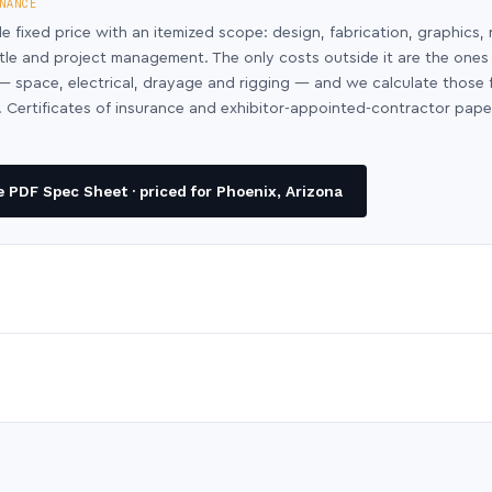
NANCE
le fixed price with an itemized scope: design, fabrication, graphics, 
ntle and project management. The only costs outside it are the ones
y — space, electrical, drayage and rigging — and we calculate those
 Certificates of insurance and exhibitor-appointed-contractor pap
 PDF Spec Sheet · priced for Phoenix, Arizona