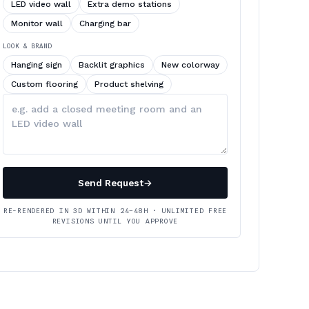
LED video wall
Extra demo stations
Monitor wall
Charging bar
LOOK & BRAND
Hanging sign
Backlit graphics
New colorway
Custom flooring
Product shelving
Describe
your
changes
Send Request
→
RE-RENDERED IN 3D WITHIN 24–48H · UNLIMITED FREE
REVISIONS UNTIL YOU APPROVE