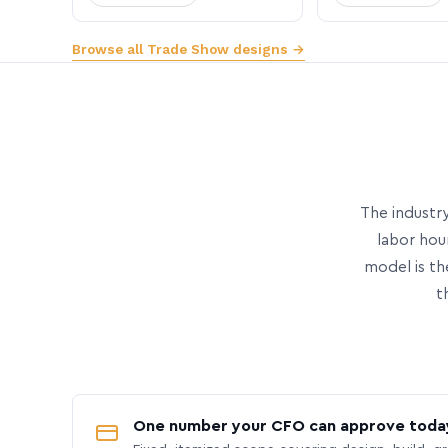
Browse all Trade Show designs →
The industry
labor hou
model is th
t
One number your CFO can approve toda