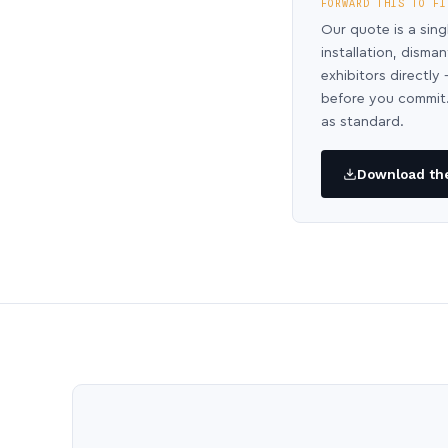
FORWARD THIS TO FI
Our quote is a sing
installation, disma
exhibitors directl
before you commit.
as standard.
Download the