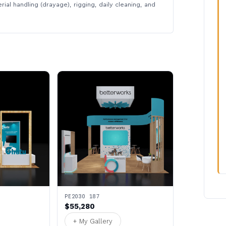
rial handling (drayage), rigging, daily cleaning, and
PE2030 187
$55,280
+ My Gallery