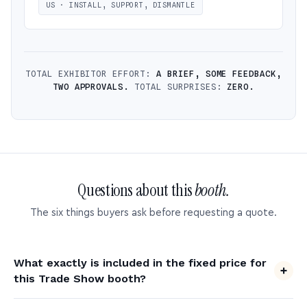
US · INSTALL, SUPPORT, DISMANTLE
TOTAL EXHIBITOR EFFORT:
A BRIEF, SOME FEEDBACK,
TWO APPROVALS.
TOTAL SURPRISES:
ZERO.
Questions about this
booth.
The six things buyers ask before requesting a quote.
What exactly is included in the fixed price for
this Trade Show booth?