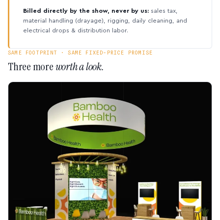
Billed directly by the show, never by us:
sales tax,
material handling (drayage), rigging, daily cleaning, and
electrical drops & distribution labor.
SAME FOOTPRINT · SAME FIXED-PRICE PROMISE
Three more
worth a look.