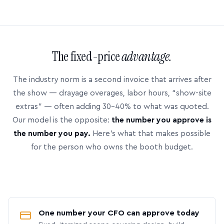
The fixed-price
advantage.
The industry norm is a second invoice that arrives after
the show — drayage overages, labor hours, “show-site
extras” — often adding 30–40% to what was quoted.
Our model is the opposite:
the number you approve is
the number you pay.
Here’s what that makes possible
for the person who owns the booth budget.
One number your CFO can approve today