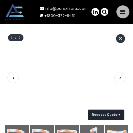
info@purexhibits.com
×
+1800-379-8451
1
/ 9
‹
›
Request Quote
→