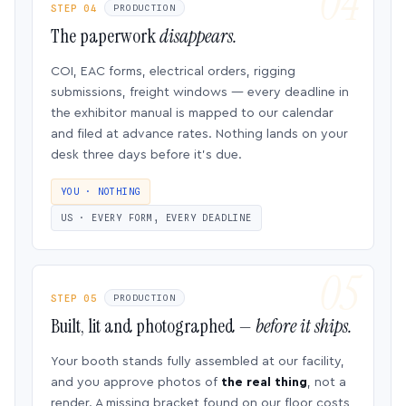
STEP 04
PRODUCTION
The paperwork
disappears.
COI, EAC forms, electrical orders, rigging
submissions, freight windows — every deadline in
the exhibitor manual is mapped to our calendar
and filed at advance rates. Nothing lands on your
desk three days before it’s due.
YOU · NOTHING
US · EVERY FORM, EVERY DEADLINE
STEP 05
PRODUCTION
Built, lit and photographed —
before it ships.
Your booth stands fully assembled at our facility,
and you approve photos of
the real thing
, not a
render. A missing bracket found on our floor costs