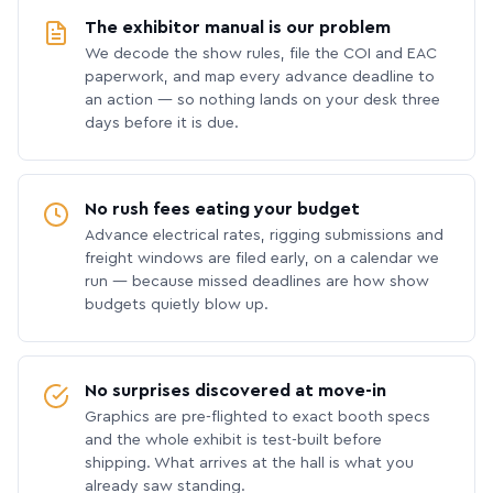
The exhibitor manual is our problem
We decode the show rules, file the COI and EAC
paperwork, and map every advance deadline to
an action — so nothing lands on your desk three
days before it is due.
No rush fees eating your budget
Advance electrical rates, rigging submissions and
freight windows are filed early, on a calendar we
run — because missed deadlines are how show
budgets quietly blow up.
No surprises discovered at move-in
Graphics are pre-flighted to exact booth specs
and the whole exhibit is test-built before
shipping. What arrives at the hall is what you
already saw standing.