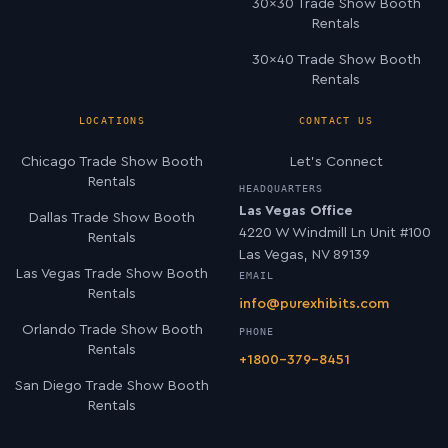
30×30 Trade Show Booth
Rentals
30×40 Trade Show Booth
Rentals
LOCATIONS
CONTACT US
Chicago Trade Show Booth
Let’s Connect
Rentals
HEADQUARTERS
Las Vegas Office
Dallas Trade Show Booth
4220 W Windmill Ln Unit #100
Rentals
Las Vegas, NV 89139
Las Vegas Trade Show Booth
EMAIL
Rentals
info@purexhibits.com
Orlando Trade Show Booth
PHONE
Rentals
+1800-379-8451
San Diego Trade Show Booth
Rentals