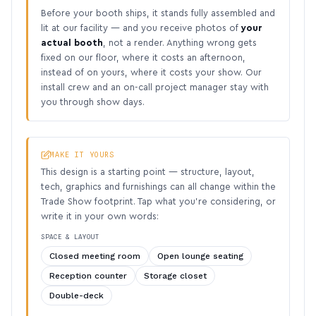
Before your booth ships, it stands fully assembled and
lit at our facility — and you receive photos of
your
actual booth
, not a render. Anything wrong gets
fixed on our floor, where it costs an afternoon,
instead of on yours, where it costs your show. Our
install crew and an on-call project manager stay with
you through show days.
MAKE IT YOURS
This design is a starting point — structure, layout,
tech, graphics and furnishings can all change within the
Trade Show footprint. Tap what you’re considering, or
write it in your own words:
SPACE & LAYOUT
Closed meeting room
Open lounge seating
Reception counter
Storage closet
Double-deck