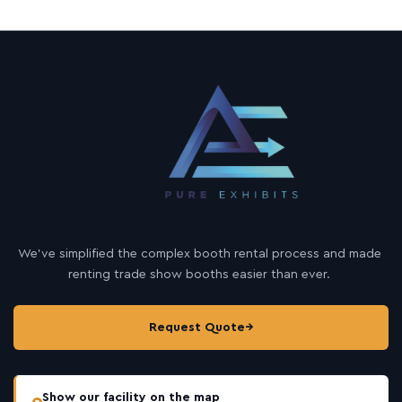
We’ve simplified the complex booth rental process and made
renting trade show booths easier than ever.
Request Quote
→
Show our facility on the map