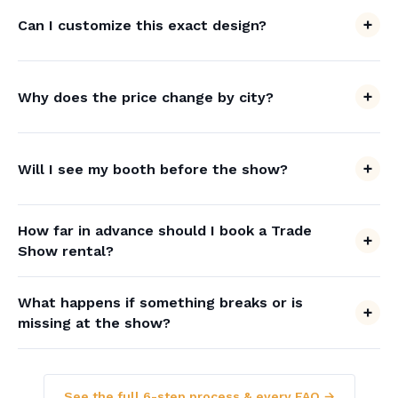
Can I customize this exact design?
Why does the price change by city?
Will I see my booth before the show?
How far in advance should I book a Trade
Show rental?
What happens if something breaks or is
missing at the show?
See the full 6-step process & every FAQ →