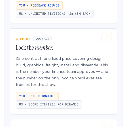
YOU · FEEDBACK ROUNDS
US · UNLIMITED REVISIONS, 24–48H EACH
STEP 03
LOCK-IN
Lock the
number.
One contract, one fixed price covering design,
build, graphics, freight, install and dismantle. This
is the number your finance team approves — and
the number on the only invoice you’ll ever see
from us for this show.
YOU · ONE SIGNATURE
US · SCOPE ITEMIZED FOR FINANCE