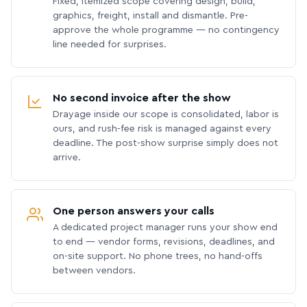
Fixed, itemized scope covering design, build,
graphics, freight, install and dismantle. Pre-
approve the whole programme — no contingency
line needed for surprises.
No second invoice after the show
Drayage inside our scope is consolidated, labor is
ours, and rush-fee risk is managed against every
deadline. The post-show surprise simply does not
arrive.
One person answers your calls
A dedicated project manager runs your show end
to end — vendor forms, revisions, deadlines, and
on-site support. No phone trees, no hand-offs
between vendors.