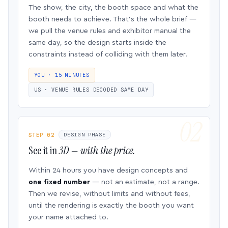
The show, the city, the booth space and what the
booth needs to achieve. That’s the whole brief —
we pull the venue rules and exhibitor manual the
same day, so the design starts inside the
constraints instead of colliding with them later.
YOU · 15 MINUTES
US · VENUE RULES DECODED SAME DAY
STEP 02
DESIGN PHASE
See it in
3D — with the price.
Within 24 hours you have design concepts and
one fixed number
— not an estimate, not a range.
Then we revise, without limits and without fees,
until the rendering is exactly the booth you want
your name attached to.