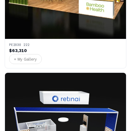
PE2030 222
$63,310
+ My Gallery