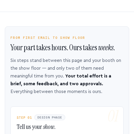
FROM FIRST EMAIL TO SHOW FLOOR
Your part takes hours. Ours takes
weeks.
Six steps stand between this page and your booth on
the show floor — and only two of them need
meaningful time from you.
Your total effort is a
brief, some feedback, and two approvals.
Everything between those moments is ours.
STEP 01
DESIGN PHASE
Tell us your
show.