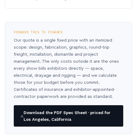
FORWARD THIS TO FINANCE
Our quote is a single fixed price with an itemized
scope: design, fabrication, graphics, round-trip
freight, installation, dismantle and project
management. The only costs outside it are the ones
every show bills exhibitors directly — space,
electrical, drayage and rigging — and we calculate
those for your budget before you commit.
Certificates of insurance and exhibitor-appointed-
contractor paperwork are provided as standard.
Download the PDF Spec Sheet · priced for
Los Angeles, California