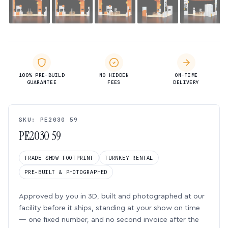
100% PRE-BUILD
NO HIDDEN
ON-TIME
GUARANTEE
FEES
DELIVERY
SKU: PE2030 59
PE2030 59
TRADE SHOW FOOTPRINT
TURNKEY RENTAL
PRE-BUILT & PHOTOGRAPHED
Approved by you in 3D, built and photographed at our
facility before it ships, standing at your show on time
— one fixed number, and no second invoice after the