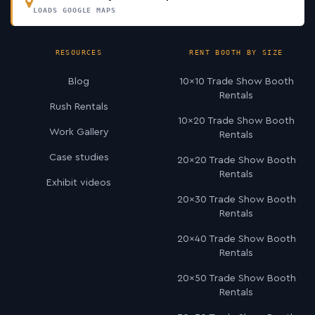
LOADS GOOGLE MAPS
RESOURCES
RENT BOOTH BY SIZE
Blog
10×10 Trade Show Booth
Rentals
Rush Rentals
10×20 Trade Show Booth
Work Gallery
Rentals
Case studies
20×20 Trade Show Booth
Rentals
Exhibit videos
20×30 Trade Show Booth
Rentals
20×40 Trade Show Booth
Rentals
20×50 Trade Show Booth
Rentals