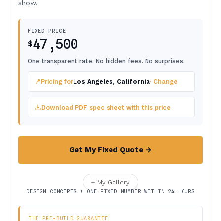
show.
FIXED PRICE
47,500
$
One transparent rate. No hidden fees. No surprises.
📍
Pricing for
Los Angeles, California
· Change
Download PDF spec sheet with this price
Get My Fixed Quote →
+ My Gallery
DESIGN CONCEPTS + ONE FIXED NUMBER WITHIN 24 HOURS
THE PRE-BUILD GUARANTEE