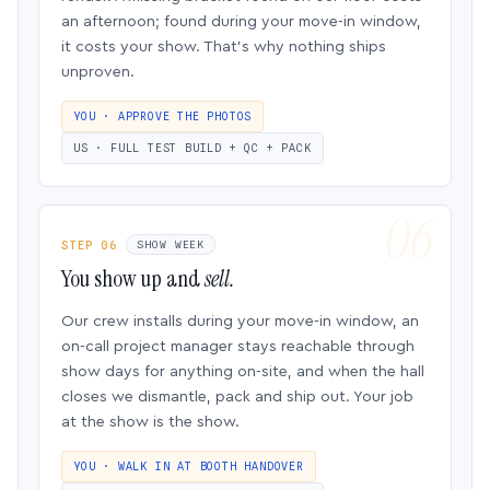
an afternoon; found during your move-in window,
it costs your show. That’s why nothing ships
unproven.
YOU · APPROVE THE PHOTOS
US · FULL TEST BUILD + QC + PACK
STEP 06
SHOW WEEK
You show up and
sell.
Our crew installs during your move-in window, an
on-call project manager stays reachable through
show days for anything on-site, and when the hall
closes we dismantle, pack and ship out. Your job
at the show is the show.
YOU · WALK IN AT BOOTH HANDOVER