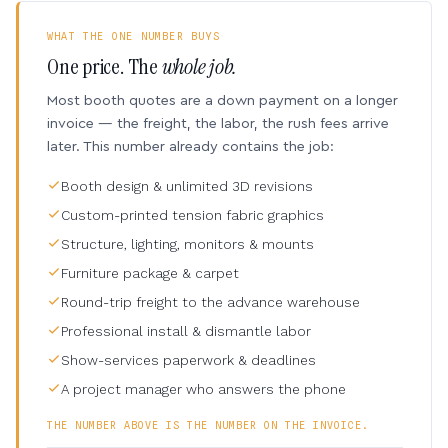
WHAT THE ONE NUMBER BUYS
One price. The
whole job.
Most booth quotes are a down payment on a longer
invoice — the freight, the labor, the rush fees arrive
later. This number already contains the job:
Booth design & unlimited 3D revisions
Custom-printed tension fabric graphics
Structure, lighting, monitors & mounts
Furniture package & carpet
Round-trip freight to the advance warehouse
Professional install & dismantle labor
Show-services paperwork & deadlines
A project manager who answers the phone
THE NUMBER ABOVE IS THE NUMBER ON THE INVOICE.