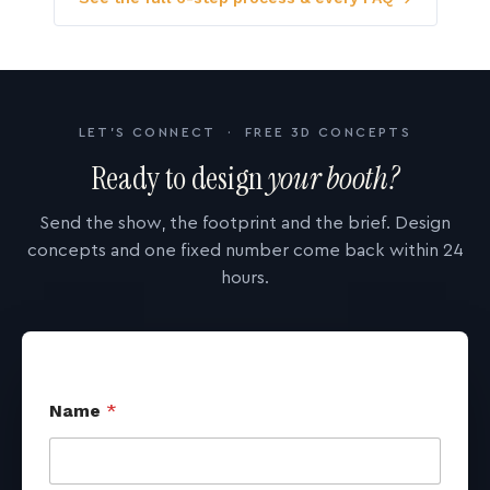
LET'S CONNECT · FREE 3D CONCEPTS
Ready to design
your booth?
Send the show, the footprint and the brief. Design
concepts and one fixed number come back within 24
hours.
Name
*