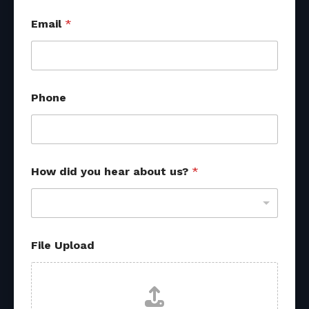
Email
*
Phone
P
How did you hear about us?
*
h
o
n
e
F
i
File Upload
l
e
M
e
s