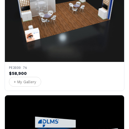
PE2030 76
$58,900
+ My Gallery