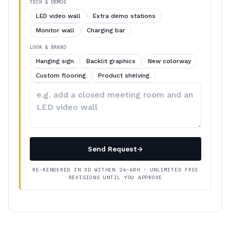
TECH & DEMOS
LED video wall
Extra demo stations
Monitor wall
Charging bar
LOOK & BRAND
Hanging sign
Backlit graphics
New colorway
Custom flooring
Product shelving
Describe
your
changes
Send Request
→
RE-RENDERED IN 3D WITHIN 24–48H · UNLIMITED FREE
REVISIONS UNTIL YOU APPROVE