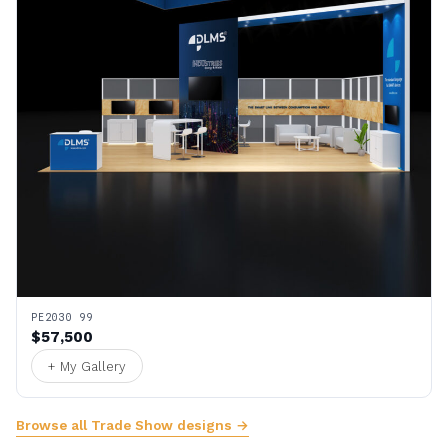
PE2030 99
$57,500
+ My Gallery
Browse all Trade Show designs →