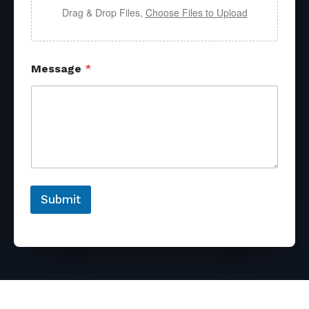
Drag & Drop Files,
Choose Files to Upload
Message
*
Submit