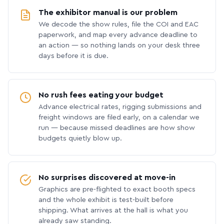
The exhibitor manual is our problem
We decode the show rules, file the COI and EAC
paperwork, and map every advance deadline to
an action — so nothing lands on your desk three
days before it is due.
No rush fees eating your budget
Advance electrical rates, rigging submissions and
freight windows are filed early, on a calendar we
run — because missed deadlines are how show
budgets quietly blow up.
No surprises discovered at move-in
Graphics are pre-flighted to exact booth specs
and the whole exhibit is test-built before
shipping. What arrives at the hall is what you
already saw standing.