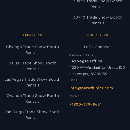
30×30 Trade Show Booth
Rentals
30×40 Trade Show Booth
Rentals
LOCATIONS
CONTACT US
Chicago Trade Show Booth
Let’s Connect
Rentals
HEADQUARTERS
Las Vegas Office
Dallas Trade Show Booth
4220 W Windmill Ln Unit #100
Rentals
Las Vegas, NV 89139
Las Vegas Trade Show Booth
EMAIL
Rentals
info@purexhibits.com
Orlando Trade Show Booth
PHONE
Rentals
+1800-379-8451
San Diego Trade Show Booth
Rentals