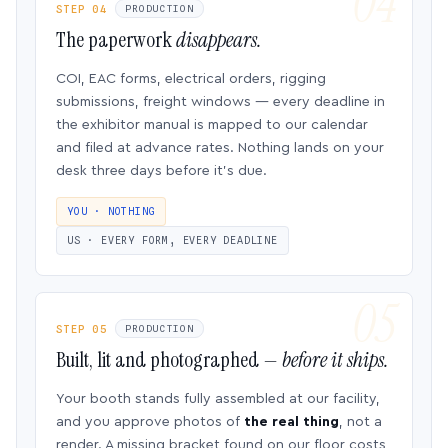
STEP 04
PRODUCTION
The paperwork
disappears.
COI, EAC forms, electrical orders, rigging
submissions, freight windows — every deadline in
the exhibitor manual is mapped to our calendar
and filed at advance rates. Nothing lands on your
desk three days before it’s due.
YOU · NOTHING
US · EVERY FORM, EVERY DEADLINE
STEP 05
PRODUCTION
Built, lit and photographed —
before it ships.
Your booth stands fully assembled at our facility,
and you approve photos of
the real thing
, not a
render. A missing bracket found on our floor costs