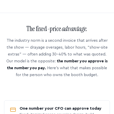
The fixed-price
advantage.
The industry norm is a second invoice that arrives after
the show — drayage overages, labor hours, “show-site
extras” — often adding 30–40% to what was quoted.
Our model is the opposite:
the number you approve is
the number you pay.
Here’s what that makes possible
for the person who owns the booth budget.
One number your CFO can approve today