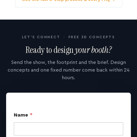
LET'S CONNECT · FREE 3D CONCEPTS
Ready to design
your booth?
Send the show, the footprint and the brief. Design
concepts and one fixed number come back within 24
hours.
Name
*