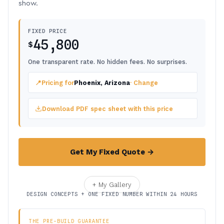
show.
FIXED PRICE
45,800
$
One transparent rate. No hidden fees. No surprises.
📍
Pricing for
Phoenix, Arizona
· Change
Download PDF spec sheet with this price
Get My Fixed Quote →
+ My Gallery
DESIGN CONCEPTS + ONE FIXED NUMBER WITHIN 24 HOURS
THE PRE-BUILD GUARANTEE