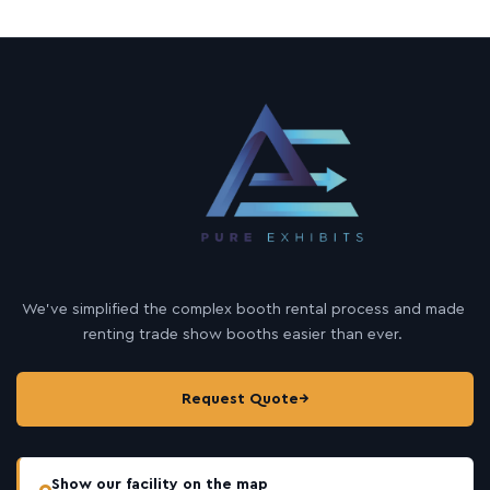
We’ve simplified the complex booth rental process and made
renting trade show booths easier than ever.
Request Quote
→
Show our facility on the map