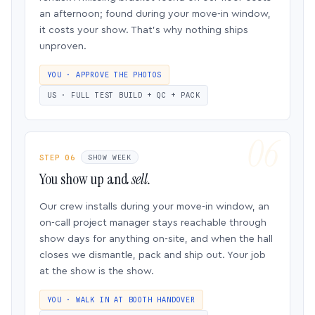
an afternoon; found during your move-in window,
it costs your show. That’s why nothing ships
unproven.
YOU · APPROVE THE PHOTOS
US · FULL TEST BUILD + QC + PACK
STEP 06
SHOW WEEK
You show up and
sell.
Our crew installs during your move-in window, an
on-call project manager stays reachable through
show days for anything on-site, and when the hall
closes we dismantle, pack and ship out. Your job
at the show is the show.
YOU · WALK IN AT BOOTH HANDOVER