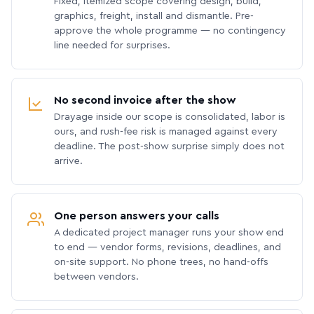
Fixed, itemized scope covering design, build,
graphics, freight, install and dismantle. Pre-
approve the whole programme — no contingency
line needed for surprises.
No second invoice after the show
Drayage inside our scope is consolidated, labor is
ours, and rush-fee risk is managed against every
deadline. The post-show surprise simply does not
arrive.
One person answers your calls
A dedicated project manager runs your show end
to end — vendor forms, revisions, deadlines, and
on-site support. No phone trees, no hand-offs
between vendors.