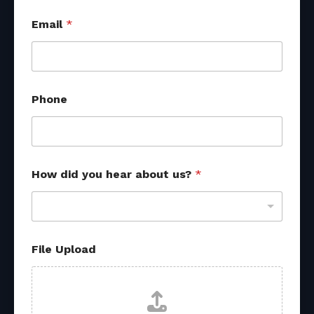
Email
*
*
Phone
E
m
a
i
l
H
How did you hear about us?
*
o
w
File Upload