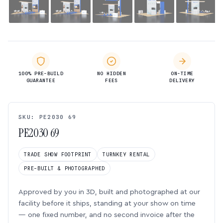
100% PRE-BUILD
NO HIDDEN
ON-TIME
GUARANTEE
FEES
DELIVERY
SKU: PE2030 69
PE2030 69
TRADE SHOW FOOTPRINT
TURNKEY RENTAL
PRE-BUILT & PHOTOGRAPHED
Approved by you in 3D, built and photographed at our
facility before it ships, standing at your show on time
— one fixed number, and no second invoice after the