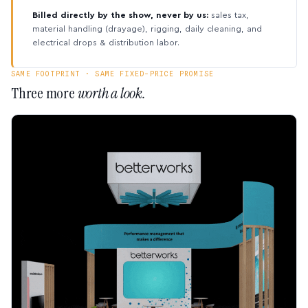
Billed directly by the show, never by us:
sales tax,
material handling (drayage), rigging, daily cleaning, and
electrical drops & distribution labor.
SAME FOOTPRINT · SAME FIXED-PRICE PROMISE
Three more
worth a look.