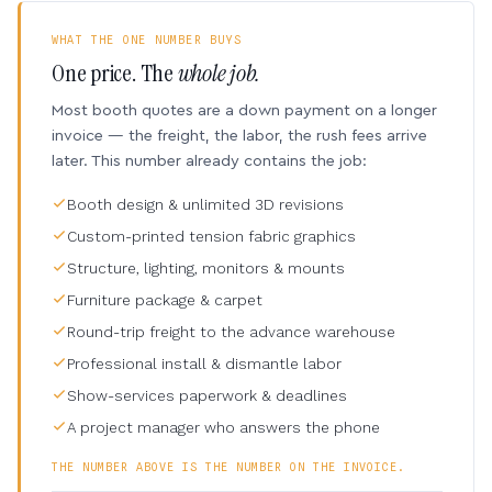
WHAT THE ONE NUMBER BUYS
One price. The
whole job.
Most booth quotes are a down payment on a longer
invoice — the freight, the labor, the rush fees arrive
later. This number already contains the job:
Booth design & unlimited 3D revisions
Custom-printed tension fabric graphics
Structure, lighting, monitors & mounts
Furniture package & carpet
Round-trip freight to the advance warehouse
Professional install & dismantle labor
Show-services paperwork & deadlines
A project manager who answers the phone
THE NUMBER ABOVE IS THE NUMBER ON THE INVOICE.