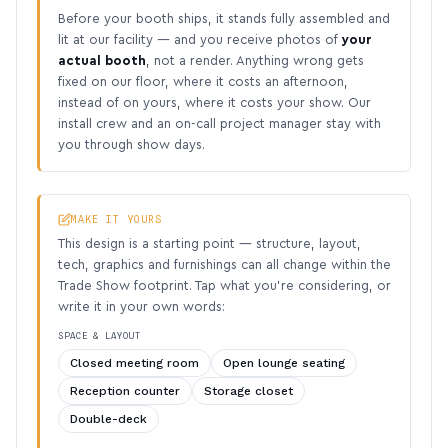
Before your booth ships, it stands fully assembled and
lit at our facility — and you receive photos of
your
actual booth
, not a render. Anything wrong gets
fixed on our floor, where it costs an afternoon,
instead of on yours, where it costs your show. Our
install crew and an on-call project manager stay with
you through show days.
MAKE IT YOURS
This design is a starting point — structure, layout,
tech, graphics and furnishings can all change within the
Trade Show footprint. Tap what you’re considering, or
write it in your own words:
SPACE & LAYOUT
Closed meeting room
Open lounge seating
Reception counter
Storage closet
Double-deck