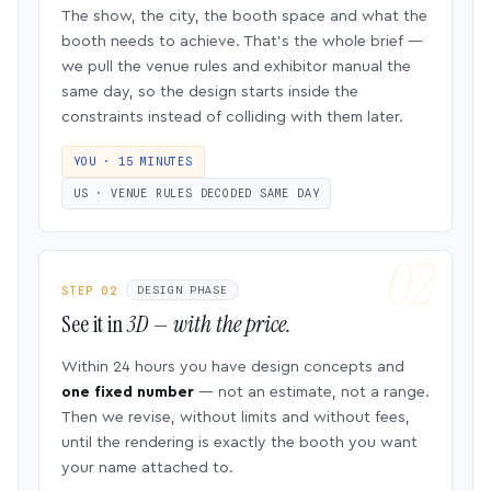
The show, the city, the booth space and what the
booth needs to achieve. That’s the whole brief —
we pull the venue rules and exhibitor manual the
same day, so the design starts inside the
constraints instead of colliding with them later.
YOU · 15 MINUTES
US · VENUE RULES DECODED SAME DAY
STEP 02
DESIGN PHASE
See it in
3D — with the price.
Within 24 hours you have design concepts and
one fixed number
— not an estimate, not a range.
Then we revise, without limits and without fees,
until the rendering is exactly the booth you want
your name attached to.