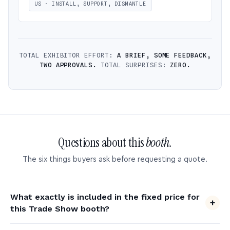
US · INSTALL, SUPPORT, DISMANTLE
TOTAL EXHIBITOR EFFORT:
A BRIEF, SOME FEEDBACK,
TWO APPROVALS.
TOTAL SURPRISES:
ZERO.
Questions about this
booth.
The six things buyers ask before requesting a quote.
What exactly is included in the fixed price for
this Trade Show booth?