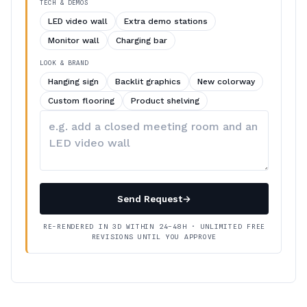
TECH & DEMOS
LED video wall
Extra demo stations
Monitor wall
Charging bar
LOOK & BRAND
Hanging sign
Backlit graphics
New colorway
Custom flooring
Product shelving
Describe
your
changes
Send Request
→
RE-RENDERED IN 3D WITHIN 24–48H · UNLIMITED FREE
REVISIONS UNTIL YOU APPROVE