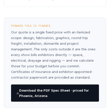
FORWARD THIS TO FINANCE
Our quote is a single fixed price with an itemized
scope: design, fabrication, graphics, round-trip
freight, installation, dismantle and project
management. The only costs outside it are the ones
every show bills exhibitors directly — space,
electrical, drayage and rigging — and we calculate
those for your budget before you commit.
Certificates of insurance and exhibitor-appointed-
contractor paperwork are provided as standard.
Download the PDF Spec Sheet · priced for
Phoenix, Arizona