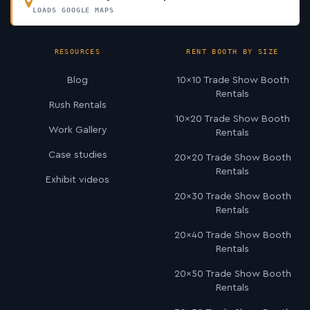
LOADS GOOGLE MAPS
RESOURCES
RENT BOOTH BY SIZE
Blog
10×10 Trade Show Booth
Rentals
Rush Rentals
10×20 Trade Show Booth
Work Gallery
Rentals
Case studies
20×20 Trade Show Booth
Rentals
Exhibit videos
20×30 Trade Show Booth
Rentals
20×40 Trade Show Booth
Rentals
20×50 Trade Show Booth
Rentals