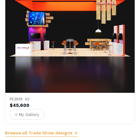
PE2030 62
$45,600
+ My Gallery
Browse all Trade Show designs →