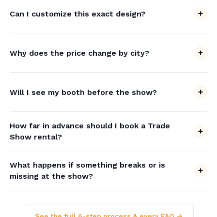
Can I customize this exact design?
Why does the price change by city?
Will I see my booth before the show?
How far in advance should I book a Trade
Show rental?
What happens if something breaks or is
missing at the show?
See the full 6-step process & every FAQ →