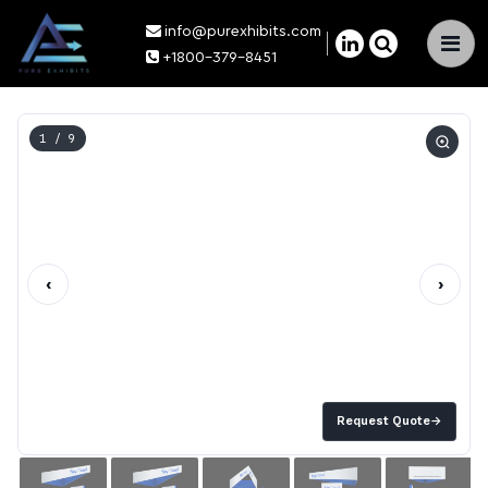
info@purexhibits.com
×
+1800-379-8451
1
/ 9
‹
›
Request Quote
→