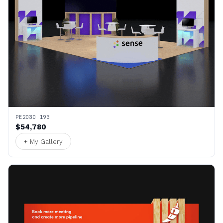
PE2030 193
$54,780
+ My Gallery