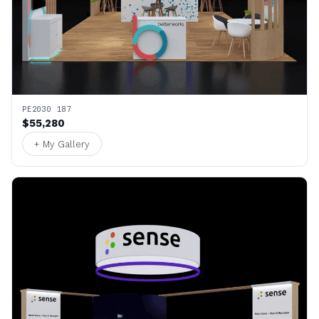
PE2030 187
$55,280
+ My Gallery