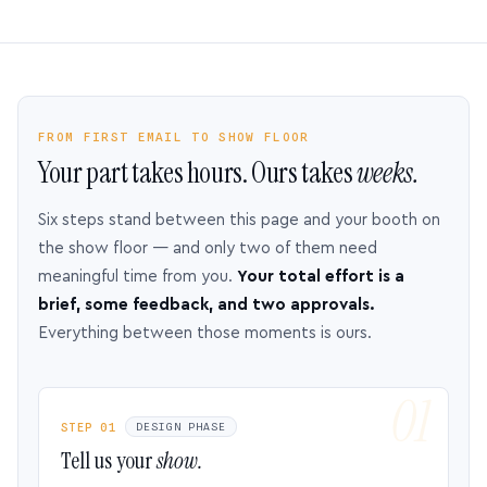
FROM FIRST EMAIL TO SHOW FLOOR
Your part takes hours. Ours takes
weeks.
Six steps stand between this page and your booth on
the show floor — and only two of them need
meaningful time from you.
Your total effort is a
brief, some feedback, and two approvals.
Everything between those moments is ours.
STEP 01
DESIGN PHASE
Tell us your
show.