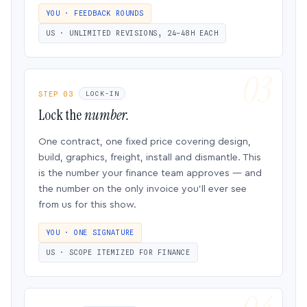
YOU · FEEDBACK ROUNDS
US · UNLIMITED REVISIONS, 24–48H EACH
STEP 03
LOCK-IN
Lock the
number.
One contract, one fixed price covering design,
build, graphics, freight, install and dismantle. This
is the number your finance team approves — and
the number on the only invoice you’ll ever see
from us for this show.
YOU · ONE SIGNATURE
US · SCOPE ITEMIZED FOR FINANCE