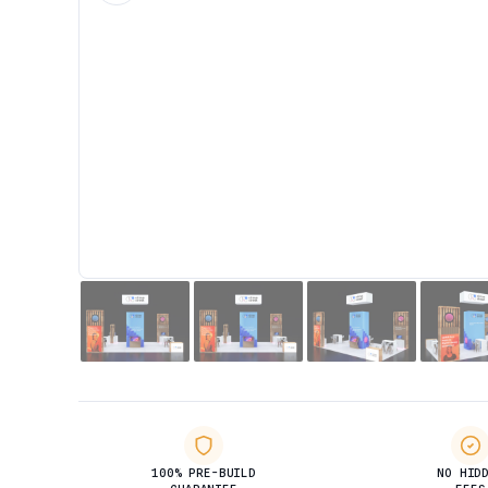
100% PRE-BUILD
NO HID