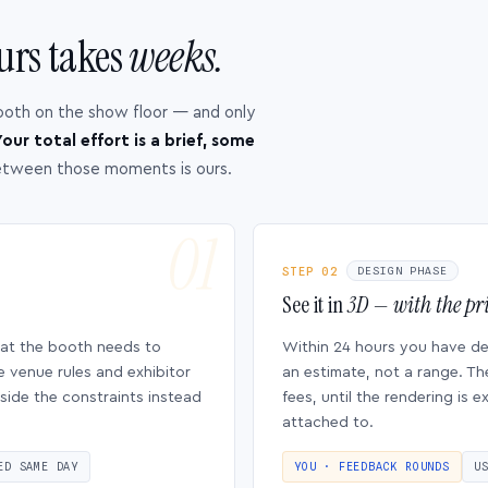
urs takes
weeks.
ooth on the show floor — and only
our total effort is a brief, some
etween those moments is ours.
STEP 02
DESIGN PHASE
See it in
3D — with the pri
hat the booth needs to
Within 24 hours you have d
e venue rules and exhibitor
an estimate, not a range. Th
side the constraints instead
fees, until the rendering is
attached to.
ED SAME DAY
YOU · FEEDBACK ROUNDS
U