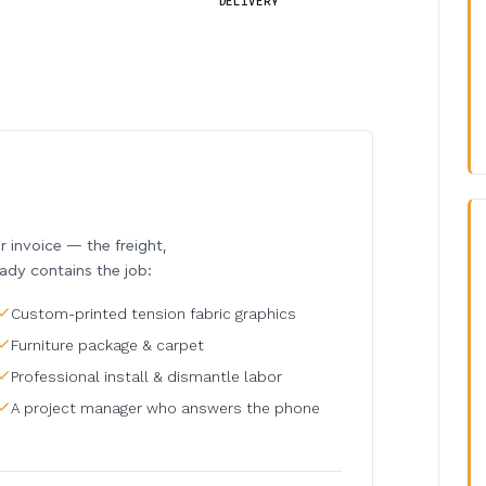
DELIVERY
invoice — the freight,
eady contains the job:
Custom-printed tension fabric graphics
Furniture package & carpet
Professional install & dismantle labor
A project manager who answers the phone