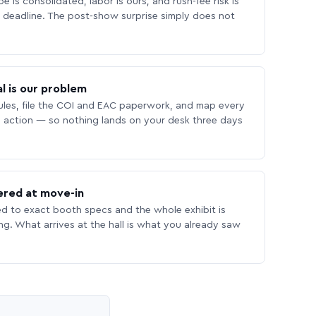
 is consolidated, labor is ours, and rush-fee risk is
deadline. The post-show surprise simply does not
l is our problem
les, file the COI and EAC paperwork, and map every
 action — so nothing lands on your desk three days
ered at move-in
ed to exact booth specs and the whole exhibit is
ing. What arrives at the hall is what you already saw