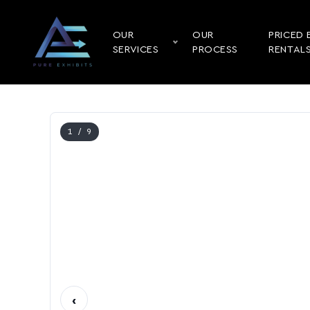
OUR
OUR
PRICED 
SERVICES
PROCESS
RENTAL
1
/ 9
‹