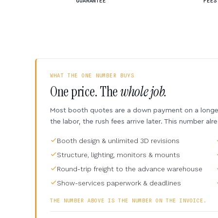
GUARANTEE
FEES
WHAT THE ONE NUMBER BUYS
One price. The
whole job.
Most booth quotes are a down payment on a longer 
the labor, the rush fees arrive later. This number alr
Booth design & unlimited 3D revisions
Structure, lighting, monitors & mounts
Round-trip freight to the advance warehouse
Show-services paperwork & deadlines
THE NUMBER ABOVE IS THE NUMBER ON THE INVOICE.