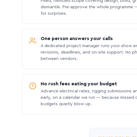
Fixed, itemized scope covering design, build, gra
dismantle. Pre-approve the whole programme —
for surprises.
One person answers your calls
A dedicated project manager runs your show e
revisions, deadlines, and on-site support. No p
between vendors.
No rush fees eating your budget
Advance electrical rates, rigging submissions a
early, on a calendar we run — because missed
budgets quietly blow up.