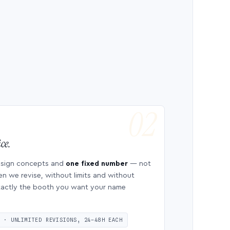
ce.
esign concepts and
one fixed number
— not
en we revise, without limits and without
 exactly the booth you want your name
S · UNLIMITED REVISIONS, 24–48H EACH