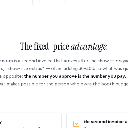
The fixed-price
advantage.
 norm is a second invoice that arrives after the show — dray
rs, “show-site extras” — often adding 30–40% to what was q
e opposite:
the number you approve is the number you pay.
hat makes possible for the person who owns the booth budge
y
No second invoice a