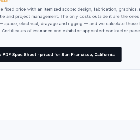
NANCE
le fixed price with an itemized scope: design, fabrication, graphics, 
ntle and project management. The only costs outside it are the ones
y — space, electrical, drayage and rigging — and we calculate those
 Certificates of insurance and exhibitor-appointed-contractor pap
PDF Spec Sheet · priced for San Francisco, California