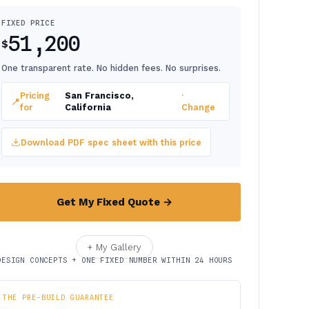
FIXED PRICE
51,200
$
One transparent rate. No hidden fees. No surprises.
Pricing
San Francisco,
·
📍
for
California
Change
Download PDF spec sheet with this price
Get My Fixed Quote →
+ My Gallery
DESIGN CONCEPTS + ONE FIXED NUMBER WITHIN 24 HOURS
THE PRE-BUILD GUARANTEE