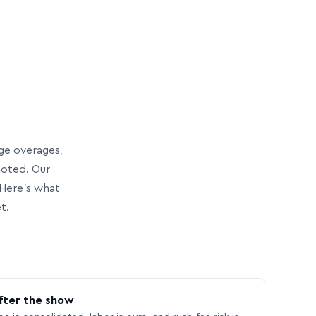
age overages,
uoted. Our
Here’s what
t.
fter the show