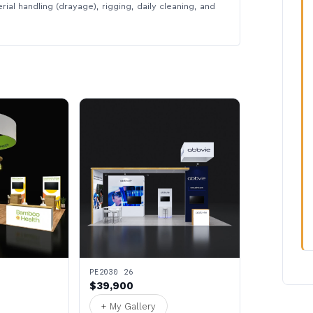
rial handling (drayage), rigging, daily cleaning, and
PE2030 26
$39,900
+ My Gallery