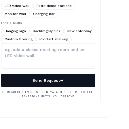
LED video wall
Extra demo stations
Monitor wall
Charging bar
LOOK & BRAND
Hanging sign
Backlit graphics
New colorway
Custom flooring
Product shelving
Describe
your
changes
Send Request
→
RE-RENDERED IN 3D WITHIN 24–48H · UNLIMITED FREE
REVISIONS UNTIL YOU APPROVE