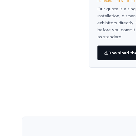
FORWARD THIS TO FI
Our quote is a sing
installation, disma
exhibitors directl
before you commit.
as standard.
Download the 