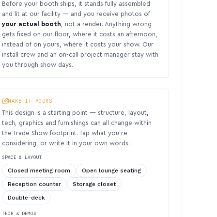
Before your booth ships, it stands fully assembled
and lit at our facility — and you receive photos of
your actual booth
, not a render. Anything wrong
gets fixed on our floor, where it costs an afternoon,
instead of on yours, where it costs your show. Our
install crew and an on-call project manager stay with
you through show days.
MAKE IT YOURS
This design is a starting point — structure, layout,
tech, graphics and furnishings can all change within
the Trade Show footprint. Tap what you’re
considering, or write it in your own words:
SPACE & LAYOUT
Closed meeting room
Open lounge seating
Reception counter
Storage closet
Double-deck
TECH & DEMOS