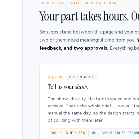
FROM FIRST EMAIL TO SHOW FLOOR
Your part takes hours. O
Six steps stand between this page and your b
two of them need meaningful time from you.
Y
feedback, and two approvals.
Everything b
STEP 01
DESIGN PHASE
Tell us your
show.
The show, the city, the booth space and w
achieve. That’s the whole brief — we pull th
manual the same day, so the design starts in
of colliding with them later.
YOU · 15 MINUTES
US · VENUE RULES DECOD