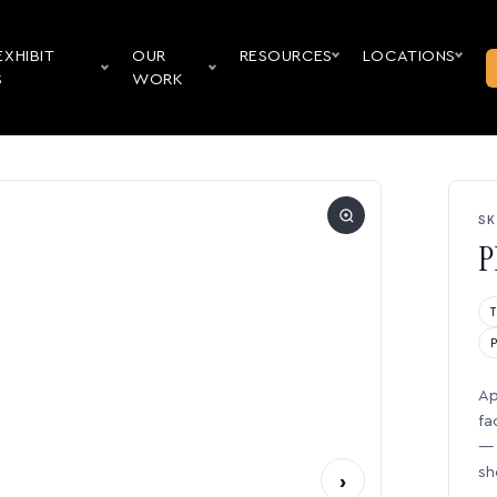
EXHIBIT
OUR
RESOURCES
LOCATIONS
S
WORK
SK
P
Ap
fa
— 
sh
›