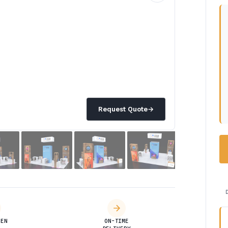
Request Quote
→
DEN
ON-TIME