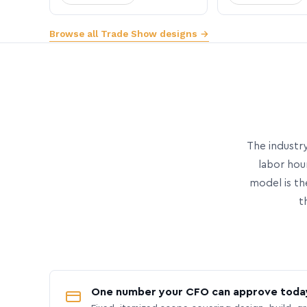
Browse all Trade Show designs →
The industry
labor hou
model is th
t
One number your CFO can approve toda