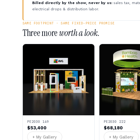
Billed directly by the show, never by us:
sales tax, mate
electrical drops & distribution labor.
SAME FOOTPRINT · SAME FIXED-PRICE PROMISE
Three more
worth a look.
PE2030 149
PE2030 222
$53,400
$68,180
+ My Gallery
+ My Gallery