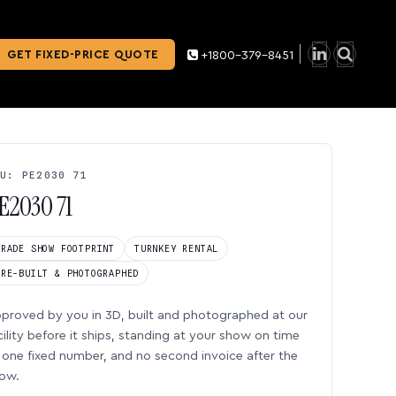
GET FIXED-PRICE QUOTE
+1800-379-8451
U: PE2030 71
E2030 71
TRADE SHOW FOOTPRINT
TURNKEY RENTAL
PRE-BUILT & PHOTOGRAPHED
proved by you in 3D, built and photographed at our
cility before it ships, standing at your show on time
one fixed number, and no second invoice after the
ow.