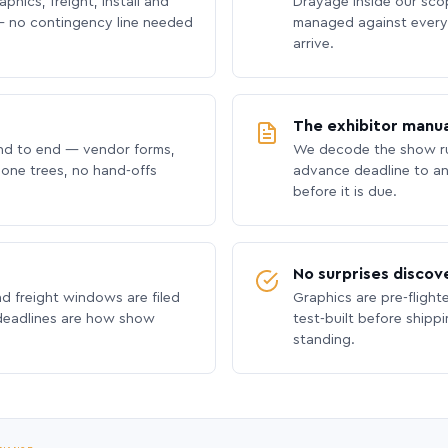
phics, freight, install and
Drayage inside our scope
 no contingency line needed
managed against every 
arrive.
The exhibitor manua
nd to end — vendor forms,
We decode the show ru
hone trees, no hand-offs
advance deadline to an
before it is due.
No surprises discov
nd freight windows are filed
Graphics are pre-flight
 deadlines are how show
test-built before shipp
standing.