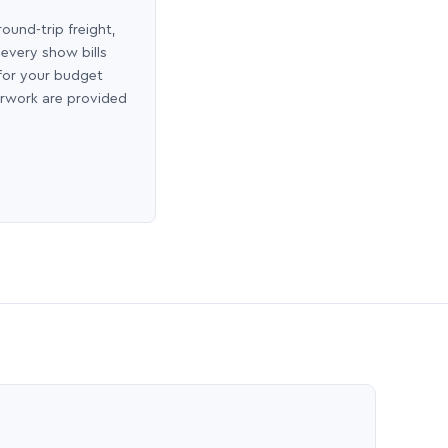
round-trip freight,
 every show bills
 for your budget
erwork are provided